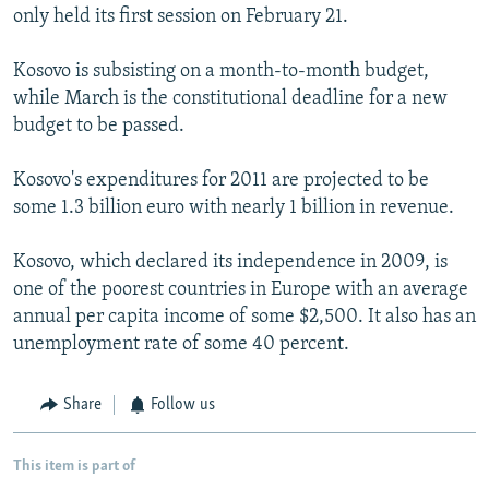
only held its first session on February 21.
Kosovo is subsisting on a month-to-month budget,
while March is the constitutional deadline for a new
budget to be passed.
Kosovo's expenditures for 2011 are projected to be
some 1.3 billion euro with nearly 1 billion in revenue.
Kosovo, which declared its independence in 2009, is
one of the poorest countries in Europe with an average
annual per capita income of some $2,500. It also has an
unemployment rate of some 40 percent.
Share
Follow us
This item is part of