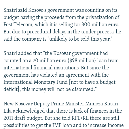
Shatri said Kosovo's government was counting on its
budget having the proceeds from the privatization of
Post Telecom, which it is selling for 300 million euro.
But due to procedural delays in the tender process, he
said the company is "unlikely to be sold this year."
Shatri added that "the Kosovar government had
counted on a 70 million euro ($98 million) loan from
international financial institutions. But since the
government has violated an agreement with the
International Monetary Fund [not to have a budget
deficit], this money will not be disbursed."
New Kosovar Deputy Prime Minister Mimoza Kusari
Lila acknowledged that there is lack of finances in the
2011 draft budget. But she told RFE/RL there are still
possibilities to get the IMF loan and to increase income