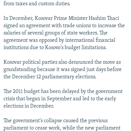
from taxes and custom duties.
In December, Kosovar Prime Minister Hashim Thaci
signed an agreement with trade unions to increase the
salaries of several groups of state workers. The
agreement was opposed by international financial
institutions due to Kosovo's budget limitations.
Kosovar political parties also denounced the move as
grandstanding because it was signed just days before
the December 12 parliamentary elections.
The 2011 budget has been delayed by the government
crisis that began in September and led to the early
elections in December.
The government's collapse caused the previous
parliament to cease work, while the new parliament