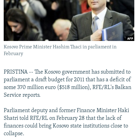
NEWSLETTERS
SERBIA
RFE/RL INVESTIGATES
PODCASTS
SCHEMES
WIDER EUROPE BY RIKARD JOZWIAK
SHARE TIPS SECURELY
SYSTEMA
THE RUNDOWN
MAJLIS
BYPASS BLOCKING
Kosovo Prime Minister Hashim Thaci in parliament in
ABOUT RFE/RL
February
CONTACT US
PRISTINA -- The Kosovo government has submitted to
Subscribe
parliament a draft budget for 2011 that has a deficit of
some 370 million euro ($518 million), RFE/RL's Balkan
FOLLOW US
Service reports.
Parliament deputy and former Finance Minister Haki
Shatri told RFE/RL on February 28 that the lack of
finances could bring Kosovo state institutions close to
collapse.
All RFE/RL sites