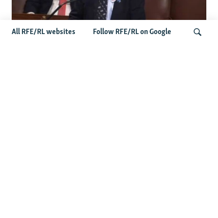
All RFE/RL websites
Follow RFE/RL on Google
US Lawmaker Wilson Urges Serbia To
Distance Itself From Russia Or Face
Search
Hurdles To Integration
Latest Balkan News
Features
Wider Europe Briefing: The
EU's 'Super Tuesday'