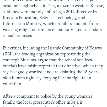
The local education authorities and the Bedri Pejani
academic high school in Peja, a town in western Kosovo,
said they were merely enforcing a 2014 directive by
Kosovo's Education, Science, Technology, and
Information Ministry, which prohibits students from
wearing religious attire on elementary- and secondary-
school premises.
But critics, including the Islamic Community of Kosovo
(KBI), the leading organization representing the
country's Muslims, argue that the school and local
officials have misinterpreted that directive, which they
say is vaguely worded, and are violating the 18-year-
old's human rights by denying her the right to an
education.
After a complaint to police by the young woman's
family, the local prosecutor's office in Peja is