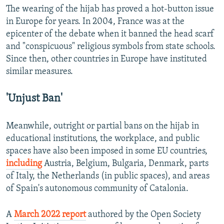
The wearing of the hijab has proved a hot-button issue
in Europe for years. In 2004, France was at the
epicenter of the debate when it banned the head scarf
and "conspicuous" religious symbols from state schools.
Since then, other countries in Europe have instituted
similar measures.
'Unjust Ban'
Meanwhile, outright or partial bans on the hijab in
educational institutions, the workplace, and public
spaces have also been imposed in some EU countries,
including
Austria, Belgium, Bulgaria, Denmark, parts
of Italy, the Netherlands (in public spaces), and areas
of Spain's autonomous community of Catalonia.
A
March 2022 report
authored by the Open Society