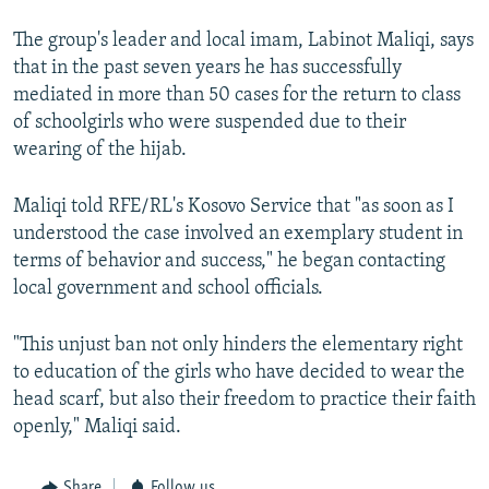
The group's leader and local imam, Labinot Maliqi, says
that in the past seven years he has successfully
mediated in more than 50 cases for the return to class
of schoolgirls who were suspended due to their
wearing of the hijab.
Maliqi told RFE/RL's Kosovo Service that "as soon as I
understood the case involved an exemplary student in
terms of behavior and success," he began contacting
local government and school officials.
"This unjust ban not only hinders the elementary right
to education of the girls who have decided to wear the
head scarf, but also their freedom to practice their faith
openly," Maliqi said.
Share
Follow us