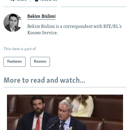
Bekim Bislimi
Bekim Bislimi is a correspondent with RFE/RL's
Kosovo Service.
This item is part of
Features
Kosovo
More to read and watch...