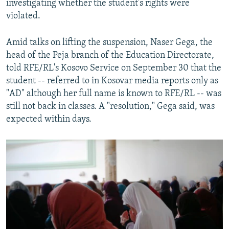
investigating whether the student's rights were
violated.
Amid talks on lifting the suspension, Naser Gega, the
head of the Peja branch of the Education Directorate,
told RFE/RL's Kosovo Service on September 30 that the
student -- referred to in Kosovar media reports only as
"AD" although her full name is known to RFE/RL -- was
still not back in classes. A "resolution," Gega said, was
expected within days.