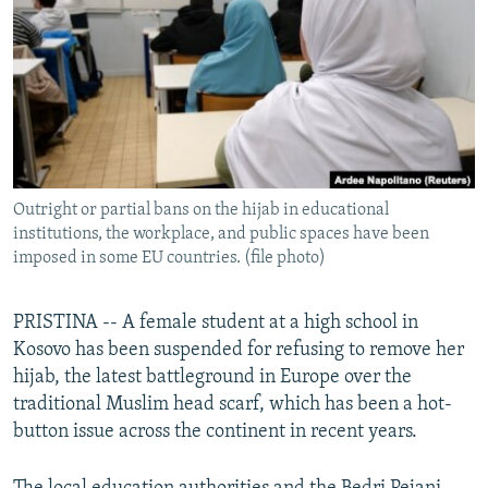
NEWSLETTERS
SERBIA
RFE/RL INVESTIGATES
PODCASTS
SCHEMES
WIDER EUROPE BY RIKARD JOZWIAK
SHARE TIPS SECURELY
SYSTEMA
THE RUNDOWN
MAJLIS
BYPASS BLOCKING
ABOUT RFE/RL
Outright or partial bans on the hijab in educational
CONTACT US
institutions, the workplace, and public spaces have been
imposed in some EU countries. (file photo)
Subscribe
PRISTINA -- A female student at a high school in
FOLLOW US
Kosovo has been suspended for refusing to remove her
hijab, the latest battleground in Europe over the
traditional Muslim head scarf, which has been a hot-
button issue across the continent in recent years.
All RFE/RL sites