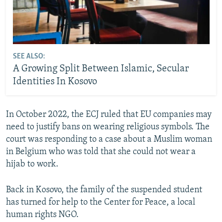
SEE ALSO:
A Growing Split Between Islamic, Secular
Identities In Kosovo
In October 2022, the ECJ ruled that EU companies may
need to justify bans on wearing religious symbols. The
court was responding to a case about a Muslim woman
in Belgium who was told that she could not wear a
hijab to work.
Back in Kosovo, the family of the suspended student
has turned for help to the Center for Peace, a local
human rights NGO.