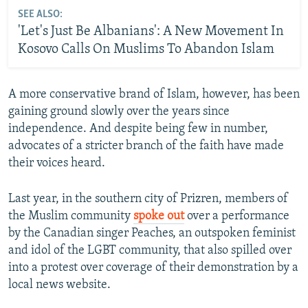
SEE ALSO:
'Let's Just Be Albanians': A New Movement In
Kosovo Calls On Muslims To Abandon Islam
A more conservative brand of Islam, however, has been
gaining ground slowly over the years since
independence. And despite being few in number,
advocates of a stricter branch of the faith have made
their voices heard.
Last year, in the southern city of Prizren, members of
the Muslim community
spoke out
over a performance
by the Canadian singer Peaches, an outspoken feminist
and idol of the LGBT community, that also spilled over
into a protest over coverage of their demonstration by a
local news website.