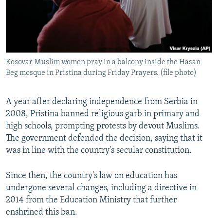
Kosovar Muslim women pray in a balcony inside the Hasan
Beg mosque in Pristina during Friday Prayers. (file photo)
A year after declaring independence from Serbia in
2008, Pristina banned religious garb in primary and
high schools, prompting protests by devout Muslims.
The government defended the decision, saying that it
was in line with the country's secular constitution.
Since then, the country's law on education has
undergone several changes, including a directive in
2014 from the Education Ministry that further
enshrined this ban.