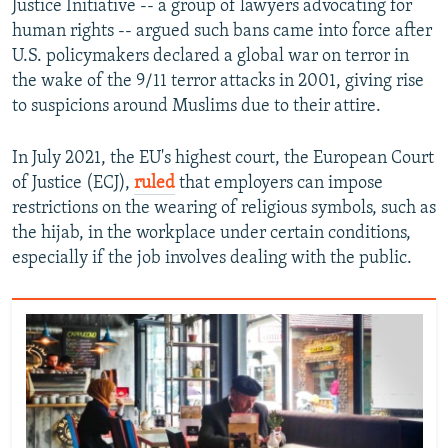
Justice Initiative -- a group of lawyers advocating for
human rights -- argued such bans came into force after
U.S. policymakers declared a global war on terror in
the wake of the 9/11 terror attacks in 2001, giving rise
to suspicions around Muslims due to their attire.
In July 2021, the EU's highest court, the European Court
of Justice (ECJ),
ruled
that employers can impose
restrictions on the wearing of religious symbols, such as
the hijab, in the workplace under certain conditions,
especially if the job involves dealing with the public.