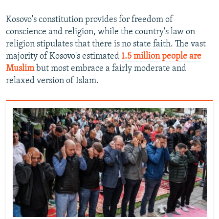
Kosovo's constitution provides for freedom of
conscience and religion, while the country's law on
religion stipulates that there is no state faith. The vast
majority of Kosovo's estimated
1.5 million people are
Muslim
but most embrace a fairly moderate and
relaxed version of Islam.