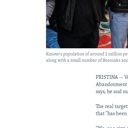
Kosovo's population of around 2 million p
along with a small number of Bosniaks and
PRISTINA -- Ve
Abandonment of
says, he and ma
The real targe
that "has been