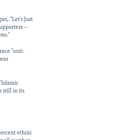
n, "Let's Just
upporters --
ovo."
ace "anti-
 was
"Islamic
till in its
percent ethnic