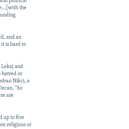
and political
...[with the
founding
il, and an
t is hard to
r Lekaj and
 hatred or
odran Nikci, a
 Decan. "So
ere are
d up to five
on religious or