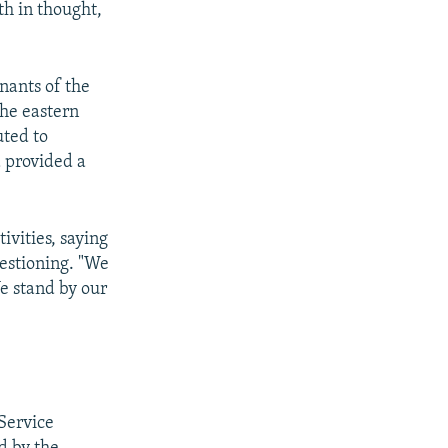
th in thought,
nants of the
he eastern
uted to
 provided a
ivities, saying
uestioning. "We
We stand by our
Service