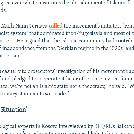
agree over what constitutes the abandonment of Islamic fai
ds.
 Mufti Naim Ternava
called
the movement's initiators "rem
ist system" that dominated then-Yugoslavia and most of t
viet era. He argued that the Islamic community had contrib
f independence from the "Serbian regime in the 1990s" and
triotism."
casually to prosecutors' investigation of his movement's act
" and pledged to cooperate if he or others are invited for q
tate, we're not an Islamic state nor a theocracy," he said. "
oluntary statements we made."
Situation'
ological experts in Kosovo interviewed by RFE/RL's Balkan 