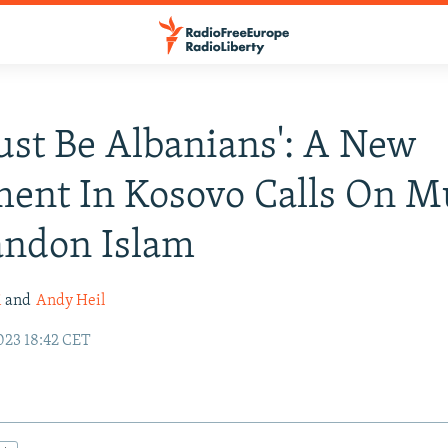
 Just Be Albanians': A New
ent In Kosovo Calls On M
andon Islam
i
and
Andy Heil
23 18:42 CET