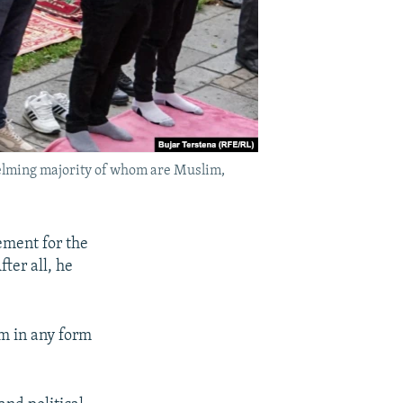
helming majority of whom are Muslim,
ement for the
ter all, he
sm in any form