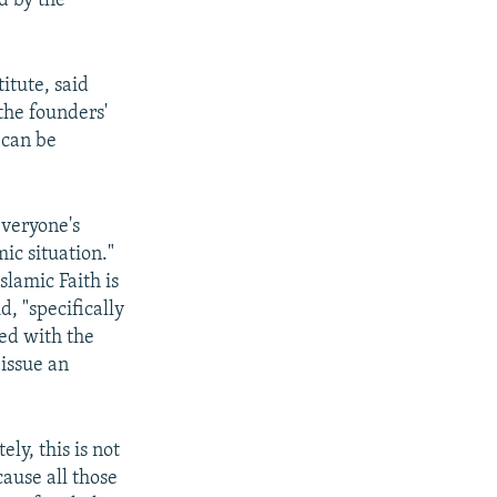
d by the
itute, said
the founders'
 can be
 everyone's
ic situation."
lamic Faith is
, "specifically
ied with the
 issue an
ly, this is not
ause all those