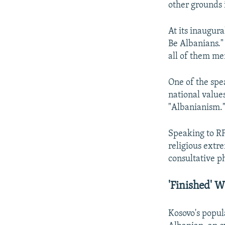
other grounds i
At its inaugur
Be Albanians.
all of them men
One of the sp
national values
"Albanianism.
Speaking to RF
religious extr
consultative p
'Finished' W
Kosovo's popul