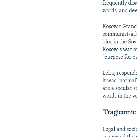
frequently dis
words, and dee
Kosovar Grand
communist-athe
bloc in the So
Kosovo's war o
"purpose for pa
Lekaj responds 
it was "normal
are a secular s
words in the v
'Tragicomic 
Legal and soci