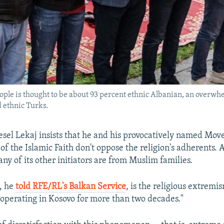
eople is thought to be about 93 percent ethnic Albanian, an overw
 ethnic Turks.
sel Lekaj insists that he and his provocatively named Mov
 the Islamic Faith don't oppose the religion's adherents. Af
ny of its other initiators are from Muslim families.
t, he
told RFE/RL's Balkan Service
, is the religious extremi
 operating in Kosovo for more than two decades."