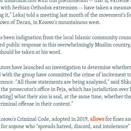
of dissatisfaction with this phenomenon -- that is, extreme 
o with Serbian Orthodox extremism -- have taken a measure
ng it," Lekaj told a meeting last month of the movement's 
 town of Decan, in Kosovo's mountainous west.
s been indignation from the local Islamic community counc
d public response in this overwhelmingly Muslim country, i
should be taken at his word.
cutors have launched an investigation to determine whethe
d with the group have committed the crime of incitement to
lerance. "All those statements are being analyzed," said Shk
he prosecutor's office in Peja, which has jurisdiction over
gating] what their aim is and, at the same time, whether th
riminal offense in their content."
 Kosovo's Criminal Code, adopted in 2019,
allows
for fines an
n for anyone who "spreads hatred, discord, and intolerance" 