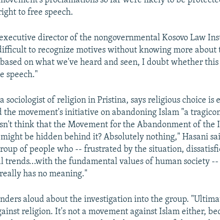
movement's proclamations so far were likely to be protecte
right to free speech.
 executive director of the nongovernmental Kosovo Law Inst
s difficult to recognize motives without knowing more about 
based on what we've heard and seen, I doubt whether this
e speech."
a sociologist of religion in Pristina, says religious choice is
ed the movement's initiative on abandoning Islam "a tragicom
sn't think that the Movement for the Abandonment of the Is
 might be hidden behind it? Absolutely nothing," Hasani said
group of people who -- frustrated by the situation, dissatisf
al trends...with the fundamental values of human society --
 really has no meaning."
ders aloud about the investigation into the group. "Ultimate
inst religion. It's not a movement against Islam either, bec