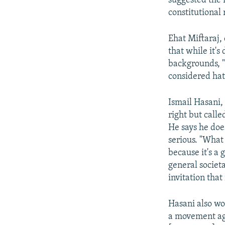
suggested the 
constitutional 
Ehat Miftaraj,
that while it'
backgrounds, "
considered hat
Ismail Hasani, 
right but call
He says he doe
serious. "What
because it's a 
general societ
invitation that
Hasani also won
a movement aga