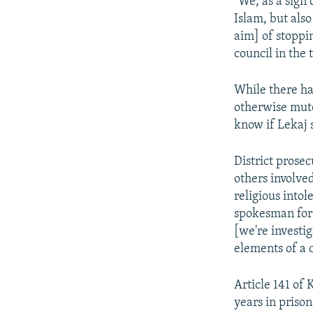
"We, as a sign 
Islam, but als
aim] of stoppi
council in the
While there ha
otherwise mute
know if Lekaj 
District prose
others involve
religious into
spokesman for t
[we're investi
elements of a c
Article 141 of
years in priso