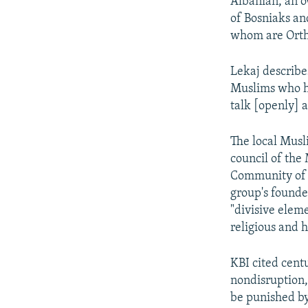
Albanian, an 
of Bosniaks an
whom are Ortho
Lekaj describe
Muslims who ha
talk [openly] a
The local Musl
council of the
Community of 
group's founder
"divisive eleme
religious and 
KBI cited cent
nondisruption,
be punished by