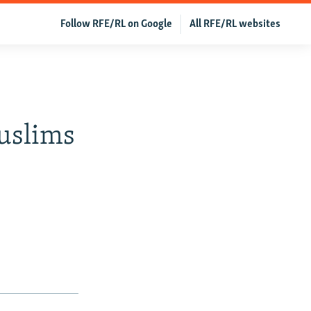
Follow RFE/RL on Google
All RFE/RL websites
uslims