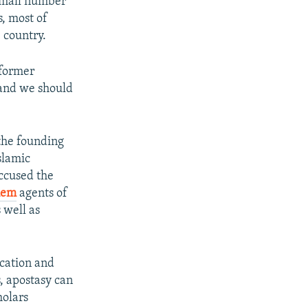
small number
, most of
 country.
 former
 and we should
the founding
slamic
ccused the
hem
agents of
 well as
ication and
, apostasy can
holars