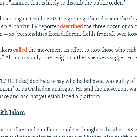
n a "manner that is likely to disturb the public order."
al meeting on October 20, the group gathered under the sloga
" An Albanian TV reporter
described
the three dozen or so s
 -- as "personalities from different fields from all over Kos
eakers
called
the movement an effort to stop those who embr
." Albanians' only true religion, other speakers suggested,
"
E/RL, Lekaj declined to say who he believed was guilty of 
emism" or its Orthodox analogue. He said the movement was s
hase and had not yet established a platform.
ith Islam
ation of around 2 million people is thought to be about 93 