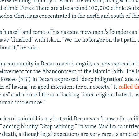
overwhelming majority of whom are Muslim, along with a 
d ethnic Turks. There are also around 100,000 ethnic Serbs
dox Christians concentrated in the north and south of the
s himself and some of his nascent movement's founders as
ve "finished" with Islam. "We are no longer on that path,
bout it," he said.
im community in Decan reacted angrily as news spread of 
 Movement for the Abandonment of the Islamic Faith. The I
Kosovo (KBI) in Decan expressed "deep indignation" and a
s of having "no good intentions for our society." It
called t
nts" and accused them of inciting "interreligious hatred, as
human intolerance."
uries of painful history but said Decan was "known for unif
" adding bluntly, "Stop whining." In some Muslim countries
 death, although legal executions are very rare. Islamic sc