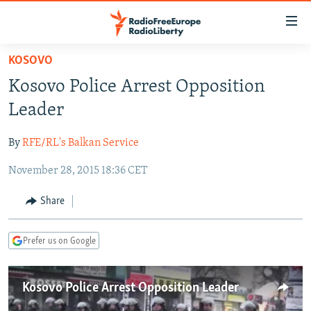
Accessibility
links
Skip
KOSOVO
to
TO READERS IN RUSSIA
Kosovo Police Arrest Opposition
main
RUSSIA PROGRAMMING
content
Leader
IRAN
Skip
RADIO SVOBODA
to
By
RFE/RL's Balkan Service
CENTRAL ASIA
CURRENT TIME
main
November 28, 2015 18:36 CET
SOUTH ASIA
RADIO AZATLIQ
KAZAKHSTAN
Navigation
Skip
CAUCASUS
MARSHO RADIO
KYRGYZSTAN
AFGHANISTAN
Share
to
CENTRAL/SE EUROPE
TAJIKISTAN
PAKISTAN
ARMENIA
Search
Prefer us on Google
EAST EUROPE
TURKMENISTAN
AZERBAIJAN
BOSNIA
VISUALS
UZBEKISTAN
GEORGIA
KOSOVO
BELARUS
Kosovo Police Arrest Opposition Leader
INVESTIGATIONS
MOLDOVA
UKRAINE