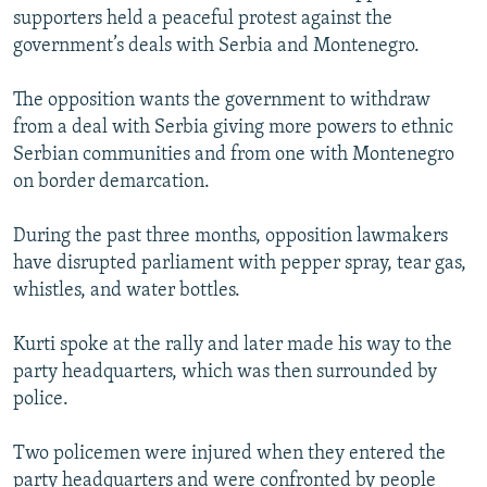
supporters held a peaceful protest against the
government’s deals with Serbia and Montenegro.
The opposition wants the government to withdraw
from a deal with Serbia giving more powers to ethnic
Serbian communities and from one with Montenegro
on border demarcation.
During the past three months, opposition lawmakers
have disrupted parliament with pepper spray, tear gas,
whistles, and water bottles.
Kurti spoke at the rally and later made his way to the
party headquarters, which was then surrounded by
police.
Two policemen were injured when they entered the
party headquarters and were confronted by people