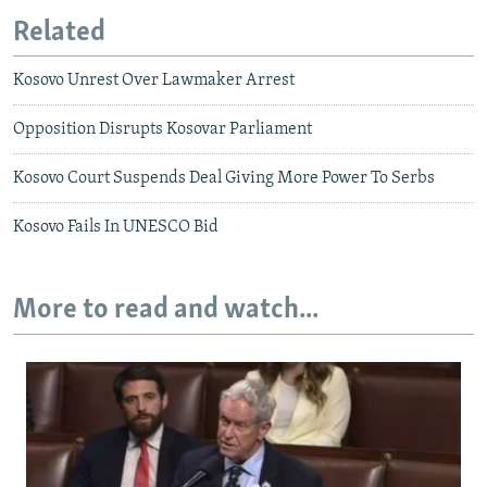
Related
Kosovo Unrest Over Lawmaker Arrest
Opposition Disrupts Kosovar Parliament
Kosovo Court Suspends Deal Giving More Power To Serbs
Kosovo Fails In UNESCO Bid
More to read and watch...