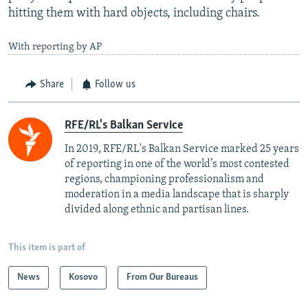
hitting them with hard objects, including chairs.
With reporting by AP
Share
Follow us
RFE/RL's Balkan Service
In 2019, RFE/RL's Balkan Service marked 25 years
of reporting in one of the world’s most contested
regions, championing professionalism and
moderation in a media landscape that is sharply
divided along ethnic and partisan lines.
This item is part of
News
Kosovo
From Our Bureaus