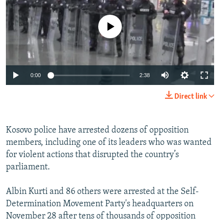
NEWSLETTERS
SERBIA
RFE/RL INVESTIGATES
PODCASTS
No media source currently available
SCHEMES
WIDER EUROPE BY RIKARD JOZWIAK
SHARE TIPS SECURELY
SYSTEMA
THE RUNDOWN
MAJLIS
BYPASS BLOCKING
0:00
2:38
ABOUT RFE/RL
CONTACT US
Direct link
Subscribe
Kosovo police have arrested dozens of opposition
members, including one of its leaders who was wanted
FOLLOW US
for violent actions that disrupted the country’s
parliament.
Albin Kurti and 86 others were arrested at the Self-
Determination Movement Party's headquarters on
November 28 after tens of thousands of opposition
All RFE/RL sites