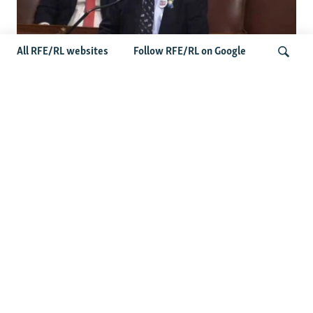
All RFE/RL websites
Follow RFE/RL on Google
US Lawmaker Wilson Urges Serbia To
Distance Itself From Russia Or Face
Search
Hurdles To Integration
Latest Balkan News
Serbia Seeks To Maintain Balancing Act As Zelenskyy
Visits Belgrade
Features