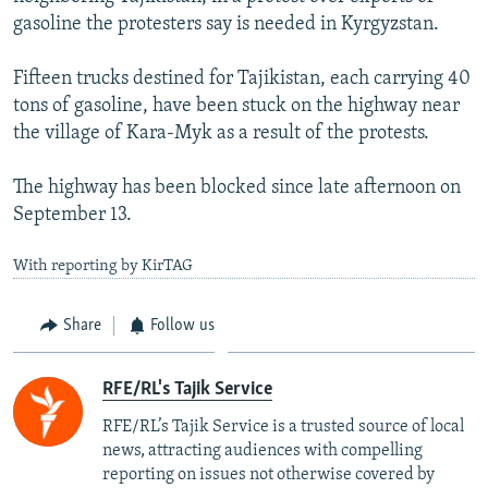
NEWSLETTERS
SERBIA
RFE/RL INVESTIGATES
gasoline the protesters say is needed in Kyrgyzstan.
PODCASTS
SCHEMES
WIDER EUROPE BY RIKARD JOZWIAK
Fifteen trucks destined for Tajikistan, each carrying 40
SHARE TIPS SECURELY
SYSTEMA
THE RUNDOWN
MAJLIS
tons of gasoline, have been stuck on the highway near
the village of Kara-Myk as a result of the protests.
BYPASS BLOCKING
ABOUT RFE/RL
The highway has been blocked since late afternoon on
September 13.
CONTACT US
With reporting by KirTAG
Subscribe
Share
Follow us
FOLLOW US
RFE/RL's Tajik Service
RFE/RL’s Tajik Service is a trusted source of local
news, attracting audiences with compelling
reporting on issues not otherwise covered by
All RFE/RL sites