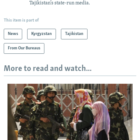
Tajikistan’s state-run media.
This item is part of
News
Kyrgyzstan
Tajikistan
From Our Bureaus
More to read and watch...