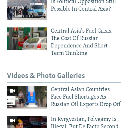
Is Political Opposition Still
Possible In Central Asia?
Central Asia's Fuel Crisis:
The Cost Of Russian
Dependence And Short-
Term Thinking
Videos & Photo Galleries
Central Asian Countries
Face Fuel Shortages As
Russian Oil Exports Drop Off
In Kyrgyzstan, Polygamy Is
Illegal, But De Facto Second