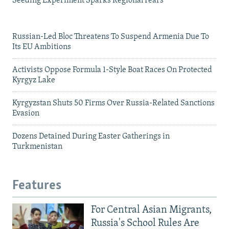
Seeding Experiment Sparks Regional Fears
Russian-Led Bloc Threatens To Suspend Armenia Due To
Its EU Ambitions
Activists Oppose Formula 1-Style Boat Races On Protected
Kyrgyz Lake
Kyrgyzstan Shuts 50 Firms Over Russia-Related Sanctions
Evasion
Dozens Detained During Easter Gatherings in
Turkmenistan
Features
For Central Asian Migrants,
Russia's School Rules Are