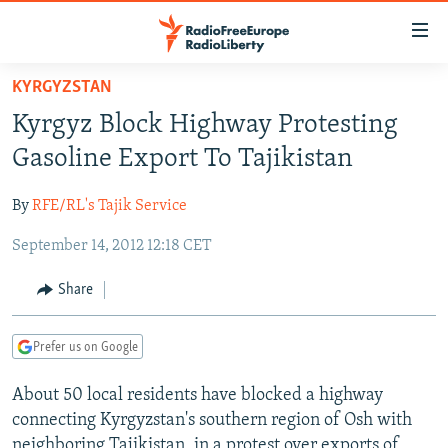
Accessibility
links
Skip
KYRGYZSTAN
to
TO READERS IN RUSSIA
Kyrgyz Block Highway Protesting
main
RUSSIA PROGRAMMING
content
Gasoline Export To Tajikistan
IRAN
Skip
RADIO SVOBODA
to
By
RFE/RL's Tajik Service
CENTRAL ASIA
CURRENT TIME
main
September 14, 2012 12:18 CET
SOUTH ASIA
RADIO AZATLIQ
KAZAKHSTAN
Navigation
Skip
CAUCASUS
MARSHO RADIO
KYRGYZSTAN
AFGHANISTAN
Share
to
CENTRAL/SE EUROPE
TAJIKISTAN
PAKISTAN
ARMENIA
Search
Prefer us on Google
EAST EUROPE
TURKMENISTAN
AZERBAIJAN
BOSNIA
VISUALS
About 50 local residents have blocked a highway
UZBEKISTAN
GEORGIA
KOSOVO
BELARUS
connecting Kyrgyzstan's southern region of Osh with
INVESTIGATIONS
MOLDOVA
UKRAINE
neighboring Tajikistan, in a protest over exports of