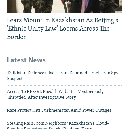
Fears Mount In Kazakhstan As Beijing's
'Ethnic Unity Law' Looms Across The
Border
Latest News
Tajikistan Distances Itself From Detained Israel- Iran Spy
Suspect
Access To RFE/RL Kazakh Websites Mysteriously
'Throttled' After Investigative Story
Rare Protest Hits Turkmenistan Amid Power Outages
Stealing Rain From Neighbors? Kazakhstan's Cloud-