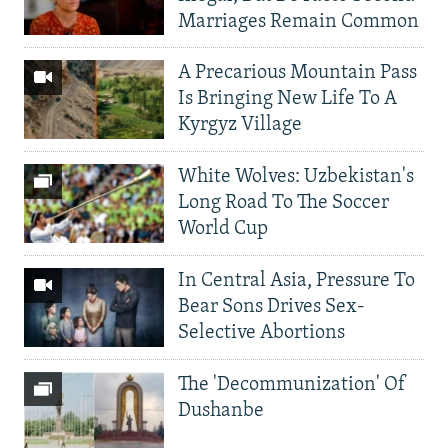
Marriages Remain Common
A Precarious Mountain Pass
Is Bringing New Life To A
Kyrgyz Village
White Wolves: Uzbekistan's
Long Road To The Soccer
World Cup
In Central Asia, Pressure To
Bear Sons Drives Sex-
Selective Abortions
The 'Decommunization' Of
Dushanbe