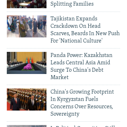
Splitting Families
Tajikistan Expands
Crackdown On Head
Scarves, Beards In New Push
For 'National Culture'
Panda Power: Kazakhstan
Leads Central Asia Amid
Surge To China's Debt
Market
China's Growing Footprint
In Kyrgyzstan Fuels
Concerns Over Resources,
Sovereignty