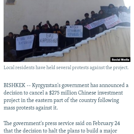
NEWSLETTERS
SERBIA
RFE/RL INVESTIGATES
PODCASTS
SCHEMES
WIDER EUROPE BY RIKARD JOZWIAK
SHARE TIPS SECURELY
SYSTEMA
THE RUNDOWN
MAJLIS
BYPASS BLOCKING
ABOUT RFE/RL
CONTACT US
Local residents have held several protests against the project.
Subscribe
BISHKEK -- Kyrgyzstan's government has announced a
FOLLOW US
decision to cancel a $275 million Chinese investment
project in the eastern part of the country following
mass protests against it.
The government's press service said on February 24
that the decision to halt the plans to build a major
All RFE/RL sites