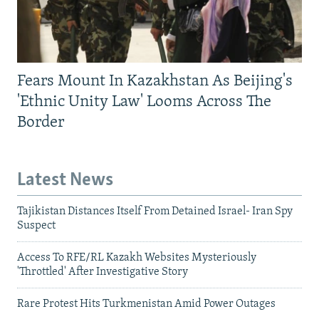
Fears Mount In Kazakhstan As Beijing's
'Ethnic Unity Law' Looms Across The
Border
Latest News
Tajikistan Distances Itself From Detained Israel- Iran Spy
Suspect
Access To RFE/RL Kazakh Websites Mysteriously
'Throttled' After Investigative Story
Rare Protest Hits Turkmenistan Amid Power Outages