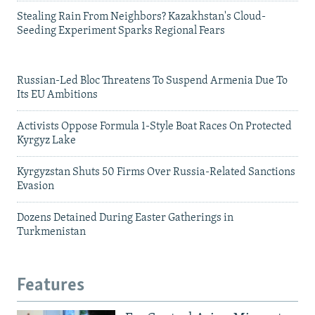
Stealing Rain From Neighbors? Kazakhstan's Cloud-
Seeding Experiment Sparks Regional Fears
Russian-Led Bloc Threatens To Suspend Armenia Due To
Its EU Ambitions
Activists Oppose Formula 1-Style Boat Races On Protected
Kyrgyz Lake
Kyrgyzstan Shuts 50 Firms Over Russia-Related Sanctions
Evasion
Dozens Detained During Easter Gatherings in
Turkmenistan
Features