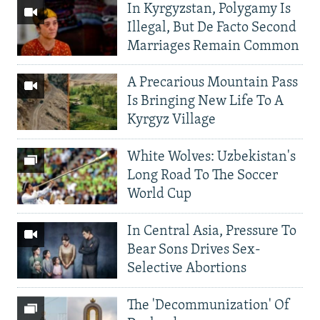
In Kyrgyzstan, Polygamy Is
Illegal, But De Facto Second
Marriages Remain Common
A Precarious Mountain Pass
Is Bringing New Life To A
Kyrgyz Village
White Wolves: Uzbekistan's
Long Road To The Soccer
World Cup
In Central Asia, Pressure To
Bear Sons Drives Sex-
Selective Abortions
The 'Decommunization' Of