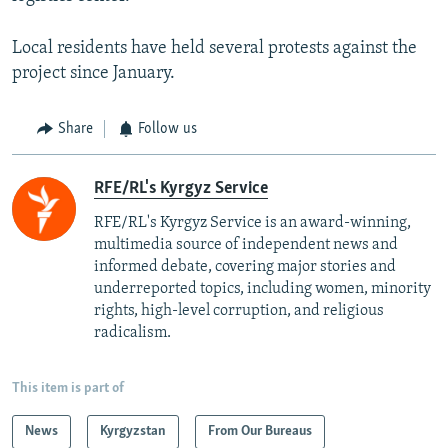
Local residents have held several protests against the
project since January.
Share
Follow us
RFE/RL's Kyrgyz Service
RFE/RL's Kyrgyz Service is an award-winning,
multimedia source of independent news and
informed debate, covering major stories and
underreported topics, including women, minority
rights, high-level corruption, and religious
radicalism.
This item is part of
News
Kyrgyzstan
From Our Bureaus