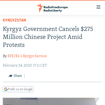
Accessibility
links
Skip
KYRGYZSTAN
to
TO READERS IN RUSSIA
Kyrgyz Government Cancels $275
main
RUSSIA PROGRAMMING
content
Million Chinese Project Amid
IRAN
Skip
RADIO SVOBODA
Protests
to
CENTRAL ASIA
CURRENT TIME
main
By
RFE/RL's Kyrgyz Service
SOUTH ASIA
RADIO AZATLIQ
KAZAKHSTAN
Navigation
Skip
February 24, 2020 17:11 CET
CAUCASUS
MARSHO RADIO
KYRGYZSTAN
AFGHANISTAN
to
CENTRAL/SE EUROPE
TAJIKISTAN
PAKISTAN
ARMENIA
Share
Search
EAST EUROPE
TURKMENISTAN
AZERBAIJAN
BOSNIA
Prefer us on Google
VISUALS
UZBEKISTAN
GEORGIA
KOSOVO
BELARUS
INVESTIGATIONS
MOLDOVA
UKRAINE