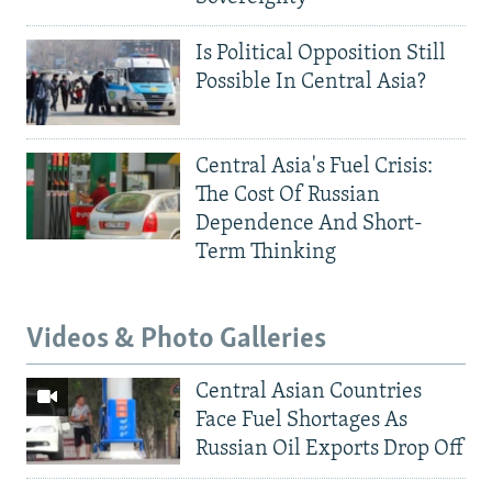
Is Political Opposition Still
Possible In Central Asia?
Central Asia's Fuel Crisis:
The Cost Of Russian
Dependence And Short-
Term Thinking
Videos & Photo Galleries
Central Asian Countries
Face Fuel Shortages As
Russian Oil Exports Drop Off