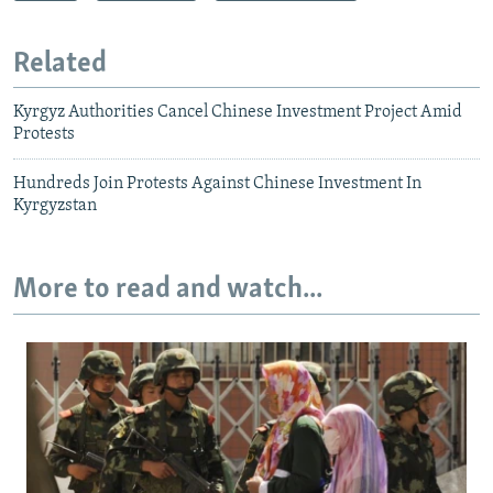
Related
Kyrgyz Authorities Cancel Chinese Investment Project Amid
Protests
Hundreds Join Protests Against Chinese Investment In
Kyrgyzstan
More to read and watch...