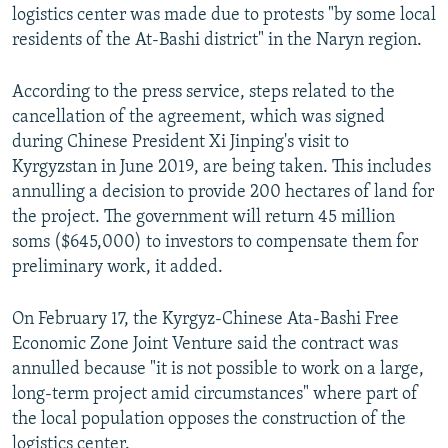
logistics center was made due to protests "by some local
residents of the At-Bashi district" in the Naryn region.
According to the press service, steps related to the
cancellation of the agreement, which was signed
during Chinese President Xi Jinping's visit to
Kyrgyzstan in June 2019, are being taken. This includes
annulling a decision to provide 200 hectares of land for
the project. The government will return 45 million
soms ($645,000) to investors to compensate them for
preliminary work, it added.
On February 17, the Kyrgyz-Chinese Ata-Bashi Free
Economic Zone Joint Venture said the contract was
annulled because "it is not possible to work on a large,
long-term project amid circumstances" where part of
the local population opposes the construction of the
logistics center.