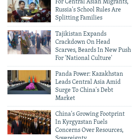
For Central Asian Migrants,
Russia's School Rules Are
Splitting Families
Tajikistan Expands
Crackdown On Head
Scarves, Beards In New Push
For 'National Culture'
Panda Power: Kazakhstan
Leads Central Asia Amid
Surge To China's Debt
Market
China's Growing Footprint
In Kyrgyzstan Fuels
Concerns Over Resources,
Sovereignty