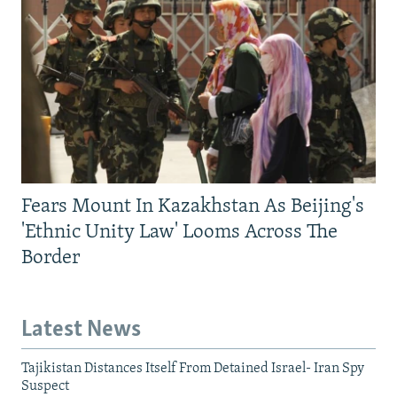
Fears Mount In Kazakhstan As Beijing's
'Ethnic Unity Law' Looms Across The
Border
Latest News
Tajikistan Distances Itself From Detained Israel- Iran Spy
Suspect