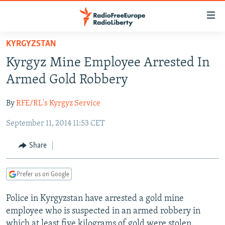
Accessibility
links
Skip
KYRGYZSTAN
to
TO READERS IN RUSSIA
Kyrgyz Mine Employee Arrested In
main
RUSSIA PROGRAMMING
content
Armed Gold Robbery
IRAN
Skip
RADIO SVOBODA
to
By
RFE/RL's Kyrgyz Service
CENTRAL ASIA
CURRENT TIME
main
September 11, 2014 11:53 CET
SOUTH ASIA
RADIO AZATLIQ
KAZAKHSTAN
Navigation
Skip
CAUCASUS
MARSHO RADIO
KYRGYZSTAN
AFGHANISTAN
Share
to
CENTRAL/SE EUROPE
TAJIKISTAN
PAKISTAN
ARMENIA
Search
Prefer us on Google
EAST EUROPE
TURKMENISTAN
AZERBAIJAN
BOSNIA
VISUALS
Police in Kyrgyzstan have arrested a gold mine
UZBEKISTAN
GEORGIA
KOSOVO
BELARUS
employee who is suspected in an armed robbery in
INVESTIGATIONS
MOLDOVA
UKRAINE
which at least five kilograms of gold were stolen.