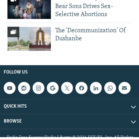
Bear Sons Drives Sex-
Selective Abortions
The 'Decommunization' Of
Dushanbe
FOLLOW US
QUICK HITS
BROWSE
Radio Free Europe/Radio Liberty © 2026 RFE/RL, Inc. All Rights