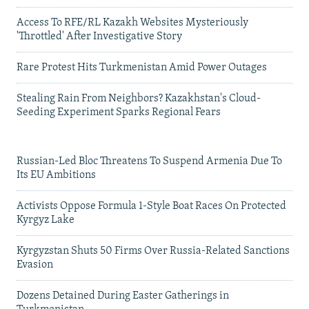
Access To RFE/RL Kazakh Websites Mysteriously
'Throttled' After Investigative Story
Rare Protest Hits Turkmenistan Amid Power Outages
Stealing Rain From Neighbors? Kazakhstan's Cloud-
Seeding Experiment Sparks Regional Fears
Russian-Led Bloc Threatens To Suspend Armenia Due To
Its EU Ambitions
Activists Oppose Formula 1-Style Boat Races On Protected
Kyrgyz Lake
Kyrgyzstan Shuts 50 Firms Over Russia-Related Sanctions
Evasion
Dozens Detained During Easter Gatherings in