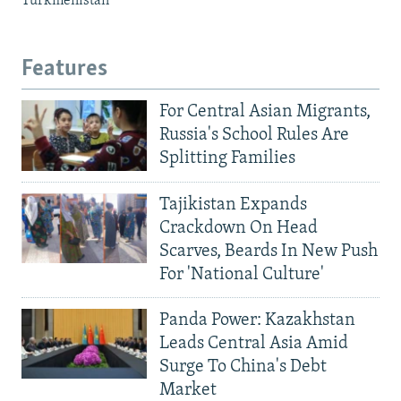
Turkmenistan
Features
For Central Asian Migrants,
Russia's School Rules Are
Splitting Families
Tajikistan Expands
Crackdown On Head
Scarves, Beards In New Push
For 'National Culture'
Panda Power: Kazakhstan
Leads Central Asia Amid
Surge To China's Debt
Market