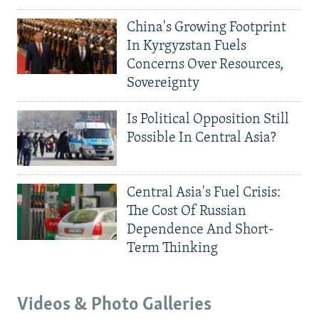
China's Growing Footprint
In Kyrgyzstan Fuels
Concerns Over Resources,
Sovereignty
Is Political Opposition Still
Possible In Central Asia?
Central Asia's Fuel Crisis:
The Cost Of Russian
Dependence And Short-
Term Thinking
Videos & Photo Galleries