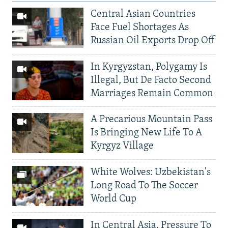
Central Asian Countries
Face Fuel Shortages As
Russian Oil Exports Drop Off
In Kyrgyzstan, Polygamy Is
Illegal, But De Facto Second
Marriages Remain Common
A Precarious Mountain Pass
Is Bringing New Life To A
Kyrgyz Village
White Wolves: Uzbekistan's
Long Road To The Soccer
World Cup
In Central Asia, Pressure To