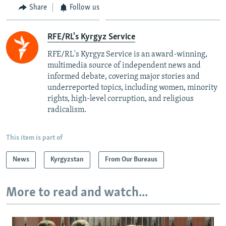
Share
Follow us
RFE/RL's Kyrgyz Service
RFE/RL's Kyrgyz Service is an award-winning,
multimedia source of independent news and
informed debate, covering major stories and
underreported topics, including women, minority
rights, high-level corruption, and religious
radicalism.
This item is part of
News
Kyrgyzstan
From Our Bureaus
More to read and watch...