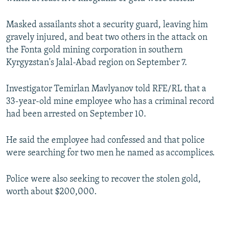
NEWSLETTERS
SERBIA
RFE/RL INVESTIGATES
Masked assailants shot a security guard, leaving him
PODCASTS
SCHEMES
WIDER EUROPE BY RIKARD JOZWIAK
gravely injured, and beat two others in the attack on
SHARE TIPS SECURELY
SYSTEMA
THE RUNDOWN
MAJLIS
the Fonta gold mining corporation in southern
Kyrgyzstan's Jalal-Abad region on September 7.
BYPASS BLOCKING
ABOUT RFE/RL
Investigator Temirlan Mavlyanov told RFE/RL that a
CONTACT US
33-year-old mine employee who has a criminal record
had been arrested on September 10.
Subscribe
He said the employee had confessed and that police
were searching for two men he named as accomplices.
FOLLOW US
Police were also seeking to recover the stolen gold,
worth about $200,000.
All RFE/RL sites