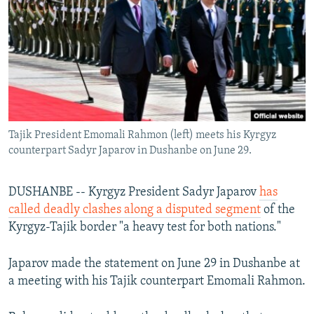
NEWSLETTERS
SERBIA
RFE/RL INVESTIGATES
PODCASTS
SCHEMES
WIDER EUROPE BY RIKARD JOZWIAK
SHARE TIPS SECURELY
SYSTEMA
THE RUNDOWN
MAJLIS
BYPASS BLOCKING
ABOUT RFE/RL
Tajik President Emomali Rahmon (left) meets his Kyrgyz
CONTACT US
counterpart Sadyr Japarov in Dushanbe on June 29.
Subscribe
DUSHANBE -- Kyrgyz President Sadyr Japarov
has
called deadly clashes along a disputed segment
of the
FOLLOW US
Kyrgyz-Tajik border "a heavy test for both nations."
Japarov made the statement on June 29 in Dushanbe at
a meeting with his Tajik counterpart Emomali Rahmon.
All RFE/RL sites