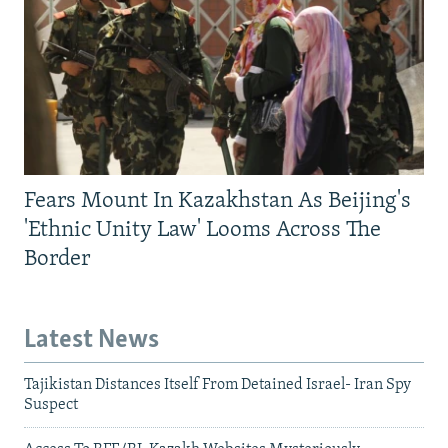
Fears Mount In Kazakhstan As Beijing's
'Ethnic Unity Law' Looms Across The
Border
Latest News
Tajikistan Distances Itself From Detained Israel- Iran Spy
Suspect