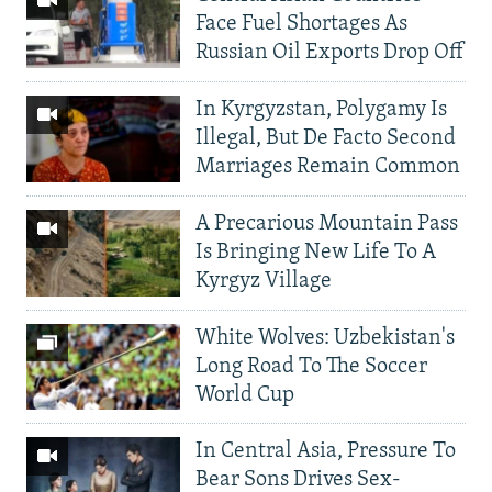
Face Fuel Shortages As
Russian Oil Exports Drop Off
In Kyrgyzstan, Polygamy Is
Illegal, But De Facto Second
Marriages Remain Common
A Precarious Mountain Pass
Is Bringing New Life To A
Kyrgyz Village
White Wolves: Uzbekistan's
Long Road To The Soccer
World Cup
In Central Asia, Pressure To
Bear Sons Drives Sex-