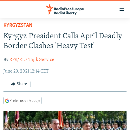
Accessibility
links
Skip
KYRGYZSTAN
to
TO READERS IN RUSSIA
Kyrgyz President Calls April Deadly
main
RUSSIA PROGRAMMING
content
Border Clashes 'Heavy Test'
IRAN
Skip
RADIO SVOBODA
to
By
RFE/RL's Tajik Service
CENTRAL ASIA
CURRENT TIME
main
June 29, 2021 12:14 CET
SOUTH ASIA
RADIO AZATLIQ
KAZAKHSTAN
Navigation
Skip
CAUCASUS
MARSHO RADIO
KYRGYZSTAN
AFGHANISTAN
Share
to
CENTRAL/SE EUROPE
TAJIKISTAN
PAKISTAN
ARMENIA
Search
Prefer us on Google
EAST EUROPE
TURKMENISTAN
AZERBAIJAN
BOSNIA
VISUALS
UZBEKISTAN
GEORGIA
KOSOVO
BELARUS
INVESTIGATIONS
MOLDOVA
UKRAINE