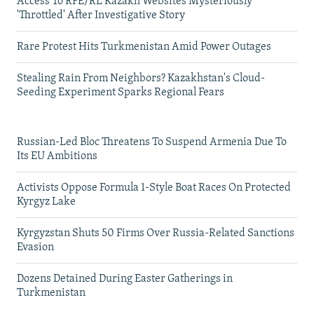
Access To RFE/RL Kazakh Websites Mysteriously
'Throttled' After Investigative Story
Rare Protest Hits Turkmenistan Amid Power Outages
Stealing Rain From Neighbors? Kazakhstan's Cloud-
Seeding Experiment Sparks Regional Fears
Russian-Led Bloc Threatens To Suspend Armenia Due To
Its EU Ambitions
Activists Oppose Formula 1-Style Boat Races On Protected
Kyrgyz Lake
Kyrgyzstan Shuts 50 Firms Over Russia-Related Sanctions
Evasion
Dozens Detained During Easter Gatherings in
Turkmenistan