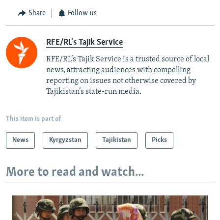
Share
Follow us
RFE/RL's Tajik Service
RFE/RL’s Tajik Service is a trusted source of local
news, attracting audiences with compelling
reporting on issues not otherwise covered by
Tajikistan’s state-run media.
This item is part of
News
Kyrgyzstan
Tajikistan
Picks
More to read and watch...