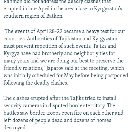
Rahmon did not address the deadly clashes that
erupted in late April in the area close to Kyrgyzstan's
southern region of Batken.
"The events of April 28-29 became a heavy test for our
countries. Authorities of Tajikistan and Kyrgyzstan
must prevent repetition of such events. Tajiks and
Kyrgyz have had brotherly and neighborly ties for
many years and we are doing our best to preserve the
friendly relations," Japarov said at the meeting, which
was initially scheduled for May before being postponed
following the deadly clashes.
The clashes erupted after the Tajiks tried to install
security cameras in disputed border territory. The
battles saw border troops open fire on each other and
left dozens of people dead and dozens of homes
destroyed.