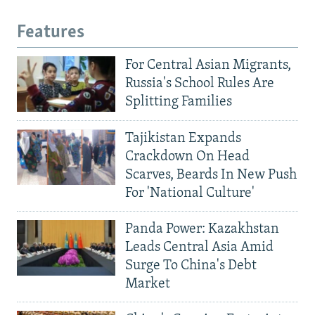
Features
For Central Asian Migrants,
Russia's School Rules Are
Splitting Families
Tajikistan Expands
Crackdown On Head
Scarves, Beards In New Push
For 'National Culture'
Panda Power: Kazakhstan
Leads Central Asia Amid
Surge To China's Debt
Market