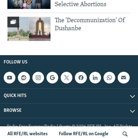
Selective Abortions
The 'Decommunization' Of
Dushanbe
FOLLOW US
QUICK HITS
BROWSE
Radio Free Europe/Radio Liberty © 2026 RFE/RL, Inc. All Rights
Reserved.
All RFE/RL websites
Follow RFE/RL on Google