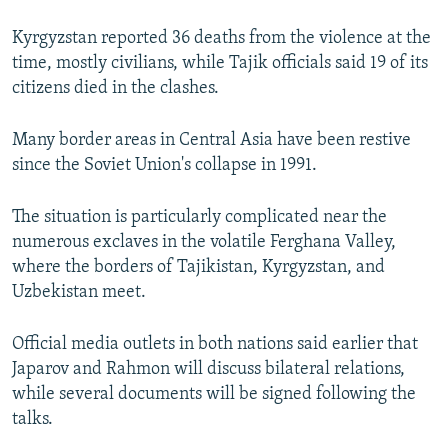
Kyrgyzstan reported 36 deaths from the violence at the
time, mostly civilians, while Tajik officials said 19 of its
citizens died in the clashes.
Many border areas in Central Asia have been restive
since the Soviet Union's collapse in 1991.
The situation is particularly complicated near the
numerous exclaves in the volatile Ferghana Valley,
where the borders of Tajikistan, Kyrgyzstan, and
Uzbekistan meet.
Official media outlets in both nations said earlier that
Japarov and Rahmon will discuss bilateral relations,
while several documents will be signed following the
talks.