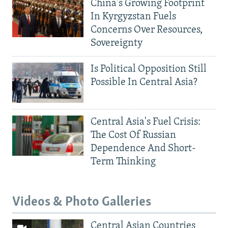
China's Growing Footprint
In Kyrgyzstan Fuels
Concerns Over Resources,
Sovereignty
Is Political Opposition Still
Possible In Central Asia?
Central Asia's Fuel Crisis:
The Cost Of Russian
Dependence And Short-
Term Thinking
Videos & Photo Galleries
Central Asian Countries