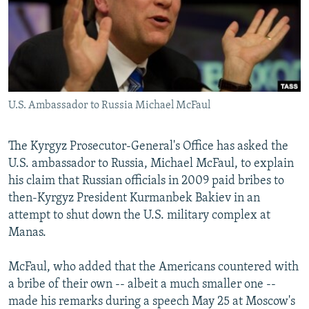
NEWSLETTERS
SERBIA
RFE/RL INVESTIGATES
PODCASTS
SCHEMES
WIDER EUROPE BY RIKARD JOZWIAK
SHARE TIPS SECURELY
SYSTEMA
THE RUNDOWN
MAJLIS
BYPASS BLOCKING
U.S. Ambassador to Russia Michael McFaul
ABOUT RFE/RL
CONTACT US
The Kyrgyz Prosecutor-General's Office has asked the
U.S. ambassador to Russia, Michael McFaul, to explain
Subscribe
his claim that Russian officials in 2009 paid bribes to
then-Kyrgyz President Kurmanbek Bakiev in an
FOLLOW US
attempt to shut down the U.S. military complex at
Manas.
McFaul, who added that the Americans countered with
a bribe of their own -- albeit a much smaller one --
made his remarks during a speech May 25 at Moscow's
All RFE/RL sites