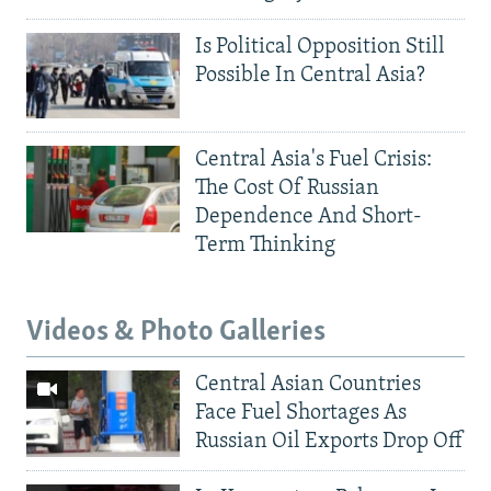
Is Political Opposition Still
Possible In Central Asia?
Central Asia's Fuel Crisis:
The Cost Of Russian
Dependence And Short-
Term Thinking
Videos & Photo Galleries
Central Asian Countries
Face Fuel Shortages As
Russian Oil Exports Drop Off