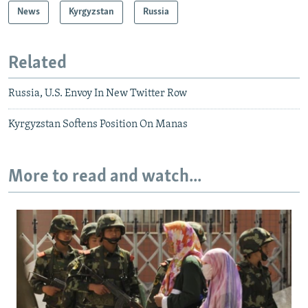
News
Kyrgyzstan
Russia
Related
Russia, U.S. Envoy In New Twitter Row
Kyrgyzstan Softens Position On Manas
More to read and watch...