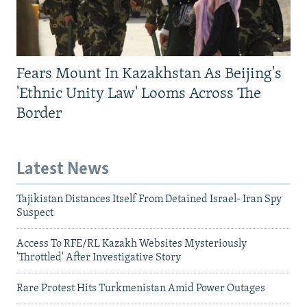
Fears Mount In Kazakhstan As Beijing's
'Ethnic Unity Law' Looms Across The
Border
Latest News
Tajikistan Distances Itself From Detained Israel- Iran Spy
Suspect
Access To RFE/RL Kazakh Websites Mysteriously
'Throttled' After Investigative Story
Rare Protest Hits Turkmenistan Amid Power Outages