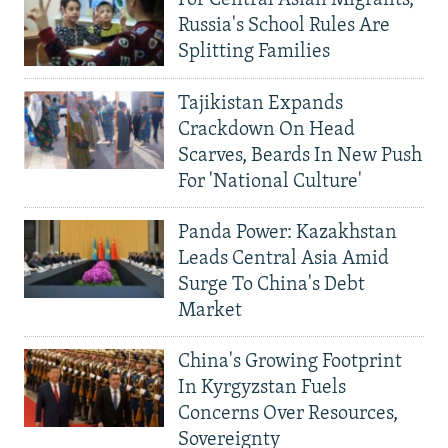
Russia's School Rules Are
Splitting Families
Tajikistan Expands
Crackdown On Head
Scarves, Beards In New Push
For 'National Culture'
Panda Power: Kazakhstan
Leads Central Asia Amid
Surge To China's Debt
Market
China's Growing Footprint
In Kyrgyzstan Fuels
Concerns Over Resources,
Sovereignty