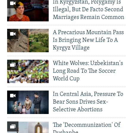
In Kyrgyzstan, Polygamy Is
Illegal, But De Facto Second
Marriages Remain Common
A Precarious Mountain Pass
Is Bringing New Life To A
Kyrgyz Village
White Wolves: Uzbekistan's
Long Road To The Soccer
World Cup
In Central Asia, Pressure To
Bear Sons Drives Sex-
Selective Abortions
The 'Decommunization' Of
Dushanbe