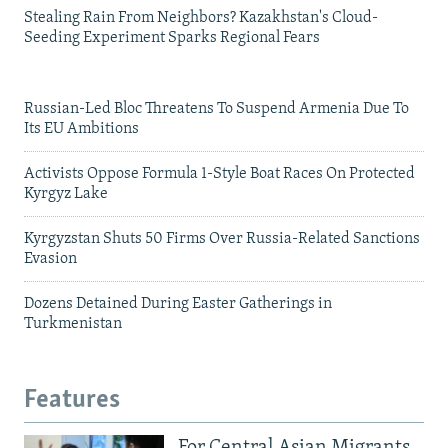
Stealing Rain From Neighbors? Kazakhstan's Cloud-
Seeding Experiment Sparks Regional Fears
Russian-Led Bloc Threatens To Suspend Armenia Due To
Its EU Ambitions
Activists Oppose Formula 1-Style Boat Races On Protected
Kyrgyz Lake
Kyrgyzstan Shuts 50 Firms Over Russia-Related Sanctions
Evasion
Dozens Detained During Easter Gatherings in
Turkmenistan
Features
For Central Asian Migrants,