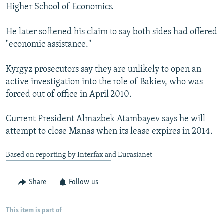
Higher School of Economics.
He later softened his claim to say both sides had offered
"economic assistance."
Kyrgyz prosecutors say they are unlikely to open an
active investigation into the role of Bakiev, who was
forced out of office in April 2010.
Current President Almazbek Atambayev says he will
attempt to close Manas when its lease expires in 2014.
Based on reporting by Interfax and Eurasianet
Share
Follow us
This item is part of