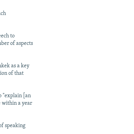
uch
eech to
mber of aspects
hkek as a key
ion of that
o "explain [an
e within a year
 of speaking