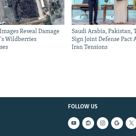
e Images Reveal Damage
Saudi Arabia, Pakistan,
's Wildberries
Sign Joint Defense Pact
ses
Iran Tensions
FOLLOW US