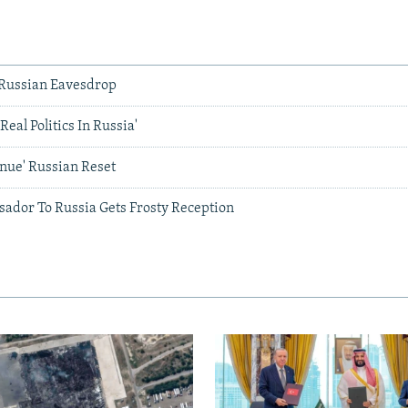
s Russian Eavesdrop
'Real Politics In Russia'
inue' Russian Reset
ador To Russia Gets Frosty Reception