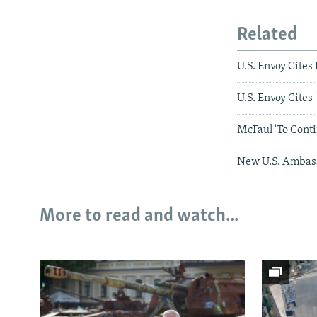
Related
U.S. Envoy Cite
U.S. Envoy Cites 
McFaul 'To Cont
New U.S. Ambass
More to read and watch...