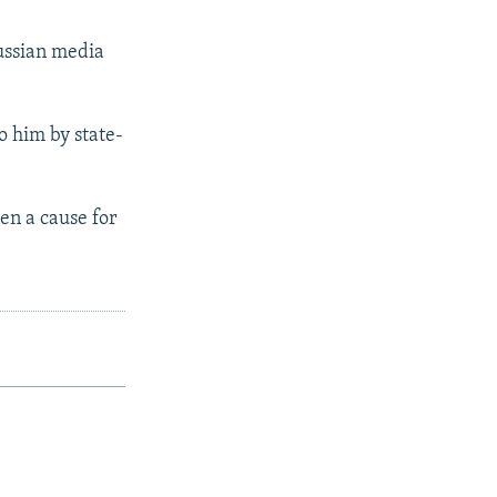
ssian media
o him by state-
een a cause for