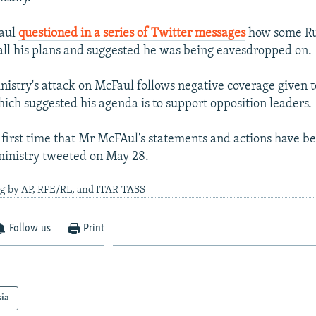
Faul
questioned in a series of Twitter messages
how some Ru
ll his plans and suggested he was being eavesdropped on.
nistry's attack on McFaul follows negative coverage given t
ch suggested his agenda is to support opposition leaders.
e first time that Mr McFAul's statements and actions have b
ministry tweeted on May 28.
ng by AP, RFE/RL, and ITAR-TASS
Follow us
Print
sia