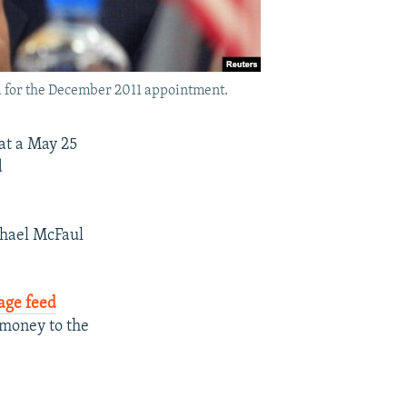
d for the December 2011 appointment.
at a May 25
d
chael McFaul
uage feed
 money to the