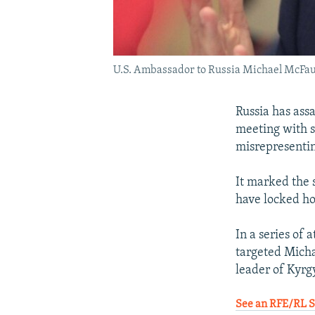
U.S. Ambassador to Russia Michael McFaul
Russia has ass
meeting with s
misrepresentin
It marked the 
have locked ho
In a series of 
targeted Micha
leader of Kyrgy
See an RFE/RL St