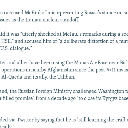
lso accused McFaul of misrepresenting Russia's stance on s
ssues as the Iranian nuclear standoff.
aid it was "utterly shocked at McFaul's remarks during a sp
e HSE," and accused him of "a deliberate distortion of a nu
U.S. dialogue."
tes and allies have been using the Manas Air Base near Bis
r operations in nearby Afghanistan since the post-9/11 invas
 Al-Qaeda and its ally, the Taliban.
 feed, the Russian Foreign Ministry challenged Washington t
lfilled promise" from a decade ago "to close its Kyrgyz bas
d via Twitter by saying that he is "still learning the craft
cally."