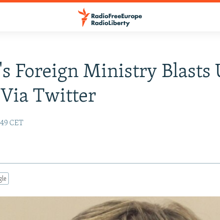
's Foreign Ministry Blasts 
Via Twitter
:49 CET
gle