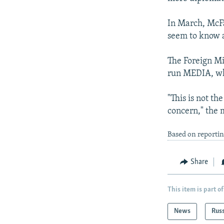
In March, Mc
seem to know a
The Foreign Mi
run MEDIA, whi
"This is not th
concern," the 
Based on reporti
Share
This item is part of
News
Rus