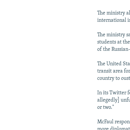
The ministry a
international i
The ministry s
students at th
of the Russian-
The United Sta
transit area fo
country to oust
In its Twitter
allegedly] unfu
or two."
McFaul responde
more diplomati