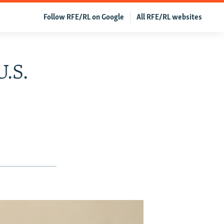
Follow RFE/RL on Google
All RFE/RL websites
U.S.