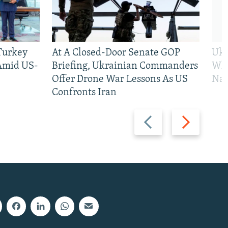
 Turkey
At A Closed-Door Senate GOP
Ukr
 Amid US-
Briefing, Ukrainian Commanders
Who
Offer Drone War Lessons As US
Na
Confronts Iran
Previous
Next
slide
slide