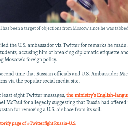
 has been a target of objections from Moscow since he was tabbe
ailed the U.S. ambassador via Twitter for remarks he made 
tudents, accusing him of breaking diplomatic etiquette an
g Moscow's foreign policy.
second time that Russian officials and U.S. Ambassador Mi
rns via the popular social media site.
at least eight Twitter messages,
the ministry's English-lang
el McFaul for allegedly suggesting that Russia had offered
zstan for removing a U.S. air base from its soil.
orify page of #Twitterfight Russia-U.S.