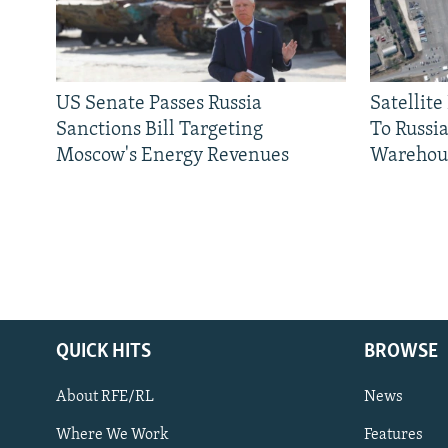
US Senate Passes Russia
Satellit
Sanctions Bill Targeting
To Russia
Moscow's Energy Revenues
Warehou
QUICK HITS
BROWSE
About RFE/RL
News
Where We Work
Features