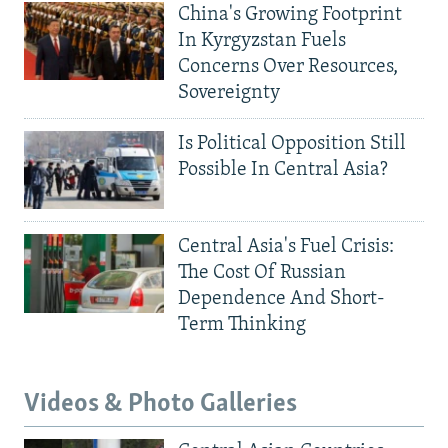
China's Growing Footprint
In Kyrgyzstan Fuels
Concerns Over Resources,
Sovereignty
Is Political Opposition Still
Possible In Central Asia?
Central Asia's Fuel Crisis:
The Cost Of Russian
Dependence And Short-
Term Thinking
Videos & Photo Galleries