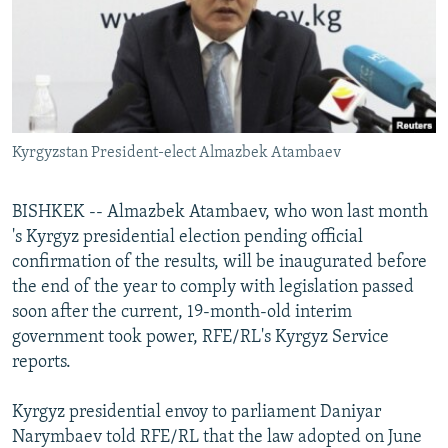
NEWSLETTERS
SERBIA
RFE/RL INVESTIGATES
PODCASTS
SCHEMES
WIDER EUROPE BY RIKARD JOZWIAK
SHARE TIPS SECURELY
SYSTEMA
THE RUNDOWN
MAJLIS
BYPASS BLOCKING
Kyrgyzstan President-elect Almazbek Atambaev
ABOUT RFE/RL
CONTACT US
BISHKEK -- Almazbek Atambaev, who won last month
's Kyrgyz presidential election pending official
Subscribe
confirmation of the results, will be inaugurated before
the end of the year to comply with legislation passed
FOLLOW US
soon after the current, 19-month-old interim
government took power, RFE/RL's Kyrgyz Service
reports.
Kyrgyz presidential envoy to parliament Daniyar
Narymbaev told RFE/RL that the law adopted on June
All RFE/RL sites