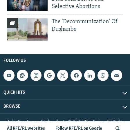
Selective Abortions
The 'Decommunization' Of
Dushanbe
FOLLOW US
QUICK HITS
BROWSE
Radio Free Europe/Radio Liberty © 2026 RFE/RL, Inc. All Rights
Reserved.
All RFE/RL websites
Follow RFE/RL on Google