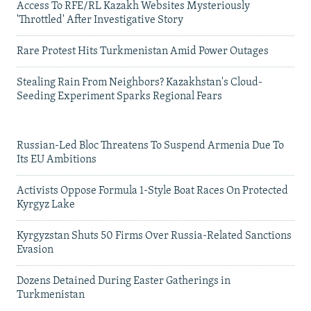
Access To RFE/RL Kazakh Websites Mysteriously
'Throttled' After Investigative Story
Rare Protest Hits Turkmenistan Amid Power Outages
Stealing Rain From Neighbors? Kazakhstan's Cloud-
Seeding Experiment Sparks Regional Fears
Russian-Led Bloc Threatens To Suspend Armenia Due To
Its EU Ambitions
Activists Oppose Formula 1-Style Boat Races On Protected
Kyrgyz Lake
Kyrgyzstan Shuts 50 Firms Over Russia-Related Sanctions
Evasion
Dozens Detained During Easter Gatherings in
Turkmenistan