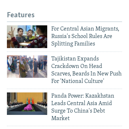
Features
For Central Asian Migrants,
Russia's School Rules Are
Splitting Families
Tajikistan Expands
Crackdown On Head
Scarves, Beards In New Push
For 'National Culture'
Panda Power: Kazakhstan
Leads Central Asia Amid
Surge To China's Debt
Market