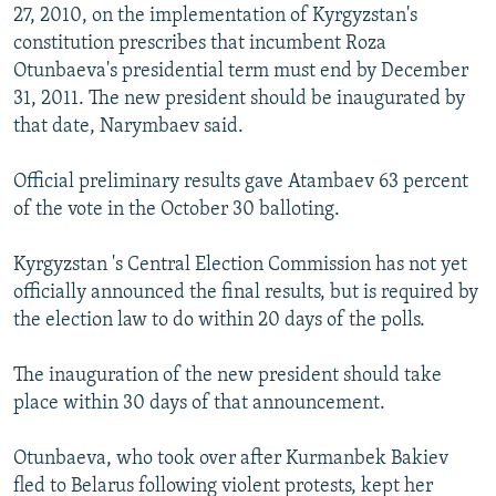
27, 2010, on the implementation of Kyrgyzstan's
constitution prescribes that incumbent Roza
Otunbaeva's presidential term must end by December
31, 2011. The new president should be inaugurated by
that date, Narymbaev said.
Official preliminary results gave Atambaev 63 percent
of the vote in the October 30 balloting.
Kyrgyzstan 's Central Election Commission has not yet
officially announced the final results, but is required by
the election law to do within 20 days of the polls.
The inauguration of the new president should take
place within 30 days of that announcement.
Otunbaeva, who took over after Kurmanbek Bakiev
fled to Belarus following violent protests, kept her