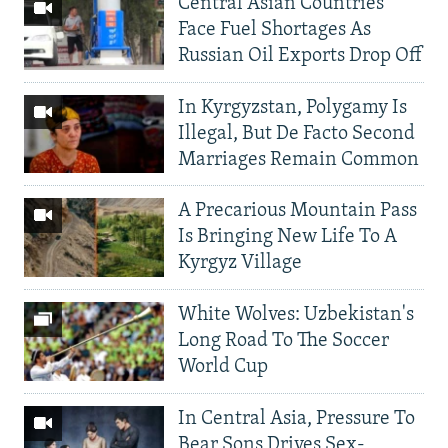
Central Asian Countries
Face Fuel Shortages As
Russian Oil Exports Drop Off
In Kyrgyzstan, Polygamy Is
Illegal, But De Facto Second
Marriages Remain Common
A Precarious Mountain Pass
Is Bringing New Life To A
Kyrgyz Village
White Wolves: Uzbekistan's
Long Road To The Soccer
World Cup
In Central Asia, Pressure To
Bear Sons Drives Sex-