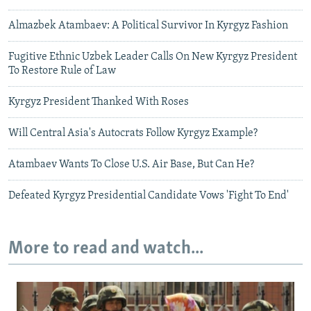
Almazbek Atambaev: A Political Survivor In Kyrgyz Fashion
Fugitive Ethnic Uzbek Leader Calls On New Kyrgyz President
To Restore Rule of Law
Kyrgyz President Thanked With Roses
Will Central Asia's Autocrats Follow Kyrgyz Example?
Atambaev Wants To Close U.S. Air Base, But Can He?
Defeated Kyrgyz Presidential Candidate Vows 'Fight To End'
More to read and watch...