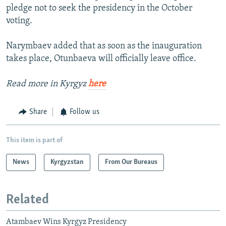
pledge not to seek the presidency in the October
voting.
Narymbaev added that as soon as the inauguration
takes place, Otunbaeva will officially leave office.
Read more in Kyrgyz
here
Share
Follow us
This item is part of
News
Kyrgyzstan
From Our Bureaus
Related
Atambaev Wins Kyrgyz Presidency