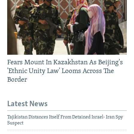
Fears Mount In Kazakhstan As Beijing's
'Ethnic Unity Law' Looms Across The
Border
Latest News
Tajikistan Distances Itself From Detained Israel- Iran Spy
Suspect