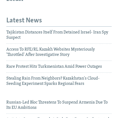
Latest News
Tajikistan Distances Itself From Detained Israel- Iran Spy
Suspect
Access To RFE/RL Kazakh Websites Mysteriously
'Throttled' After Investigative Story
Rare Protest Hits Turkmenistan Amid Power Outages
Stealing Rain From Neighbors? Kazakhstan's Cloud-
Seeding Experiment Sparks Regional Fears
Russian-Led Bloc Threatens To Suspend Armenia Due To
Its EU Ambitions