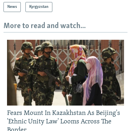
News
Kyrgyzstan
More to read and watch...
Fears Mount In Kazakhstan As Beijing's
'Ethnic Unity Law' Looms Across The
Border