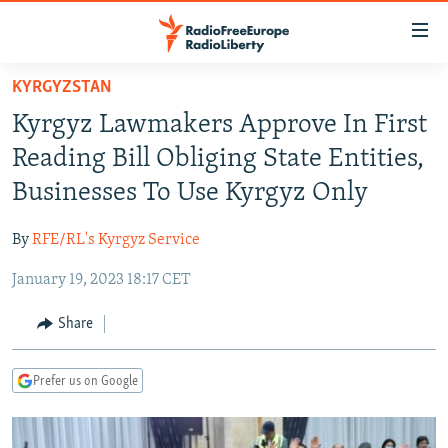
Accessibility
links
Skip
KYRGYZSTAN
to
TO READERS IN RUSSIA
Kyrgyz Lawmakers Approve In First
main
RUSSIA PROGRAMMING
content
Reading Bill Obliging State Entities,
IRAN
Skip
RADIO SVOBODA
Businesses To Use Kyrgyz Only
to
CENTRAL ASIA
CURRENT TIME
main
By
RFE/RL's Kyrgyz Service
SOUTH ASIA
RADIO AZATLIQ
KAZAKHSTAN
Navigation
Skip
January 19, 2023 18:17 CET
CAUCASUS
MARSHO RADIO
KYRGYZSTAN
AFGHANISTAN
to
CENTRAL/SE EUROPE
TAJIKISTAN
PAKISTAN
ARMENIA
Share
Search
EAST EUROPE
TURKMENISTAN
AZERBAIJAN
BOSNIA
Prefer us on Google
VISUALS
UZBEKISTAN
GEORGIA
KOSOVO
BELARUS
INVESTIGATIONS
MOLDOVA
UKRAINE