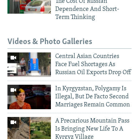
The Cost Of Russian
Dependence And Short-
Term Thinking
Videos & Photo Galleries
Central Asian Countries
Face Fuel Shortages As
Russian Oil Exports Drop Off
In Kyrgyzstan, Polygamy Is
Illegal, But De Facto Second
Marriages Remain Common
A Precarious Mountain Pass
Is Bringing New Life To A
Kyrgyz Village