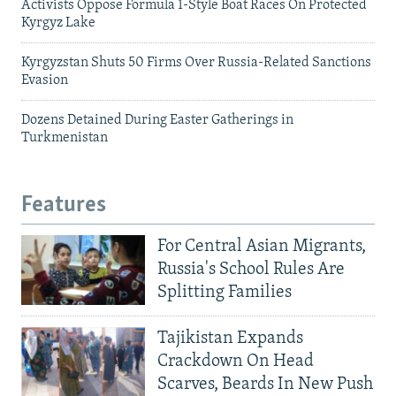
Activists Oppose Formula 1-Style Boat Races On Protected
Kyrgyz Lake
Kyrgyzstan Shuts 50 Firms Over Russia-Related Sanctions
Evasion
Dozens Detained During Easter Gatherings in
Turkmenistan
Features
For Central Asian Migrants,
Russia's School Rules Are
Splitting Families
Tajikistan Expands
Crackdown On Head
Scarves, Beards In New Push