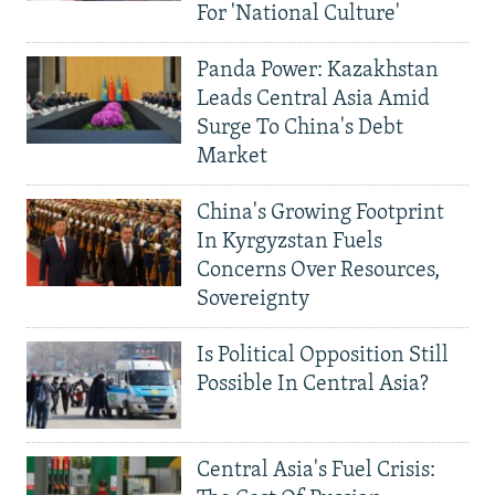
For 'National Culture'
Panda Power: Kazakhstan
Leads Central Asia Amid
Surge To China's Debt
Market
China's Growing Footprint
In Kyrgyzstan Fuels
Concerns Over Resources,
Sovereignty
Is Political Opposition Still
Possible In Central Asia?
Central Asia's Fuel Crisis: