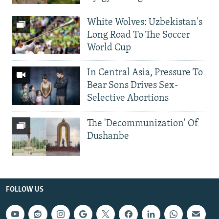
White Wolves: Uzbekistan's
Long Road To The Soccer
World Cup
In Central Asia, Pressure To
Bear Sons Drives Sex-
Selective Abortions
The 'Decommunization' Of
Dushanbe
FOLLOW US