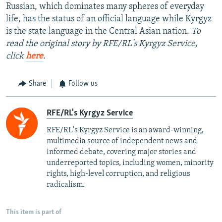
Russian, which dominates many spheres of everyday
life, has the status of an official language while Kyrgyz
is the state language in the Central Asian nation.
To
read the original story by RFE/RL's Kyrgyz Service,
click
here
.
Share
Follow us
RFE/RL's Kyrgyz Service
RFE/RL's Kyrgyz Service is an award-winning,
multimedia source of independent news and
informed debate, covering major stories and
underreported topics, including women, minority
rights, high-level corruption, and religious
radicalism.
This item is part of