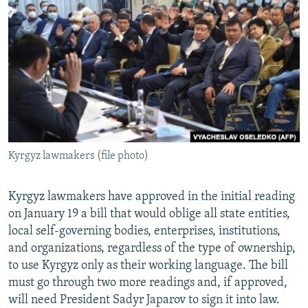
NEWSLETTERS
SERBIA
RFE/RL INVESTIGATES
PODCASTS
SCHEMES
WIDER EUROPE BY RIKARD JOZWIAK
SHARE TIPS SECURELY
SYSTEMA
THE RUNDOWN
MAJLIS
BYPASS BLOCKING
ABOUT RFE/RL
CONTACT US
Kyrgyz lawmakers (file photo)
Subscribe
Kyrgyz lawmakers have approved in the initial reading
FOLLOW US
on January 19 a bill that would oblige all state entities,
local self-governing bodies, enterprises, institutions,
and organizations, regardless of the type of ownership,
to use Kyrgyz only as their working language. The bill
must go through two more readings and, if approved,
will need President Sadyr Japarov to sign it into law.
All RFE/RL sites