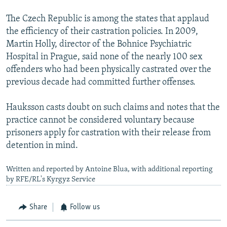
The Czech Republic is among the states that applaud
the efficiency of their castration policies. In 2009,
Martin Holly, director of the Bohnice Psychiatric
Hospital in Prague, said none of the nearly 100 sex
offenders who had been physically castrated over the
previous decade had committed further offenses.
Hauksson casts doubt on such claims and notes that the
practice cannot be considered voluntary because
prisoners apply for castration with their release from
detention in mind.
Written and reported by Antoine Blua, with additional reporting
by RFE/RL's Kyrgyz Service
Share
Follow us