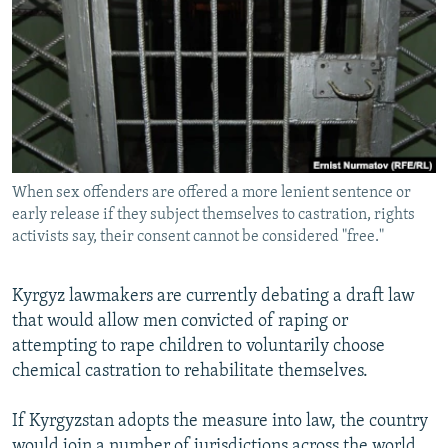
NEWSLETTERS
SERBIA
RFE/RL INVESTIGATES
PODCASTS
SCHEMES
WIDER EUROPE BY RIKARD JOZWIAK
SHARE TIPS SECURELY
SYSTEMA
THE RUNDOWN
MAJLIS
BYPASS BLOCKING
ABOUT RFE/RL
When sex offenders are offered a more lenient sentence or
CONTACT US
early release if they subject themselves to castration, rights
activists say, their consent cannot be considered "free."
Subscribe
Kyrgyz lawmakers are currently debating a draft law
FOLLOW US
that would allow men convicted of raping or
attempting to rape children to voluntarily choose
chemical castration to rehabilitate themselves.
If Kyrgyzstan adopts the measure into law, the country
All RFE/RL sites
would join a number of jurisdictions across the world