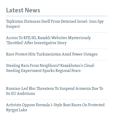
Latest News
Tajikistan Distances Itself From Detained Israel- Iran Spy
Suspect
Access To RFE/RL Kazakh Websites Mysteriously
'Throttled' After Investigative Story
Rare Protest Hits Turkmenistan Amid Power Outages
Stealing Rain From Neighbors? Kazakhstan's Cloud-
Seeding Experiment Sparks Regional Fears
Russian-Led Bloc Threatens To Suspend Armenia Due To
Its EU Ambitions
Activists Oppose Formula 1-Style Boat Races On Protected
Kyrgyz Lake