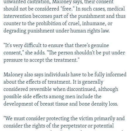
unwanted castration, Maloney says, their consent
should not be considered "free." In such cases, medical
intervention becomes part of the punishment and thus
counter to the prohibition of cruel, inhumane, or
degrading punishment under human rights law.
"It's very difficult to ensure that there's genuine
consent," she adds. "The person shouldn't be put under
pressure to accept the treatment."
Maloney also says individuals have to be fully informed
about the effects of treatment. It is generally
considered reversible when discontinued, although
possible side effects among men include the
development of breast tissue and bone density loss.
"We must consider protecting the victim primarily and
consider the rights of the perpetrator or potential