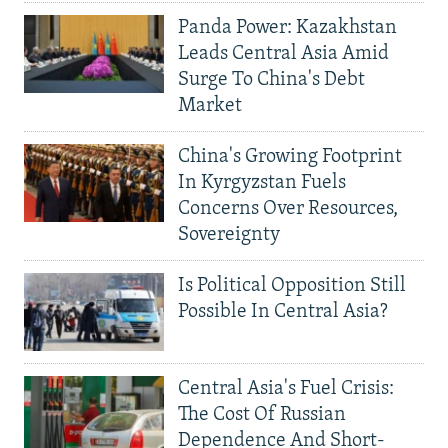
Panda Power: Kazakhstan
Leads Central Asia Amid
Surge To China's Debt
Market
China's Growing Footprint
In Kyrgyzstan Fuels
Concerns Over Resources,
Sovereignty
Is Political Opposition Still
Possible In Central Asia?
Central Asia's Fuel Crisis:
The Cost Of Russian
Dependence And Short-