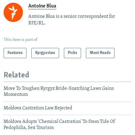
Antoine Blua
Antoine Blua is a senior correspondent for
RFE/RL.
This item is part of
Features
Kyrgyzstan
Picks
Must Reads
Related
Move To Toughen Kyrgyz Bride-Snatching Laws Gains
Momentum
Moldova Castration Law Rejected
Moldova Adopts 'Chemical Castration' To Stem Tide Of
Pedophilia, Sex Tourism