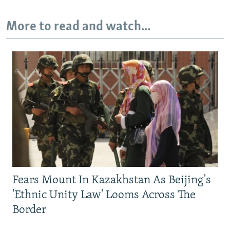
More to read and watch...
Fears Mount In Kazakhstan As Beijing's
'Ethnic Unity Law' Looms Across The
Border