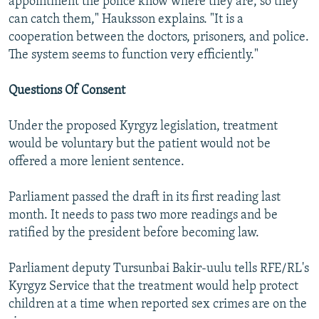
appointment the police know where they are, so they
can catch them," Hauksson explains. "It is a
cooperation between the doctors, prisoners, and police.
The system seems to function very efficiently."
Questions Of Consent
Under the proposed Kyrgyz legislation, treatment
would be voluntary but the patient would not be
offered a more lenient sentence.
Parliament passed the draft in its first reading last
month. It needs to pass two more readings and be
ratified by the president before becoming law.
Parliament deputy Tursunbai Bakir-uulu tells RFE/RL's
Kyrgyz Service that the treatment would help protect
children at a time when reported sex crimes are on the