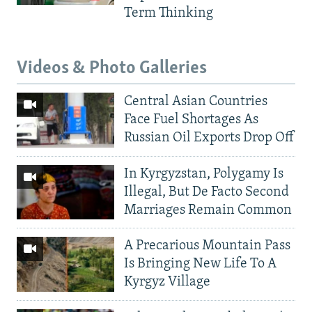
Term Thinking
Videos & Photo Galleries
Central Asian Countries
Face Fuel Shortages As
Russian Oil Exports Drop Off
In Kyrgyzstan, Polygamy Is
Illegal, But De Facto Second
Marriages Remain Common
A Precarious Mountain Pass
Is Bringing New Life To A
Kyrgyz Village