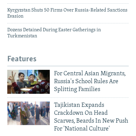
Kyrgyzstan Shuts 50 Firms Over Russia-Related Sanctions
Evasion
Dozens Detained During Easter Gatherings in
Turkmenistan
Features
For Central Asian Migrants,
Russia's School Rules Are
Splitting Families
Tajikistan Expands
Crackdown On Head
Scarves, Beards In New Push
For 'National Culture'