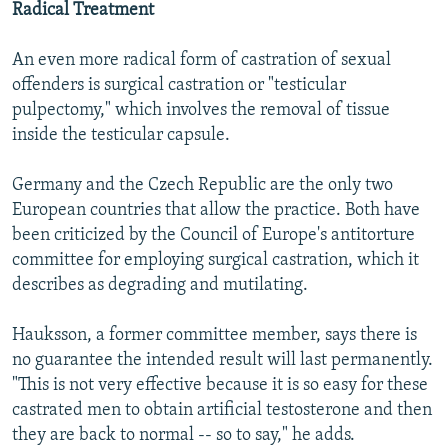
Radical Treatment
An even more radical form of castration of sexual
offenders is surgical castration or "testicular
pulpectomy," which involves the removal of tissue
inside the testicular capsule.
Germany and the Czech Republic are the only two
European countries that allow the practice. Both have
been criticized by the Council of Europe's antitorture
committee for employing surgical castration, which it
describes as degrading and mutilating.
Hauksson, a former committee member, says there is
no guarantee the intended result will last permanently.
"This is not very effective because it is so easy for these
castrated men to obtain artificial testosterone and then
they are back to normal -- so to say," he adds.