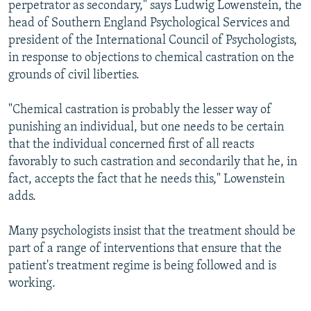
perpetrator as secondary," says Ludwig Lowenstein, the
head of Southern England Psychological Services and
president of the International Council of Psychologists,
in response to objections to chemical castration on the
grounds of civil liberties.
"Chemical castration is probably the lesser way of
punishing an individual, but one needs to be certain
that the individual concerned first of all reacts
favorably to such castration and secondarily that he, in
fact, accepts the fact that he needs this," Lowenstein
adds.
Many psychologists insist that the treatment should be
part of a range of interventions that ensure that the
patient's treatment regime is being followed and is
working.