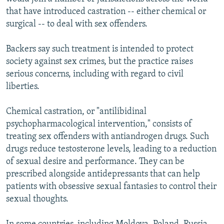
that have introduced castration -- either chemical or
surgical -- to deal with sex offenders.
Backers say such treatment is intended to protect
society against sex crimes, but the practice raises
serious concerns, including with regard to civil
liberties.
Chemical castration, or "antilibidinal
psychopharmacological intervention," consists of
treating sex offenders with antiandrogen drugs. Such
drugs reduce testosterone levels, leading to a reduction
of sexual desire and performance. They can be
prescribed alongside antidepressants that can help
patients with obsessive sexual fantasies to control their
sexual thoughts.