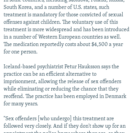
In some countries, including Moldova, Poland, Russia,
South Korea, and a number of U.S. states, such
treatment is mandatory for those convicted of sexual
offenses against children. The voluntary use of this
treatment is more widespread and has been introduced
in a number of Western European countries as well.
The medication reportedly costs about $4,500 a year
for one person.
Iceland-based psychiatrist Petur Hauksson says the
practice can be an efficient alternative to
imprisonment, allowing the release of sex offenders
while eliminating or reducing the chance that they
reoffend. The practice has been employed in Denmark
for many years.
"Sex offenders [who undergo] this treatment are
followed very closely. And if they don't show up for an