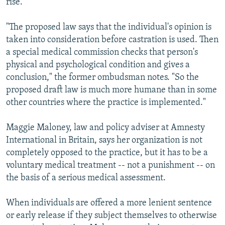
rise.
"The proposed law says that the individual's opinion is
taken into consideration before castration is used. Then
a special medical commission checks that person's
physical and psychological condition and gives a
conclusion," the former ombudsman notes. "So the
proposed draft law is much more humane than in some
other countries where the practice is implemented."
Maggie Maloney, law and policy adviser at Amnesty
International in Britain, says her organization is not
completely opposed to the practice, but it has to be a
voluntary medical treatment -- not a punishment -- on
the basis of a serious medical assessment.
When individuals are offered a more lenient sentence
or early release if they subject themselves to otherwise