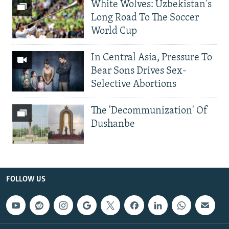
White Wolves: Uzbekistan's
Long Road To The Soccer
World Cup
In Central Asia, Pressure To
Bear Sons Drives Sex-
Selective Abortions
The 'Decommunization' Of
Dushanbe
FOLLOW US