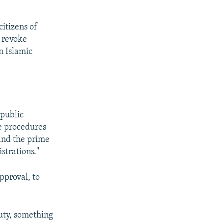
citizens of
o revoke
in Islamic
 public
he procedures
 and the prime
strations."
pproval, to
uty, something