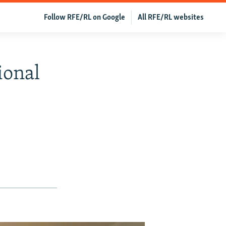
Follow RFE/RL on Google
All RFE/RL websites
ional