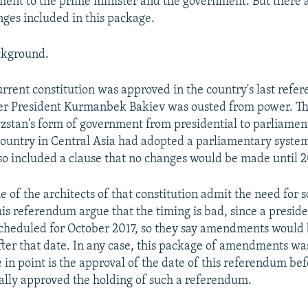
ment to the prime minister and the government. But there 
ges included in this package.
ckground.
urrent constitution was approved in the country's last refe
ter President Kurmanbek Bakiev was ousted from power. Th
stan's form of government from presidential to parliament
 country in Central Asia had adopted a parliamentary syste
lso included a clause that no changes would be made until 
 of the architects of that constitution admit the need for
this referendum argue that the timing is bad, since a preside
 scheduled for October 2017, so they say amendments would
ter that date. In any case, this package of amendments wa
e in point is the approval of the date of this referendum be
lly approved the holding of such a referendum.