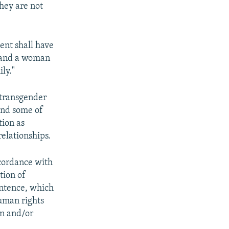
they are not
sent shall have
n and a woman
ly."
 transgender
and some of
tion as
relationships.
ccordance with
tion of
ntence, which
human rights
on and/or