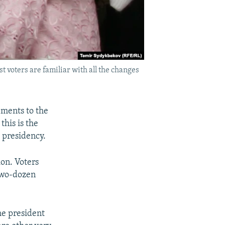
 voters are familiar with all the changes
dments to the
this is the
 presidency.
ion. Voters
two-dozen
he president