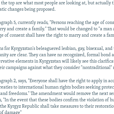
 the top are what most people are looking at, but actually 
atic changes being proposed.
agraph 5, currently reads, "Persons reaching the age of con
arry and create a family." That would be changed to "a ma
e of consent shall have the right to marry and create a fami
ns for Kyrgyzstan's beleaguered lesbian, gay, bisexual, and
ty are clear. They can have no recognized, formal bond 
vative elements in Kyrgyzstan will likely see this clarifica
heir campaigns against what they consider "nontraditional" 
agraph 2, says, "Everyone shall have the right to apply in a
treaties to international human rights bodies seeking protec
ts and freedoms." The amendment would remove the next se
, "In the event that these bodies confirm the violation of 
the Kyrgyz Republic shall take measures to their restorati
of damage"