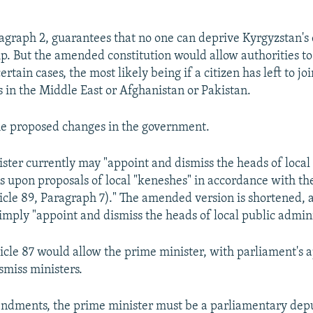
ragraph 2, guarantees that no one can deprive Kyrgyzstan's 
hip. But the amended constitution would allow authorities t
ertain cases, the most likely being if a citizen has left to jo
s in the Middle East or Afghanistan or Pakistan.
he proposed changes in the government.
ster currently may "appoint and dismiss the heads of local
s upon proposals of local "keneshes" in accordance with t
ticle 89, Paragraph 7)." The amended version is shortened,
imply "appoint and dismiss the heads of local public admini
icle 87 would allow the prime minister, with parliament's a
smiss ministers.
ndments, the prime minister must be a parliamentary dep