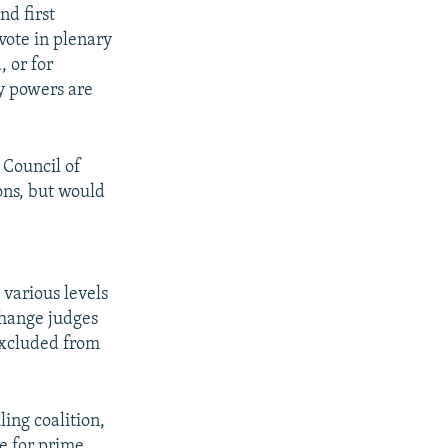
nd first
vote in plenary
, or for
ty powers are
 Council of
ons, but would
e
 various levels
change judges
 excluded from
ing coalition,
te for prime