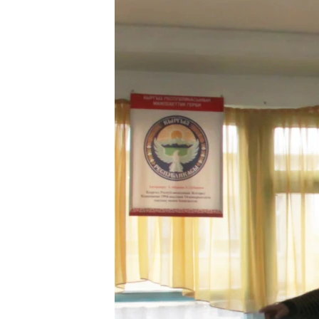
NEWSLETTERS
SERBIA
RFE/RL INVESTIGATES
PODCASTS
SCHEMES
WIDER EUROPE BY RIKARD JOZWIAK
SHARE TIPS SECURELY
SYSTEMA
THE RUNDOWN
MAJLIS
BYPASS BLOCKING
ABOUT RFE/RL
CONTACT US