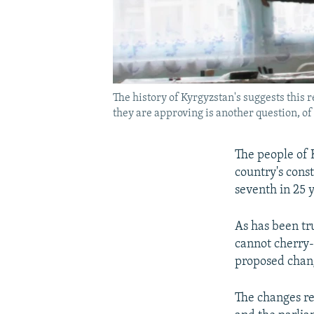
The history of Kyrgyzstan's suggests this
they are approving is another question, of
The people of 
country's const
seventh in 25 
As has been tru
cannot cherry
proposed chang
The changes re