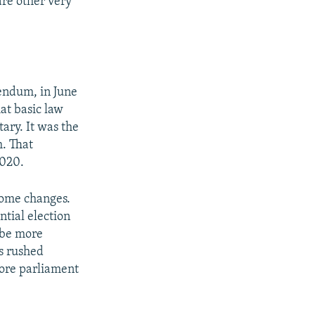
are other very
rendum, in June
at basic law
ary. It was the
m. That
2020.
 some changes.
ntial election
 be more
s rushed
fore parliament