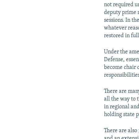
not required un
deputy prime m
sessions. In th
whatever reason
restored in ful
Under the amen
Defense, essen
become chair o
responsibilitie
There are many 
all the way to
in regional an
holding state p
There are also
and an extensi