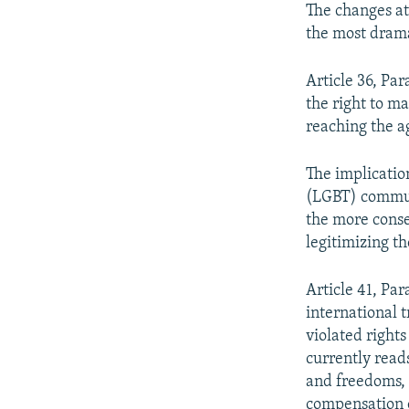
The changes at
the most dram
Article 36, Par
the right to m
reaching the ag
The implicatio
(LGBT) communi
the more conser
legitimizing t
Article 41, Par
international 
violated righ
currently reads
and freedoms, 
compensation 