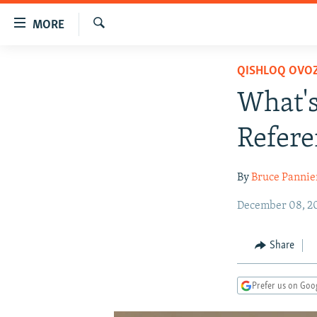
Accessibility
MORE
links
Search
Skip
TO READERS IN RUSSIA
QISHLOQ OVOZ
to
RUSSIA PROGRAMMING
main
What's
content
IRAN
RADIO SVOBODA
Skip
Refer
CENTRAL ASIA
CURRENT TIME
to
main
SOUTH ASIA
RADIO AZATLIQ
KAZAKHSTAN
By
Bruce Pannie
Navigation
CAUCASUS
MARSHO RADIO
KYRGYZSTAN
AFGHANISTAN
Skip
December 08, 20
to
CENTRAL/SE EUROPE
TAJIKISTAN
PAKISTAN
ARMENIA
Search
EAST EUROPE
TURKMENISTAN
AZERBAIJAN
BOSNIA
Share
VISUALS
UZBEKISTAN
GEORGIA
KOSOVO
BELARUS
Prefer us on Goo
INVESTIGATIONS
MOLDOVA
UKRAINE