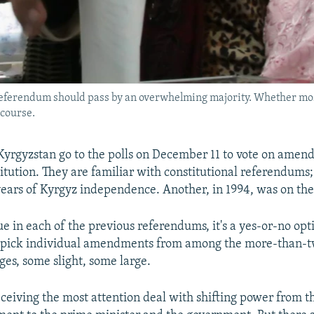
 referendum should pass by an overwhelming majority. Whether most
 course.
Kyrgyzstan go to the polls on December 11 to vote on amen
itution. They are familiar with constitutional referendums; 
years of Kyrgyz independence. Another, in 1994, was on the
e in each of the previous referendums, it's a yes-or-no opt
-pick individual amendments from among the more-than-
es, some slight, some large.
ceiving the most attention deal with shifting power from t