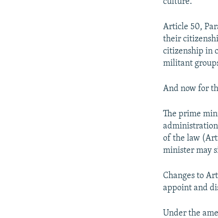
culture."
Article 50, Pa
their citizens
citizenship in c
militant group
And now for t
The prime mini
administration
of the law (Ar
minister may s
Changes to Art
appoint and di
Under the ame