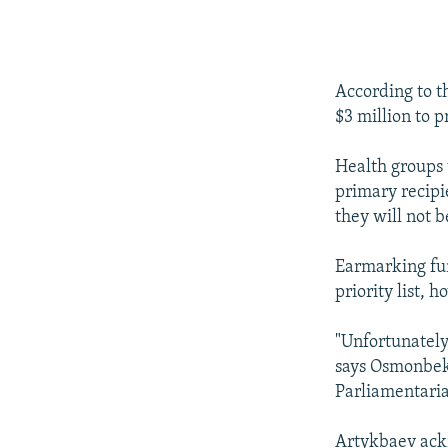
According to t
$3 million to p
Health groups
primary recipie
they will not b
Earmarking fun
priority list, 
"Unfortunately,
says Osmonbek
Parliamentari
Artykbaev ackn