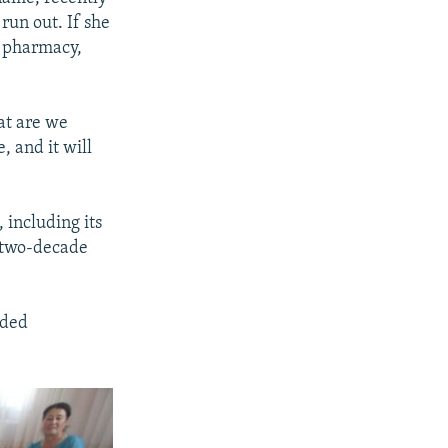
 run out. If she
a pharmacy,
at are we
, and it will
 including its
y two-decade
nded