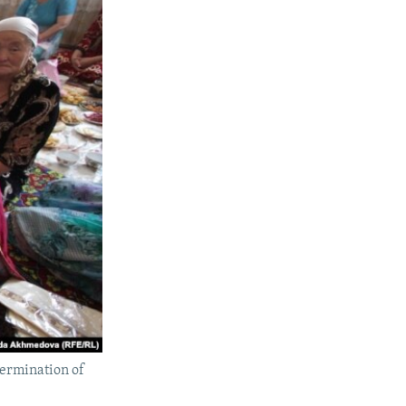
termination of