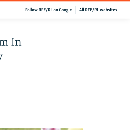
Follow RFE/RL on Google
All RFE/RL websites
m In
y