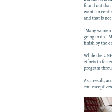
found out that 
wants to conti
and that is not
"Many women in
going to do," M
finish by the 
While the UNFP
efforts to fos
program throug
As a result, ac
contraceptives