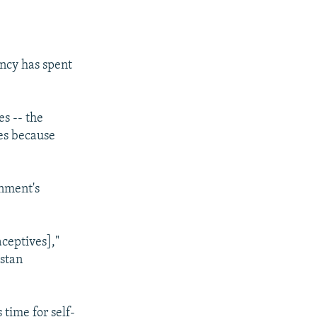
ency has spent
s -- the
ves because
rnment's
aceptives],"
stan
time for self-