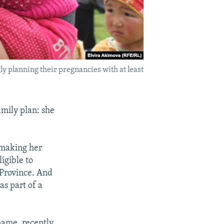
ly planning their pregnancies with at least
amily plan: she
 making her
igible to
s Province. And
s part of a
 name, recently