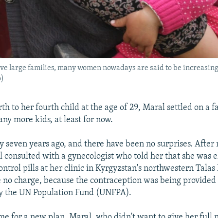
ave large families, many women nowadays are said to be increasing
o)
rth to her fourth child at the age of 29, Maral settled on a f
ny more kids, at least for now.
y seven years ago, and there have been no surprises. After
l consulted with a gynecologist who told her that she was el
ontrol pills at her clinic in Kyrgyzstan's northwestern Tala
 no charge, because the contraception was being provided a
y the UN Population Fund (UNFPA).
ime for a new plan. Maral, who didn't want to give her full