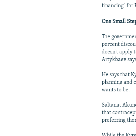
financing" for
One Small Ste
The government
percent discoun
doesn't apply 
Artykbaev says
He says that Ky
planning and ch
wants to be.
Saltanat Akuno
that contracep
preferring the
While the Kyrg