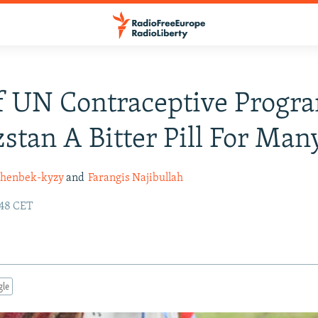
 UN Contraceptive Progra
stan A Bitter Pill For Man
shenbek-kyzy
and
Farangis Najibullah
:48 CET
gle