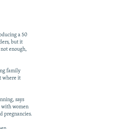
roducing a 50
ers, but it
s not enough,
ing family
t where it
anning, says
ds with women
ed pregnancies.
men