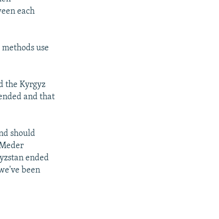
tween each
g methods use
d the Kyrgyz
-ended and that
and should
, Meder
gyzstan ended
 we've been