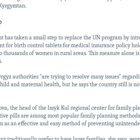
 Kyrgyzstan.
p
 has taken a small step to replace the UN program by int
t for birth control tablets for medical insurance policy hold
to thousands of women in rural areas. This measure alone i
.
rgyz authorities "are trying to resolve many issues" regard
ild and maternal health, but he says the country still is no
va, the head of the Issyk Kul regional center for family pl
tive pills are among most popular family planning metho
m as an effective and easy method of preventing unintend
yz traditionally prefer to have large families, she says, wo