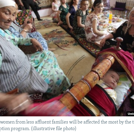
 women from less affluent families will be affected the most by the 
tion program. (illustrative file photo)