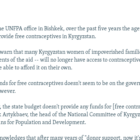
he UNFPA office in Bishkek, over the past five years the ag
rovide free contraceptives in Kyrgyzstan.
 warn that many Kyrgyzstan women of impoverished familie
nts of the aid -- will no longer have access to contracepti
e able to afford it on their own.
ds for free contraceptives doesn't seem to be on the gove
however.
 the state budget doesn't provide any funds for [free contr
 Artykbaev, the head of the National Committee of Kyrgyz
ans for Population and Development.
owledges that after many years of "donor support, now it's 