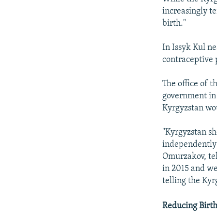
increasingly t
birth."
In Issyk Kul n
contraceptive 
The office of 
government in 
Kyrgyzstan wo
"Kyrgyzstan sh
independently 
Omurzakov, tel
in 2015 and we 
telling the Ky
Reducing Birth 