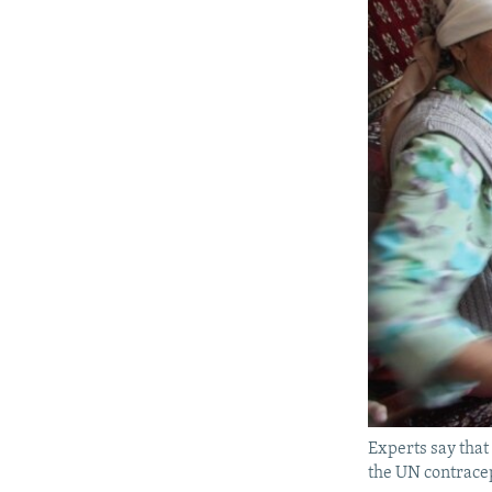
Experts say that
the UN contracep