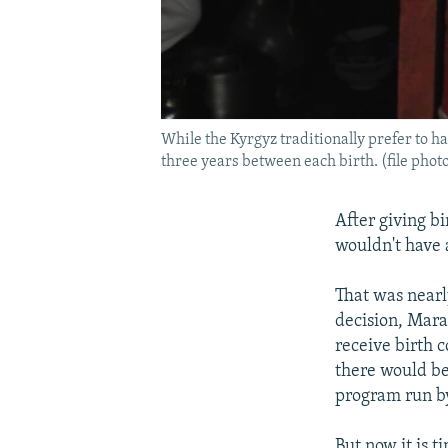
While the Kyrgyz traditionally prefer to h
three years between each birth. (file phot
After giving bi
wouldn't have a
That was nearl
decision, Mara
receive birth c
there would be
program run b
But now it is t