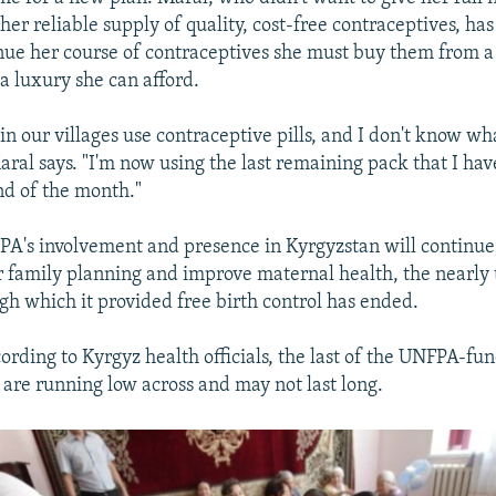
her reliable supply of quality, cost-free contraceptives, has
nue her course of contraceptives she must buy them from 
 a luxury she can afford.
 our villages use contraceptive pills, and I don't know wh
aral says. "I'm now using the last remaining pack that I have
end of the month."
A's involvement and presence in Kyrgyzstan will continue,
ter family planning and improve maternal health, the nearl
h which it provided free birth control has ended.
cording to Kyrgyz health officials, the last of the UNFPA-fu
 are running low across and may not last long.