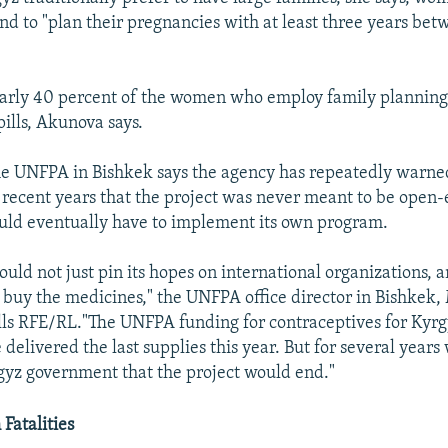
end to "plan their pregnancies with at least three years be
early 40 percent of the women who employ family plannin
pills, Akunova says.
the UNFPA in Bishkek says the agency has repeatedly warne
recent years that the project was never meant to be open
uld eventually have to implement its own program.
ould not just pin its hopes on international organizations, 
buy the medicines," the UNFPA office director in Bishkek
ls RFE/RL."The UNFPA funding for contraceptives for Kyr
delivered the last supplies this year. But for several years
rgyz government that the project would end."
Fatalities