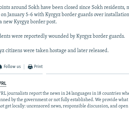
ints around Sokh have been closed since Sokh residents, 
 on January 5-6 with Kyrgyz border guards over installation 
 a new Kyrgyz border post.
dents were reportedly wounded by Kyrgyz border guards.
z citizens were taken hostage and later released.
Follow us
Print
/RL
RL journalists report the news in 24 languages in 18 countries whe
anned by the government or not fully established. We provide wha
ot get locally: uncensored news, responsible discussion, and open