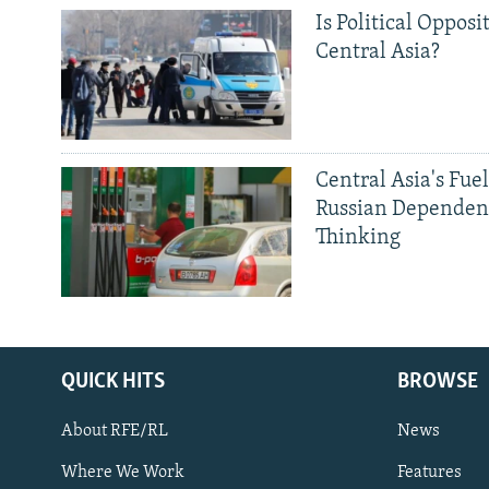
Is Political Opposit
Central Asia?
Central Asia's Fuel
Russian Dependen
Thinking
QUICK HITS
BROWSE
About RFE/RL
News
Where We Work
Features