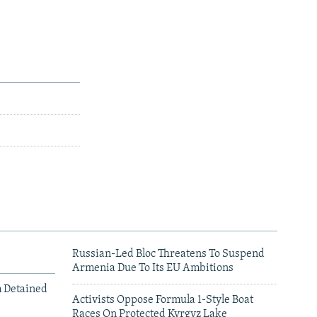
Russian-Led Bloc Threatens To Suspend
Armenia Due To Its EU Ambitions
m Detained
Activists Oppose Formula 1-Style Boat
Races On Protected Kyrgyz Lake