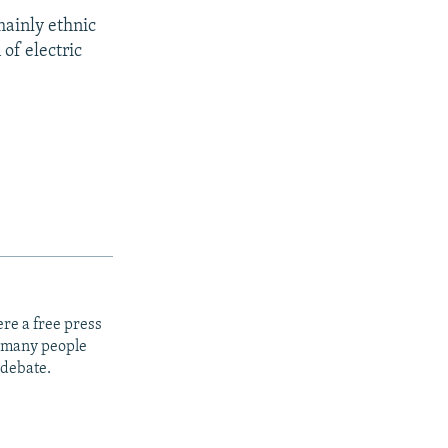
mainly ethnic
of electric
re a free press
t many people
 debate.