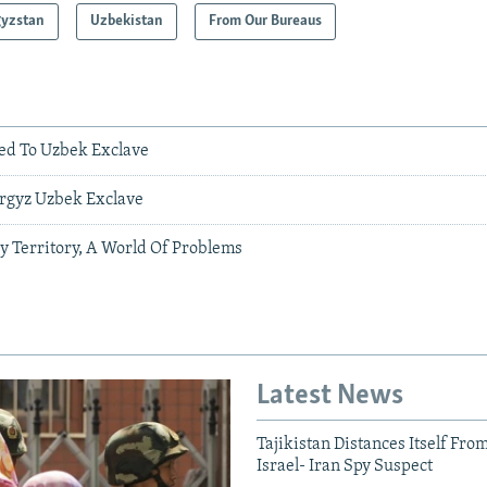
gyzstan
Uzbekistan
From Our Bureaus
wed To Uzbek Exclave
yrgyz Uzbek Exclave
y Territory, A World Of Problems
Latest News
Tajikistan Distances Itself Fro
Israel- Iran Spy Suspect