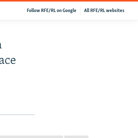
Follow RFE/RL on Google
All RFE/RL websites
n
ace