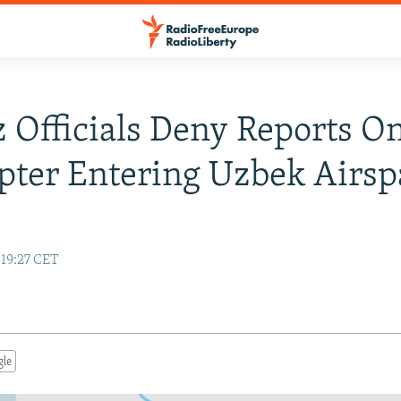
 Officials Deny Reports O
pter Entering Uzbek Airsp
 19:27 CET
gle