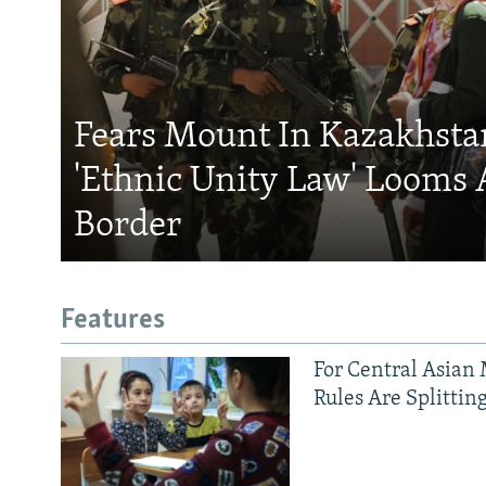
Fears Mount In Kazakhstan
'Ethnic Unity Law' Looms 
Border
Features
For Central Asian 
Rules Are Splittin