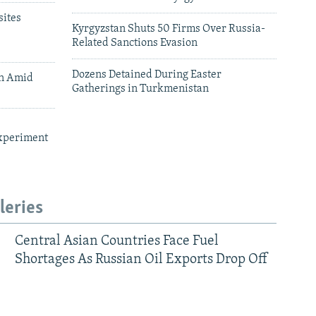
ites
Kyrgyzstan Shuts 50 Firms Over Russia-
Related Sanctions Evasion
Dozens Detained During Easter
an Amid
Gatherings in Turkmenistan
xperiment
leries
Central Asian Countries Face Fuel
Shortages As Russian Oil Exports Drop Off