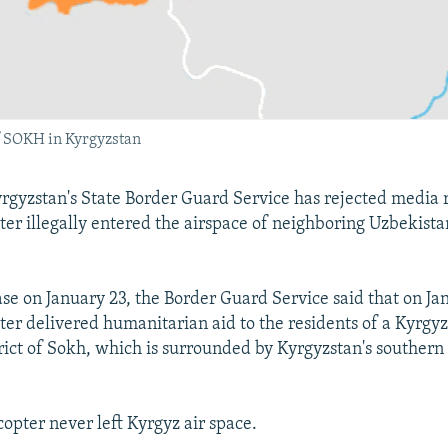
f SOKH in Kyrgyzstan
gyzstan's State Border Guard Service has rejected media r
ter illegally entered the airspace of neighboring Uzbekistan
ase on January 23, the Border Guard Service said that on Ja
ter delivered humanitarian aid to the residents of a Kyrgyz
rict of Sokh, which is surrounded by Kyrgyzstan's southern
icopter never left Kyrgyz air space.