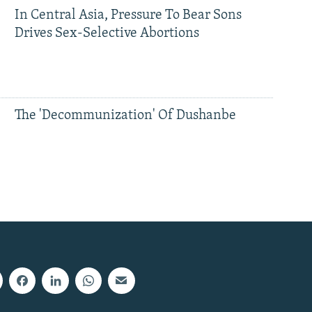
In Central Asia, Pressure To Bear Sons
Drives Sex-Selective Abortions
The 'Decommunization' Of Dushanbe