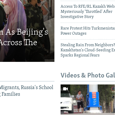
Access To RFE/RL Kazakh Webs
Mysteriously 'Throttled' After
Investigative Story
Rare Protest Hits Turkmenist
 As Beijing's
Power Outages
Across The
Stealing Rain From Neighbors?
Kazakhstan's Cloud-Seeding E
Sparks Regional Fears
Videos & Photo Gal
Migrants, Russia's School
g Families