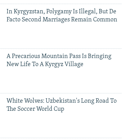
In Kyrgyzstan, Polygamy Is Illegal, But De
Facto Second Marriages Remain Common
A Precarious Mountain Pass Is Bringing
New Life To A Kyrgyz Village
White Wolves: Uzbekistan's Long Road To
The Soccer World Cup