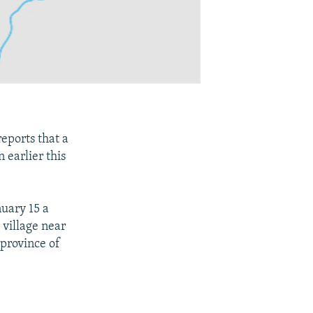
eports that a
 earlier this
nuary 15 a
 village near
 province of