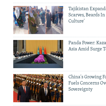
Tajikistan Expan
Scarves, Beards In
Culture'
Panda Power: Kaza
Asia Amid Surge T
China's Growing F
Fuels Concerns Ov
Sovereignty