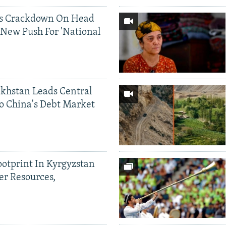
ds Crackdown On Head
 New Push For 'National
khstan Leads Central
o China's Debt Market
ootprint In Kyrgyzstan
er Resources,