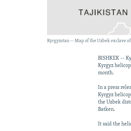
Kyrgyzstan -- Map of the Uzbek exclave o
BISHKEK -- Kyr
Kyrgyz helicop
month.
In a press rele
Kyrgyz helicop
the Uzbek dist
Batken.
It said the hel