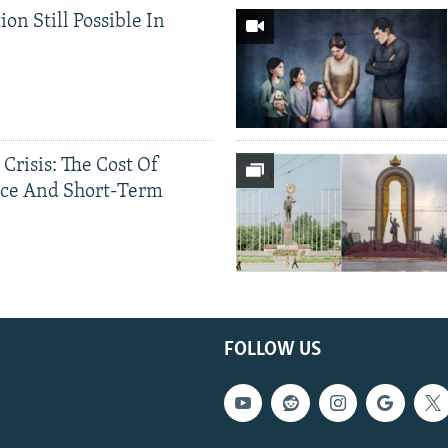
ion Still Possible In
 Crisis: The Cost Of
ce And Short-Term
FOLLOW US