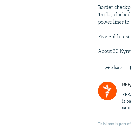
Border checkpo
Tajiks, clashed
power lines to
Five Sokh resi
About 30 Kyrgy
Share
RFE
RFE/
is b
cann
This item is part of