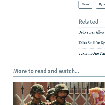
News
Kyr
Related
Deliveries Allo
Talks Stall On K
Sokh: In One Tin
More to read and watch...