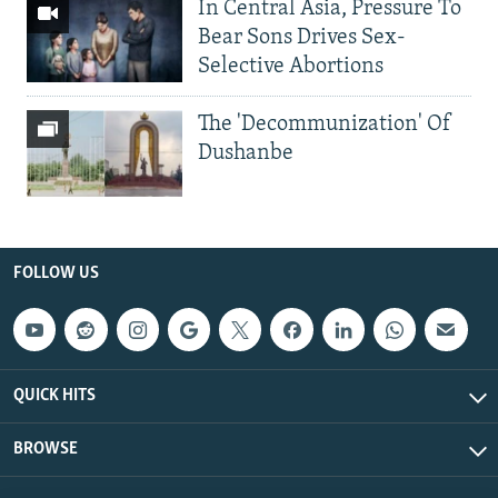
In Central Asia, Pressure To
Bear Sons Drives Sex-
Selective Abortions
The 'Decommunization' Of
Dushanbe
FOLLOW US
QUICK HITS
BROWSE