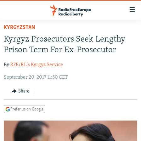
Accessibility
links
Skip
KYRGYZSTAN
to
TO READERS IN RUSSIA
Kyrgyz Prosecutors Seek Lengthy
main
RUSSIA PROGRAMMING
content
Prison Term For Ex-Prosecutor
IRAN
Skip
RADIO SVOBODA
to
By
RFE/RL's Kyrgyz Service
CENTRAL ASIA
CURRENT TIME
main
September 20, 2017 11:50 CET
SOUTH ASIA
RADIO AZATLIQ
KAZAKHSTAN
Navigation
Skip
CAUCASUS
MARSHO RADIO
KYRGYZSTAN
AFGHANISTAN
Share
to
CENTRAL/SE EUROPE
TAJIKISTAN
PAKISTAN
ARMENIA
Search
Prefer us on Google
EAST EUROPE
TURKMENISTAN
AZERBAIJAN
BOSNIA
VISUALS
UZBEKISTAN
GEORGIA
KOSOVO
BELARUS
INVESTIGATIONS
MOLDOVA
UKRAINE