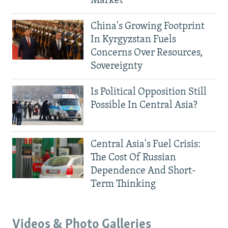
Market
China's Growing Footprint
In Kyrgyzstan Fuels
Concerns Over Resources,
Sovereignty
Is Political Opposition Still
Possible In Central Asia?
Central Asia's Fuel Crisis:
The Cost Of Russian
Dependence And Short-
Term Thinking
Videos & Photo Galleries