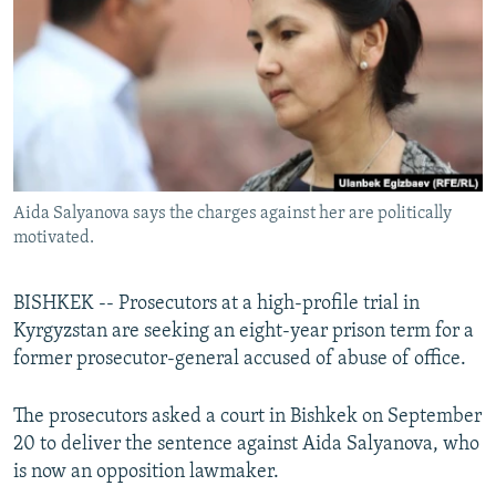
NEWSLETTERS
SERBIA
RFE/RL INVESTIGATES
PODCASTS
SCHEMES
WIDER EUROPE BY RIKARD JOZWIAK
SHARE TIPS SECURELY
SYSTEMA
THE RUNDOWN
MAJLIS
BYPASS BLOCKING
ABOUT RFE/RL
Aida Salyanova says the charges against her are politically
CONTACT US
motivated.
Subscribe
BISHKEK -- Prosecutors at a high-profile trial in
Kyrgyzstan are seeking an eight-year prison term for a
FOLLOW US
former prosecutor-general accused of abuse of office.
The prosecutors asked a court in Bishkek on September
20 to deliver the sentence against Aida Salyanova, who
is now an opposition lawmaker.
All RFE/RL sites