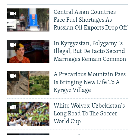
Central Asian Countries
Face Fuel Shortages As
Russian Oil Exports Drop Off
In Kyrgyzstan, Polygamy Is
Illegal, But De Facto Second
Marriages Remain Common
A Precarious Mountain Pass
Is Bringing New Life To A
Kyrgyz Village
White Wolves: Uzbekistan's
Long Road To The Soccer
World Cup