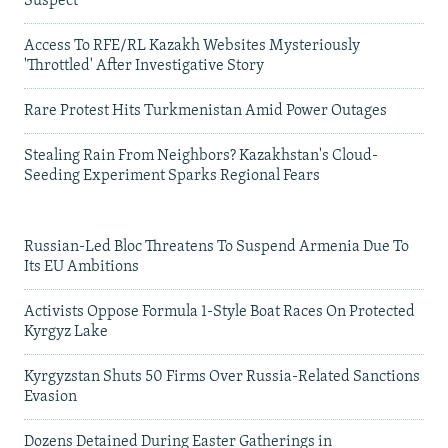
Suspect
Access To RFE/RL Kazakh Websites Mysteriously
'Throttled' After Investigative Story
Rare Protest Hits Turkmenistan Amid Power Outages
Stealing Rain From Neighbors? Kazakhstan's Cloud-
Seeding Experiment Sparks Regional Fears
Russian-Led Bloc Threatens To Suspend Armenia Due To
Its EU Ambitions
Activists Oppose Formula 1-Style Boat Races On Protected
Kyrgyz Lake
Kyrgyzstan Shuts 50 Firms Over Russia-Related Sanctions
Evasion
Dozens Detained During Easter Gatherings in