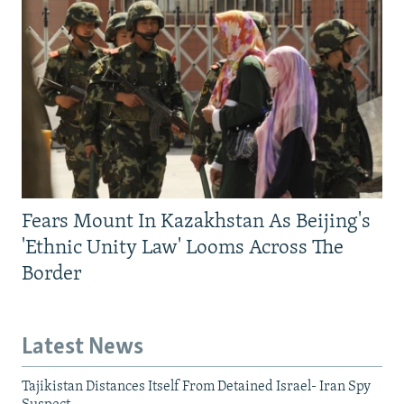
Fears Mount In Kazakhstan As Beijing's
'Ethnic Unity Law' Looms Across The
Border
Latest News
Tajikistan Distances Itself From Detained Israel- Iran Spy