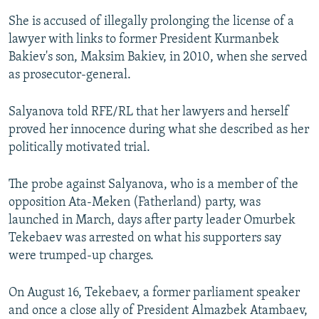
She is accused of illegally prolonging the license of a
lawyer with links to former President Kurmanbek
Bakiev's son, Maksim Bakiev, in 2010, when she served
as prosecutor-general.
Salyanova told RFE/RL that her lawyers and herself
proved her innocence during what she described as her
politically motivated trial.
The probe against Salyanova, who is a member of the
opposition Ata-Meken (Fatherland) party, was
launched in March, days after party leader Omurbek
Tekebaev was arrested on what his supporters say
were trumped-up charges.
On August 16, Tekebaev, a former parliament speaker
and once a close ally of President Almazbek Atambaev,