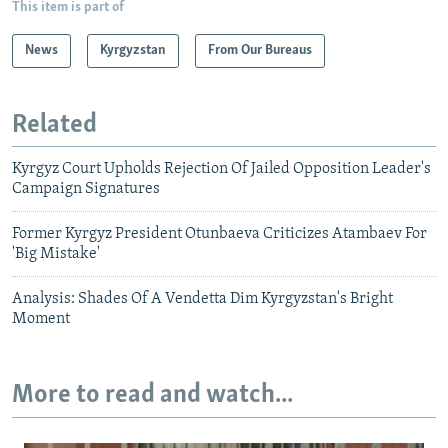
This item is part of
News
Kyrgyzstan
From Our Bureaus
Related
Kyrgyz Court Upholds Rejection Of Jailed Opposition Leader's
Campaign Signatures
Former Kyrgyz President Otunbaeva Criticizes Atambaev For
'Big Mistake'
Analysis: Shades Of A Vendetta Dim Kyrgyzstan's Bright
Moment
More to read and watch...