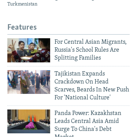
Turkmenistan
Features
For Central Asian Migrants,
Russia's School Rules Are
Splitting Families
Tajikistan Expands
Crackdown On Head
Scarves, Beards In New Push
For 'National Culture'
Panda Power: Kazakhstan
Leads Central Asia Amid
Surge To China's Debt