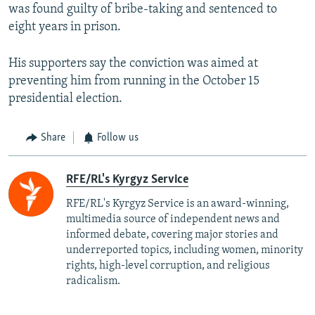
was found guilty of bribe-taking and sentenced to
eight years in prison.
His supporters say the conviction was aimed at
preventing him from running in the October 15
presidential election.
Share
Follow us
RFE/RL's Kyrgyz Service
RFE/RL's Kyrgyz Service is an award-winning,
multimedia source of independent news and
informed debate, covering major stories and
underreported topics, including women, minority
rights, high-level corruption, and religious
radicalism.