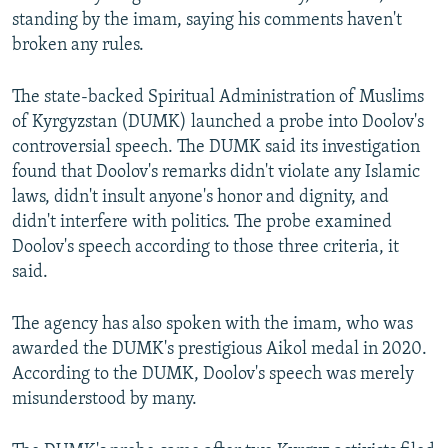
standing by the imam, saying his comments haven't
broken any rules.
The state-backed Spiritual Administration of Muslims
of Kyrgyzstan (DUMK) launched a probe into Doolov's
controversial speech. The DUMK said its investigation
found that Doolov's remarks didn't violate any Islamic
laws, didn't insult anyone's honor and dignity, and
didn't interfere with politics. The probe examined
Doolov's speech according to those three criteria, it
said.
The agency has also spoken with the imam, who was
awarded the DUMK's prestigious Aikol medal in 2020.
According to the DUMK, Doolov's speech was merely
misunderstood by many.