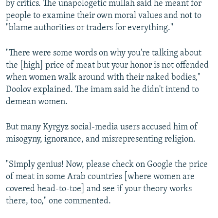
by critics. The unapologetic mullah said he meant for
720p
people to examine their own moral values and not to
720p
1080p
"blame authorities or traders for everything."
1080p
"There were some words on why you're talking about
the [high] price of meat but your honor is not offended
when women walk around with their naked bodies,"
Doolov explained. The imam said he didn't intend to
demean women.
But many Kyrgyz social-media users accused him of
misogyny, ignorance, and misrepresenting religion.
"Simply genius! Now, please check on Google the price
of meat in some Arab countries [where women are
covered head-to-toe] and see if your theory works
there, too," one commented.