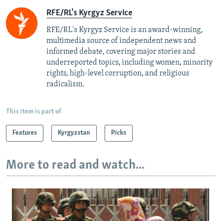
RFE/RL's Kyrgyz Service
RFE/RL's Kyrgyz Service is an award-winning,
multimedia source of independent news and
informed debate, covering major stories and
underreported topics, including women, minority
rights, high-level corruption, and religious
radicalism.
This item is part of
Features
Kyrgyzstan
Picks
More to read and watch...