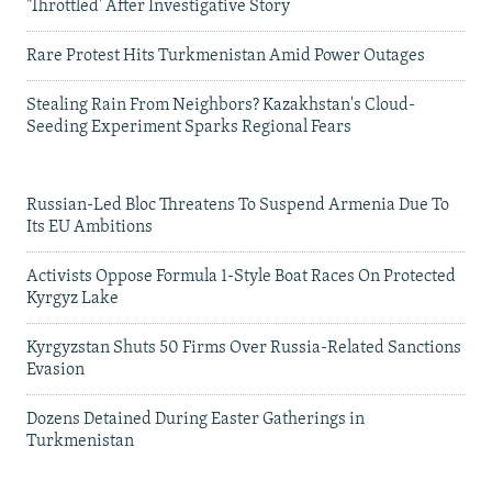
'Throttled' After Investigative Story
Rare Protest Hits Turkmenistan Amid Power Outages
Stealing Rain From Neighbors? Kazakhstan's Cloud-
Seeding Experiment Sparks Regional Fears
Russian-Led Bloc Threatens To Suspend Armenia Due To
Its EU Ambitions
Activists Oppose Formula 1-Style Boat Races On Protected
Kyrgyz Lake
Kyrgyzstan Shuts 50 Firms Over Russia-Related Sanctions
Evasion
Dozens Detained During Easter Gatherings in
Turkmenistan