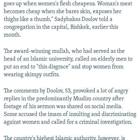
goes up when women's flesh cheapens. Woman's meat
becomes cheap when she bares skin, exposes her
thighs like a thumb," Sadybakas Doolov told a
congregation in the capital, Bishkek, earlier this
month.
The award-winning mullah, who had served as the
head of an Islamic university, called on elderly men to
put an end to "this disgrace" and stop women from
wearing skimpy outfits.
The comments by Doolov, 53, provoked a lot of angry
replies in the predominantly Muslim country after
footage of his sermon was shared on social media.
Some accused the imam of insulting and discriminating
against women and called for a criminal investigation.
The country's highest Islamic authority, however, is