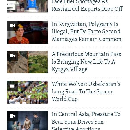
Face Fuel Shortages As
Russian Oil Exports Drop Off
In Kyrgyzstan, Polygamy Is
Illegal, But De Facto Second
Marriages Remain Common
A Precarious Mountain Pass
Is Bringing New Life To A
Kyrgyz Village
White Wolves: Uzbekistan's
Long Road To The Soccer
World Cup
In Central Asia, Pressure To
Bear Sons Drives Sex-
Selective Abortions