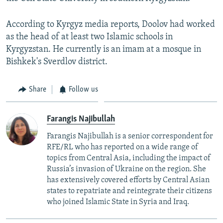
According to Kyrgyz media reports, Doolov had worked
as the head of at least two Islamic schools in
Kyrgyzstan. He currently is an imam at a mosque in
Bishkek's Sverdlov district.
Share
Follow us
Farangis Najibullah
Farangis Najibullah is a senior correspondent for
RFE/RL who has reported on a wide range of
topics from Central Asia, including the impact of
Russia’s invasion of Ukraine on the region. She
has extensively covered efforts by Central Asian
states to repatriate and reintegrate their citizens
who joined Islamic State in Syria and Iraq.