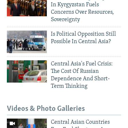
In Kyrgyzstan Fuels
Concerns Over Resources,
Sovereignty
Is Political Opposition Still
Possible In Central Asia?
Central Asia's Fuel Crisis:
The Cost Of Russian
Dependence And Short-
Term Thinking
Videos & Photo Galleries
Central Asian Countries