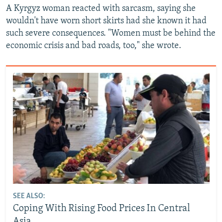
A Kyrgyz woman reacted with sarcasm, saying she
wouldn't have worn short skirts had she known it had
such severe consequences. "Women must be behind the
economic crisis and bad roads, too," she wrote.
SEE ALSO:
Coping With Rising Food Prices In Central
Asia