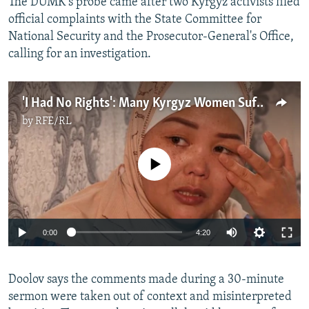
The DUMK's probe came after two Kyrgyz activists filed
official complaints with the State Committee for
National Security and the Prosecutor-General's Office,
calling for an investigation.
'I Had No Rights': Many Kyrgyz Women Suffer In Polygamous Marriages
by
RFE/RL
No media source currently available
Auto
0:00
4:20
240p
Doolov says the comments made during a 30-minute
360p
sermon were taken out of context and misinterpreted
Auto
240p
360p
480p
480p