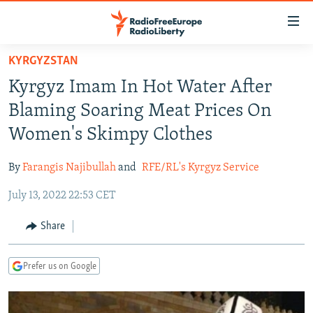
Accessibility
links
Skip
KYRGYZSTAN
to
TO READERS IN RUSSIA
Kyrgyz Imam In Hot Water After
main
RUSSIA PROGRAMMING
content
Blaming Soaring Meat Prices On
IRAN
Skip
RADIO SVOBODA
Women's Skimpy Clothes
to
CENTRAL ASIA
CURRENT TIME
main
By
Farangis Najibullah
and
RFE/RL's Kyrgyz Service
SOUTH ASIA
RADIO AZATLIQ
KAZAKHSTAN
Navigation
Skip
July 13, 2022 22:53 CET
CAUCASUS
MARSHO RADIO
KYRGYZSTAN
AFGHANISTAN
to
CENTRAL/SE EUROPE
TAJIKISTAN
PAKISTAN
ARMENIA
Share
Search
EAST EUROPE
TURKMENISTAN
AZERBAIJAN
BOSNIA
Prefer us on Google
VISUALS
UZBEKISTAN
GEORGIA
KOSOVO
BELARUS
INVESTIGATIONS
MOLDOVA
UKRAINE