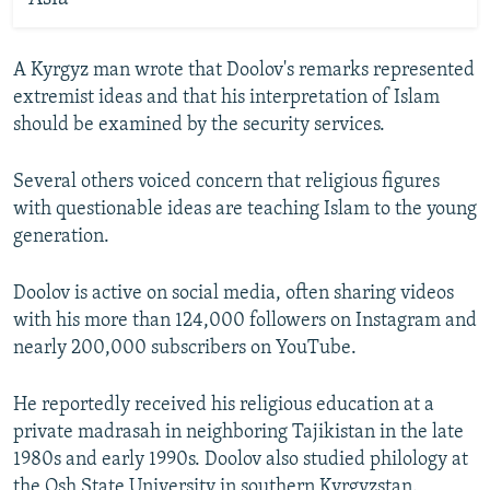
A Kyrgyz man wrote that Doolov's remarks represented
extremist ideas and that his interpretation of Islam
should be examined by the security services.
Several others voiced concern that religious figures
with questionable ideas are teaching Islam to the young
generation.
Doolov is active on social media, often sharing videos
with his more than 124,000 followers on Instagram and
nearly 200,000 subscribers on YouTube.
He reportedly received his religious education at a
private madrasah in neighboring Tajikistan in the late
1980s and early 1990s. Doolov also studied philology at
the Osh State University in southern Kyrgyzstan.