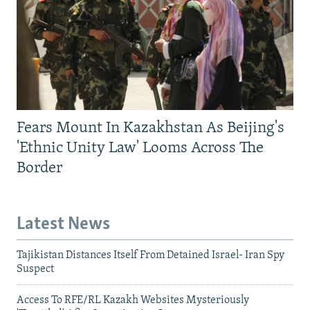
Fears Mount In Kazakhstan As Beijing's
'Ethnic Unity Law' Looms Across The
Border
Latest News
Tajikistan Distances Itself From Detained Israel- Iran Spy
Suspect
Access To RFE/RL Kazakh Websites Mysteriously