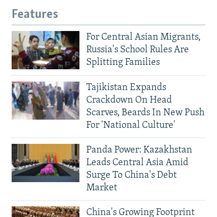
Features
For Central Asian Migrants,
Russia's School Rules Are
Splitting Families
Tajikistan Expands
Crackdown On Head
Scarves, Beards In New Push
For 'National Culture'
Panda Power: Kazakhstan
Leads Central Asia Amid
Surge To China's Debt
Market
China's Growing Footprint