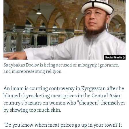
NEWSLETTERS
SERBIA
RFE/RL INVESTIGATES
PODCASTS
SCHEMES
WIDER EUROPE BY RIKARD JOZWIAK
SHARE TIPS SECURELY
SYSTEMA
THE RUNDOWN
MAJLIS
BYPASS BLOCKING
ABOUT RFE/RL
CONTACT US
Sadybakas Doolov is being accused of misogyny, ignorance,
and misrepresenting religion.
Subscribe
FOLLOW US
An imam is courting controversy in Kyrgyzstan after he
blamed skyrocketing meat prices in the Central Asian
country's bazaars on women who "cheapen" themselves
by showing too much skin.
"Do you know when meat prices go up in your town? It
All RFE/RL sites