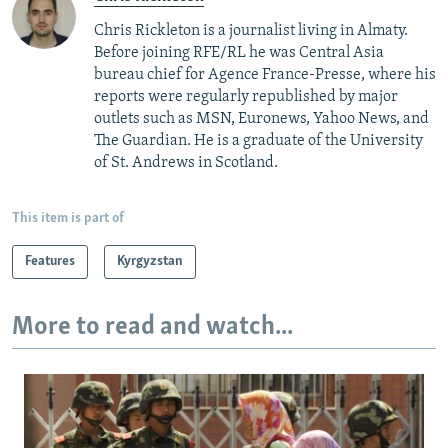
Chris Rickleton is a journalist living in Almaty.
Before joining RFE/RL he was Central Asia
bureau chief for Agence France-Presse, where his
reports were regularly republished by major
outlets such as MSN, Euronews, Yahoo News, and
The Guardian. He is a graduate of the University
of St. Andrews in Scotland.
This item is part of
Features
Kyrgyzstan
More to read and watch...