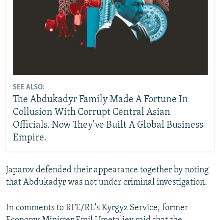
SEE ALSO:
The Abdukadyr Family Made A Fortune In
Collusion With Corrupt Central Asian
Officials. Now They've Built A Global Business
Empire.
Japarov defended their appearance together by noting
that Abdukadyr was not under criminal investigation.
In comments to RFE/RL's Kyrgyz Service, former