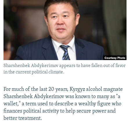
NEWSLETTERS
SERBIA
RFE/RL INVESTIGATES
PODCASTS
SCHEMES
WIDER EUROPE BY RIKARD JOZWIAK
SHARE TIPS SECURELY
SYSTEMA
THE RUNDOWN
MAJLIS
BYPASS BLOCKING
ABOUT RFE/RL
CONTACT US
Sharshenbek Abdykerimov appears to have fallen out of favor
in the current political climate.
Subscribe
FOLLOW US
For much of the last 20 years, Kyrgyz alcohol magnate
Sharshenbek Abdykerimov was known to many as "a
wallet," a term used to describe a wealthy figure who
finances political activity to help secure power and
better treatment.
All RFE/RL sites