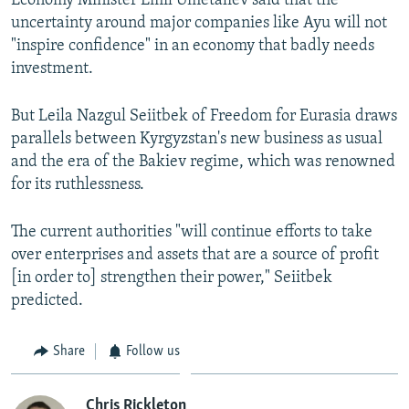
Economy Minister Emil Umetaliev said that the
uncertainty around major companies like Ayu will not
"inspire confidence" in an economy that badly needs
investment.
But Leila Nazgul Seiitbek of Freedom for Eurasia draws
parallels between Kyrgyzstan's new business as usual
and the era of the Bakiev regime, which was renowned
for its ruthlessness.
The current authorities "will continue efforts to take
over enterprises and assets that are a source of profit
[in order to] strengthen their power," Seiitbek
predicted.
Share
Follow us
Chris Rickleton