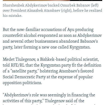
Sharshenbek Abdykerimov backed Omurbek Babanov (left)
over President Almazbek Atambaev (right), before he realized
his mistake.
But the now-familiar accusations of Ayu producing
counterfeit alcohol evaporated as soon as Abdykerimov
and several other businessmen abandoned Babanov's
party, later forming a new one called Kyrgyzstan.
Medet Tiulegenov, a Bishkek-based political scientist,
told RFE/RL that the Kyrgyzstan party fit the definition
of a "satellite party," bolstering Atambaev's favored
Social Democratic Party at the expense of popular
opposition politicians.
"Abdykerimov's role was seemingly in financing the
activities of this party," Tiulegenov said of the