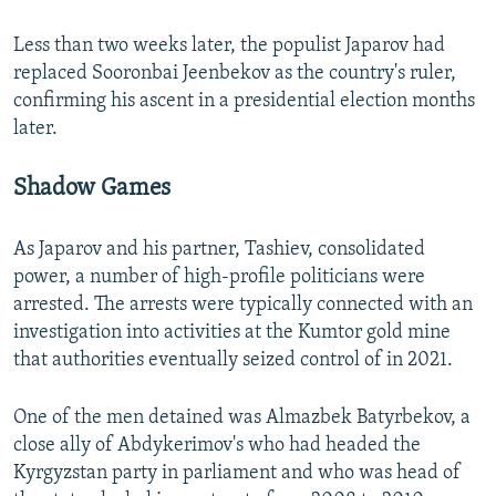
Less than two weeks later, the populist Japarov had
replaced Sooronbai Jeenbekov as the country's ruler,
confirming his ascent in a presidential election months
later.
Shadow Games
As Japarov and his partner, Tashiev, consolidated
power, a number of high-profile politicians were
arrested. The arrests were typically connected with an
investigation into activities at the Kumtor gold mine
that authorities eventually seized control of in 2021.
One of the men detained was Almazbek Batyrbekov, a
close ally of Abdykerimov's who had headed the
Kyrgyzstan party in parliament and who was head of