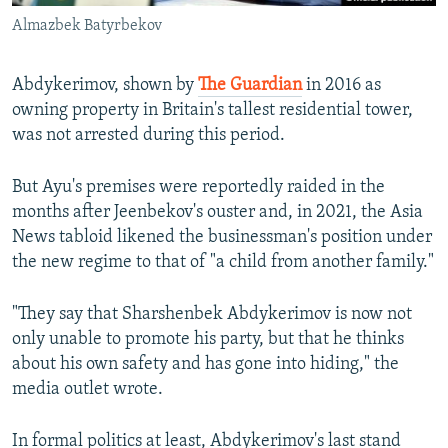
Almazbek Batyrbekov
Abdykerimov, shown by
The Guardian
in 2016 as
owning property in Britain's tallest residential tower,
was not arrested during this period.
But Ayu's premises were reportedly raided in the
months after Jeenbekov's ouster and, in 2021, the Asia
News tabloid likened the businessman's position under
the new regime to that of "a child from another family."
"They say that Sharshenbek Abdykerimov is now not
only unable to promote his party, but that he thinks
about his own safety and has gone into hiding," the
media outlet wrote.
In formal politics at least, Abdykerimov's last stand