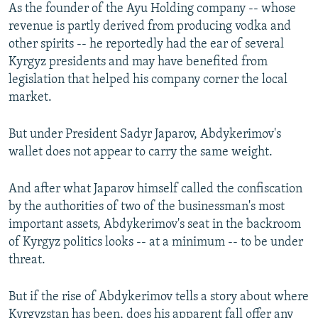
As the founder of the Ayu Holding company -- whose
revenue is partly derived from producing vodka and
other spirits -- he reportedly had the ear of several
Kyrgyz presidents and may have benefited from
legislation that helped his company corner the local
market.
But under President Sadyr Japarov, Abdykerimov's
wallet does not appear to carry the same weight.
And after what Japarov himself called the confiscation
by the authorities of two of the businessman's most
important assets, Abdykerimov's seat in the backroom
of Kyrgyz politics looks -- at a minimum -- to be under
threat.
But if the rise of Abdykerimov tells a story about where
Kyrgyzstan has been, does his apparent fall offer any