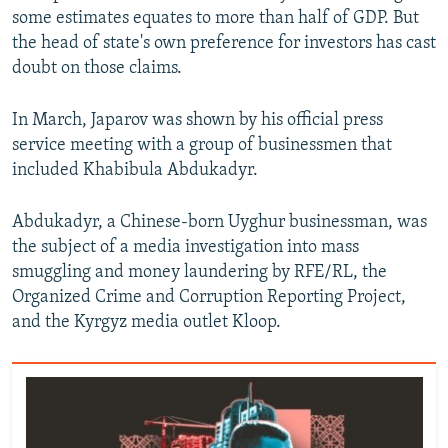
some estimates equates to more than half of GDP. But
the head of state's own preference for investors has cast
doubt on those claims.
In March, Japarov was shown by his official press
service meeting with a group of businessmen that
included Khabibula Abdukadyr.
Abdukadyr, a Chinese-born Uyghur businessman, was
the subject of a media investigation into mass
smuggling and money laundering by RFE/RL, the
Organized Crime and Corruption Reporting Project,
and the Kyrgyz media outlet Kloop.