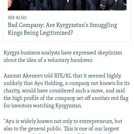
SEE ALSO:
Bad Company: Are Kyrgyzstan’s Smuggling
Kings Being Legitimized?
Kyrgyz business analysts have expressed skepticism
about the idea of a voluntary handover.
Azamat Akeneev told RFE/RL that it seemed highly
unlikely that Ayu Holding, a company not known for its
charity, would have considered such a move, and said
the high profile of the company set off another red flag
for investors watching Kyrgyzstan.
"Ayu is widely known not only to entrepreneurs, but
also to the general public. This is one of our largest