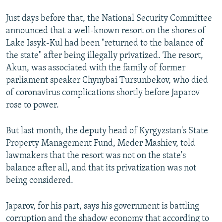
Just days before that, the National Security Committee
announced that a well-known resort on the shores of
Lake Issyk-Kul had been "returned to the balance of
the state" after being illegally privatized. The resort,
Akun, was associated with the family of former
parliament speaker Chynybai Tursunbekov, who died
of coronavirus complications shortly before Japarov
rose to power.
But last month, the deputy head of Kyrgyzstan's State
Property Management Fund, Meder Mashiev, told
lawmakers that the resort was not on the state's
balance after all, and that its privatization was not
being considered.
Japarov, for his part, says his government is battling
corruption and the shadow economy that according to