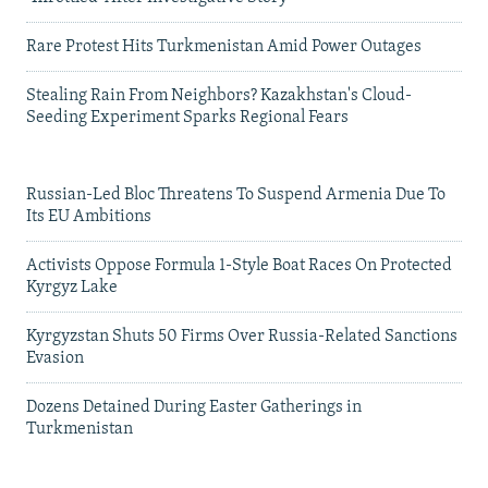
Rare Protest Hits Turkmenistan Amid Power Outages
Stealing Rain From Neighbors? Kazakhstan's Cloud-
Seeding Experiment Sparks Regional Fears
Russian-Led Bloc Threatens To Suspend Armenia Due To
Its EU Ambitions
Activists Oppose Formula 1-Style Boat Races On Protected
Kyrgyz Lake
Kyrgyzstan Shuts 50 Firms Over Russia-Related Sanctions
Evasion
Dozens Detained During Easter Gatherings in
Turkmenistan