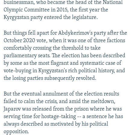
businessman, who became the head of the National
Olympic Committee in 2015, the first year the
Kyrgyzstan party entered the legislature.
But things fell apart for Abdykerimov's party after the
October 2020 vote, when it was one of three factions
comfortably crossing the threshold to take
parliamentary seats. The election has been described
by some as the most flagrant and systematic case of
vote-buying in Kyrgyzstan's rich political history, and
the losing parties subsequently revolted.
But the eventual annulment of the election results
failed to calm the crisis, and amid the meltdown,
Japarov was released from the prison where he was
serving time for hostage-taking -- a sentence he has
always described as motivated by his political
opposition.