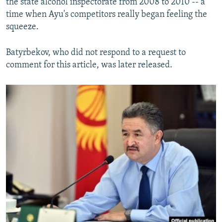
the state alcohol inspectorate from 2008 to 2010 -- a
time when Ayu's competitors really began feeling the
squeeze.
Batyrbekov, who did not respond to a request to
comment for this article, was later released.