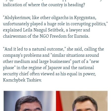
indication of where the country is heading?
"Abdykerimov, like other oligarchs in Kyrgyzstan,
unfortunately played a huge role in corrupting politics,"
explained Leila Nazgul Seiitbek, a lawyer and
chairwoman of the NGO Freedom for Eurasia.
"And it led to a natural outcome," she said, calling the
company's problems and "similar situations around
other medium and large businesses" part of a "new
phase" in the regime of Japarov and the national
security chief often viewed as his equal in power,
Kamchybek Tashiev.