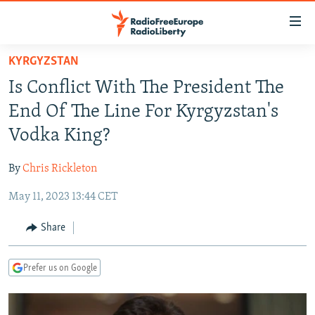
Accessibility
links
Skip
KYRGYZSTAN
to
TO READERS IN RUSSIA
Is Conflict With The President The
main
RUSSIA PROGRAMMING
content
End Of The Line For Kyrgyzstan's
IRAN
Skip
RADIO SVOBODA
Vodka King?
to
CENTRAL ASIA
CURRENT TIME
main
By
Chris Rickleton
SOUTH ASIA
RADIO AZATLIQ
KAZAKHSTAN
Navigation
Skip
May 11, 2023 13:44 CET
CAUCASUS
MARSHO RADIO
KYRGYZSTAN
AFGHANISTAN
to
CENTRAL/SE EUROPE
TAJIKISTAN
PAKISTAN
ARMENIA
Share
Search
EAST EUROPE
TURKMENISTAN
AZERBAIJAN
BOSNIA
Prefer us on Google
VISUALS
UZBEKISTAN
GEORGIA
KOSOVO
BELARUS
INVESTIGATIONS
MOLDOVA
UKRAINE