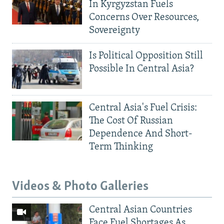
In Kyrgyzstan Fuels
Concerns Over Resources,
Sovereignty
Is Political Opposition Still
Possible In Central Asia?
Central Asia's Fuel Crisis:
The Cost Of Russian
Dependence And Short-
Term Thinking
Videos & Photo Galleries
Central Asian Countries
Face Fuel Shortages As