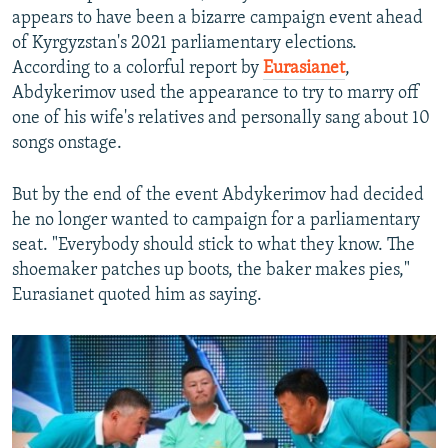
appears to have been a bizarre campaign event ahead
of Kyrgyzstan's 2021 parliamentary elections.
According to a colorful report by
Eurasianet
,
Abdykerimov used the appearance to try to marry off
one of his wife's relatives and personally sang about 10
songs onstage.
But by the end of the event Abdykerimov had decided
he no longer wanted to campaign for a parliamentary
seat. "Everybody should stick to what they know. The
shoemaker patches up boots, the baker makes pies,"
Eurasianet quoted him as saying.