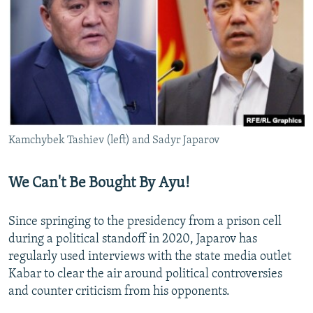
Kamchybek Tashiev (left) and Sadyr Japarov
We Can't Be Bought By Ayu!
Since springing to the presidency from a prison cell
during a political standoff in 2020, Japarov has
regularly used interviews with the state media outlet
Kabar to clear the air around political controversies
and counter criticism from his opponents.