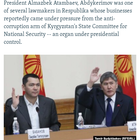
President Almazbek Atambaev, Abdykerimov was one
of several lawmakers in Respublika whose businesses
reportedly came under pressure from the anti-
corruption arm of Kyrgyzstan's State Committee for
National Security -- an organ under presidential
control.