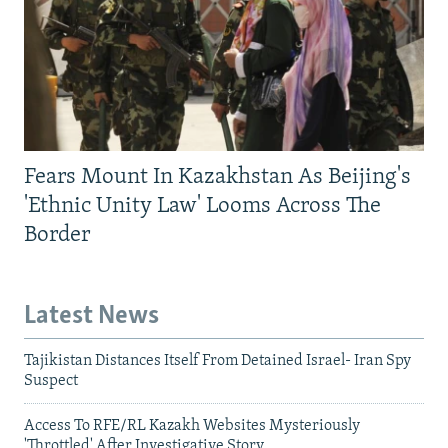
Fears Mount In Kazakhstan As Beijing's
'Ethnic Unity Law' Looms Across The
Border
Latest News
Tajikistan Distances Itself From Detained Israel- Iran Spy
Suspect
Access To RFE/RL Kazakh Websites Mysteriously
'Throttled' After Investigative Story