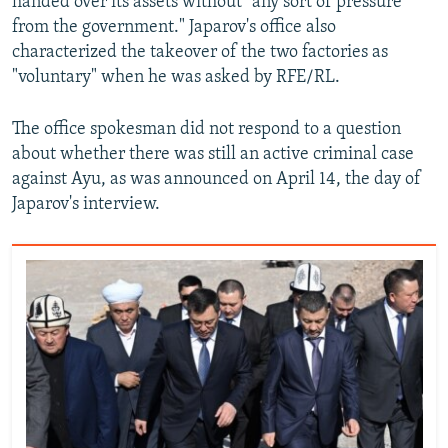
handed over its assets without "any sort of pressure
from the government." Japarov's office also
characterized the takeover of the two factories as
"voluntary" when he was asked by RFE/RL.
The office spokesman did not respond to a question
about whether there was still an active criminal case
against Ayu, as was announced on April 14, the day of
Japarov's interview.