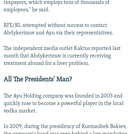
taxpayers, which employs tens of thousands of
employees," he said.
RFE/RL attempted without success to contact
Abdykerimov and Ayu via their representatives.
The independent media outlet Kaktus reported last
month that Abdykerimov is currently receiving
treatment abroad for a liver problem.
All The Presidents' Man?
The Ayu Holding company was founded in 2003 and
quickly rose to become a powerful player in the local
vodka market.
In 2009, during the presidency of Kurmanbek Bakiev,