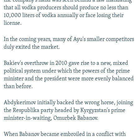
the company's hand was seen behind a law mandating
that all vodka producers should produce no less than
10,000 liters of vodka annually or face losing their
license.
In the coming years, many of Ayu's smaller competitors
duly exited the market.
Bakiev's overthrow in 2010 gave rise to a new, mixed
political system under which the powers of the prime
minister and the president were more evenly balanced
than before.
Abdykerimov initially backed the wrong horse, joining
the Respublika party headed by Kyrgyzstan's prime
minister-in-waiting, Omurbek Babanov.
When Babanov became embroiled in a conflict with