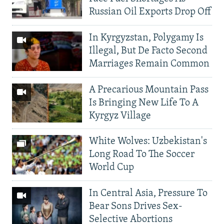
Russian Oil Exports Drop Off
In Kyrgyzstan, Polygamy Is
Illegal, But De Facto Second
Marriages Remain Common
A Precarious Mountain Pass
Is Bringing New Life To A
Kyrgyz Village
White Wolves: Uzbekistan's
Long Road To The Soccer
World Cup
In Central Asia, Pressure To
Bear Sons Drives Sex-
Selective Abortions