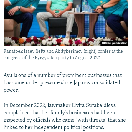
Kanatbek Isaev (left) and Abdykerimov (right) confer at the
congress of the Kyrgyzstan party in August 2020.
Ayu is one of a number of prominent businesses that
has come under pressure since Japarov consolidated
power.
In December 2022, lawmaker Elvira Surabaldieva
complained that her family's businesses had been
inspected by officials who came "with threats" that she
linked to her independent political positions.