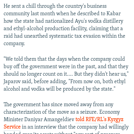
He sent a chill through the country's business
community last month when he described to Kabar
how the state had nationalized Ayu's vodka distillery
and ethyl-alcohol production facility, claiming that a
raid had unearthed systematic tax evasion within the
company.
"We told them that the days when the company could
buy off the government were in the past, and that they
should no longer count on it.... But they didn't hear us,"
Japarov said, before adding, "From now on, both ethyl
alcohol and vodka will be produced by the state."
The government has since moved away from any
characterization of the move as a seizure. Economy
Minister Daniyar Amangeldiev
told RFE/RL's Kyrgyz
Service
in an interview that the company had willingly