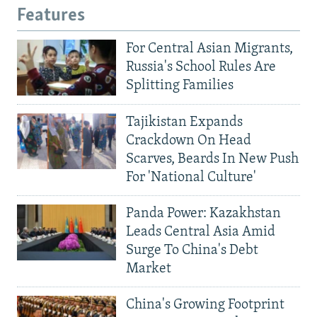
Features
For Central Asian Migrants,
Russia's School Rules Are
Splitting Families
Tajikistan Expands
Crackdown On Head
Scarves, Beards In New Push
For 'National Culture'
Panda Power: Kazakhstan
Leads Central Asia Amid
Surge To China's Debt
Market
China's Growing Footprint