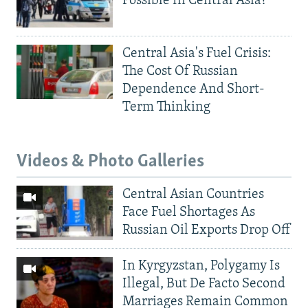
Possible In Central Asia?
Central Asia's Fuel Crisis:
The Cost Of Russian
Dependence And Short-
Term Thinking
Videos & Photo Galleries
Central Asian Countries
Face Fuel Shortages As
Russian Oil Exports Drop Off
In Kyrgyzstan, Polygamy Is
Illegal, But De Facto Second
Marriages Remain Common