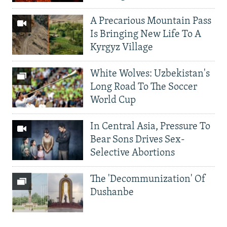
A Precarious Mountain Pass
Is Bringing New Life To A
Kyrgyz Village
White Wolves: Uzbekistan's
Long Road To The Soccer
World Cup
In Central Asia, Pressure To
Bear Sons Drives Sex-
Selective Abortions
The 'Decommunization' Of
Dushanbe