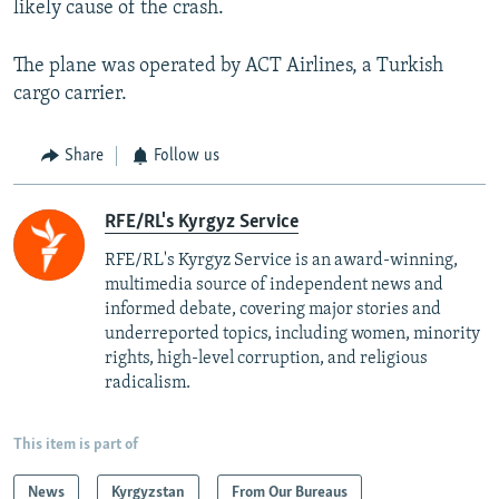
likely cause of the crash.
The plane was operated by ACT Airlines, a Turkish
cargo carrier.
Share
Follow us
RFE/RL's Kyrgyz Service
RFE/RL's Kyrgyz Service is an award-winning,
multimedia source of independent news and
informed debate, covering major stories and
underreported topics, including women, minority
rights, high-level corruption, and religious
radicalism.
This item is part of
News
Kyrgyzstan
From Our Bureaus