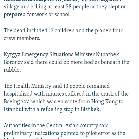
village and killing at least 38 people as they slept or
prepared for work or school.
The dead included 17 children and the plane's four
crew members.
Kyrgyz Emergency Situations Minister Kubatbek
Boronov said there could be more bodies beneath the
rubble.
The Health Ministry said 13 people remained
hospitalized with injuries suffered in the crash of the
Boeing 747, which was en route from Hong Kong to
Istanbul with a refueling stop in Bishkek.
Authorities in the Central Asian country said
preliminary indications pointed to pilot error as the