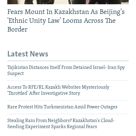
Fears Mount In Kazakhstan As Beijing's
'Ethnic Unity Law' Looms Across The
Border
Latest News
Tajikistan Distances Itself From Detained Israel- Iran Spy
Suspect
Access To RFE/RL Kazakh Websites Mysteriously
'Throttled' After Investigative Story
Rare Protest Hits Turkmenistan Amid Power Outages
Stealing Rain From Neighbors? Kazakhstan's Cloud-
Seeding Experiment Sparks Regional Fears