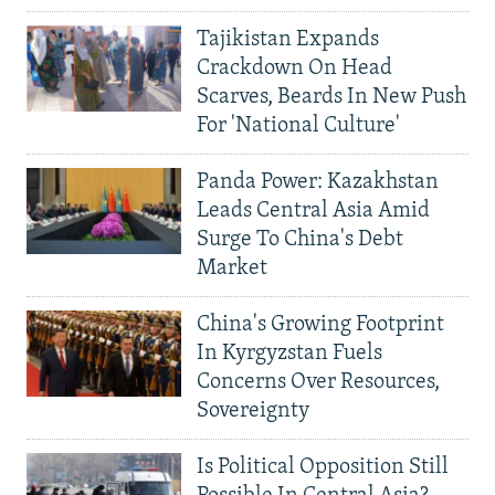
Tajikistan Expands
Crackdown On Head
Scarves, Beards In New Push
For 'National Culture'
Panda Power: Kazakhstan
Leads Central Asia Amid
Surge To China's Debt
Market
China's Growing Footprint
In Kyrgyzstan Fuels
Concerns Over Resources,
Sovereignty
Is Political Opposition Still