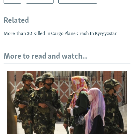
Related
More Than 30 Killed In Cargo Plane Crash In Kyrgyzstan
More to read and watch...