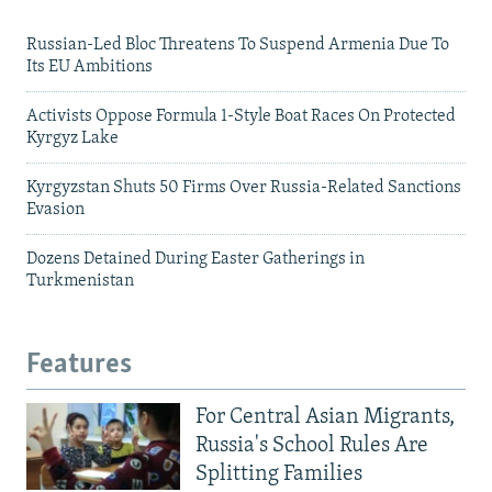
Russian-Led Bloc Threatens To Suspend Armenia Due To
Its EU Ambitions
Activists Oppose Formula 1-Style Boat Races On Protected
Kyrgyz Lake
Kyrgyzstan Shuts 50 Firms Over Russia-Related Sanctions
Evasion
Dozens Detained During Easter Gatherings in
Turkmenistan
Features
For Central Asian Migrants,
Russia's School Rules Are
Splitting Families