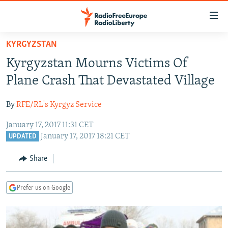
Accessibility
links
Skip
KYRGYZSTAN
to
TO READERS IN RUSSIA
Kyrgyzstan Mourns Victims Of
main
RUSSIA PROGRAMMING
content
Plane Crash That Devastated Village
IRAN
Skip
RADIO SVOBODA
to
By
RFE/RL's Kyrgyz Service
CENTRAL ASIA
CURRENT TIME
main
January 17, 2017 11:31 CET
SOUTH ASIA
RADIO AZATLIQ
KAZAKHSTAN
Navigation
January 17, 2017 18:21 CET
UPDATED
Skip
CAUCASUS
MARSHO RADIO
KYRGYZSTAN
AFGHANISTAN
to
Share
CENTRAL/SE EUROPE
TAJIKISTAN
PAKISTAN
ARMENIA
Search
EAST EUROPE
TURKMENISTAN
AZERBAIJAN
BOSNIA
Prefer us on Google
VISUALS
UZBEKISTAN
GEORGIA
KOSOVO
BELARUS
INVESTIGATIONS
MOLDOVA
UKRAINE