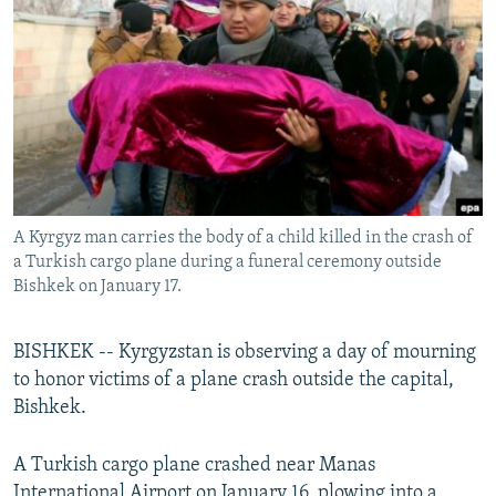
NEWSLETTERS
SERBIA
RFE/RL INVESTIGATES
PODCASTS
SCHEMES
WIDER EUROPE BY RIKARD JOZWIAK
SHARE TIPS SECURELY
SYSTEMA
THE RUNDOWN
MAJLIS
BYPASS BLOCKING
ABOUT RFE/RL
CONTACT US
A Kyrgyz man carries the body of a child killed in the crash of
a Turkish cargo plane during a funeral ceremony outside
Subscribe
Bishkek on January 17.
FOLLOW US
BISHKEK -- Kyrgyzstan is observing a day of mourning
to honor victims of a plane crash outside the capital,
Bishkek.
A Turkish cargo plane crashed near Manas
All RFE/RL sites
International Airport on January 16, plowing into a