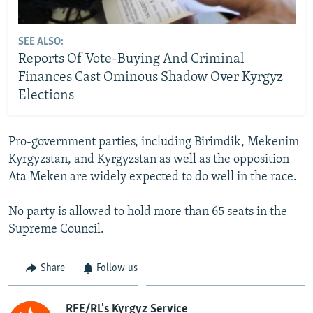
SEE ALSO:
Reports Of Vote-Buying And Criminal
Finances Cast Ominous Shadow Over Kyrgyz
Elections
Pro-government parties, including Birimdik, Mekenim
Kyrgyzstan, and Kyrgyzstan as well as the opposition
Ata Meken are widely expected to do well in the race.
No party is allowed to hold more than 65 seats in the
Supreme Council.
Share
Follow us
RFE/RL's Kyrgyz Service