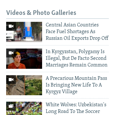
Videos & Photo Galleries
Central Asian Countries
Face Fuel Shortages As
Russian Oil Exports Drop Off
In Kyrgyzstan, Polygamy Is
Illegal, But De Facto Second
Marriages Remain Common
A Precarious Mountain Pass
Is Bringing New Life To A
Kyrgyz Village
White Wolves: Uzbekistan's
Long Road To The Soccer