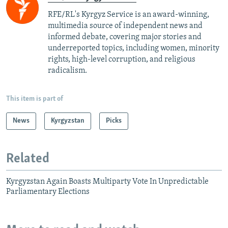
RFE/RL's Kyrgyz Service is an award-winning,
multimedia source of independent news and
informed debate, covering major stories and
underreported topics, including women, minority
rights, high-level corruption, and religious
radicalism.
This item is part of
News
Kyrgyzstan
Picks
Related
Kyrgyzstan Again Boasts Multiparty Vote In Unpredictable
Parliamentary Elections