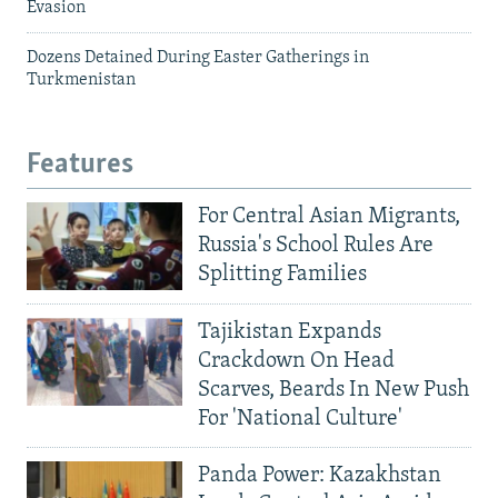
Evasion
Dozens Detained During Easter Gatherings in
Turkmenistan
Features
For Central Asian Migrants,
Russia's School Rules Are
Splitting Families
Tajikistan Expands
Crackdown On Head
Scarves, Beards In New Push
For 'National Culture'
Panda Power: Kazakhstan