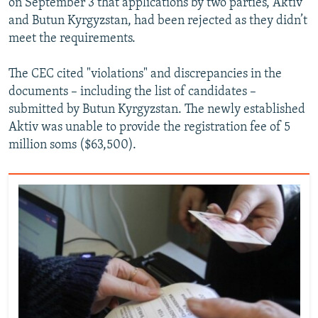
on September 3 that applications by two parties, Aktiv
and Butun Kyrgyzstan, had been rejected as they didn’t
meet the requirements.
The CEC cited "violations" and discrepancies in the
documents – including the list of candidates –
submitted by Butun Kyrgyzstan. The newly established
Aktiv was unable to provide the registration fee of 5
million soms ($63,500).