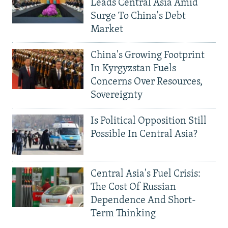
Leads Central Asia Amid
Surge To China's Debt
Market
China's Growing Footprint
In Kyrgyzstan Fuels
Concerns Over Resources,
Sovereignty
Is Political Opposition Still
Possible In Central Asia?
Central Asia's Fuel Crisis:
The Cost Of Russian
Dependence And Short-
Term Thinking