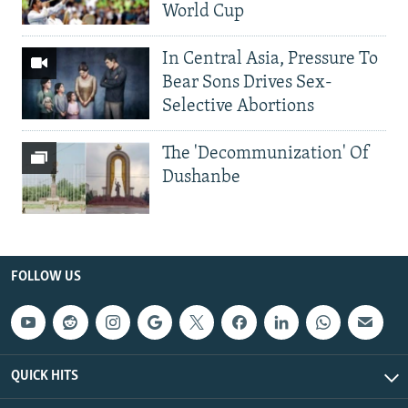
World Cup
In Central Asia, Pressure To
Bear Sons Drives Sex-
Selective Abortions
The 'Decommunization' Of
Dushanbe
FOLLOW US
QUICK HITS