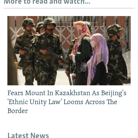
More to read and watch...
Fears Mount In Kazakhstan As Beijing's
'Ethnic Unity Law' Looms Across The
Border
Latest News