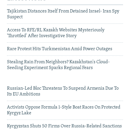
Tajikistan Distances Itself From Detained Israel- Iran Spy
Suspect
Access To RFE/RL Kazakh Websites Mysteriously
'Throttled' After Investigative Story
Rare Protest Hits Turkmenistan Amid Power Outages
Stealing Rain From Neighbors? Kazakhstan's Cloud-
Seeding Experiment Sparks Regional Fears
Russian-Led Bloc Threatens To Suspend Armenia Due To
Its EU Ambitions
Activists Oppose Formula 1-Style Boat Races On Protected
Kyrgyz Lake
Kyrgyzstan Shuts 50 Firms Over Russia-Related Sanctions