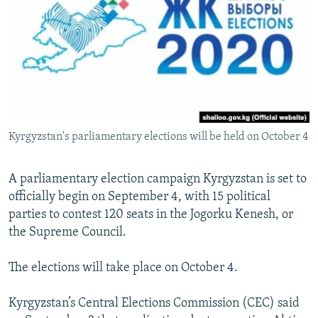
NEWSLETTERS
SERBIA
RFE/RL INVESTIGATES
PODCASTS
SCHEMES
WIDER EUROPE BY RIKARD JOZWIAK
SHARE TIPS SECURELY
SYSTEMA
THE RUNDOWN
MAJLIS
BYPASS BLOCKING
ABOUT RFE/RL
Kyrgyzstan's parliamentary elections will be held on October 4
CONTACT US
Subscribe
A parliamentary election campaign Kyrgyzstan is set to
officially begin on September 4, with 15 political
parties to contest 120 seats in the Jogorku Kenesh, or
FOLLOW US
the Supreme Council.
The elections will take place on October 4.
Kyrgyzstan’s Central Elections Commission (CEC) said
All RFE/RL sites