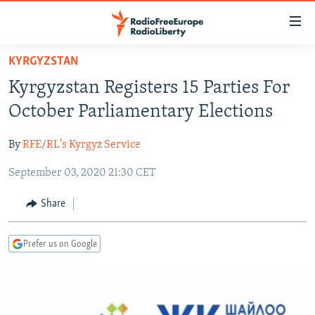
Accessibility
links
Skip
KYRGYZSTAN
to
TO READERS IN RUSSIA
Kyrgyzstan Registers 15 Parties For
main
RUSSIA PROGRAMMING
content
October Parliamentary Elections
IRAN
Skip
RADIO SVOBODA
to
By
RFE/RL's Kyrgyz Service
CENTRAL ASIA
CURRENT TIME
main
September 03, 2020 21:30 CET
SOUTH ASIA
RADIO AZATLIQ
KAZAKHSTAN
Navigation
Skip
CAUCASUS
MARSHO RADIO
KYRGYZSTAN
AFGHANISTAN
Share
to
CENTRAL/SE EUROPE
TAJIKISTAN
PAKISTAN
ARMENIA
Search
Prefer us on Google
EAST EUROPE
TURKMENISTAN
AZERBAIJAN
BOSNIA
VISUALS
UZBEKISTAN
GEORGIA
KOSOVO
BELARUS
INVESTIGATIONS
MOLDOVA
UKRAINE