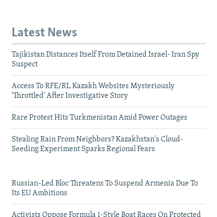
Latest News
Tajikistan Distances Itself From Detained Israel- Iran Spy
Suspect
Access To RFE/RL Kazakh Websites Mysteriously
'Throttled' After Investigative Story
Rare Protest Hits Turkmenistan Amid Power Outages
Stealing Rain From Neighbors? Kazakhstan's Cloud-
Seeding Experiment Sparks Regional Fears
Russian-Led Bloc Threatens To Suspend Armenia Due To
Its EU Ambitions
Activists Oppose Formula 1-Style Boat Races On Protected