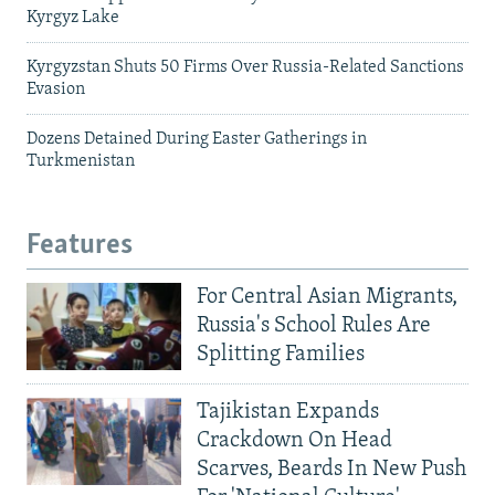
Kyrgyz Lake
Kyrgyzstan Shuts 50 Firms Over Russia-Related Sanctions
Evasion
Dozens Detained During Easter Gatherings in
Turkmenistan
Features
For Central Asian Migrants,
Russia's School Rules Are
Splitting Families
Tajikistan Expands
Crackdown On Head
Scarves, Beards In New Push