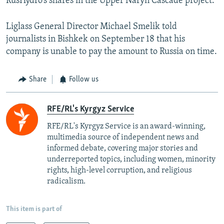
RusHydro’s shares in the Upper Naryn Cascade project.
Liglass General Director Michael Smelik told
journalists in Bishkek on September 18 that his
company is unable to pay the amount to Russia on time.
Share
Follow us
RFE/RL's Kyrgyz Service
RFE/RL's Kyrgyz Service is an award-winning,
multimedia source of independent news and
informed debate, covering major stories and
underreported topics, including women, minority
rights, high-level corruption, and religious
radicalism.
This item is part of