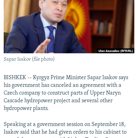
NEWSLETTERS
SERBIA
RFE/RL INVESTIGATES
PODCASTS
SCHEMES
WIDER EUROPE BY RIKARD JOZWIAK
SHARE TIPS SECURELY
SYSTEMA
THE RUNDOWN
MAJLIS
BYPASS BLOCKING
ABOUT RFE/RL
Sapar Isakov (file photo)
CONTACT US
Subscribe
BISHKEK -- Kyrgyz Prime Minister Sapar Isakov says
his government has canceled an agreement with a
Czech company to construct parts of Upper Naryn
FOLLOW US
Cascade hydropower project and several other
hydropower plants.
Speaking at a government session on September 18,
Isakov said that he had given orders to his cabinet to
All RFE/RL sites