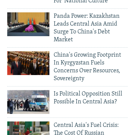
For 'National Culture'
Panda Power: Kazakhstan
Leads Central Asia Amid
Surge To China's Debt
Market
China's Growing Footprint
In Kyrgyzstan Fuels
Concerns Over Resources,
Sovereignty
Is Political Opposition Still
Possible In Central Asia?
Central Asia's Fuel Crisis:
The Cost Of Russian