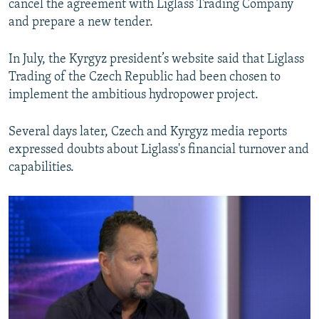
cancel the agreement with Liglass Trading Company
and prepare a new tender.
In July, the Kyrgyz president’s website said that Liglass
Trading of the Czech Republic had been chosen to
implement the ambitious hydropower project.
Several days later, Czech and Kyrgyz media reports
expressed doubts about Liglass's financial turnover and
capabilities.