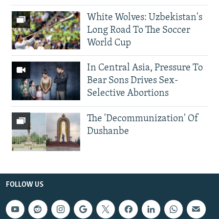
White Wolves: Uzbekistan's
Long Road To The Soccer
World Cup
In Central Asia, Pressure To
Bear Sons Drives Sex-
Selective Abortions
The 'Decommunization' Of
Dushanbe
FOLLOW US