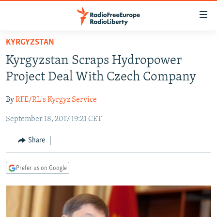
Accessibility
links
Skip
KYRGYZSTAN
to
TO READERS IN RUSSIA
Kyrgyzstan Scraps Hydropower
main
RUSSIA PROGRAMMING
content
Project Deal With Czech Company
IRAN
Skip
RADIO SVOBODA
to
By
RFE/RL's Kyrgyz Service
CENTRAL ASIA
CURRENT TIME
main
September 18, 2017 19:21 CET
SOUTH ASIA
RADIO AZATLIQ
KAZAKHSTAN
Navigation
Skip
CAUCASUS
MARSHO RADIO
KYRGYZSTAN
AFGHANISTAN
Share
to
CENTRAL/SE EUROPE
TAJIKISTAN
PAKISTAN
ARMENIA
Search
Prefer us on Google
EAST EUROPE
TURKMENISTAN
AZERBAIJAN
BOSNIA
VISUALS
UZBEKISTAN
GEORGIA
KOSOVO
BELARUS
INVESTIGATIONS
MOLDOVA
UKRAINE