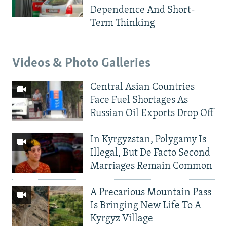
Dependence And Short-
Term Thinking
Videos & Photo Galleries
Central Asian Countries
Face Fuel Shortages As
Russian Oil Exports Drop Off
In Kyrgyzstan, Polygamy Is
Illegal, But De Facto Second
Marriages Remain Common
A Precarious Mountain Pass
Is Bringing New Life To A
Kyrgyz Village