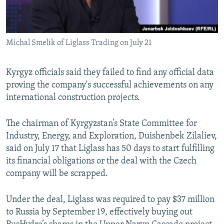
Michal Smelik of Liglass Trading on July 21
Kyrgyz officials said they failed to find any official data
proving the company's successful achievements on any
international construction projects.
The chairman of Kyrgyzstan’s State Committee for
Industry, Energy, and Exploration, Duishenbek Zilaliev,
said on July 17 that Liglass has 50 days to start fulfilling
its financial obligations or the deal with the Czech
company will be scrapped.
Under the deal, Liglass was required to pay $37 million
to Russia by September 19, effectively buying out