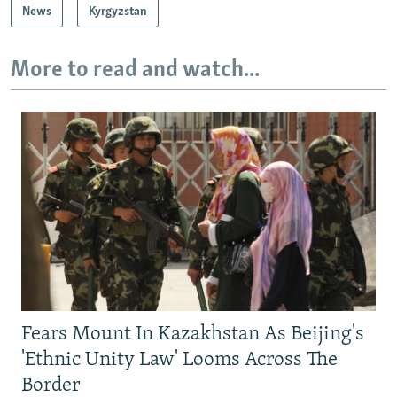
News
Kyrgyzstan
More to read and watch...
Fears Mount In Kazakhstan As Beijing's
'Ethnic Unity Law' Looms Across The
Border