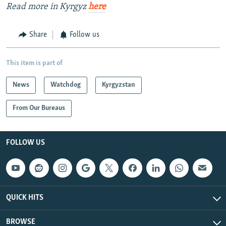
Read more in Kyrgyz
here
Share
Follow us
This item is part of
News
Watchdog
Kyrgyzstan
From Our Bureaus
FOLLOW US
QUICK HITS
BROWSE