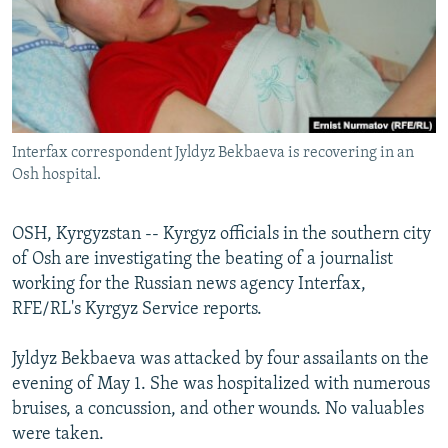
NEWSLETTERS
SERBIA
RFE/RL INVESTIGATES
PODCASTS
SCHEMES
WIDER EUROPE BY RIKARD JOZWIAK
SHARE TIPS SECURELY
SYSTEMA
THE RUNDOWN
MAJLIS
BYPASS BLOCKING
Interfax correspondent Jyldyz Bekbaeva is recovering in an
ABOUT RFE/RL
Osh hospital.
CONTACT US
OSH, Kyrgyzstan -- Kyrgyz officials in the southern city
Subscribe
of Osh are investigating the beating of a journalist
working for the Russian news agency Interfax,
FOLLOW US
RFE/RL's Kyrgyz Service reports.
Jyldyz Bekbaeva was attacked by four assailants on the
evening of May 1. She was hospitalized with numerous
bruises, a concussion, and other wounds. No valuables
were taken.
All RFE/RL sites