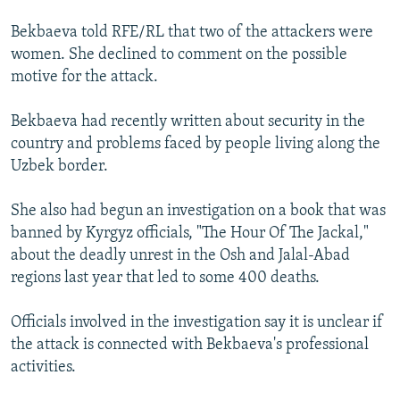
Bekbaeva told RFE/RL that two of the attackers were
women. She declined to comment on the possible
motive for the attack.
Bekbaeva had recently written about security in the
country and problems faced by people living along the
Uzbek border.
She also had begun an investigation on a book that was
banned by Kyrgyz officials, "The Hour Of The Jackal,"
about the deadly unrest in the Osh and Jalal-Abad
regions last year that led to some 400 deaths.
Officials involved in the investigation say it is unclear if
the attack is connected with Bekbaeva's professional
activities.