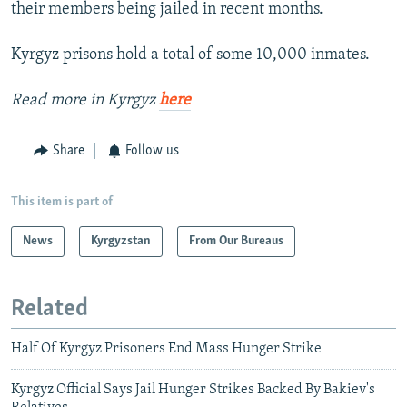
their members being jailed in recent months.
Kyrgyz prisons hold a total of some 10,000 inmates.
Read more in Kyrgyz
here
Share
Follow us
This item is part of
News
Kyrgyzstan
From Our Bureaus
Related
Half Of Kyrgyz Prisoners End Mass Hunger Strike
Kyrgyz Official Says Jail Hunger Strikes Backed By Bakiev's