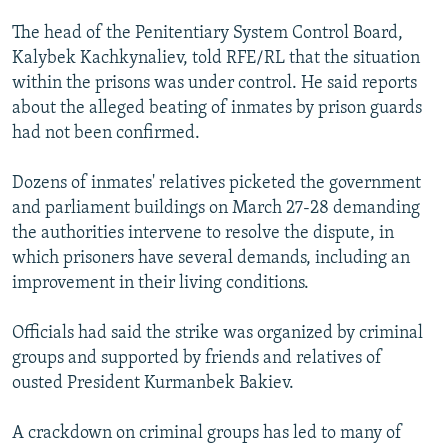
The head of the Penitentiary System Control Board,
Kalybek Kachkynaliev, told RFE/RL that the situation
within the prisons was under control. He said reports
about the alleged beating of inmates by prison guards
had not been confirmed.
Dozens of inmates' relatives picketed the government
and parliament buildings on March 27-28 demanding
the authorities intervene to resolve the dispute, in
which prisoners have several demands, including an
improvement in their living conditions.
Officials had said the strike was organized by criminal
groups and supported by friends and relatives of
ousted President Kurmanbek Bakiev.
A crackdown on criminal groups has led to many of