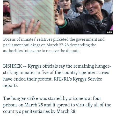
NEWSLETTERS
SERBIA
RFE/RL INVESTIGATES
PODCASTS
SCHEMES
WIDER EUROPE BY RIKARD JOZWIAK
SHARE TIPS SECURELY
SYSTEMA
THE RUNDOWN
MAJLIS
BYPASS BLOCKING
Dozens of inmates' relatives picketed the government and
ABOUT RFE/RL
parliament buildings on March 27-28 demanding the
CONTACT US
authorities intervene to resolve the dispute.
Subscribe
BISHKEK -- Kyrgyz officials say the remaining hunger-
striking inmates in five of the country's penitentiaries
FOLLOW US
have ended their protest, RFE/RL's Kyrgyz Service
reports.
The hunger strike was started by prisoners at four
prisons on March 25 and it spread to virtually all of the
country's penitentiaries by March 28.
All RFE/RL sites