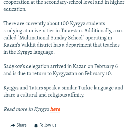
cooperation at the secondary-school level and in higher
education.
There are currently about 100 Kyrgyz students
studying at universities in Tatarstan. Additionally, a so-
called "Multinational Sunday School" operating in
Kazan's Vakhit district has a department that teaches
in the Kyrgyz language.
Sadykov's delegation arrived in Kazan on February 6
and is due to return to Kyrgyzstan on February 10.
Kyrgyz and Tatars speak a similar Turkic language and
share a cultural and religious affinity.
Read more in Kyrgyz
here
Share
Follow us