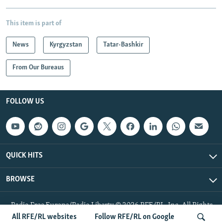
This item is part of
News
Kyrgyzstan
Tatar-Bashkir
From Our Bureaus
FOLLOW US
QUICK HITS
BROWSE
Radio Free Europe/Radio Liberty © 2026 RFE/RL, Inc. All Rights
Reserved.
All RFE/RL websites
Follow RFE/RL on Google