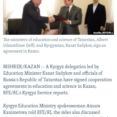
NEWSLETTERS
SERBIA
RFE/RL INVESTIGATES
PODCASTS
SCHEMES
WIDER EUROPE BY RIKARD JOZWIAK
SHARE TIPS SECURELY
SYSTEMA
THE RUNDOWN
MAJLIS
BYPASS BLOCKING
The ministers of education and science of Tatarstan, Albert
ABOUT RFE/RL
Gilmutdinov (left), and Kyrgyzstan, Kanat Sadykov, sign an
CONTACT US
agreement in Kazan.
Subscribe
BISHKEK/KAZAN -- A Kyrgyz delegation led by
Education Minister Kanat Sadykov and officials of
FOLLOW US
Russia's Republic of Tatarstan have signed cooperation
agreements in education and science in Kazan,
RFE/RL's Kyrgyz Service reports.
Kyrgyz Education Ministry spokeswoman Ainura
Kanimetova told RFE/RL the sides also discussed
All RFE/RL sites