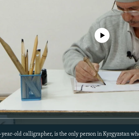
No media source currently avail
year-old calligrapher, is the only person in Kyrgyzstan who