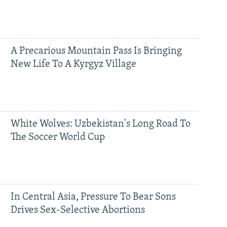
A Precarious Mountain Pass Is Bringing
New Life To A Kyrgyz Village
White Wolves: Uzbekistan's Long Road To
The Soccer World Cup
In Central Asia, Pressure To Bear Sons
Drives Sex-Selective Abortions