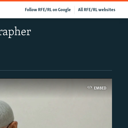
Follow RFE/RL on Google
All RFE/RL websites
grapher
EMBED