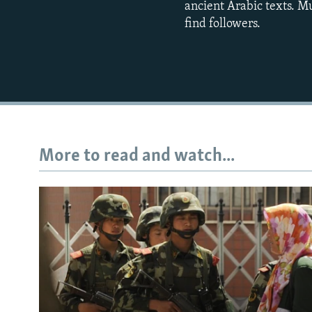
ancient Arabic texts. Mu
find followers.
More to read and watch...