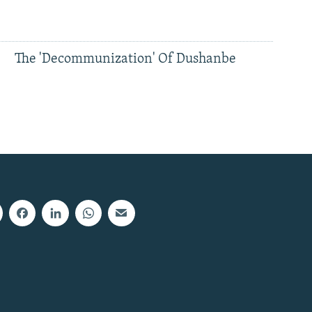
The 'Decommunization' Of Dushanbe