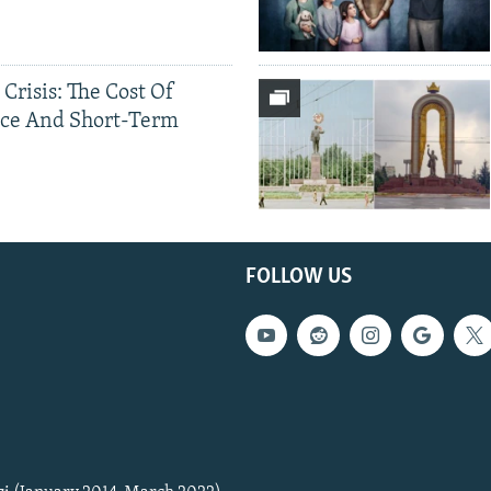
 Crisis: The Cost Of
ce And Short-Term
FOLLOW US