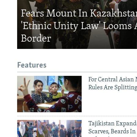
Fears Mount In Kazakhstan
'Ethnic Unity Law' Looms 
Border
Features
For Central Asian 
Rules Are Splittin
Tajikistan Expan
Scarves, Beards In