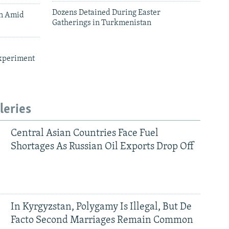
Dozens Detained During Easter
an Amid
Gatherings in Turkmenistan
xperiment
leries
Central Asian Countries Face Fuel
Shortages As Russian Oil Exports Drop Off
In Kyrgyzstan, Polygamy Is Illegal, But De
Facto Second Marriages Remain Common