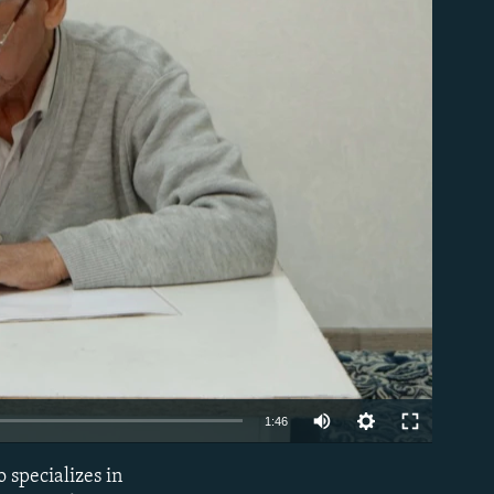
able
Auto
1:46
240p
 specializes in
EMBED
360p