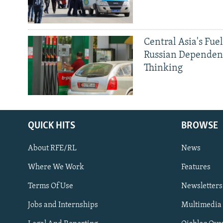
Central Asia's Fuel
Russian Dependen
Thinking
QUICK HITS
BROWSE
About RFE/RL
News
Where We Work
Features
Subscribe
Terms Of Use
Newsletters
Jobs and Internships
Multimedia
FOLLOW US