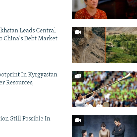
khstan Leads Central
o China's Debt Market
ootprint In Kyrgyzstan
er Resources,
ion Still Possible In