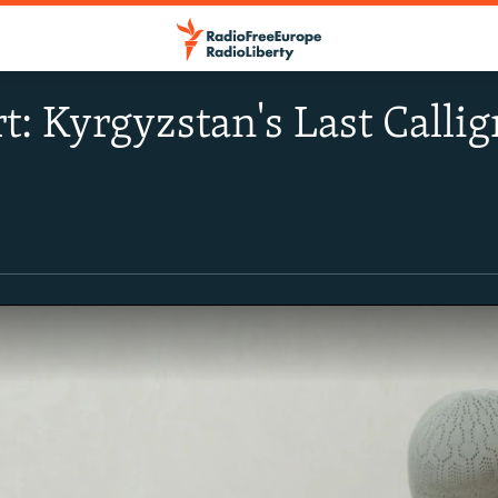
t: Kyrgyzstan's Last Calli