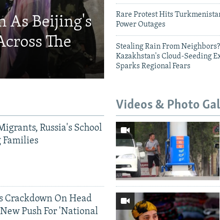
Rare Protest Hits Turkmenist
 As Beijing's
Power Outages
Across The
Stealing Rain From Neighbors?
Kazakhstan's Cloud-Seeding E
Sparks Regional Fears
Videos & Photo Gal
Migrants, Russia's School
g Families
ds Crackdown On Head
 New Push For 'National