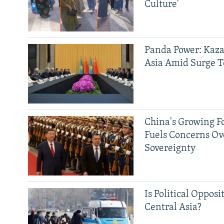
Culture'
Panda Power: Kaza
Asia Amid Surge T
China's Growing F
Fuels Concerns Ov
Sovereignty
Is Political Opposit
Central Asia?