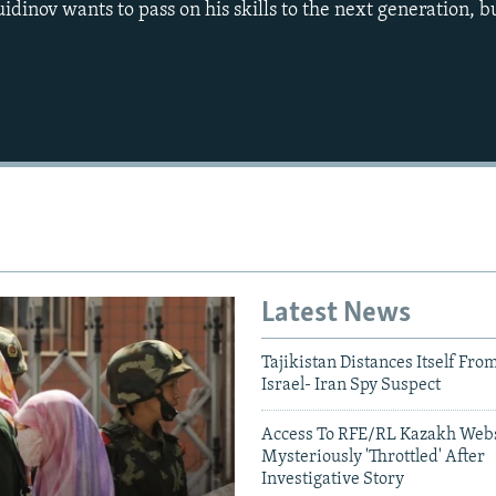
idinov wants to pass on his skills to the next generation, bu
Auto
240p
360p
720p
1080p
Latest News
Tajikistan Distances Itself Fro
Israel- Iran Spy Suspect
Access To RFE/RL Kazakh Webs
Mysteriously 'Throttled' After
Investigative Story