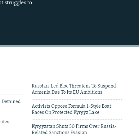
t struggles to
480p
720p
1080p
480p
Russian-Led Bloc Threatens To Suspend
Armenia Due To Its EU Ambitions
m Detained
Activists Oppose Formula 1-Style Boat
Races On Protected Kyrgyz Lake
ites
Kyrgyzstan Shuts 50 Firms Over Russia-
Related Sanctions Evasion