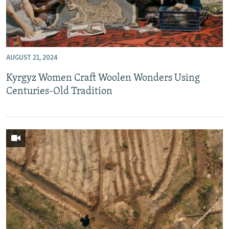
AUGUST 21, 2024
Kyrgyz Women Craft Woolen Wonders Using
Centuries-Old Tradition