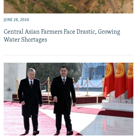
JUNE 28, 2024
Central Asian Farmers Face Drastic, Growing
Water Shortages