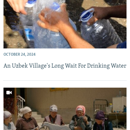
OCTOBER 24, 2024
An Uzbek Village's Long Wait For Drinking Water