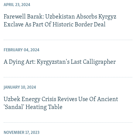
APRIL 23, 2024
Farewell Barak: Uzbekistan Absorbs Kyrgyz
Exclave As Part Of Historic Border Deal
FEBRUARY 04, 2024
A Dying Art: Kyrgyzstan's Last Calligrapher
JANUARY 10, 2024
Uzbek Energy Crisis Revives Use Of Ancient
'Sandal' Heating Table
NOVEMBER 17, 2023