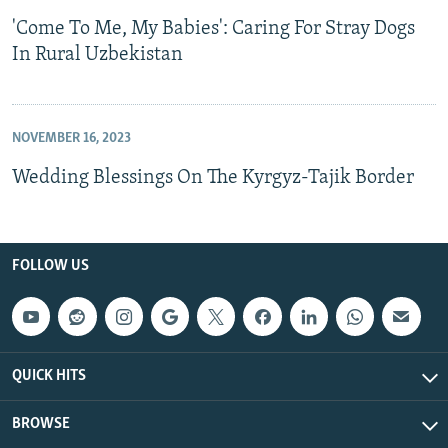
'Come To Me, My Babies': Caring For Stray Dogs
In Rural Uzbekistan
NOVEMBER 16, 2023
Wedding Blessings On The Kyrgyz-Tajik Border
FOLLOW US
QUICK HITS
BROWSE