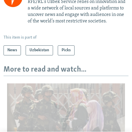
RFE/RL's Uzbek Service relies on innovation and
a wide network of local sources and platforms to
uncover news and engage with audiences in one
of the world’s most restrictive societies.
This item is part of
News
Uzbekistan
Picks
More to read and watch...