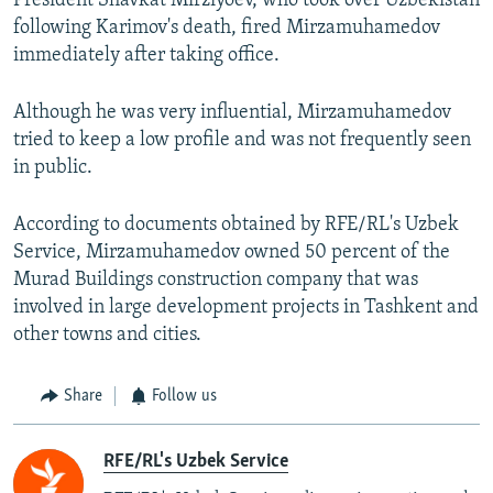
President Shavkat Mirziyoev, who took over Uzbekistan
following Karimov's death, fired Mirzamuhamedov
immediately after taking office.
Although he was very influential, Mirzamuhamedov
tried to keep a low profile and was not frequently seen
in public.
According to documents obtained by RFE/RL's Uzbek
Service, Mirzamuhamedov owned 50 percent of the
Murad Buildings construction company that was
involved in large development projects in Tashkent and
other towns and cities.
Share
Follow us
RFE/RL's Uzbek Service