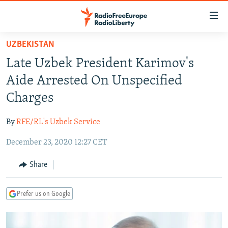
Accessibility
links
Skip
UZBEKISTAN
to
TO READERS IN RUSSIA
Late Uzbek President Karimov's
main
RUSSIA PROGRAMMING
content
Aide Arrested On Unspecified
IRAN
Skip
RADIO SVOBODA
Charges
to
CENTRAL ASIA
CURRENT TIME
main
By
RFE/RL's Uzbek Service
SOUTH ASIA
RADIO AZATLIQ
KAZAKHSTAN
Navigation
Skip
December 23, 2020 12:27 CET
CAUCASUS
MARSHO RADIO
KYRGYZSTAN
AFGHANISTAN
to
CENTRAL/SE EUROPE
TAJIKISTAN
PAKISTAN
ARMENIA
Share
Search
EAST EUROPE
TURKMENISTAN
AZERBAIJAN
BOSNIA
Prefer us on Google
VISUALS
UZBEKISTAN
GEORGIA
KOSOVO
BELARUS
INVESTIGATIONS
MOLDOVA
UKRAINE