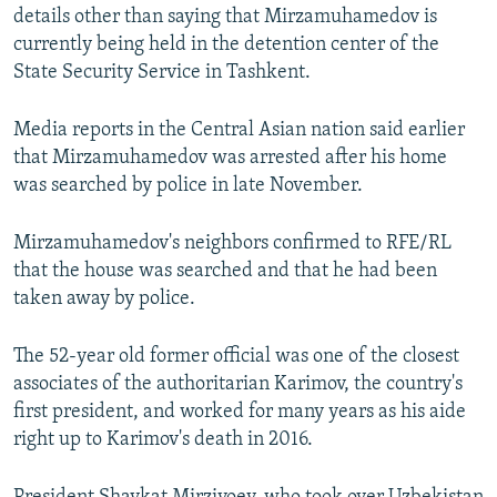
details other than saying that Mirzamuhamedov is
currently being held in the detention center of the
State Security Service in Tashkent.
Media reports in the Central Asian nation said earlier
that Mirzamuhamedov was arrested after his home
was searched by police in late November.
Mirzamuhamedov's neighbors confirmed to RFE/RL
that the house was searched and that he had been
taken away by police.
The 52-year old former official was one of the closest
associates of the authoritarian Karimov, the country's
first president, and worked for many years as his aide
right up to Karimov's death in 2016.