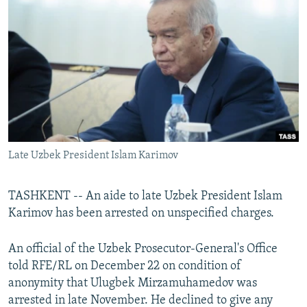
NEWSLETTERS
SERBIA
RFE/RL INVESTIGATES
PODCASTS
SCHEMES
WIDER EUROPE BY RIKARD JOZWIAK
SHARE TIPS SECURELY
SYSTEMA
THE RUNDOWN
MAJLIS
BYPASS BLOCKING
ABOUT RFE/RL
CONTACT US
Late Uzbek President Islam Karimov
Subscribe
TASHKENT -- An aide to late Uzbek President Islam
FOLLOW US
Karimov has been arrested on unspecified charges.
An official of the Uzbek Prosecutor-General's Office
told RFE/RL on December 22 on condition of
anonymity that Ulugbek Mirzamuhamedov was
arrested in late November. He declined to give any
All RFE/RL sites