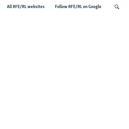
All RFE/RL websites
Follow RFE/RL on Google
Fears Mount In Kazakhstan As Beijing's
'Ethnic Unity Law' Looms Across The
Search
Border
Latest News
Tajikistan Distances Itself From Detained Israel- Iran Spy
Suspect
Access To RFE/RL Kazakh Websites Mysteriously
'Throttled' After Investigative Story
Rare Protest Hits Turkmenistan Amid Power Outages
Stealing Rain From Neighbors? Kazakhstan's Cloud-