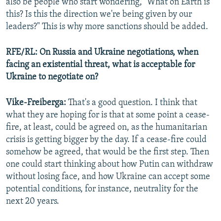
also be people who start wondering, "What on Earth is
this? Is this the direction we're being given by our
leaders?" This is why more sanctions should be added.
RFE/RL: On Russia and Ukraine negotiations, when
facing an existential threat, what is acceptable for
Ukraine to negotiate on?
Vike-Freiberga:
That's a good question. I think that
what they are hoping for is that at some point a cease-
fire, at least, could be agreed on, as the humanitarian
crisis is getting bigger by the day. If a cease-fire could
somehow be agreed, that would be the first step. Then
one could start thinking about how Putin can withdraw
without losing face, and how Ukraine can accept some
potential conditions, for instance, neutrality for the
next 20 years.