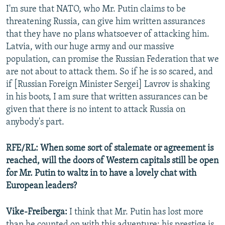
I'm sure that NATO, who Mr. Putin claims to be
threatening Russia, can give him written assurances
that they have no plans whatsoever of attacking him.
Latvia, with our huge army and our massive
population, can promise the Russian Federation that we
are not about to attack them. So if he is so scared, and
if [Russian Foreign Minister Sergei] Lavrov is shaking
in his boots, I am sure that written assurances can be
given that there is no intent to attack Russia on
anybody's part.
RFE/RL: When some sort of stalemate or agreement is
reached, will the doors of Western capitals still be open
for Mr. Putin to waltz in to have a lovely chat with
European leaders?
Vike-Freiberga:
I think that Mr. Putin has lost more
than he counted on with this adventure; his prestige is