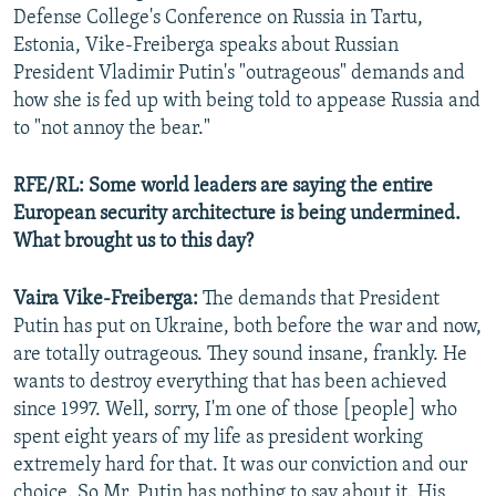
Defense College's Conference on Russia in Tartu,
Estonia, Vike-Freiberga speaks about Russian
President Vladimir Putin's "outrageous" demands and
how she is fed up with being told to appease Russia and
to "not annoy the bear."
RFE/RL: Some world leaders are saying the entire
European security architecture is being undermined.
What brought us to this day?
Vaira Vike-Freiberga:
The demands that President
Putin has put on Ukraine, both before the war and now,
are totally outrageous. They sound insane, frankly. He
wants to destroy everything that has been achieved
since 1997. Well, sorry, I'm one of those [people] who
spent eight years of my life as president working
extremely hard for that. It was our conviction and our
choice. So Mr. Putin has nothing to say about it. His