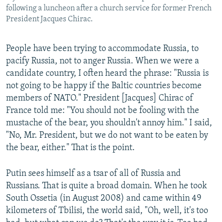
following a luncheon after a church service for former French
President Jacques Chirac.
People have been trying to accommodate Russia, to
pacify Russia, not to anger Russia. When we were a
candidate country, I often heard the phrase: "Russia is
not going to be happy if the Baltic countries become
members of NATO." President [Jacques] Chirac of
France told me: "You should not be fooling with the
mustache of the bear, you shouldn't annoy him." I said,
"No, Mr. President, but we do not want to be eaten by
the bear, either." That is the point.
Putin sees himself as a tsar of all of Russia and
Russians. That is quite a broad domain. When he took
South Ossetia (in August 2008) and came within 49
kilometers of Tbilisi, the world said, "Oh, well, it's too