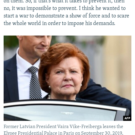
on them. So, if that's what it takes to prevent it, then
no, it was impossible to prevent. I think he wanted to
start a war to demonstrate a show of force and to scare
the whole world in order to impose his demands.
Former Latvian President Vaira Vike-Freiberga leaves the
Elysee Presidential Palace in Paris on September 30, 2019,