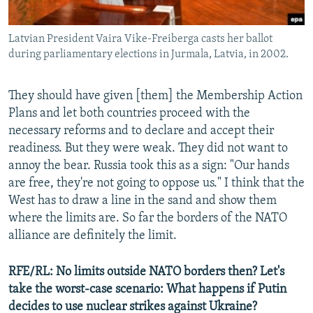
Latvian President Vaira Vike-Freiberga casts her ballot
during parliamentary elections in Jurmala, Latvia, in 2002.
They should have given [them] the Membership Action
Plans and let both countries proceed with the
necessary reforms and to declare and accept their
readiness. But they were weak. They did not want to
annoy the bear. Russia took this as a sign: "Our hands
are free, they're not going to oppose us." I think that the
West has to draw a line in the sand and show them
where the limits are. So far the borders of the NATO
alliance are definitely the limit.
RFE/RL: No limits outside NATO borders then? Let's
take the worst-case scenario: What happens if Putin
decides to use nuclear strikes against Ukraine?