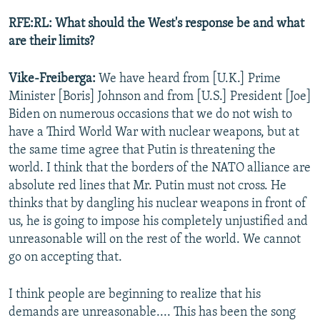
RFE:RL: What should the West's response be and what
are their limits?
Vike-Freiberga:
We have heard from [U.K.] Prime
Minister [Boris] Johnson and from [U.S.] President [Joe]
Biden on numerous occasions that we do not wish to
have a Third World War with nuclear weapons, but at
the same time agree that Putin is threatening the
world. I think that the borders of the NATO alliance are
absolute red lines that Mr. Putin must not cross. He
thinks that by dangling his nuclear weapons in front of
us, he is going to impose his completely unjustified and
unreasonable will on the rest of the world. We cannot
go on accepting that.
I think people are beginning to realize that his
demands are unreasonable.... This has been the song