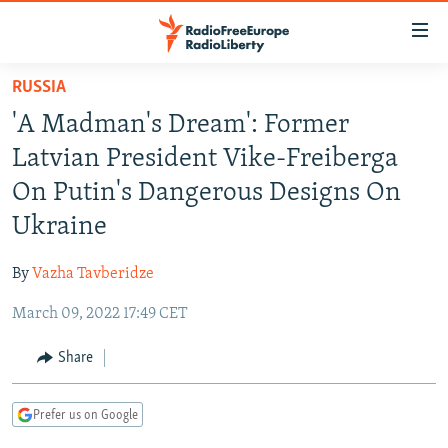
Accessibility
links
Skip
RUSSIA
to
TO READERS IN RUSSIA
'A Madman's Dream': Former
main
RUSSIA PROGRAMMING
content
Latvian President Vike-Freiberga
IRAN
Skip
RADIO SVOBODA
On Putin's Dangerous Designs On
to
CENTRAL ASIA
CURRENT TIME
Ukraine
main
SOUTH ASIA
RADIO AZATLIQ
KAZAKHSTAN
Navigation
By
Vazha Tavberidze
Skip
CAUCASUS
MARSHO RADIO
KYRGYZSTAN
AFGHANISTAN
to
March 09, 2022 17:49 CET
CENTRAL/SE EUROPE
TAJIKISTAN
PAKISTAN
ARMENIA
Search
EAST EUROPE
Share
TURKMENISTAN
AZERBAIJAN
BOSNIA
VISUALS
UZBEKISTAN
GEORGIA
KOSOVO
BELARUS
Prefer us on Google
INVESTIGATIONS
MOLDOVA
UKRAINE