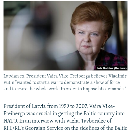
NEWSLETTERS
SERBIA
RFE/RL INVESTIGATES
PODCASTS
SCHEMES
WIDER EUROPE BY RIKARD JOZWIAK
SHARE TIPS SECURELY
SYSTEMA
THE RUNDOWN
MAJLIS
BYPASS BLOCKING
ABOUT RFE/RL
CONTACT US
Subscribe
Latvian ex-President Vaira Vike-Freiberga believes Vladimir
Putin "wanted to start a war to demonstrate a show of force
FOLLOW US
and to scare the whole world in order to impose his demands."
President of Latvia from 1999 to 2007, Vaira Vike-
Freiberga was crucial in getting the Baltic country into
NATO. In an interview with Vazha Tavberidze of
RFE/RL's Georgian Service on the sidelines of the Baltic
All RFE/RL sites