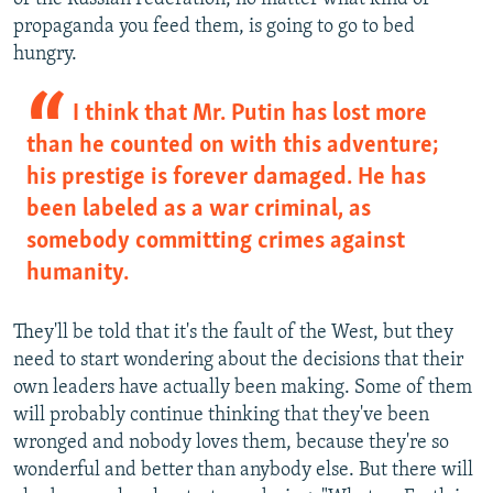
propaganda you feed them, is going to go to bed
hungry.
I think that Mr. Putin has lost more
than he counted on with this adventure;
his prestige is forever damaged. He has
been labeled as a war criminal, as
somebody committing crimes against
humanity.
They'll be told that it's the fault of the West, but they
need to start wondering about the decisions that their
own leaders have actually been making. Some of them
will probably continue thinking that they've been
wronged and nobody loves them, because they're so
wonderful and better than anybody else. But there will