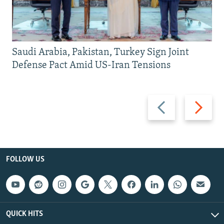
Saudi Arabia, Pakistan, Turkey Sign Joint
Defense Pact Amid US-Iran Tensions
Previous
Next
slide
slide
FOLLOW US
QUICK HITS