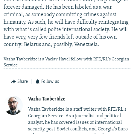
forever damaged. He has been labeled as a war
criminal, as somebody committing crimes against
humanity. As such, he will have difficulty reintegrating
with what is called polite international society. He will
have very, very few friends left outside of his own
country: Belarus and, possibly, Venezuela.
Vazha Tavberidze is a Vaclav Havel fellow with RFE/RL's Georgian
Service
Share
Follow us
Vazha Tavberidze
Vazha Tavberidze is a staff writer with RFE/RL's
Georgian Service. As a journalist and political
analyst, he has covered issues of international
security, post-Soviet conflicts, and Georgia's Euro-