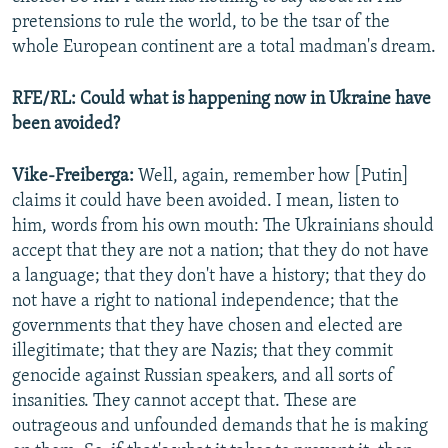
pretensions to rule the world, to be the tsar of the
whole European continent are a total madman's dream.
RFE/RL: Could what is happening now in Ukraine have
been avoided?
Vike-Freiberga:
Well, again, remember how [Putin]
claims it could have been avoided. I mean, listen to
him, words from his own mouth: The Ukrainians should
accept that they are not a nation; that they do not have
a language; that they don't have a history; that they do
not have a right to national independence; that the
governments that they have chosen and elected are
illegitimate; that they are Nazis; that they commit
genocide against Russian speakers, and all sorts of
insanities. They cannot accept that. These are
outrageous and unfounded demands that he is making