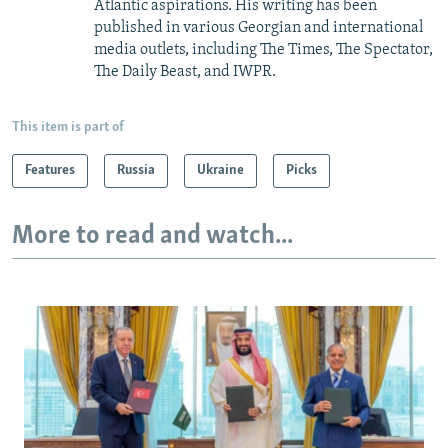
Atlantic aspirations. His writing has been
published in various Georgian and international
media outlets, including The Times, The Spectator,
The Daily Beast, and IWPR.
This item is part of
Features
Russia
Ukraine
Picks
More to read and watch...