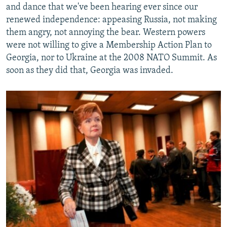
and dance that we've been hearing ever since our
renewed independence: appeasing Russia, not making
them angry, not annoying the bear. Western powers
were not willing to give a Membership Action Plan to
Georgia, nor to Ukraine at the 2008 NATO Summit. As
soon as they did that, Georgia was invaded.