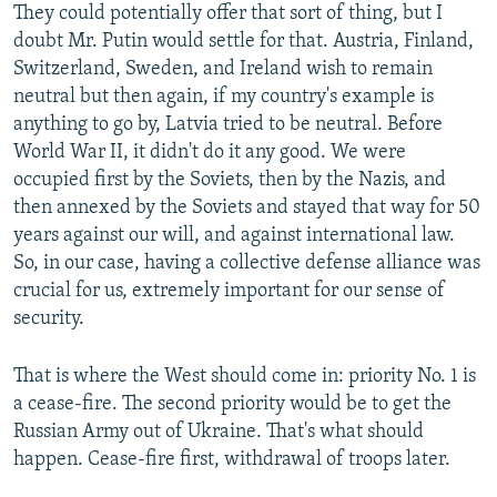
They could potentially offer that sort of thing, but I
doubt Mr. Putin would settle for that. Austria, Finland,
Switzerland, Sweden, and Ireland wish to remain
neutral but then again, if my country's example is
anything to go by, Latvia tried to be neutral. Before
World War II, it didn't do it any good. We were
occupied first by the Soviets, then by the Nazis, and
then annexed by the Soviets and stayed that way for 50
years against our will, and against international law.
So, in our case, having a collective defense alliance was
crucial for us, extremely important for our sense of
security.
That is where the West should come in: priority No. 1 is
a cease-fire. The second priority would be to get the
Russian Army out of Ukraine. That's what should
happen. Cease-fire first, withdrawal of troops later.