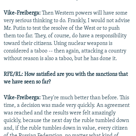
Vike-Freiberga:
Then Western powers will have some
very serious thinking to do. Frankly, I would not advise
Mr. Putin to test the resolve of the West or to push
them too far. They, of course, do have a responsibility
toward their citizens. Using nuclear weapons is
considered a taboo -- then again, attacking a country
without reason is also a taboo, but he has done it.
RFE/RL: How satisfied are you with the sanctions that
we have seen so far?
Vike-Freiberga:
They're much better than before. This
time, a decision was made very quickly. An agreement
was reached and the results were felt amazingly
quickly, because the next day the ruble tumbled down
and, if the ruble tumbles down in value, every citizen
of the Russian Federation, no matter what kind of