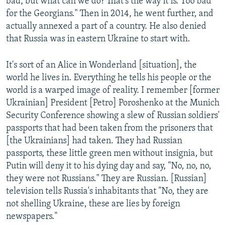
bad, but what can we do? That's the way it is. Too bad
for the Georgians." Then in 2014, he went further, and
actually annexed a part of a country. He also denied
that Russia was in eastern Ukraine to start with.
It's sort of an Alice in Wonderland [situation], the
world he lives in. Everything he tells his people or the
world is a warped image of reality. I remember [former
Ukrainian] President [Petro] Poroshenko at the Munich
Security Conference showing a slew of Russian soldiers'
passports that had been taken from the prisoners that
[the Ukrainians] had taken. They had Russian
passports, these little green men without insignia, but
Putin will deny it to his dying day and say, "No, no, no,
they were not Russians." They are Russian. [Russian]
television tells Russia's inhabitants that "No, they are
not shelling Ukraine, these are lies by foreign
newspapers."