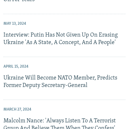
MAY 13, 2024
Interview: Putin Has Not Given Up On Erasing
Ukraine 'As A State, A Concept, And A People'
APRIL 15, 2024
Ukraine Will Become NATO Member, Predicts
Former Deputy Secretary-General
MARCH 27, 2024
Malcolm Nance: 'Always Listen To A Terrorist
Group And Believe Them When They Confess'