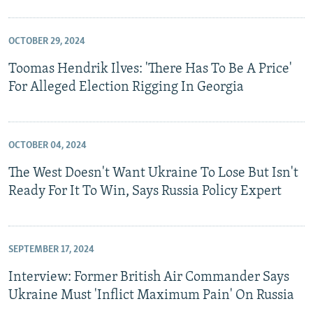
OCTOBER 29, 2024
Toomas Hendrik Ilves: 'There Has To Be A Price'
For Alleged Election Rigging In Georgia
OCTOBER 04, 2024
The West Doesn't Want Ukraine To Lose But Isn't
Ready For It To Win, Says Russia Policy Expert
SEPTEMBER 17, 2024
Interview: Former British Air Commander Says
Ukraine Must 'Inflict Maximum Pain' On Russia