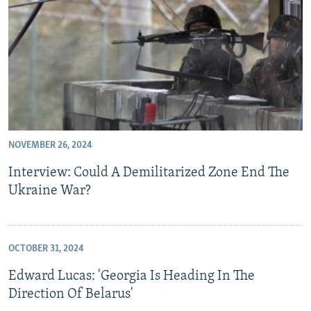
NOVEMBER 26, 2024
Interview: Could A Demilitarized Zone End The
Ukraine War?
OCTOBER 31, 2024
Edward Lucas: 'Georgia Is Heading In The
Direction Of Belarus'