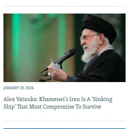
JANUARY 19, 2026
Alex Vatanka: Khamenei's Iran Is A 'Sinking
Ship' That Must Compromise To Survive