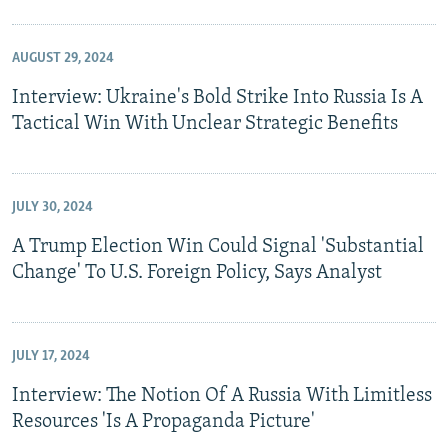
AUGUST 29, 2024
Interview: Ukraine's Bold Strike Into Russia Is A
Tactical Win With Unclear Strategic Benefits
JULY 30, 2024
A Trump Election Win Could Signal 'Substantial
Change' To U.S. Foreign Policy, Says Analyst
JULY 17, 2024
Interview: The Notion Of A Russia With Limitless
Resources 'Is A Propaganda Picture'