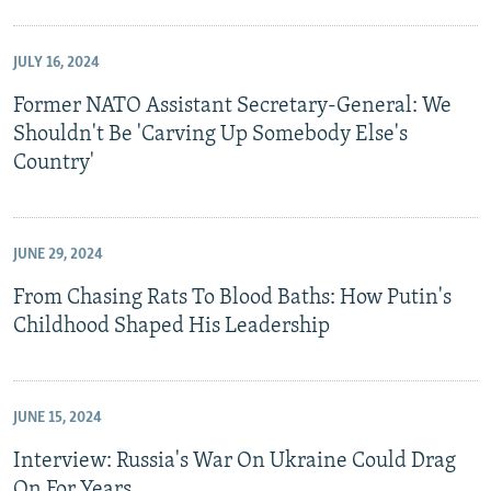
JULY 16, 2024
Former NATO Assistant Secretary-General: We
Shouldn't Be 'Carving Up Somebody Else's
Country'
JUNE 29, 2024
From Chasing Rats To Blood Baths: How Putin's
Childhood Shaped His Leadership
JUNE 15, 2024
Interview: Russia's War On Ukraine Could Drag
On For Years