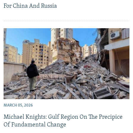
For China And Russia
MARCH 05, 2026
Michael Knights: Gulf Region On The Precipice
Of Fundamental Change