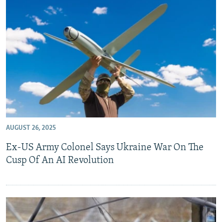
AUGUST 26, 2025
Ex-US Army Colonel Says Ukraine War On The
Cusp Of An AI Revolution