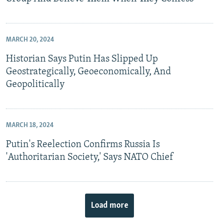
MARCH 20, 2024
Historian Says Putin Has Slipped Up
Geostrategically, Geoeconomically, And
Geopolitically
MARCH 18, 2024
Putin's Reelection Confirms Russia Is
'Authoritarian Society,' Says NATO Chief
Load more