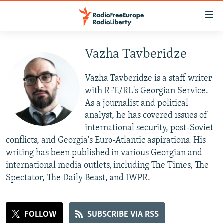
Accessibility
links
Skip
to
Vazha Tavberidze
TO READERS IN RUSSIA
main
RUSSIA PROGRAMMING
content
Vazha Tavberidze is a staff writer
IRAN
Skip
RADIO SVOBODA
with RFE/RL's Georgian Service.
to
As a journalist and political
CENTRAL ASIA
CURRENT TIME
main
analyst, he has covered issues of
SOUTH ASIA
RADIO AZATLIQ
KAZAKHSTAN
Navigation
international security, post-Soviet
Skip
conflicts, and Georgia's Euro-Atlantic aspirations. His
CAUCASUS
MARSHO RADIO
KYRGYZSTAN
AFGHANISTAN
to
writing has been published in various Georgian and
CENTRAL/SE EUROPE
TAJIKISTAN
PAKISTAN
ARMENIA
Search
international media outlets, including The Times, The
Spectator, The Daily Beast, and IWPR.
EAST EUROPE
TURKMENISTAN
AZERBAIJAN
BOSNIA
VISUALS
UZBEKISTAN
GEORGIA
KOSOVO
BELARUS
INVESTIGATIONS
FOLLOW
SUBSCRIBE VIA RSS
MOLDOVA
UKRAINE