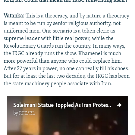
RFE/RL: Could that mean the IRGC reinventing itself?
Vatanka:
This is a theocracy, and by nature a theocracy
is meant to be run by senior religious authority, not
uniformed men. One scenario is a token cleric as
supreme leader with little real power, while the
Revolutionary Guards run the country. In many ways,
the IRGC already runs the show. Khamenei is much
more powerful than anyone who could replace him.
After 37 years in power, no one can really fill his shoes.
But for at least the last two decades, the IRGC has been
the state machinery people associate with Iran.
Soleimani Statue Toppled As Iran Protests Gain Momentum
by
RFE/RL