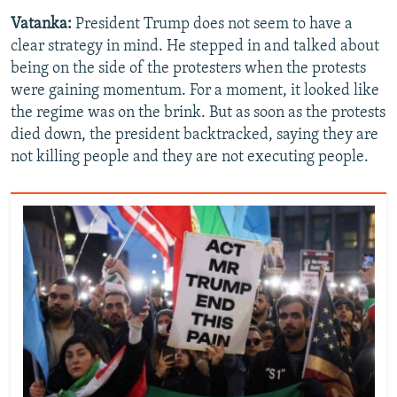
Vatanka:
President Trump does not seem to have a
clear strategy in mind. He stepped in and talked about
being on the side of the protesters when the protests
were gaining momentum. For a moment, it looked like
the regime was on the brink. But as soon as the protests
died down, the president backtracked, saying they are
not killing people and they are not executing people.