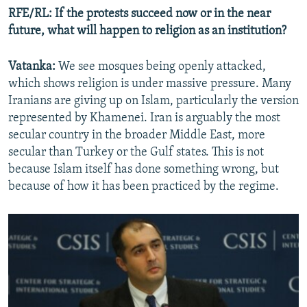
RFE/RL: If the protests succeed now or in the near
future, what will happen to religion as an institution?
Vatanka:
We see mosques being openly attacked,
which shows religion is under massive pressure. Many
Iranians are giving up on Islam, particularly the version
represented by Khamenei. Iran is arguably the most
secular country in the broader Middle East, more
secular than Turkey or the Gulf states. This is not
because Islam itself has done something wrong, but
because of how it has been practiced by the regime.