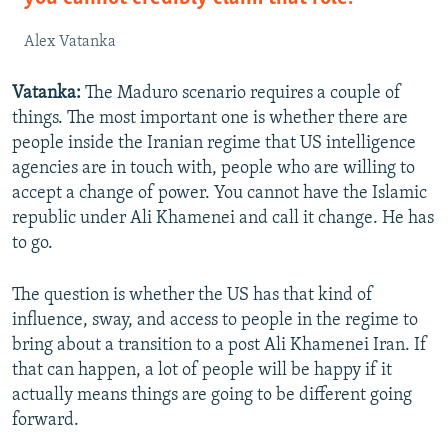
Alex Vatanka
Vatanka:
The Maduro scenario requires a couple of
things. The most important one is whether there are
people inside the Iranian regime that US intelligence
agencies are in touch with, people who are willing to
accept a change of power. You cannot have the Islamic
republic under Ali Khamenei and call it change. He has
to go.
The question is whether the US has that kind of
influence, sway, and access to people in the regime to
bring about a transition to a post Ali Khamenei Iran. If
that can happen, a lot of people will be happy if it
actually means things are going to be different going
forward.