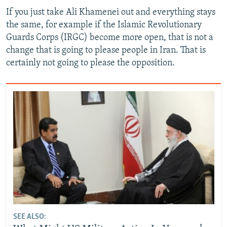
If you just take Ali Khamenei out and everything stays
the same, for example if the Islamic Revolutionary
Guards Corps (IRGC) become more open, that is not a
change that is going to please people in Iran. That is
certainly not going to please the opposition.
SEE ALSO: