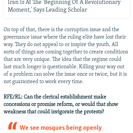
Iran Is At The 'Beginning Of A Revolutionary
Moment,' Says Leading Scholar
On top of that, there is the corruption issue and the
governance issue where the ruling elite have lost their
way. They do not appeal to or inspire the youth. All
sorts of things are coming together to create conditions
that are very unique. The idea that the regime could
last much longer is questionable. Killing your way out
of a problem can solve the issue once or twice, but it is
not guaranteed to work every time.
RFE/RL: Can the clerical establishment make
concessions or promise reform, or would that show
weakness that could invigorate the protests?
We see mosques being openly