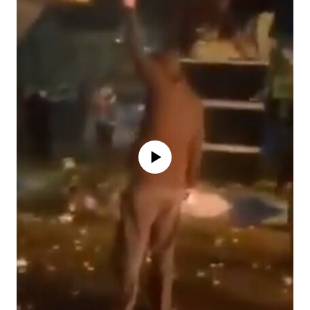
No media source currently available