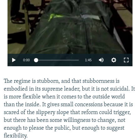
Auto
0:00
1:45
240p
The regime is stubborn, and that stubbornness is
360p
embodied in its supreme leader, but it is not suicidal. It
480p
is more flexible when it comes to the outside world
720p
than the inside. It gives small concessions because it is
scared of the slippery slope that reform could trigger,
1080p
but there has been some willingness to change, not
enough to please the public, but enough to suggest
flexibility.