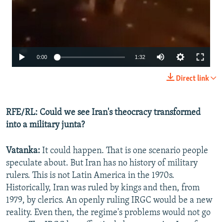
Auto
0:00
1:32
240p
Direct link
360p
480p
RFE/RL: Could we see Iran's theocracy transformed
into a military junta?
720p
1080p
Vatanka:
It could happen. That is one scenario people
speculate about. But Iran has no history of military
rulers. This is not Latin America in the 1970s.
Historically, Iran was ruled by kings and then, from
1979, by clerics. An openly ruling IRGC would be a new
reality. Even then, the regime's problems would not go