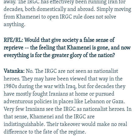
Auto
240p
360p
480p
away. The IRGC has effectively been running Iran for
decades, both domestically and abroad. Simply moving
720p
1080p
from Khamenei to open IRGC rule does not solve
anything.
RFE/RL: Would that give society a false sense of
reprieve -- the feeling that Khamenei is gone, and now
everything is for the greater glory of the nation?
Vatanka:
No. The IRGC are not seen as nationalist
heroes. They may have been viewed that way in the
1980s during the war with Iraq, but for decades they
have mostly fought Iranians at home or pursued
adventurous policies in places like Lebanon or Gaza.
Very few Iranians see the IRGC as nationalist heroes. In
that sense, Khamenei and the IRGC are
indistinguishable. Their takeover would make no real
difference to the fate of the regime.