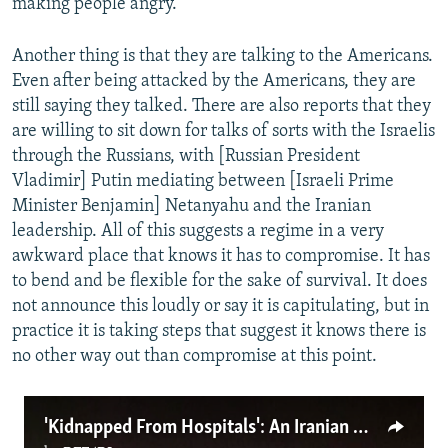
making people angry.
Another thing is that they are talking to the Americans.
Even after being attacked by the Americans, they are
still saying they talked. There are also reports that they
are willing to sit down for talks of sorts with the Israelis
through the Russians, with [Russian President
Vladimir] Putin mediating between [Israeli Prime
Minister Benjamin] Netanyahu and the Iranian
leadership. All of this suggests a regime in a very
awkward place that knows it has to compromise. It has
to bend and be flexible for the sake of survival. It does
not announce this loudly or say it is capitulating, but in
practice it is taking steps that suggest it knows there is
no other way out than compromise at this point.
'Kidnapped From Hospitals': An Iranian Doctor Describes Brutal Crackdown