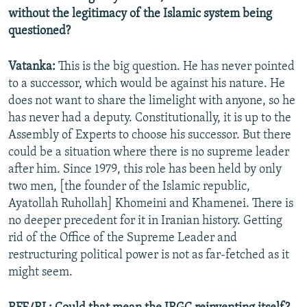
without the legitimacy of the Islamic system being
questioned?
Vatanka:
This is the big question. He has never pointed
to a successor, which would be against his nature. He
does not want to share the limelight with anyone, so he
has never had a deputy. Constitutionally, it is up to the
Assembly of Experts to choose his successor. But there
could be a situation where there is no supreme leader
after him. Since 1979, this role has been held by only
two men, [the founder of the Islamic republic,
Ayatollah Ruhollah] Khomeini and Khamenei. There is
no deeper precedent for it in Iranian history. Getting
rid of the Office of the Supreme Leader and
restructuring political power is not as far-fetched as it
might seem.