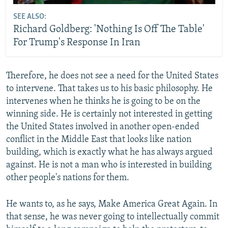
SEE ALSO:
Richard Goldberg: 'Nothing Is Off The Table'
For Trump's Response In Iran
Therefore, he does not see a need for the United States
to intervene. That takes us to his basic philosophy. He
intervenes when he thinks he is going to be on the
winning side. He is certainly not interested in getting
the United States involved in another open-ended
conflict in the Middle East that looks like nation
building, which is exactly what he has always argued
against. He is not a man who is interested in building
other people's nations for them.
He wants to, as he says, Make America Great Again. In
that sense, he was never going to intellectually commit