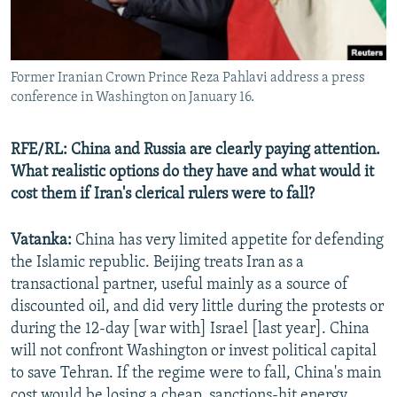
Former Iranian Crown Prince Reza Pahlavi address a press
conference in Washington on January 16.
RFE/RL: China and Russia are clearly paying attention.
What realistic options do they have and what would it
cost them if Iran's clerical rulers were to fall?
Vatanka:
China has very limited appetite for defending
the Islamic republic. Beijing treats Iran as a
transactional partner, useful mainly as a source of
discounted oil, and did very little during the protests or
during the 12-day [war with] Israel [last year]. China
will not confront Washington or invest political capital
to save Tehran. If the regime were to fall, China's main
cost would be losing a cheap, sanctions-hit energy