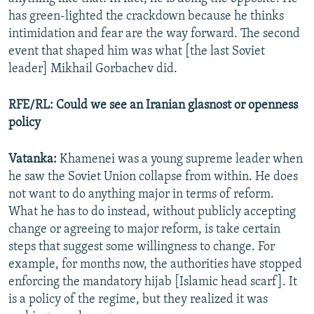
has green-lighted the crackdown because he thinks
intimidation and fear are the way forward. The second
event that shaped him was what [the last Soviet
leader] Mikhail Gorbachev did.
RFE/RL: Could we see an Iranian glasnost or openness
policy
Vatanka:
Khamenei was a young supreme leader when
he saw the Soviet Union collapse from within. He does
not want to do anything major in terms of reform.
What he has to do instead, without publicly accepting
change or agreeing to major reform, is take certain
steps that suggest some willingness to change. For
example, for months now, the authorities have stopped
enforcing the mandatory hijab [Islamic head scarf]. It
is a policy of the regime, but they realized it was