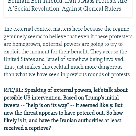
Behnam Ben Taleblu: Iran's Mass Protests Are
A 'Social Revolution' Against Clerical Rulers
The external context matters here because the regime
genuinely seems to believe that even if these protesters
are homegrown, external powers are going to try to
exploit the moment for their benefit. They accuse the
United States and Israel of somehow being involved.
That just makes this cocktail much more dangerous
than what we have seen in previous rounds of protests.
RFE/RL: Speaking of external powers, let's talk about
possible US intervention. Based on Trump's initial
tweets -- "help is on its way" -- it seemed likely. But
now the threat appears to have petered out. So how
likely is it, and have the Iranian authorities at least
received a reprieve?