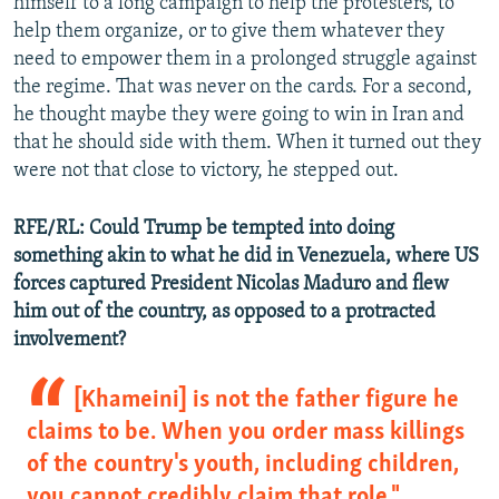
himself to a long campaign to help the protesters, to
help them organize, or to give them whatever they
need to empower them in a prolonged struggle against
the regime. That was never on the cards. For a second,
he thought maybe they were going to win in Iran and
that he should side with them. When it turned out they
were not that close to victory, he stepped out.
RFE/RL: Could Trump be tempted into doing
something akin to what he did in Venezuela, where US
forces captured President Nicolas Maduro and flew
him out of the country, as opposed to a protracted
involvement?
[Khameini] is not the father figure he
claims to be. When you order mass killings
of the country's youth, including children,
you cannot credibly claim that role."