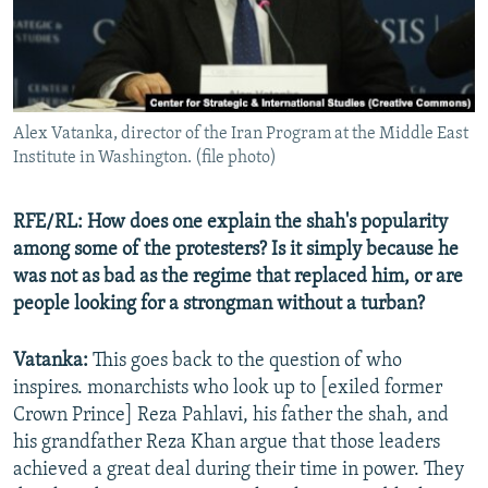
Alex Vatanka, director of the Iran Program at the Middle East
Institute in Washington. (file photo)
RFE/RL: How does one explain the shah's popularity
among some of the protesters? Is it simply because he
was not as bad as the regime that replaced him, or are
people looking for a strongman without a turban?
Vatanka:
This goes back to the question of who
inspires. monarchists who look up to [exiled former
Crown Prince] Reza Pahlavi, his father the shah, and
his grandfather Reza Khan argue that those leaders
achieved a great deal during their time in power. They