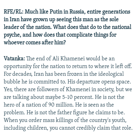
RFE/RL: Much like Putin in Russia, entire generations
in Iran have grown up seeing this man as the sole
leader of the nation. What does that do to the national
psyche, and how does that complicate things for
whoever comes after him?
Vatanka:
The end of Ali Khamenei would be an
opportunity for the nation to return to where it left off.
For decades, Iran has been frozen in the ideological
bubble he is committed to. His departure opens space.
Yes, there are followers of Khamenei in society, but we
are talking about maybe 5-10 percent. He is not the
hero of a nation of 90 million. He is seen as the
problem. He is not the father figure he claims to be.
When you order mass killings of the country's youth,
including children, you cannot credibly claim that role.