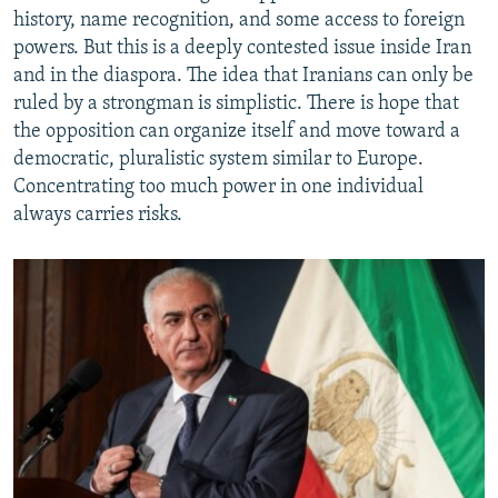
history, name recognition, and some access to foreign
powers. But this is a deeply contested issue inside Iran
and in the diaspora. The idea that Iranians can only be
ruled by a strongman is simplistic. There is hope that
the opposition can organize itself and move toward a
democratic, pluralistic system similar to Europe.
Concentrating too much power in one individual
always carries risks.