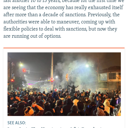
last another 10 to 15 years, because for the first time we
are seeing that the economy has really exhausted itself
after more than a decade of sanctions. Previously, the
authorities were able to maneuver, coming up with
flexible policies to deal with sanctions, but now they
are running out of options.
SEE ALSO: