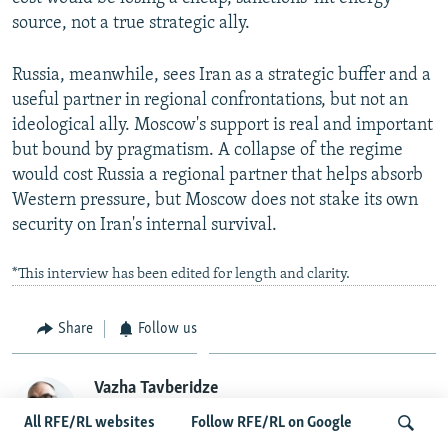
source, not a true strategic ally.
Russia, meanwhile, sees Iran as a strategic buffer and a
useful partner in regional confrontations, but not an
ideological ally. Moscow's support is real and important
but bound by pragmatism. A collapse of the regime
would cost Russia a regional partner that helps absorb
Western pressure, but Moscow does not stake its own
security on Iran's internal survival.
*This interview has been edited for length and clarity.
Share
Follow us
Vazha Tavberidze
Vazha Tavberidze is a staff writer with RFE/RL's
All RFE/RL websites
Follow RFE/RL on Google
Georgian Service. As a journalist and political