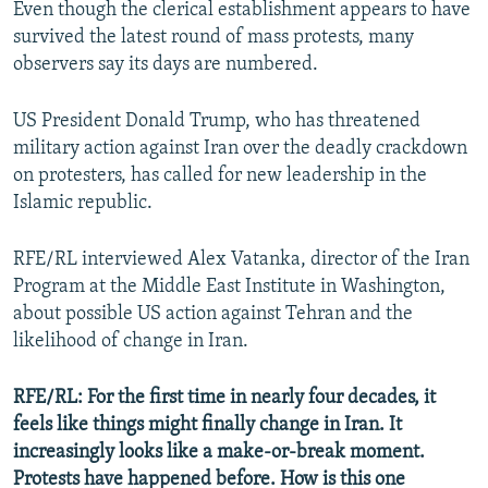
Even though the clerical establishment appears to have
survived the latest round of mass protests, many
observers say its days are numbered.
US President Donald Trump, who has threatened
military action against Iran over the deadly crackdown
on protesters, has called for new leadership in the
Islamic republic.
RFE/RL interviewed Alex Vatanka, director of the Iran
Program at the Middle East Institute in Washington,
about possible US action against Tehran and the
likelihood of change in Iran.
RFE/RL: For the first time in nearly four decades, it
feels like things might finally change in Iran. It
increasingly looks like a make-or-break moment.
Protests have happened before. How is this one