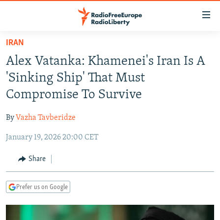
Accessibility
links
Skip
IRAN
to
TO READERS IN RUSSIA
Alex Vatanka: Khamenei's Iran Is A
main
RUSSIA PROGRAMMING
content
'Sinking Ship' That Must
IRAN
Skip
RADIO SVOBODA
Compromise To Survive
to
CENTRAL ASIA
CURRENT TIME
main
By
Vazha Tavberidze
SOUTH ASIA
RADIO AZATLIQ
KAZAKHSTAN
Navigation
Skip
January 19, 2026 20:00 CET
CAUCASUS
MARSHO RADIO
KYRGYZSTAN
AFGHANISTAN
to
CENTRAL/SE EUROPE
TAJIKISTAN
PAKISTAN
ARMENIA
Share
Search
EAST EUROPE
TURKMENISTAN
AZERBAIJAN
BOSNIA
Prefer us on Google
VISUALS
UZBEKISTAN
GEORGIA
KOSOVO
BELARUS
INVESTIGATIONS
MOLDOVA
UKRAINE