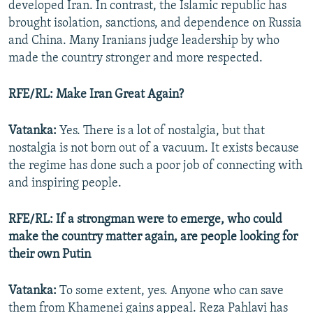
developed Iran. In contrast, the Islamic republic has
brought isolation, sanctions, and dependence on Russia
and China. Many Iranians judge leadership by who
made the country stronger and more respected.
RFE/RL: Make Iran Great Again?
Vatanka:
Yes. There is a lot of nostalgia, but that
nostalgia is not born out of a vacuum. It exists because
the regime has done such a poor job of connecting with
and inspiring people.
RFE/RL: If a strongman were to emerge, who could
make the country matter again, are people looking for
their own Putin
Vatanka:
To some extent, yes. Anyone who can save
them from Khamenei gains appeal. Reza Pahlavi has