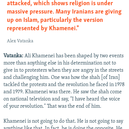
attacked, which shows religion is under
massive pressure. Many Iranians are giving
up on Islam, particularly the version
represented by Khamenei."
Alex Vatanka
Vatanka:
Ali Khamenei has been shaped by two events
more than anything else in his determination not to
give in to protesters when they are angry in the streets
and challenging him. One was how the shah [of Iran]
tackled the protests and the revolution he faced in 1978
and 1979. Khamenei was there. He saw the shah come
on national television and say, "I have heard the voice
of your revolution." That was the end of him.
Khamenei is not going to do that. He is not going to say
anything like that. In fact, he is doing the opposite. He