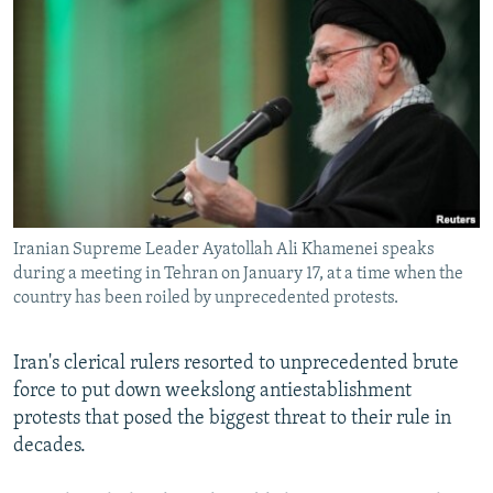
NEWSLETTERS
SERBIA
RFE/RL INVESTIGATES
PODCASTS
SCHEMES
WIDER EUROPE BY RIKARD JOZWIAK
SHARE TIPS SECURELY
SYSTEMA
THE RUNDOWN
MAJLIS
BYPASS BLOCKING
ABOUT RFE/RL
CONTACT US
Iranian Supreme Leader Ayatollah Ali Khamenei speaks
during a meeting in Tehran on January 17, at a time when the
Subscribe
country has been roiled by unprecedented protests.
FOLLOW US
Iran's clerical rulers resorted to unprecedented brute
force to put down weekslong antiestablishment
protests that posed the biggest threat to their rule in
decades.
All RFE/RL sites