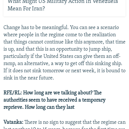
What Might US Military Action In Venezuela
Mean For Iran?
Change has to be meaningful. You can see a scenario
where people in the regime come to the realization
that things cannot continue like this anymore, that time
is up, and that this is an opportunity to jump ship,
particularly if the United States can give them an off-
ramp, an alternative, a way to get off this sinking ship.
If it does not sink tomorrow or next week, it is bound to
sink in the near future.
RFE/RL: How long are we talking about? The
authorities seem to have received a temporary
reprieve. How long can they last
Vatanka:
There is no sign to suggest that the regime can