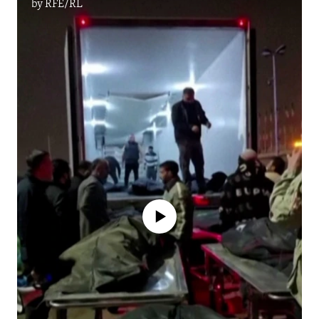
by
RFE/RL
No media source currently available