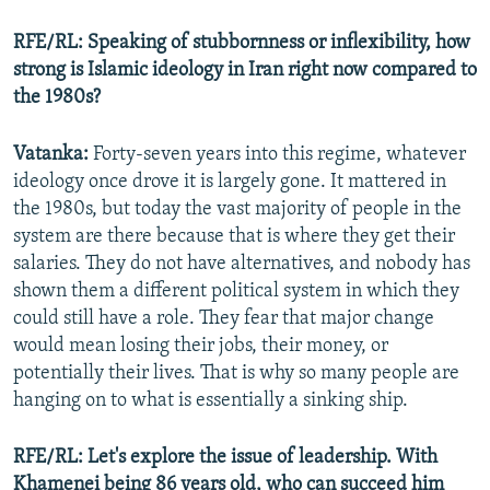
RFE/RL: Speaking of stubbornness or inflexibility, how
strong is Islamic ideology in Iran right now compared to
Auto
240p
360p
480p
the 1980s?
720p
1080p
Vatanka:
Forty-seven years into this regime, whatever
ideology once drove it is largely gone. It mattered in
the 1980s, but today the vast majority of people in the
system are there because that is where they get their
salaries. They do not have alternatives, and nobody has
shown them a different political system in which they
could still have a role. They fear that major change
would mean losing their jobs, their money, or
potentially their lives. That is why so many people are
hanging on to what is essentially a sinking ship.
RFE/RL: Let's explore the issue of leadership. With
Khamenei being 86 years old, who can succeed him