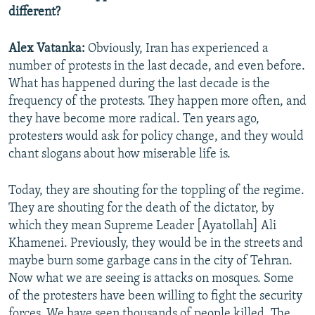
different?
Alex Vatanka:
Obviously, Iran has experienced a
number of protests in the last decade, and even before.
What has happened during the last decade is the
frequency of the protests. They happen more often, and
they have become more radical. Ten years ago,
protesters would ask for policy change, and they would
chant slogans about how miserable life is.
Today, they are shouting for the toppling of the regime.
They are shouting for the death of the dictator, by
which they mean Supreme Leader [Ayatollah] Ali
Khamenei. Previously, they would be in the streets and
maybe burn some garbage cans in the city of Tehran.
Now what we are seeing is attacks on mosques. Some
of the protesters have been willing to fight the security
forces. We have seen thousands of people killed. The