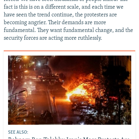
fact is this is on a different scale, and each time we
have seen the trend continue, the protesters are
becoming angrier. Their demands are more
fundamental. They want fundamental change, and the
security forces are acting more ruthlessly.
SEE ALSO: