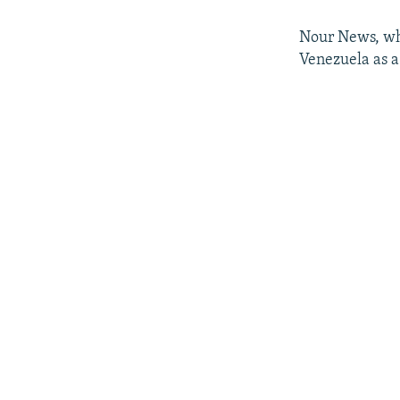
Nour News, whi
Venezuela as a