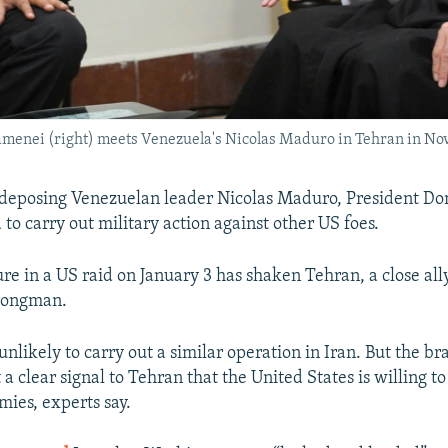
amenei (right) meets Venezuela's Nicolas Maduro in Tehran in No
r deposing Venezuelan leader Nicolas Maduro, President D
to carry out military action against other US foes.
re in a US raid on January 3 has shaken Tehran, a close all
rongman.
unlikely to carry out a similar operation in Iran. But the b
 a clear signal to Tehran that the United States is willing to
mies, experts say.