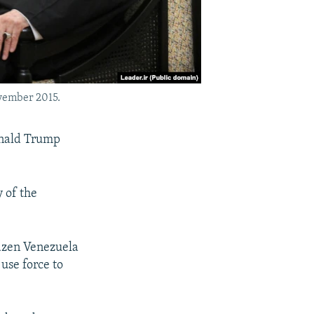
vember 2015.
onald Trump
y of the
razen Venezuela
 use force to