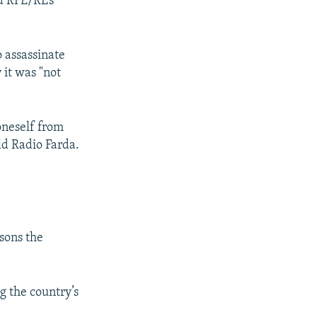
d RFE/RL’s
 assassinate
 it was "not
px
px
width
height
oneself from
d Radio Farda.
sons the
g the country’s