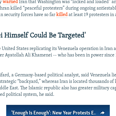
ly
warned
Iran that Washington was “locked and loaded” an
ehran killed “peaceful protesters” during ongoing antiesta
an security forces have so far
killed
at least 19 protesters in 
 Himself Could Be Targeted'
e United States replicating its Venezuela operation in Iran
 Ayatollah Ali Khamenei -- who has been in power since 1
fard, a Germany-based political analyst, said Venezuela lie
 strategic “backyard,” whereas Iran is located thousands of
dle East. The Islamic republic also has greater military cap
d political system, he said.
'Enough Is Enough': New Year Protests Expose Iran’s Deepening Crisis