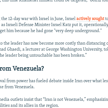
, this time Khamenei himself could be targeted,” Golriz tol
 the 12-day war with Israel in June, Israel
actively sought
to
Auto
240p
360p
480p
s Israeli Defense Minister Israel Katz put it, operationally
target him because he had gone "very deep underground."
720p
1080p
 to the leader has now become more costly than distancing 
 Ghaedi, a lecturer at George Washington University, tol
the leader being untouchable has been broken.”
From Venezuela?
al from power has fueled debate inside Iran over what les
ke from Venezuela.
edia outlets insist that “Iran is not Venezuela,” emphasizin
ities and its allies in the region.