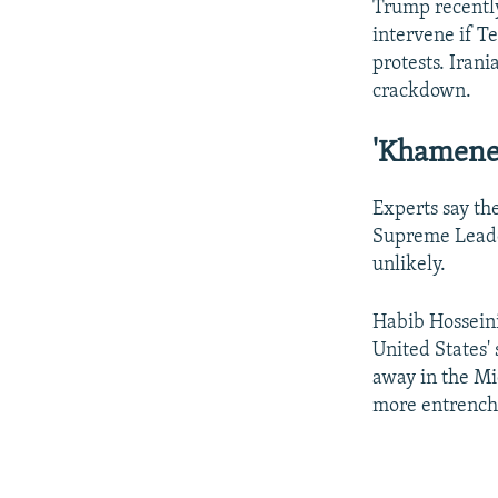
Trump recent
intervene if T
protests. Irani
crackdown.
'Khamenei
Experts say th
Supreme Leader
unlikely.
Habib Hosseini
United States'
away in the Mid
more entrenche