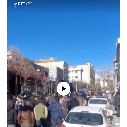
by
RFE/RL
No media source currently available