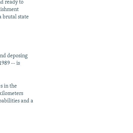
d ready to
blishment
a brutal state
 and deposing
989 -- is
s in the
 kilometers
abilities and a