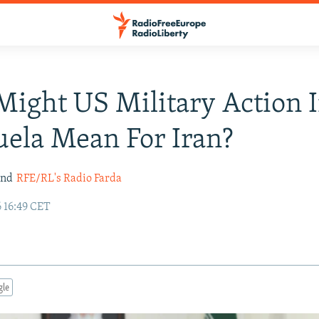
ight US Military Action 
ela Mean For Iran?
nd
RFE/RL's Radio Farda
 16:49 CET
gle