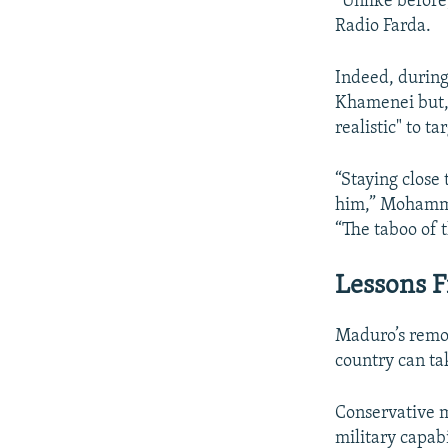
“Unlike before
Radio Farda.
Indeed, during
Khamenei but, a
realistic" to 
“Staying close
him,” Mohammad
“The taboo of 
Lessons 
Maduro’s remov
country can ta
Conservative m
military capabil