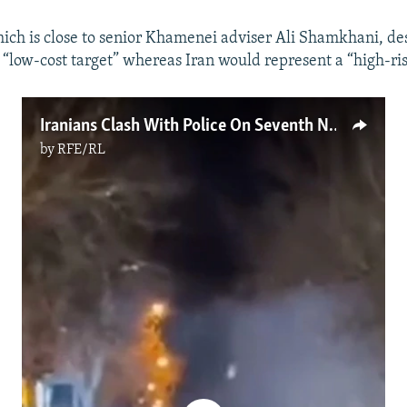
ch is close to senior Khamenei adviser Ali Shamkhani, de
 “low-cost target” whereas Iran would represent a “high-ris
Iranians Clash With Police On Seventh Night Of Protests
by
RFE/RL