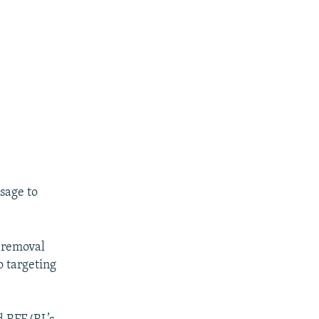
sage to
 removal
o targeting