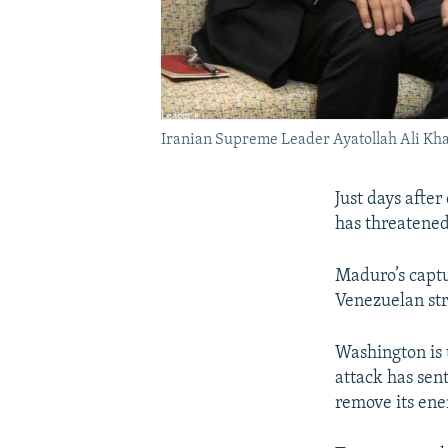
Iranian Supreme Leader Ayatollah Ali Kh
Just days afte
has threatened 
Maduro’s captu
Venezuelan st
Washington is 
attack has sent
remove its ene