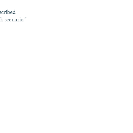
scribed
k scenario.”