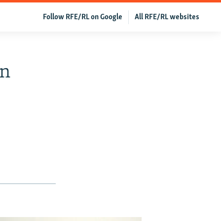
Follow RFE/RL on Google
All RFE/RL websites
In