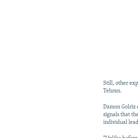
Still, other e
Tehran.
Damon Golriz o
signals that t
individual lead