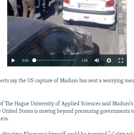
Auto
0:00
1:56
240p
xperts say the US capture of Maduro has sent a worrying mes
360p
480p
720p
f The Hague University of Applied Sciences said Maduro’s
he United States is moving beyond pressuring governments t
1080p
ers.