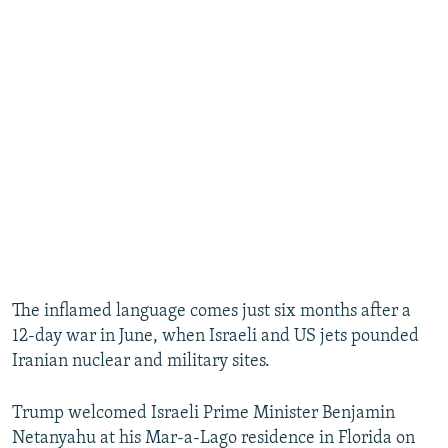
The inflamed language comes just six months after a
12-day war in June, when Israeli and US jets pounded
Iranian nuclear and military sites.
Trump welcomed Israeli Prime Minister Benjamin
Netanyahu at his Mar-a-Lago residence in Florida on