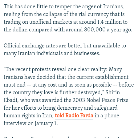
This has done little to temper the anger of Iranians,
reeling from the collapse of the rial currency that is
trading on unofficial markets at around 1.4 million to
the dollar, compared with around 800,000 a year ago.
Official exchange rates are better but unavailable to
many Iranian individuals and businesses.
"The recent protests reveal one clear reality: Many
Iranians have decided that the current establishment
must end -- at any cost and as soon as possible -- before
the country they love is further destroyed," Shirin
Ebadi, who was awarded the 2003 Nobel Peace Prize
for her efforts to bring democracy and safeguard
human rights in Iran,
told Radio Farda
in a phone
interview on January 1.