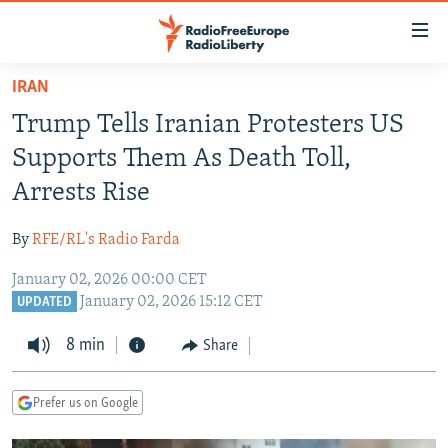
Accessibility
links
Skip
IRAN
to
TO READERS IN RUSSIA
Trump Tells Iranian Protesters US
main
RUSSIA PROGRAMMING
content
Supports Them As Death Toll,
IRAN
Skip
RADIO SVOBODA
Arrests Rise
to
CENTRAL ASIA
CURRENT TIME
main
By
RFE/RL's Radio Farda
SOUTH ASIA
RADIO AZATLIQ
KAZAKHSTAN
Navigation
Skip
January 02, 2026 00:00 CET
CAUCASUS
MARSHO RADIO
KYRGYZSTAN
AFGHANISTAN
January 02, 2026 15:12 CET
to
UPDATED
CENTRAL/SE EUROPE
TAJIKISTAN
PAKISTAN
ARMENIA
Search
8 min
Share
EAST EUROPE
TURKMENISTAN
AZERBAIJAN
BOSNIA
VISUALS
UZBEKISTAN
GEORGIA
KOSOVO
BELARUS
Prefer us on Google
INVESTIGATIONS
MOLDOVA
UKRAINE