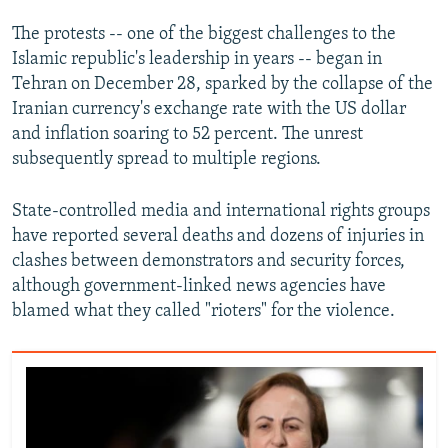
The protests -- one of the biggest challenges to the
Islamic republic's leadership in years -- began in
Tehran on December 28, sparked by the collapse of the
Iranian currency's exchange rate with the US dollar
and inflation soaring to 52 percent. The unrest
subsequently spread to multiple regions.
State-controlled media and international rights groups
have reported several deaths and dozens of injuries in
clashes between demonstrators and security forces,
although government-linked news agencies have
blamed what they called "rioters" for the violence.