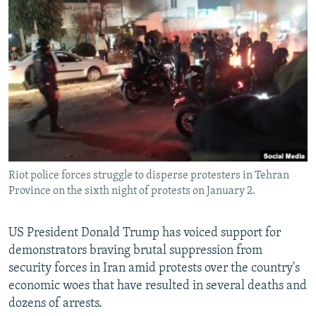
NEWSLETTERS
SERBIA
RFE/RL INVESTIGATES
PODCASTS
SCHEMES
WIDER EUROPE BY RIKARD JOZWIAK
SHARE TIPS SECURELY
SYSTEMA
THE RUNDOWN
MAJLIS
BYPASS BLOCKING
ABOUT RFE/RL
CONTACT US
Riot police forces struggle to disperse protesters in Tehran
Subscribe
Province on the sixth night of protests on January 2.
FOLLOW US
US President Donald Trump has voiced support for
demonstrators braving brutal suppression from
security forces in Iran amid protests over the country's
economic woes that have resulted in several deaths and
dozens of arrests.
All RFE/RL sites