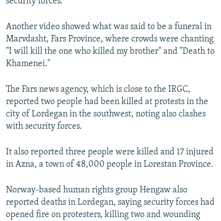
security forces.
Another video showed what was said to be a funeral in
Marvdasht, Fars Province, where crowds were chanting
"I will kill the one who killed my brother" and "Death to
Khamenei."
The Fars news agency, which is close to the IRGC,
reported two people had been killed at protests in the
city of Lordegan in the southwest, noting also clashes
with security forces.
It also reported three people were killed and 17 injured
in Azna, a town of 48,000 people in Lorestan Province.
Norway-based human rights group Hengaw also
reported deaths in Lordegan, saying security forces had
opened fire on protesters, killing two and wounding