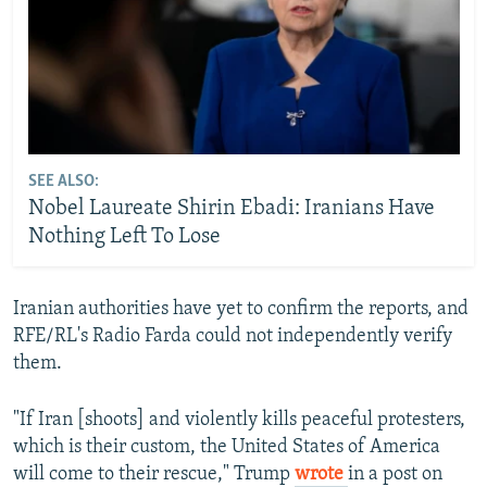
SEE ALSO:
Nobel Laureate Shirin Ebadi: Iranians Have
Nothing Left To Lose
Iranian authorities have yet to confirm the reports, and
RFE/RL's Radio Farda could not independently verify
them.
"If Iran [shoots] and violently kills peaceful protesters,
which is their custom, the United States of America
will come to their rescue," Trump
wrote
in a post on