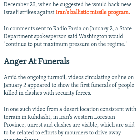
December 29, when he suggested he would back new
Israeli strikes against
Iran's ballistic missile program.
In comments sent to Radio Farda on January 2, a State
Department spokesperson said Washington would
"continue to put maximum pressure on the regime."
Anger At Funerals
Amid the ongoing turmoil, videos circulating online on
January 2 appeared to show the first funerals of people
killed in clashes with security forces.
In one such video from a desert location consistent with
terrain in Kuhdasht, in Iran's western Lorestan
Province, unrest and clashes are visible, which are said
to be related to efforts by mourners to drive away