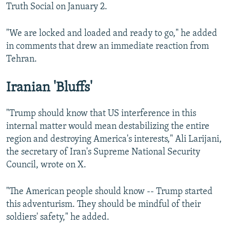
Truth Social on January 2.
"We are locked and loaded and ready to go," he added
in comments that drew an immediate reaction from
Tehran.
Iranian 'Bluffs'
"Trump should know that US interference in this
internal matter would mean destabilizing the entire
region and destroying America's interests," Ali Larijani,
the secretary of Iran's Supreme National Security
Council, wrote on X.
"The American people should know -- Trump started
this adventurism. They should be mindful of their
soldiers' safety," he added.