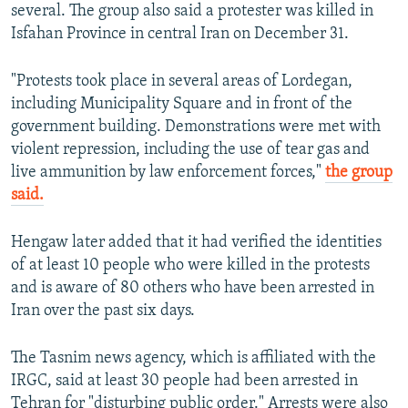
several. The group also said a protester was killed in
Isfahan Province in central Iran on December 31.
"Protests took place in several areas of Lordegan,
including Municipality Square and in front of the
government building. Demonstrations were met with
violent repression, including the use of tear gas and
live ammunition by law enforcement forces,"
the group
said.
Hengaw later added that it had verified the identities
of at least 10 people who were killed in the protests
and is aware of 80 others who have been arrested in
Iran over the past six days.
The Tasnim news agency, which is affiliated with the
IRGC, said at least 30 people had been arrested in
Tehran for "disturbing public order." Arrests were also