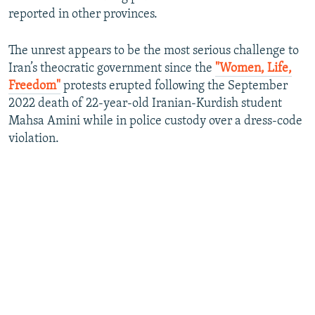
reported in other provinces.
The unrest appears to be the most serious challenge to
Iran’s theocratic government since the
"Women, Life,
Freedom"
protests erupted following the September
2022 death of 22-year-old Iranian-Kurdish student
Mahsa Amini while in police custody over a dress-code
violation.