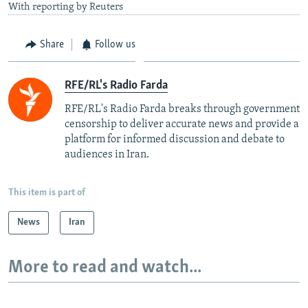
With reporting by Reuters
Share
Follow us
RFE/RL's Radio Farda
RFE/RL's Radio Farda breaks through government
censorship to deliver accurate news and provide a
platform for informed discussion and debate to
audiences in Iran.
This item is part of
News
Iran
More to read and watch...