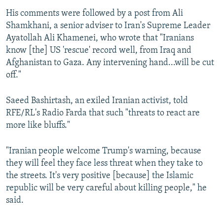
His comments were followed by a post from Ali
Shamkhani, a senior adviser to Iran's Supreme Leader
Ayatollah Ali Khamenei, who wrote that "Iranians
know [the] US 'rescue' record well, from Iraq and
Afghanistan to Gaza. Any intervening hand...will be cut
off."
Saeed Bashirtash, an exiled Iranian activist, told
RFE/RL's Radio Farda that such "threats to react are
more like bluffs."
"Iranian people welcome Trump's warning, because
they will feel they face less threat when they take to
the streets. It's very positive [because] the Islamic
republic will be very careful about killing people," he
said.