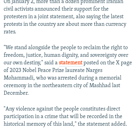
On January 2, more than a dozen prominent Iranian
civil activists announced their support for the
protesters in a joint statement, also saying the latest
protests in the country are about more than currency
rates.
"We stand alongside the people to reclaim the right to
freedom, justice, human dignity, and sovereignty over
our own destiny," said a
statement
posted on the X page
of 2023 Nobel Peace Prize laureate Narges
Mohammadi, who was arrested during a memorial
ceremony in the northeastern city of Mashhad last
December.
"Any violence against the people constitutes direct
participation in a crime that will be recorded in the
historical memory of this land," the statement added.