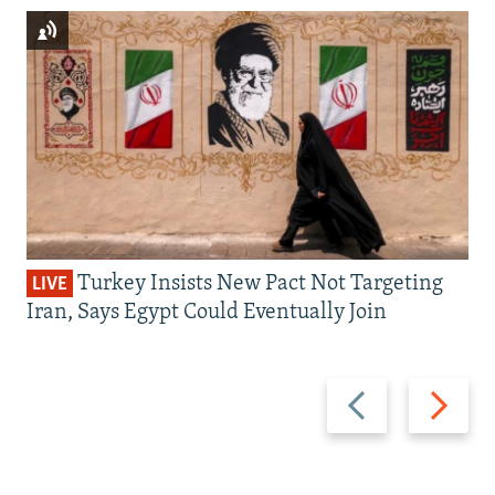
Turkey Insists New Pact Not Targeting
LIVE
Iran, Says Egypt Could Eventually Join
Previous
Next
slide
slide