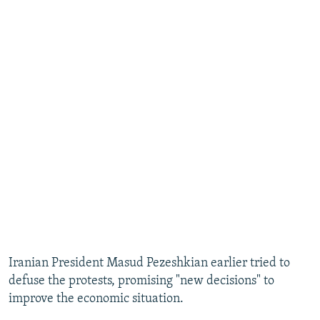
Iranian President Masud Pezeshkian earlier tried to
defuse the protests, promising "new decisions" to
improve the economic situation.