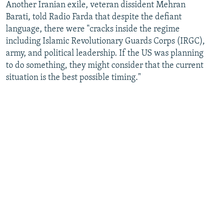
Another Iranian exile, veteran dissident Mehran
Barati, told Radio Farda that despite the defiant
language, there were "cracks inside the regime
including Islamic Revolutionary Guards Corps (IRGC),
army, and political leadership. If the US was planning
to do something, they might consider that the current
situation is the best possible timing."