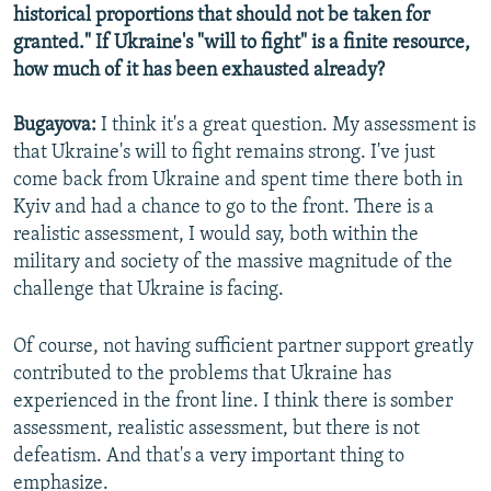
historical proportions that should not be taken for
granted." If Ukraine's "will to fight" is a finite resource,
how much of it has been exhausted already?
Bugayova:
I think it's a great question. My assessment is
that Ukraine's will to fight remains strong. I've just
come back from Ukraine and spent time there both in
Kyiv and had a chance to go to the front. There is a
realistic assessment, I would say, both within the
military and society of the massive magnitude of the
challenge that Ukraine is facing.
Of course, not having sufficient partner support greatly
contributed to the problems that Ukraine has
experienced in the front line. I think there is somber
assessment, realistic assessment, but there is not
defeatism. And that's a very important thing to
emphasize.