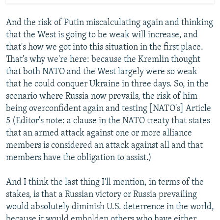
And the risk of Putin miscalculating again and thinking
that the West is going to be weak will increase, and
that's how we got into this situation in the first place.
That's why we're here: because the Kremlin thought
that both NATO and the West largely were so weak
that he could conquer Ukraine in three days. So, in the
scenario where Russia now prevails, the risk of him
being overconfident again and testing [NATO's] Article
5 (Editor's note: a clause in the NATO treaty that states
that an armed attack against one or more alliance
members is considered an attack against all and that
members have the obligation to assist.)
And I think the last thing I'll mention, in terms of the
stakes, is that a Russian victory or Russia prevailing
would absolutely diminish U.S. deterrence in the world,
because it would embolden others who have either