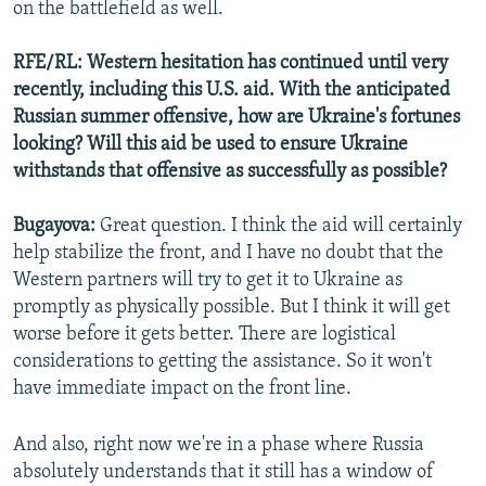
on the battlefield as well.
RFE/RL: Western hesitation has continued until very
recently, including this U.S. aid. With the anticipated
Russian summer offensive, how are Ukraine's fortunes
looking? Will this aid be used to ensure Ukraine
withstands that offensive as successfully as possible?
Bugayova:
Great question. I think the aid will certainly
help stabilize the front, and I have no doubt that the
Western partners will try to get it to Ukraine as
promptly as physically possible. But I think it will get
worse before it gets better. There are logistical
considerations to getting the assistance. So it won't
have immediate impact on the front line.
And also, right now we're in a phase where Russia
absolutely understands that it still has a window of