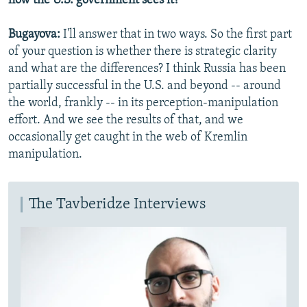
how the U.S. government sees it?
Bugayova:
I'll answer that in two ways. So the first part
of your question is whether there is strategic clarity
and what are the differences? I think Russia has been
partially successful in the U.S. and beyond -- around
the world, frankly -- in its perception-manipulation
effort. And we see the results of that, and we
occasionally get caught in the web of Kremlin
manipulation.
The Tavberidze Interviews