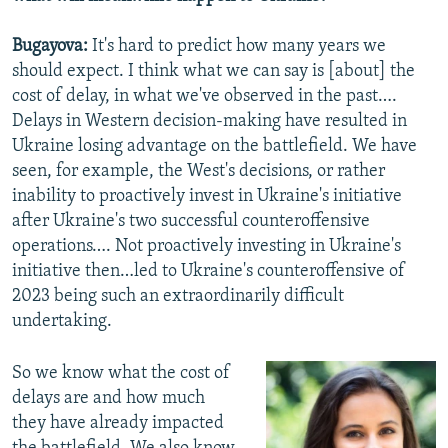
Bugayova:
It's hard to predict how many years we
should expect. I think what we can say is [about] the
cost of delay, in what we've observed in the past….
Delays in Western decision-making have resulted in
Ukraine losing advantage on the battlefield. We have
seen, for example, the West's decisions, or rather
inability to proactively invest in Ukraine's initiative
after Ukraine's two successful counteroffensive
operations…. Not proactively investing in Ukraine's
initiative then…led to Ukraine's counteroffensive of
2023 being such an extraordinarily difficult
undertaking.
So we know what the cost of
delays are and how much
they have already impacted