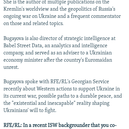
She is the author of multiple publications on the
Kremlin's worldview and the geopolitics of Russia's
ongoing war on Ukraine and a frequent commentator
on those and related topics.
Bugayova is also director of strategic intelligence at
Babel Street Data, an analytics and intelligence
company, and served as an adviser to a Ukrainian
economy minister after the country's Euromaidan
unrest.
Bugayova spoke with RFE/RL's Georgian Service
recently about Western actions to support Ukraine in
its current war, possible paths to a durable peace, and
the "existential and inescapable" reality shaping
Ukrainians' will to fight.
RFE/RL: In a recent ISW backgrounder that you co-