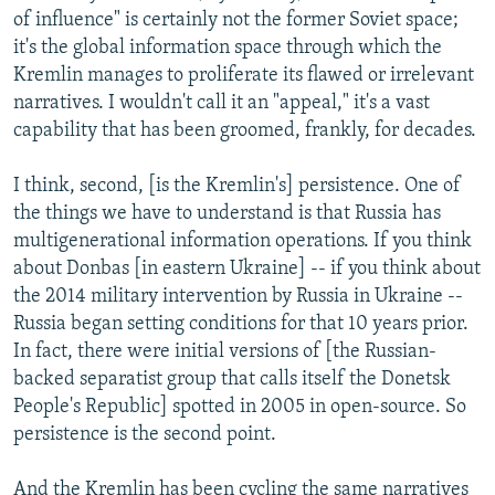
of influence" is certainly not the former Soviet space;
it's the global information space through which the
Kremlin manages to proliferate its flawed or irrelevant
narratives. I wouldn't call it an "appeal," it's a vast
capability that has been groomed, frankly, for decades.
I think, second, [is the Kremlin's] persistence. One of
the things we have to understand is that Russia has
multigenerational information operations. If you think
about Donbas [in eastern Ukraine] -- if you think about
the 2014 military intervention by Russia in Ukraine --
Russia began setting conditions for that 10 years prior.
In fact, there were initial versions of [the Russian-
backed separatist group that calls itself the Donetsk
People's Republic] spotted in 2005 in open-source. So
persistence is the second point.
And the Kremlin has been cycling the same narratives