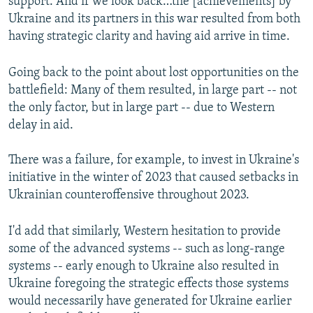
support. And if we look back…the [achievements] by
Ukraine and its partners in this war resulted from both
having strategic clarity and having aid arrive in time.
Going back to the point about lost opportunities on the
battlefield: Many of them resulted, in large part -- not
the only factor, but in large part -- due to Western
delay in aid.
There was a failure, for example, to invest in Ukraine's
initiative in the winter of 2023 that caused setbacks in
Ukrainian counteroffensive throughout 2023.
I'd add that similarly, Western hesitation to provide
some of the advanced systems -- such as long-range
systems -- early enough to Ukraine also resulted in
Ukraine foregoing the strategic effects those systems
would necessarily have generated for Ukraine earlier