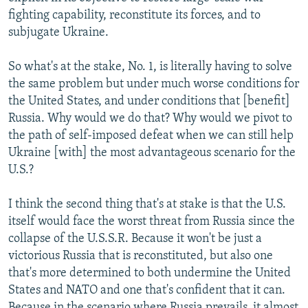
fighting capability, reconstitute its forces, and to
subjugate Ukraine.
So what's at the stake, No. 1, is literally having to solve
the same problem but under much worse conditions for
the United States, and under conditions that [benefit]
Russia. Why would we do that? Why would we pivot to
the path of self-imposed defeat when we can still help
Ukraine [with] the most advantageous scenario for the
U.S.?
I think the second thing that's at stake is that the U.S.
itself would face the worst threat from Russia since the
collapse of the U.S.S.R. Because it won't be just a
victorious Russia that is reconstituted, but also one
that's more determined to both undermine the United
States and NATO and one that's confident that it can.
Because in the scenario where Russia prevails, it almost