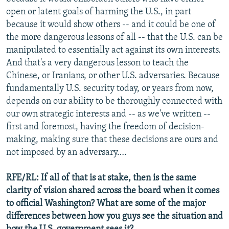
open or latent goals of harming the U.S., in part
because it would show others -- and it could be one of
the more dangerous lessons of all -- that the U.S. can be
manipulated to essentially act against its own interests.
And that's a very dangerous lesson to teach the
Chinese, or Iranians, or other U.S. adversaries. Because
fundamentally U.S. security today, or years from now,
depends on our ability to be thoroughly connected with
our own strategic interests and -- as we've written --
first and foremost, having the freedom of decision-
making, making sure that these decisions are ours and
not imposed by an adversary….
RFE/RL: If all of that is at stake, then is the same
clarity of vision shared across the board when it comes
to official Washington? What are some of the major
differences between how you guys see the situation and