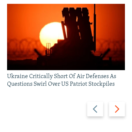
Ukraine Critically Short Of Air Defenses As
Questions Swirl Over US Patriot Stockpiles
Previous
Next
slide
slide