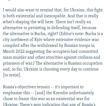
I would also want to remind that, for Ukraine, this fight
is both existential and inescapable. And that is really
what's shaping the will here. There isn't really an
alternative to persisting in defending itself, because
the alternative is Bucha, right? (Editor's note: Bucha is a
city northwest of Kyiv where extensive evidence was
compiled after the withdrawal by Russian troops in
March 2022 suggesting the occupiers had committed
mass murder and other atrocities against civilians and
prisoners of war.) The alternative is Russian occupation
and, so far, Ukraine is choosing every day to continue
[to resist].
Russia's objectives remain -- it's important to
emphasize this -- [and] the Kremlin unfortunately
chose to frame this war as an existential war for
Ukraine. There's zero indication that any of Russia's