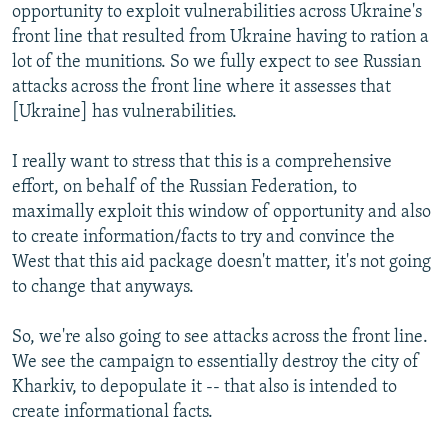
opportunity to exploit vulnerabilities across Ukraine's
front line that resulted from Ukraine having to ration a
lot of the munitions. So we fully expect to see Russian
attacks across the front line where it assesses that
[Ukraine] has vulnerabilities.
I really want to stress that this is a comprehensive
effort, on behalf of the Russian Federation, to
maximally exploit this window of opportunity and also
to create information/facts to try and convince the
West that this aid package doesn't matter, it's not going
to change that anyways.
So, we're also going to see attacks across the front line.
We see the campaign to essentially destroy the city of
Kharkiv, to depopulate it -- that also is intended to
create informational facts.