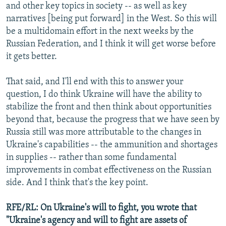
and other key topics in society -- as well as key
narratives [being put forward] in the West. So this will
be a multidomain effort in the next weeks by the
Russian Federation, and I think it will get worse before
it gets better.
That said, and I'll end with this to answer your
question, I do think Ukraine will have the ability to
stabilize the front and then think about opportunities
beyond that, because the progress that we have seen by
Russia still was more attributable to the changes in
Ukraine's capabilities -- the ammunition and shortages
in supplies -- rather than some fundamental
improvements in combat effectiveness on the Russian
side. And I think that's the key point.
RFE/RL: On Ukraine's will to fight, you wrote that
"Ukraine's agency and will to fight are assets of