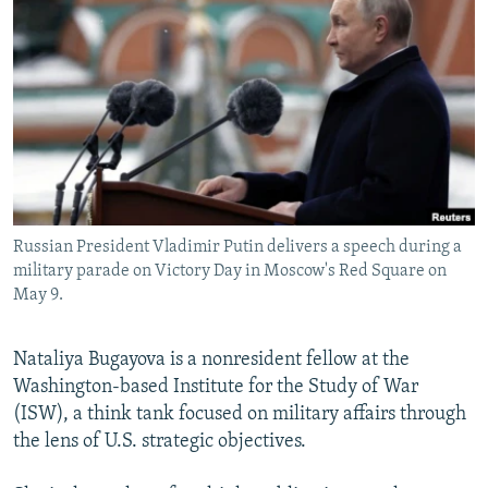
NEWSLETTERS
SERBIA
RFE/RL INVESTIGATES
PODCASTS
SCHEMES
WIDER EUROPE BY RIKARD JOZWIAK
SHARE TIPS SECURELY
SYSTEMA
THE RUNDOWN
MAJLIS
BYPASS BLOCKING
ABOUT RFE/RL
CONTACT US
Russian President Vladimir Putin delivers a speech during a
military parade on Victory Day in Moscow's Red Square on
Subscribe
May 9.
FOLLOW US
Nataliya Bugayova is a nonresident fellow at the
Washington-based Institute for the Study of War
(ISW), a think tank focused on military affairs through
the lens of U.S. strategic objectives.
All RFE/RL sites