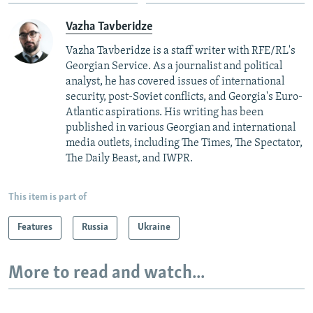
Vazha Tavberidze
Vazha Tavberidze is a staff writer with RFE/RL's
Georgian Service. As a journalist and political
analyst, he has covered issues of international
security, post-Soviet conflicts, and Georgia's Euro-
Atlantic aspirations. His writing has been
published in various Georgian and international
media outlets, including The Times, The Spectator,
The Daily Beast, and IWPR.
This item is part of
Features
Russia
Ukraine
More to read and watch...