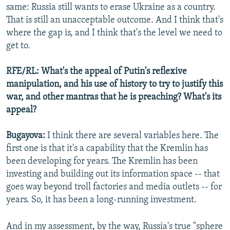
same: Russia still wants to erase Ukraine as a country.
That is still an unacceptable outcome. And I think that's
where the gap is, and I think that's the level we need to
get to.
RFE/RL: What's the appeal of Putin's reflexive
manipulation, and his use of history to try to justify this
war, and other mantras that he is preaching? What's its
appeal?
Bugayova:
I think there are several variables here. The
first one is that it's a capability that the Kremlin has
been developing for years. The Kremlin has been
investing and building out its information space -- that
goes way beyond troll factories and media outlets -- for
years. So, it has been a long-running investment.
And in my assessment, by the way, Russia's true "sphere