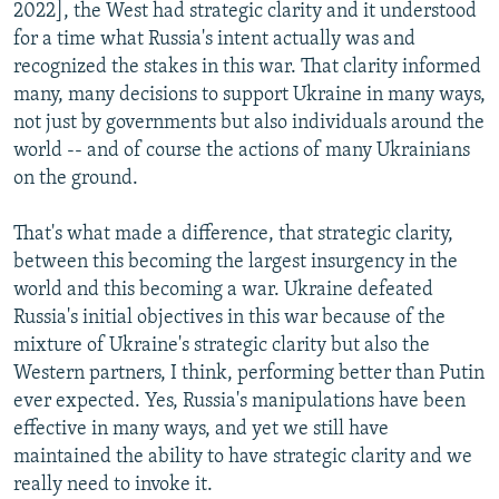
2022], the West had strategic clarity and it understood
for a time what Russia's intent actually was and
recognized the stakes in this war. That clarity informed
many, many decisions to support Ukraine in many ways,
not just by governments but also individuals around the
world -- and of course the actions of many Ukrainians
on the ground.
That's what made a difference, that strategic clarity,
between this becoming the largest insurgency in the
world and this becoming a war. Ukraine defeated
Russia's initial objectives in this war because of the
mixture of Ukraine's strategic clarity but also the
Western partners, I think, performing better than Putin
ever expected. Yes, Russia's manipulations have been
effective in many ways, and yet we still have
maintained the ability to have strategic clarity and we
really need to invoke it.