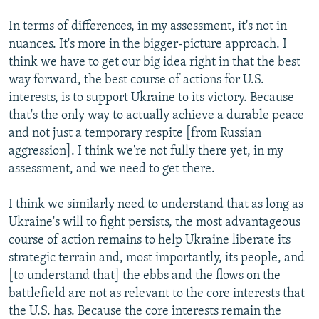
In terms of differences, in my assessment, it's not in
nuances. It's more in the bigger-picture approach. I
think we have to get our big idea right in that the best
way forward, the best course of actions for U.S.
interests, is to support Ukraine to its victory. Because
that's the only way to actually achieve a durable peace
and not just a temporary respite [from Russian
aggression]. I think we're not fully there yet, in my
assessment, and we need to get there.
I think we similarly need to understand that as long as
Ukraine's will to fight persists, the most advantageous
course of action remains to help Ukraine liberate its
strategic terrain and, most importantly, its people, and
[to understand that] the ebbs and the flows on the
battlefield are not as relevant to the core interests that
the U.S. has. Because the core interests remain the