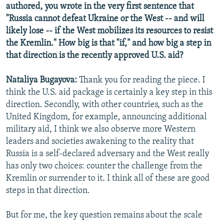
authored, you wrote in the very first sentence that
"Russia cannot defeat Ukraine or the West -- and will
likely lose -- if the West mobilizes its resources to resist
the Kremlin." How big is that "if," and how big a step in
that direction is the recently approved U.S. aid?
Nataliya Bugayova:
Thank you for reading the piece. I
think the U.S. aid package is certainly a key step in this
direction. Secondly, with other countries, such as the
United Kingdom, for example, announcing additional
military aid, I think we also observe more Western
leaders and societies awakening to the reality that
Russia is a self-declared adversary and the West really
has only two choices: counter the challenge from the
Kremlin or surrender to it. I think all of these are good
steps in that direction.
But for me, the key question remains about the scale