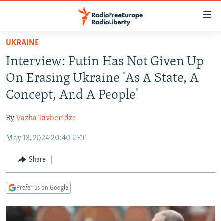
Accessibility
links
Skip
UKRAINE
to
TO READERS IN RUSSIA
Interview: Putin Has Not Given Up
main
RUSSIA PROGRAMMING
content
On Erasing Ukraine 'As A State, A
IRAN
Skip
RADIO SVOBODA
Concept, And A People'
to
CENTRAL ASIA
CURRENT TIME
main
By
Vazha Tavberidze
SOUTH ASIA
RADIO AZATLIQ
KAZAKHSTAN
Navigation
Skip
May 13, 2024 20:40 CET
CAUCASUS
MARSHO RADIO
KYRGYZSTAN
AFGHANISTAN
to
CENTRAL/SE EUROPE
TAJIKISTAN
PAKISTAN
ARMENIA
Share
Search
EAST EUROPE
TURKMENISTAN
AZERBAIJAN
BOSNIA
Prefer us on Google
VISUALS
UZBEKISTAN
GEORGIA
KOSOVO
BELARUS
INVESTIGATIONS
MOLDOVA
UKRAINE