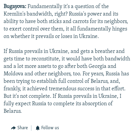
Bugayova:
Fundamentally it's a question of the
Kremlin's bandwidth, right? Russia's power and its
ability to have both sticks and carrots for its neighbors,
to exert control over them, it all fundamentally hinges
on whether it prevails or loses in Ukraine.
If Russia prevails in Ukraine, and gets a breather and
gets time to reconstitute, it would have both bandwidth
and a lot more assets to go after both Georgia and
Moldova and other neighbors, too. For years, Russia has
been trying to establish full control of Belarus, and,
frankly, it achieved tremendous success in that effort.
But it's not complete. If Russia prevails in Ukraine, I
fully expect Russia to complete its absorption of
Belarus.
Share
Follow us