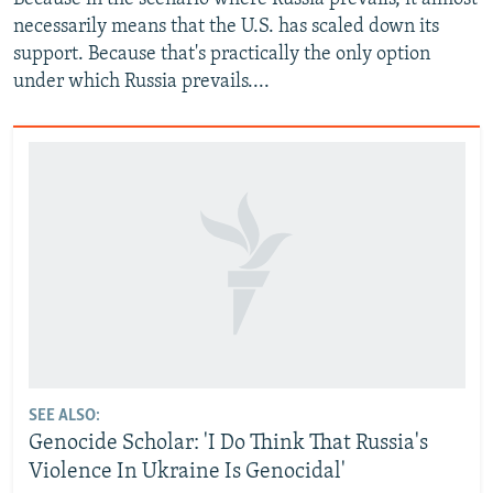
necessarily means that the U.S. has scaled down its
support. Because that's practically the only option
under which Russia prevails....
SEE ALSO:
Genocide Scholar: 'I Do Think That Russia's
Violence In Ukraine Is Genocidal'