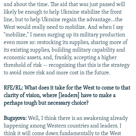
and about the time. The aid that was just passed will
likely be enough to help Ukraine stabilize the front
line, but to help Ukraine regain the advantage...the
West would really need to mobilize. And when I say
"mobilize," I mean surging up its military production
even more so: restocking its supplies, sharing more of
its existing supplies, building military capability and
economic assets, and, frankly, accepting a higher
threshold of risk -- recognizing that this is the strategy
to avoid more risk and more cost in the future.
RFE/RL: What does it take for the West to come to that
clarity of vision, where [leaders] have to make a
perhaps tough but necessary choice?
Bugayova:
Well, I think there is an awakening already
happening among Western countries and leaders. I
think it will come down fundamentally to the West