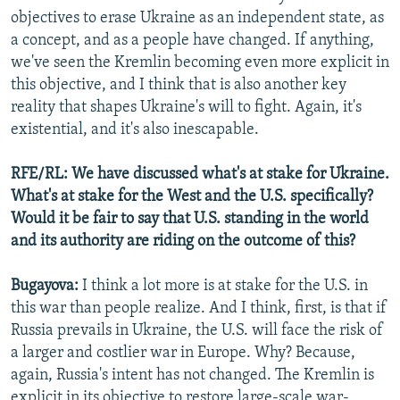
objectives to erase Ukraine as an independent state, as
a concept, and as a people have changed. If anything,
we've seen the Kremlin becoming even more explicit in
this objective, and I think that is also another key
reality that shapes Ukraine's will to fight. Again, it's
existential, and it's also inescapable.
RFE/RL: We have discussed what's at stake for Ukraine.
What's at stake for the West and the U.S. specifically?
Would it be fair to say that U.S. standing in the world
and its authority are riding on the outcome of this?
Bugayova:
I think a lot more is at stake for the U.S. in
this war than people realize. And I think, first, is that if
Russia prevails in Ukraine, the U.S. will face the risk of
a larger and costlier war in Europe. Why? Because,
again, Russia's intent has not changed. The Kremlin is
explicit in its objective to restore large-scale war-