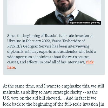
Since the beginning of Russia's full-scale invasion of
Ukraine in February 2022, Vazha Tavberidze of
RFE/RL's Georgian Service has been interviewing
diplomats, military experts, and academics who hold a
wide spectrum of opinions about the war's course,
causes, and effects. To read all of his interviews,
click
here
.
At the same time, and I want to emphasize this, we still
maintain an ability to have strategic clarity -- as the
U.S. vote on the aid bill showed.... And in fact if we
look back to the beginning of the full-scale invasion [in