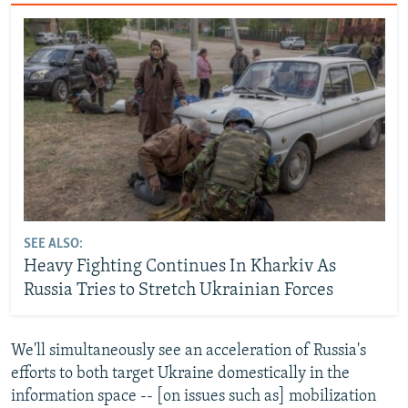
SEE ALSO:
Heavy Fighting Continues In Kharkiv As
Russia Tries to Stretch Ukrainian Forces
We'll simultaneously see an acceleration of Russia's
efforts to both target Ukraine domestically in the
information space -- [on issues such as] mobilization