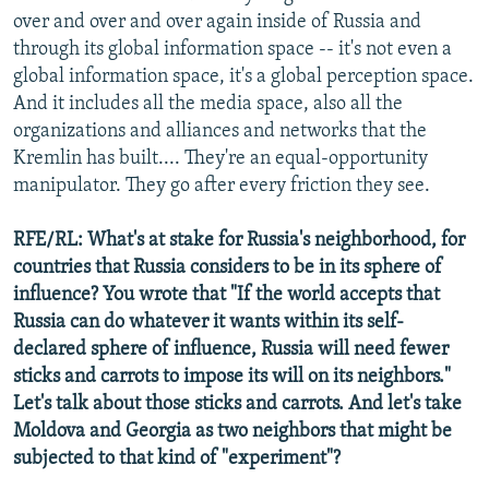
over and over and over again inside of Russia and
through its global information space -- it's not even a
global information space, it's a global perception space.
And it includes all the media space, also all the
organizations and alliances and networks that the
Kremlin has built.... They're an equal-opportunity
manipulator. They go after every friction they see.
RFE/RL: What's at stake for Russia's neighborhood, for
countries that Russia considers to be in its sphere of
influence? You wrote that "If the world accepts that
Russia can do whatever it wants within its self-
declared sphere of influence, Russia will need fewer
sticks and carrots to impose its will on its neighbors."
Let's talk about those sticks and carrots. And let's take
Moldova and Georgia as two neighbors that might be
subjected to that kind of "experiment"?