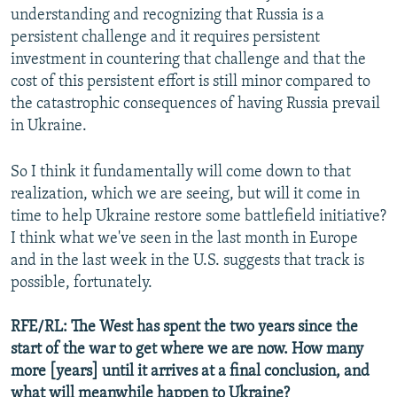
understanding and recognizing that Russia is a
persistent challenge and it requires persistent
investment in countering that challenge and that the
cost of this persistent effort is still minor compared to
the catastrophic consequences of having Russia prevail
in Ukraine.
So I think it fundamentally will come down to that
realization, which we are seeing, but will it come in
time to help Ukraine restore some battlefield initiative?
I think what we've seen in the last month in Europe
and in the last week in the U.S. suggests that track is
possible, fortunately.
RFE/RL: The West has spent the two years since the
start of the war to get where we are now. How many
more [years] until it arrives at a final conclusion, and
what will meanwhile happen to Ukraine?