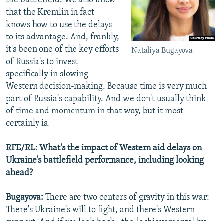
the battlefield. We also know
that the Kremlin in fact
knows how to use the delays
to its advantage. And, frankly,
it's been one of the key efforts
Nataliya Bugayova
of Russia's to invest
specifically in slowing
Western decision-making. Because time is very much
part of Russia's capability. And we don't usually think
of time and momentum in that way, but it most
certainly is.
RFE/RL: What's the impact of Western aid delays on
Ukraine's battlefield performance, including looking
ahead?
Bugayova:
There are two centers of gravity in this war:
There's Ukraine's will to fight, and there's Western