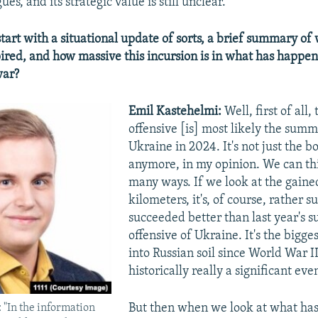
es, and its strategic value is still unclear.
start with a situational update of sorts, a brief summary of
pired, and how massive this incursion is in what has happe
war?
Emil Kastehelmi:
Well, first of all,
offensive [is] most likely the summ
Ukraine in 2024. It's not just the b
anymore, in my opinion. We can thi
many ways. If we look at the gaine
kilometers, it's, of course, rather su
succeeded better than last year's
offensive of Ukraine. It's the bigge
into Russian soil since World War II.
historically really a significant eve
But then when we look at what has
 "In the information