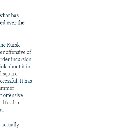
 what has
ned over the
 the Kursk
er offensive of
order incursion
nk about it in
d square
ccessful. It has
 summer
st offensive
 It's also
nt.
 actually