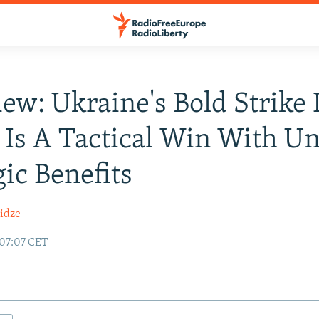
iew: Ukraine's Bold Strike 
 Is A Tactical Win With Un
gic Benefits
idze
 07:07 CET