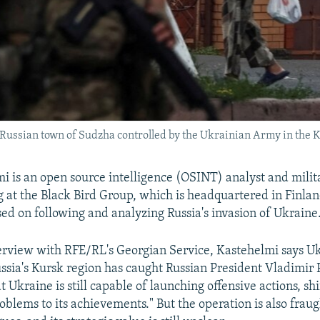
e Russian town of Sudzha controlled by the Ukrainian Army in the K
i is an open source intelligence (OSINT) analyst and milit
 at the Black Bird Group, which is headquartered in Finla
sed on following and analyzing Russia's invasion of Ukraine
terview with RFE/RL's Georgian Service, Kastehelmi says Uk
ussia's Kursk region has caught Russian President Vladimir 
 Ukraine is still capable of launching offensive actions, shi
oblems to its achievements." But the operation is also fraug