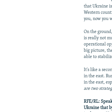
that Ukraine is
Western countr
you, now you w
On the ground, 
is really not m
operational op
big picture, th
able to stabili
It's like a se
in the east. Rus
in the east, es
are two strateg
RFE/RL: Speakin
Ukraine that b