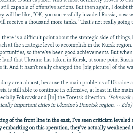
Ukraine is still capable. And it most definitely proves to Uk
 still capable of offensive actions. But then again, I doubt t
y will be like, "OK,
you successfully invaded Russia, now w
ill receive a thousand more tanks." That's not really going
there is a difficult point about the strategic side of things
uch at the strategic level to accomplish in the Kursk region
portunities, so there've been good achievements. But when
e land that Ukraine has taken in Kursk, at some point Russi
ze it. And it hasn't really changed the [big picture] of the wa
condary area almost, because the main problems of Ukraine ar
sia is still able to continue its offensive, at least in the mai
pecially Pokrovsk and [in] the Toretsk direction.
(Pokrovsk 
ically important cities in Ukraine's Donetsk region. -- Eds.)
g of the front line in the east, I've seen criticism leveled 
y embarking on this operation, they've actually weakened t