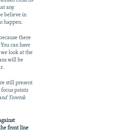
rainian citizens
hat any
e believe in
 to happen.
, because there
. You can have
 we look at the
ans will be
r.
e still present
n focus points
and Toretsk
against
he front line