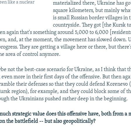
een like a nuclear
materialized there, Ukraine has got
square kilometers, but mainly what 
is small Russian border villages in 
countryside. They got [the Kursk t
en again that's something around 5,000 to 6,000 [resident
own, and, at the moment, the movement has slowed down. Ukr
ogress. They are getting a village here or there, but there'
he area of control anymore.
maybe not the best-case scenario for Ukraine, as I think that
even more in their first days of the offensive. But then aga
amble their defenses so that they could defend Korenevo 
 Kursk region), for example, and they could block some of t
ough the Ukrainians pushed rather deep in the beginning.
ch strategic value does this offensive have, both from a m
on the battlefield -- but also geopolitically?