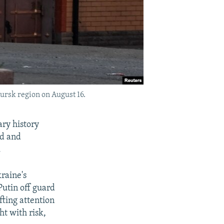
ursk region on August 16.
ary history
nd and
.
raine's
Putin off guard
fting attention
ht with risk,