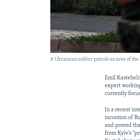
A Ukrainian soldier patrols an area of th
Emil Kastehelm
expert working
currently focu
In a recent in
incursion of R
and proved that
from Kyiv's "pr