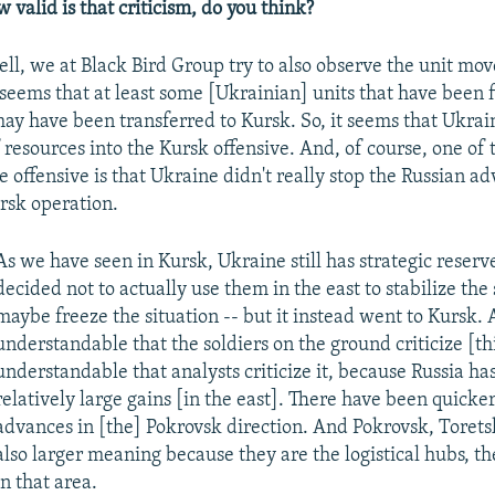
w valid is that criticism, do you think?
ll, we at
Black Bird Group try
to also observe the unit mo
seems that at least some [Ukrainian] units that have been f
ay have been transferred to Kursk. So, it seems that Ukrain
f resources into the Kursk offensive. And, of course, one of
e offensive is that Ukraine didn't really stop the Russian a
ursk operation.
As we have seen in Kursk, Ukraine still has strategic reserve
decided not to actually use them in the east to stabilize the 
maybe freeze the situation -- but it instead went to Kursk. A
understandable that the soldiers on the ground criticize [this
understandable that analysts criticize it, because Russia h
relatively large gains [in the east]. There have been quicke
advances in [the] Pokrovsk direction. And Pokrovsk, Torets
also larger meaning because they are the logistical hubs, the
in that area.