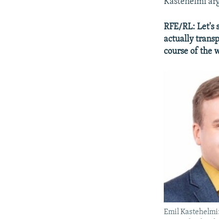
Kastehelmi argu
RFE/RL: Let's 
actually trans
course of the 
Emil Kastehelmi: