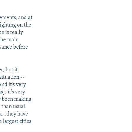
vements, and at
ighting on the
e is really
 the main
dvance before
s, but it
situation --
nd it's very
]; it's very
as been making
r than usual
k...they have
 largest cities