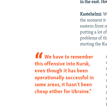
in the east. Ho
Kastehelmi:
We
the moment it 
eastern front m
putting a lot o
problems of th
starting the K
We have to remember
this offensive into Kursk,
even though it has been
operationally successful in
some areas, it hasn't been
cheap either for Ukraine."