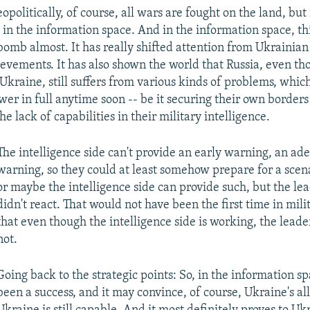
eopolitically, of course, all wars are fought on the land, b
t in the information space. And in the information space, th
 bomb almost. It has really shifted attention from Ukrainia
evements. It has also shown the world that Russia, even tho
Ukraine, still suffers from various kinds of problems, whic
swer in full anytime soon -- be it securing their own border
 lack of capabilities in their military intelligence.
The intelligence side can't provide an early warning, an ad
warning, so they could at least somehow prepare for a scenar
or maybe the intelligence side can provide such, but the lea
didn't react. That would not have been the first time in mili
that even though the intelligence side is working, the leader
not.
Going back to the strategic points: So, in the information sp
been a success, and it may convince, of course, Ukraine's all