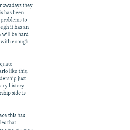
ut nowadays they
is has been
n problems to
ugh it has an
h will be hard
s with enough
equate
io like this,
dership just
tary history
ship side is
ace this has
ies that