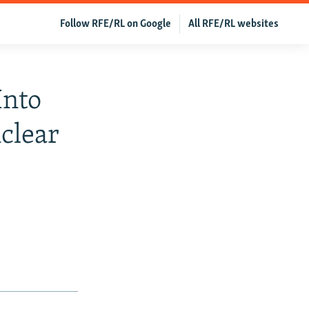
Follow RFE/RL on Google
All RFE/RL websites
Into
clear