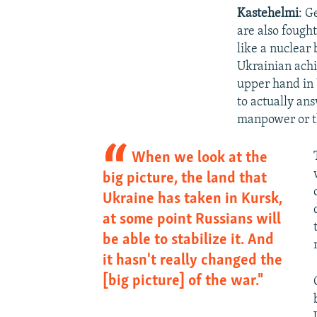
Kastehelmi
: G
are also fough
like a nuclear
Ukrainian achi
upper hand in 
to actually an
manpower or the
When we look at the
big picture, the land that
Ukraine has taken in Kursk,
at some point Russians will
be able to stabilize it. And
it hasn't really changed the
[big picture] of the war."