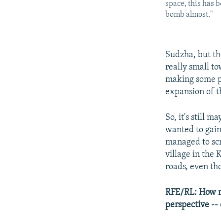
space, this has b
bomb almost."
Sudzha, but th
really small t
making some pr
expansion of t
So, it's still 
wanted to gain 
managed to scr
village in the
roads, even th
RFE/RL: How mu
perspective -- 