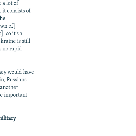
 a lot of
it consists of
the
own of]
s],
so it's a
aine is still
s no rapid
 they would have
in, Russians
(another
he important
ilitary