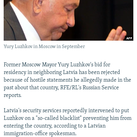
NEWSLETTERS
SERBIA
RFE/RL INVESTIGATES
PODCASTS
SCHEMES
WIDER EUROPE BY RIKARD JOZWIAK
SHARE TIPS SECURELY
SYSTEMA
THE RUNDOWN
MAJLIS
BYPASS BLOCKING
Yury Luzhkov in Moscow in September
ABOUT RFE/RL
CONTACT US
Former Moscow Mayor Yury Luzhkov's bid for
residency in neighboring Latvia has been rejected
Subscribe
because of hostile statements he allegedly made in the
past about that country, RFE/RL's Russian Service
FOLLOW US
reports.
Latvia's security services reportedly intervened to put
Luzhkov on a "so-called blacklist" preventing him from
entering the country, according to a Latvian
immigration-office spokesman.
All RFE/RL sites