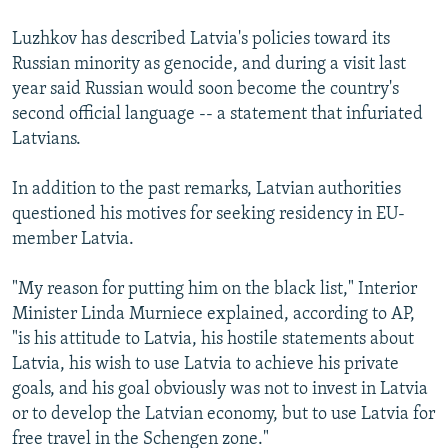
Luzhkov has described Latvia's policies toward its
Russian minority as genocide, and during a visit last
year said Russian would soon become the country's
second official language -- a statement that infuriated
Latvians.
In addition to the past remarks, Latvian authorities
questioned his motives for seeking residency in EU-
member Latvia.
"My reason for putting him on the black list," Interior
Minister Linda Murniece explained, according to AP,
"is his attitude to Latvia, his hostile statements about
Latvia, his wish to use Latvia to achieve his private
goals, and his goal obviously was not to invest in Latvia
or to develop the Latvian economy, but to use Latvia for
free travel in the Schengen zone."