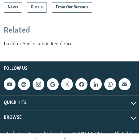
News
Russia
From Our Bureaus
Related
Luzhkov Seeks Latvia Residence
FOLLOW US
QUICK HITS
BROWSE
Radio Free Europe/Radio Liberty © 2026 RFE/RL, Inc. All Rights