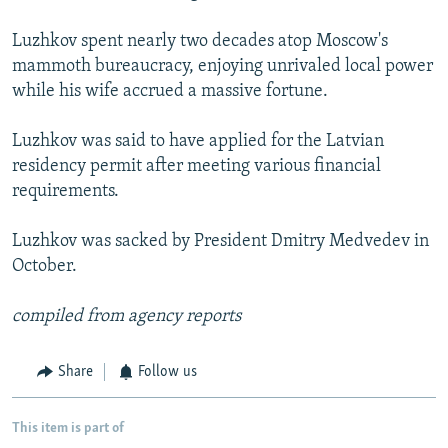
Luzhkov spent nearly two decades atop Moscow's
mammoth bureaucracy, enjoying unrivaled local power
while his wife accrued a massive fortune.
Luzhkov was said to have applied for the Latvian
residency permit after meeting various financial
requirements.
Luzhkov was sacked by President Dmitry Medvedev in
October.
compiled from agency reports
Share
Follow us
This item is part of