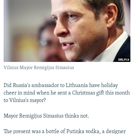
NEWSLETTERS
SERBIA
RFE/RL INVESTIGATES
PODCASTS
SCHEMES
WIDER EUROPE BY RIKARD JOZWIAK
SHARE TIPS SECURELY
SYSTEMA
THE RUNDOWN
MAJLIS
BYPASS BLOCKING
ABOUT RFE/RL
CONTACT US
Vilnius Mayor Remigijus Simasius
Subscribe
Did Russia's ambassador to Lithuania have holiday
FOLLOW US
cheer in mind when he sent a Christmas gift this month
to Vilnius's mayor?
Mayor Remigijus Simasius thinks not.
The present was a bottle of Putinka vodka, a designer
All RFE/RL sites