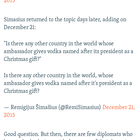
2015
Simasius returned to the topic days later, adding on
December 21:
"Is there any other country in the world whose
ambassador gives vodka named after its president as a
Christmas gift?"
Is there any other country in the world, whose
ambasador gives vodka named after it's president as a
Christmas gift?
— Remigijus Šimašius (@RemiSimasius)
December 21,
2015
Good question. But then, there are few diplomats who