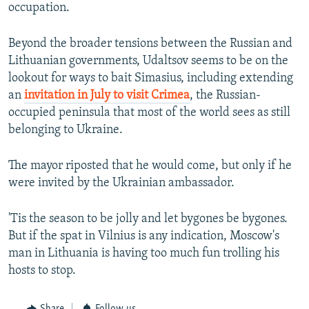
occupation.
Beyond the broader tensions between the Russian and
Lithuanian governments, Udaltsov seems to be on the
lookout for ways to bait Simasius, including extending
an
invitation in July to visit Crimea
, the Russian-
occupied peninsula that most of the world sees as still
belonging to Ukraine.
The mayor riposted that he would come, but only if he
were invited by the Ukrainian ambassador.
'Tis the season to be jolly and let bygones be bygones.
But if the spat in Vilnius is any indication, Moscow's
man in Lithuania is having too much fun trolling his
hosts to stop.