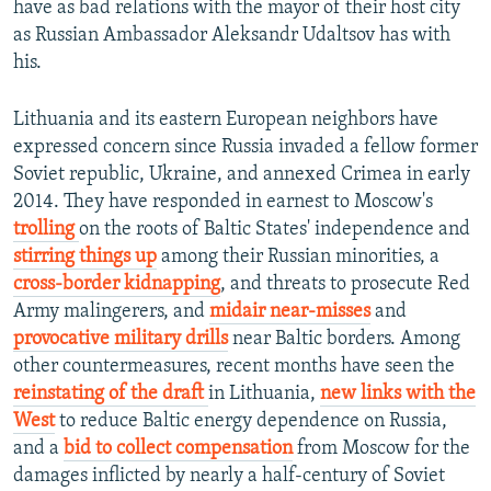
have as bad relations with the mayor of their host city
as Russian Ambassador Aleksandr Udaltsov has with
his.
Lithuania and its eastern European neighbors have
expressed concern since Russia invaded a fellow former
Soviet republic, Ukraine, and annexed Crimea in early
2014. They have responded in earnest to Moscow's
trolling
on the roots of Baltic States' independence and
stirring things up
among their Russian minorities, a
cross-border kidnapping
, and threats to prosecute Red
Army malingerers, and
midair near-misses
and
provocative military drills
near Baltic borders. Among
other countermeasures, recent months have seen the
reinstating of the draft
in Lithuania,
new links with the
West
to reduce Baltic energy dependence on Russia,
and a
bid to collect compensation
from Moscow for the
damages inflicted by nearly a half-century of Soviet