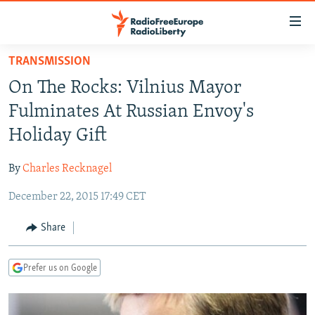
Accessibility
links
Skip
TRANSMISSION
to
TO READERS IN RUSSIA
On The Rocks: Vilnius Mayor
main
RUSSIA PROGRAMMING
content
Fulminates At Russian Envoy's
IRAN
Skip
RADIO SVOBODA
Holiday Gift
to
CENTRAL ASIA
CURRENT TIME
main
By
Charles Recknagel
SOUTH ASIA
RADIO AZATLIQ
KAZAKHSTAN
Navigation
Skip
December 22, 2015 17:49 CET
CAUCASUS
MARSHO RADIO
KYRGYZSTAN
AFGHANISTAN
to
CENTRAL/SE EUROPE
TAJIKISTAN
PAKISTAN
ARMENIA
Share
Search
EAST EUROPE
TURKMENISTAN
AZERBAIJAN
BOSNIA
Prefer us on Google
VISUALS
UZBEKISTAN
GEORGIA
KOSOVO
BELARUS
INVESTIGATIONS
MOLDOVA
UKRAINE