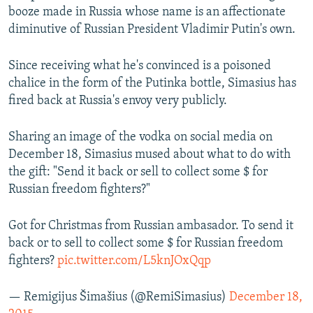
booze made in Russia whose name is an affectionate
diminutive of Russian President Vladimir Putin's own.
Since receiving what he's convinced is a poisoned
chalice in the form of the Putinka bottle, Simasius has
fired back at Russia's envoy very publicly.
Sharing an image of the vodka on social media on
December 18, Simasius mused about what to do with
the gift: "Send it back or sell to collect some $ for
Russian freedom fighters?"
Got for Christmas from Russian ambasador. To send it
back or to sell to collect some $ for Russian freedom
fighters?
pic.twitter.com/L5knJOxQqp
— Remigijus Šimašius (@RemiSimasius)
December 18,