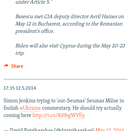
under Article 5."
Basescu met CIA deputy director Avril Haines on
May 12 in Bucharest, according to the Romanian
president's office.
Biden will also visit Cyprus during the May 20-23
trip.
Share
17:35
12.5.2014
Simon Jenkins trying to 'out-Seumas' Seumas Milne in
foolish
#Ukraine
commentary. He should try actually
coming here
http://t.co/8iHvgWVfiy
— David Patrikarakos (@dpatrikarakos)
May 12, 2014