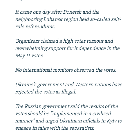
It came one day after Donetsk and the
neighboring Luhansk region held so-called self-
rule referendums.
Organizers claimed a high voter turnout and
overwhelming support for independence in the
May 11 votes.
No international monitors observed the votes.
Ukraine's government and Western nations have
rejected the votes as illegal.
The Russian government said the results of the
votes should be "implemented in a civilized
manner" and urged Ukrainian officials in Kyiv to
engage in talks with the separatists.