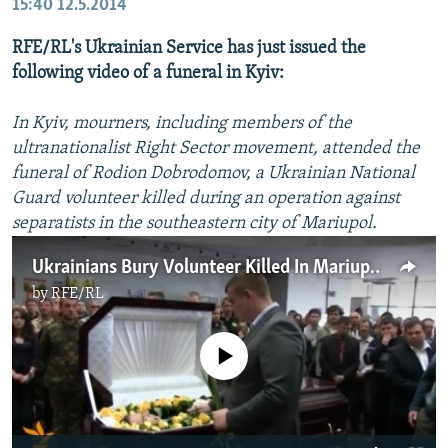
15:40
12.5.2014
RFE/RL's Ukrainian Service has just issued the
following video of a funeral in Kyiv:
In Kyiv, mourners, including members of the
ultranationalist Right Sector movement, attended the
funeral of Rodion Dobrodomov, a Ukrainian National
Guard volunteer killed during an operation against
separatists in the southeastern city of Mariupol.
Ukrainians Bury Volunteer Killed In Mariupol
by
RFE/RL
No media source currently available