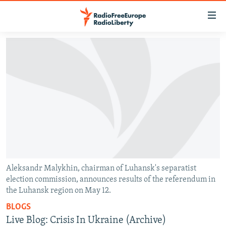
Accessibility
links
Skip
to
TO READERS IN RUSSIA
main
RUSSIA PROGRAMMING
content
IRAN
Skip
RADIO SVOBODA
to
CENTRAL ASIA
CURRENT TIME
main
SOUTH ASIA
RADIO AZATLIQ
KAZAKHSTAN
Navigation
Skip
CAUCASUS
MARSHO RADIO
KYRGYZSTAN
AFGHANISTAN
to
CENTRAL/SE EUROPE
TAJIKISTAN
PAKISTAN
ARMENIA
Search
Aleksandr Malykhin, chairman of Luhansk's separatist
election commission, announces results of the referendum in
EAST EUROPE
TURKMENISTAN
AZERBAIJAN
BOSNIA
the Luhansk region on May 12.
VISUALS
UZBEKISTAN
GEORGIA
KOSOVO
BELARUS
BLOGS
INVESTIGATIONS
MOLDOVA
UKRAINE
Live Blog: Crisis In Ukraine (Archive)