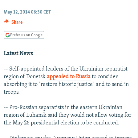
NEWSLETTERS
SERBIA
RFE/RL INVESTIGATES
May 12, 2014 06:30 CET
PODCASTS
SCHEMES
WIDER EUROPE BY RIKARD JOZWIAK
Share
SHARE TIPS SECURELY
SYSTEMA
THE RUNDOWN
MAJLIS
Prefer us on Google
BYPASS BLOCKING
ABOUT RFE/RL
Latest News
CONTACT US
-- Self-appointed leaders of the Ukrainian separatist
region of Donetsk
appealed to Russia
to consider
Subscribe
absorbing it to "restore historic justice" and to send in
troops.
FOLLOW US
-- Pro-Russian separatists in the eastern Ukrainian
region of Luhansk said they would not allow voting for
the May 25 presidential election to be conducted.
All RFE/RL sites