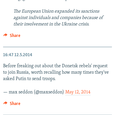
The European Union expanded its sanctions
against individuals and companies because of
their involvement in the Ukraine crisis.
Share
16:47
12.5.2014
Before freaking out about the Donetsk rebels' request
to join Russia, worth recalling how many times they've
asked Putin to send troops.
— max seddon (@maxseddon)
May 12, 2014
Share