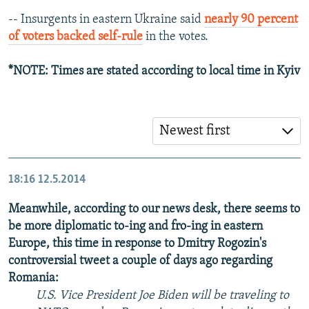
-- Insurgents in eastern Ukraine said
nearly 90 percent
of voters backed self-rule
in the votes.
*NOTE: Times are stated according to local time in Kyiv
Newest first
18:16
12.5.2014
Meanwhile, according to our news desk, there seems to
be more diplomatic to-ing and fro-ing in eastern
Europe, this time in response to Dmitry Rogozin's
controversial tweet a couple of days ago regarding
Romania:
U.S. Vice President Joe Biden will be traveling to