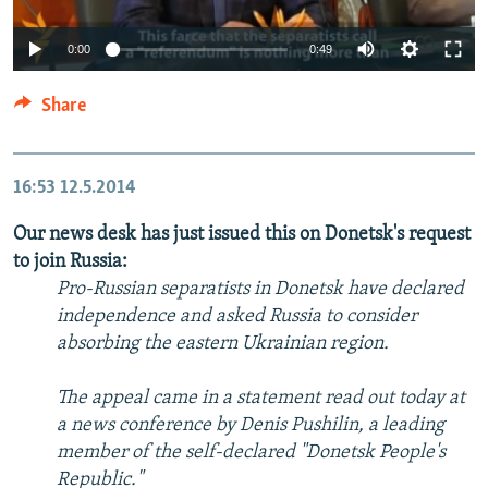
0:00
0:49
Share
16:53
12.5.2014
Our news desk has just issued this on Donetsk's request
to join Russia:
Pro-Russian separatists in Donetsk have declared
independence and asked Russia to consider
absorbing the eastern Ukrainian region.
The appeal came in a statement read out today at
a news conference by Denis Pushilin, a leading
member of the self-declared "Donetsk People's
Republic."