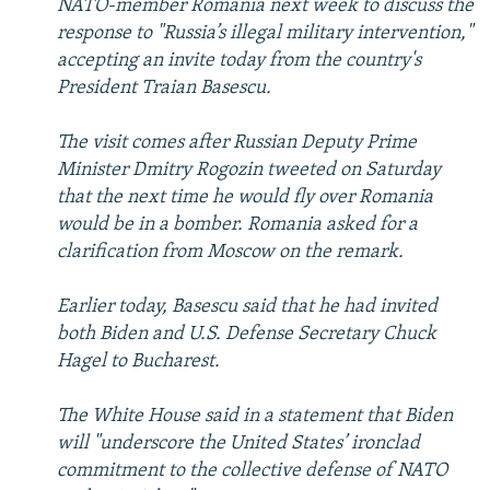
NATO-member Romania next week to discuss the
response to "Russia’s illegal military intervention,"
accepting an invite today from the country's
President Traian Basescu.
The visit comes after Russian Deputy Prime
Minister Dmitry Rogozin tweeted on Saturday
that the next time he would fly over Romania
would be in a bomber. Romania asked for a
clarification from Moscow on the remark.
Earlier today, Basescu said that he had invited
both Biden and U.S. Defense Secretary Chuck
Hagel to Bucharest.
The White House said in a statement that Biden
will "underscore the United States’ ironclad
commitment to the collective defense of NATO