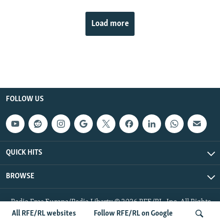
Load more
FOLLOW US
QUICK HITS
BROWSE
Radio Free Europe/Radio Liberty © 2026 RFE/RL, Inc. All Rights
Reserved.
All RFE/RL websites
Follow RFE/RL on Google