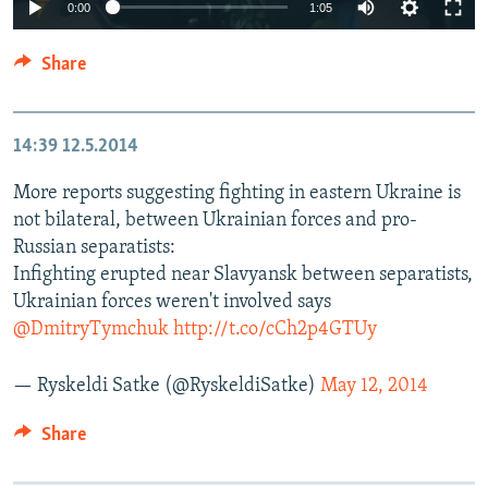
0:00
1:05
Share
14:39
12.5.2014
More reports suggesting fighting in eastern Ukraine is
not bilateral, between Ukrainian forces and pro-
Russian separatists:
Infighting erupted near Slavyansk between separatists,
Ukrainian forces weren't involved says
@DmitryTymchuk
http://t.co/cCh2p4GTUy
— Ryskeldi Satke (@RyskeldiSatke)
May 12, 2014
Share