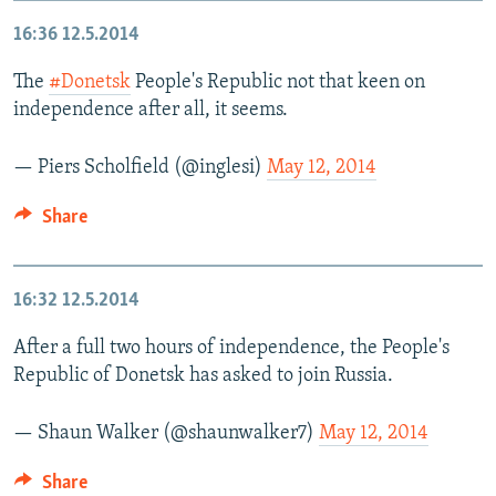
16:36
12.5.2014
The
#Donetsk
People's Republic not that keen on
independence after all, it seems.
— Piers Scholfield (@inglesi)
May 12, 2014
Share
16:32
12.5.2014
After a full two hours of independence, the People's
Republic of Donetsk has asked to join Russia.
— Shaun Walker (@shaunwalker7)
May 12, 2014
Share