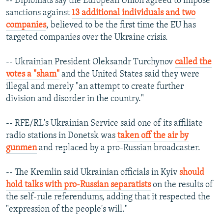
-- Diplomats say the European Union agreed to impose
sanctions against
13 additional individuals and two
companies
, believed to be the first time the EU has
targeted companies over the Ukraine crisis.
-- Ukrainian President Oleksandr Turchynov
called the
votes a "sham"
and the United States said they were
illegal and merely "an attempt to create further
division and disorder in the country."
-- RFE/RL's Ukrainian Service said one of its affiliate
radio stations in Donetsk was
taken off the air by
gunmen
and replaced by a pro-Russian broadcaster.
-- The Kremlin said Ukrainian officials in Kyiv
should
hold talks with pro-Russian separatists
on the results of
the self-rule referendums, adding that it respected the
"expression of the people's will."