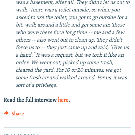
was a basement, after all. They didn't let us out to
walk. There was a toilet outside, so when you
asked to use the toilet, you got to go outside for a
bit, walk around a little and get some air. Those
who were there for a long time -- me and a few
others -- also went out to clean up. They didn't
force us to -- they just came up and said, "Give us
a hand." It was a request, but we took it like an
order. We went out, picked up some trash,
cleared the yard. For 10 or 20 minutes, we got
some fresh air and walked around. For us, it was
sort of a privilege.
Read the full interview
here
.
Share