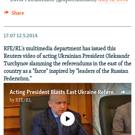
Share
17:07
12.5.2014
RFE/RL's multimedia department has issued this
Reuters video of acting Ukrainian President Oleksandr
Turchynov slamming the referendums in the east of the
country as a "farce" inspired by "leaders of the Russian
Federation."
Acting President Blasts East Ukraine Referendums
by
RFE/RL
No media source currently available