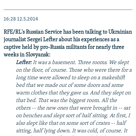
16:28
12.5.2014
RFE/RL's Russian Service has been talking to Ukrainian
journalist Sergei Lefter about his experiences as a
captive held by pro-Russia militants for nearly three
weeks in Slovyansk:
Lefter:
It was a basement. Three rooms. We slept
on the floor, of course. Those who were there for a
long time were allowed to sleep on a makeshift
bed that we made out of some doors and some
warm clothes that they gave us. And they slept on
that bed. That was the biggest room. All the
others -- the new ones that were brought in -- sat
on benches and slept sort of half sitting. At first, I
also slept like that on some sort of crates -- half
sitting, half lying down. It was cold, of course. It