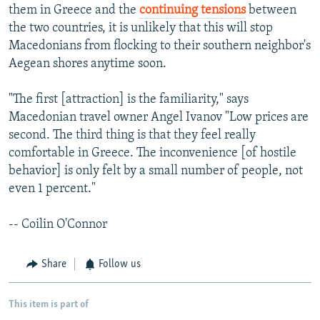
them in Greece and the
continuing tensions
between
the two countries, it is unlikely that this will stop
Macedonians from flocking to their southern neighbor's
Aegean shores anytime soon.
"The first [attraction] is the familiarity," says
Macedonian travel owner Angel Ivanov "Low prices are
second. The third thing is that they feel really
comfortable in Greece. The inconvenience [of hostile
behavior] is only felt by a small number of people, not
even 1 percent."
-- Coilin O'Connor
Share
Follow us
This item is part of