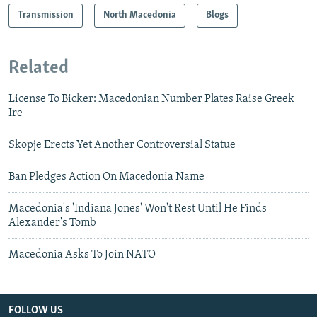
Transmission
North Macedonia
Blogs
Related
License To Bicker: Macedonian Number Plates Raise Greek
Ire
Skopje Erects Yet Another Controversial Statue
Ban Pledges Action On Macedonia Name
Macedonia's 'Indiana Jones' Won't Rest Until He Finds
Alexander's Tomb
Macedonia Asks To Join NATO
FOLLOW US