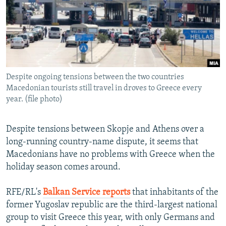
NEWSLETTERS
SERBIA
RFE/RL INVESTIGATES
PODCASTS
SCHEMES
WIDER EUROPE BY RIKARD JOZWIAK
SHARE TIPS SECURELY
SYSTEMA
THE RUNDOWN
MAJLIS
BYPASS BLOCKING
Despite ongoing tensions between the two countries
ABOUT RFE/RL
Macedonian tourists still travel in droves to Greece every
CONTACT US
year. (file photo)
Subscribe
Despite tensions between Skopje and Athens over a
long-running country-name dispute, it seems that
FOLLOW US
Macedonians have no problems with Greece when the
holiday season comes around.
RFE/RL's
Balkan Service reports
that inhabitants of the
former Yugoslav republic are the third-largest national
group to visit Greece this year, with only Germans and
All RFE/RL sites