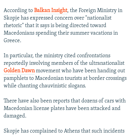
According to
Balkan Insight
, the Foreign Ministry in
Skopje has expressed concern over "nationalist
rhetoric" that it says is being directed toward
Macedonians spending their summer vacations in
Greece.
In particular, the ministry cited confrontations
reportedly involving members of the ultranationalist
Golden Dawn
movement who have been handing out
pamphlets to Macedonian tourists at border crossings
while chanting chauvinistic slogans.
There have also been reports that dozens of cars with
Macedonian license plates have been attacked and
damaged.
Skopje has complained to Athens that such incidents