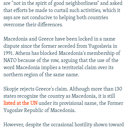
are "not in the spirit of good neighborliness" and asked
that efforts be made to curtail such activities, which it
says are not conducive to helping both countries
overcome their differences.
Macedonia and Greece have been locked in a name
dispute since the former seceded from Yugoslavia in
1991. Athens has blocked Macedonia's membership of
NATO because of the row, arguing that the use of the
word Macedonia implies a territorial claim over its
northern region of the same name.
Skopje rejects Greece's claim. Although more than 130
states recognize the country as Macedonia, it is still
listed at the UN
under its provisional name, the Former
Yugoslav Republic of Macedonia.
However, despite the occasional hostility shown toward