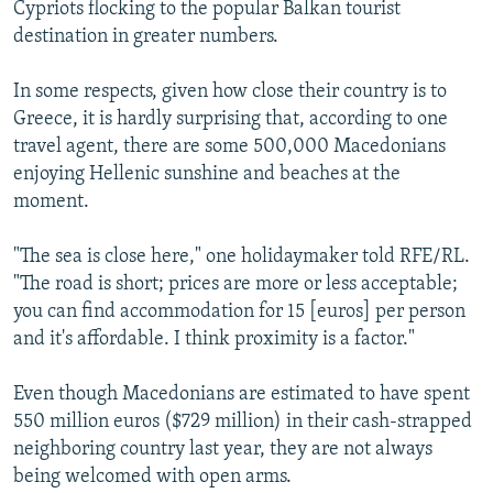
Cypriots flocking to the popular Balkan tourist
destination in greater numbers.
In some respects, given how close their country is to
Greece, it is hardly surprising that, according to one
travel agent, there are some 500,000 Macedonians
enjoying Hellenic sunshine and beaches at the
moment.
"The sea is close here," one holidaymaker told RFE/RL.
"The road is short; prices are more or less acceptable;
you can find accommodation for 15 [euros] per person
and it's affordable. I think proximity is a factor."
Even though Macedonians are estimated to have spent
550 million euros ($729 million) in their cash-strapped
neighboring country last year, they are not always
being welcomed with open arms.