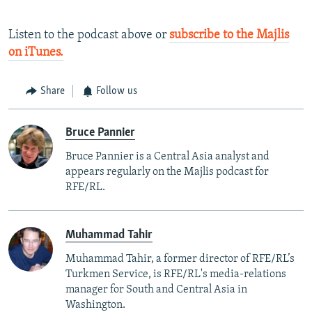
Listen to the podcast above or
subscribe to the Majlis
on iTunes.
Share
Follow us
Bruce Pannier
Bruce Pannier is a Central Asia analyst and
appears regularly on the Majlis podcast for
RFE/RL.
Muhammad Tahir
Muhammad Tahir, a former director of RFE/RL’s
Turkmen Service, is RFE/RL's media-relations
manager for South and Central Asia in
Washington.