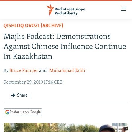
Accessibility
links
Skip
QISHLOQ OVOZI (ARCHIVE)
to
TO READERS IN RUSSIA
Majlis Podcast: Demonstrations
main
RUSSIA PROGRAMMING
content
Against Chinese Influence Continue
IRAN
Skip
RADIO SVOBODA
In Kazakhstan
to
CENTRAL ASIA
CURRENT TIME
main
By
Bruce Pannier
and
Muhammad Tahir
SOUTH ASIA
RADIO AZATLIQ
KAZAKHSTAN
Navigation
Skip
September 29, 2019 17:16 CET
CAUCASUS
MARSHO RADIO
KYRGYZSTAN
AFGHANISTAN
to
CENTRAL/SE EUROPE
TAJIKISTAN
PAKISTAN
ARMENIA
Share
Search
EAST EUROPE
TURKMENISTAN
AZERBAIJAN
BOSNIA
Prefer us on Google
VISUALS
UZBEKISTAN
GEORGIA
KOSOVO
BELARUS
INVESTIGATIONS
MOLDOVA
UKRAINE