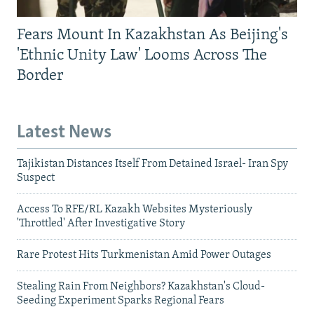
Fears Mount In Kazakhstan As Beijing's
'Ethnic Unity Law' Looms Across The
Border
Latest News
Tajikistan Distances Itself From Detained Israel- Iran Spy
Suspect
Access To RFE/RL Kazakh Websites Mysteriously
'Throttled' After Investigative Story
Rare Protest Hits Turkmenistan Amid Power Outages
Stealing Rain From Neighbors? Kazakhstan's Cloud-
Seeding Experiment Sparks Regional Fears