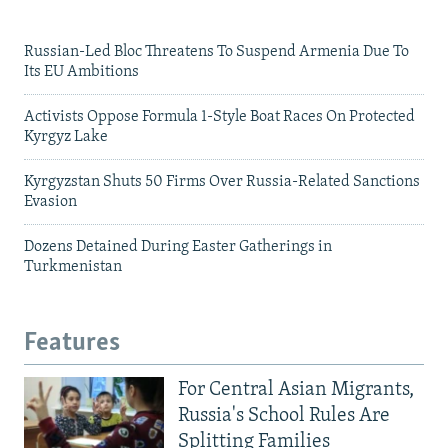
Russian-Led Bloc Threatens To Suspend Armenia Due To
Its EU Ambitions
Activists Oppose Formula 1-Style Boat Races On Protected
Kyrgyz Lake
Kyrgyzstan Shuts 50 Firms Over Russia-Related Sanctions
Evasion
Dozens Detained During Easter Gatherings in
Turkmenistan
Features
For Central Asian Migrants,
Russia's School Rules Are
Splitting Families