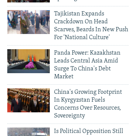
Tajikistan Expands
Crackdown On Head
Scarves, Beards In New Push
For 'National Culture'
Panda Power: Kazakhstan
Leads Central Asia Amid
Surge To China's Debt
Market
China's Growing Footprint
In Kyrgyzstan Fuels
Concerns Over Resources,
Sovereignty
Is Political Opposition Still