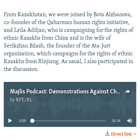
From Kazakhstan, we were joined by Bota Alzhanova,
co-founder of the Qaharman human rights initiative,
and Leila Adiljan, who is campaigning for the rights of
ethnic Kazakhs from China and is the wife of
Serikzhan Bilash, the founder of the Ata-Jurt
organization, which campaigns for the rights of ethnic
Kazakhs from Xinjiang. As usual, I also participated in
the discussion.
Majlis Podcast: Demonstrations Against Chinese Influence Continue In Kazakhstan
by
RFE/RL
No media source currently available
0:00
31:14
Direct link