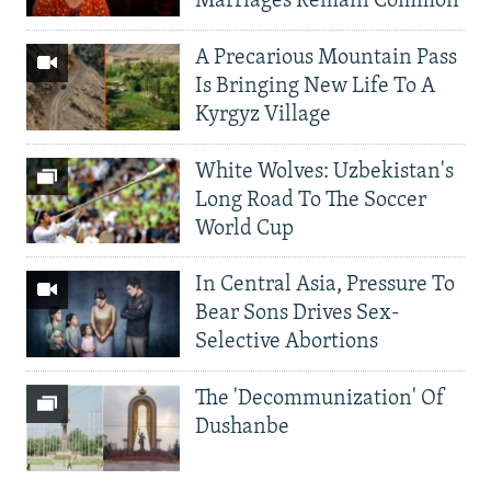
Marriages Remain Common
A Precarious Mountain Pass
Is Bringing New Life To A
Kyrgyz Village
White Wolves: Uzbekistan's
Long Road To The Soccer
World Cup
In Central Asia, Pressure To
Bear Sons Drives Sex-
Selective Abortions
The 'Decommunization' Of
Dushanbe