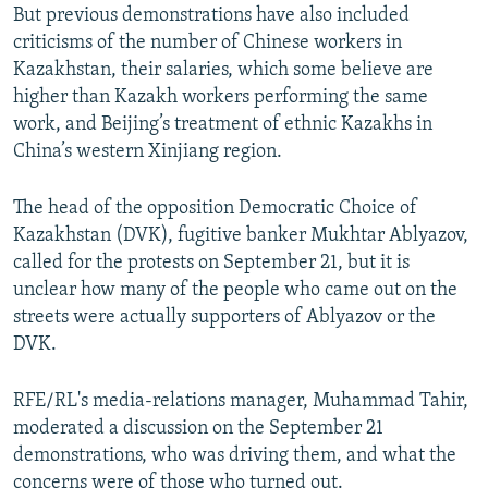
But previous demonstrations have also included
criticisms of the number of Chinese workers in
Kazakhstan, their salaries, which some believe are
higher than Kazakh workers performing the same
work, and Beijing’s treatment of ethnic Kazakhs in
China’s western Xinjiang region.
The head of the opposition Democratic Choice of
Kazakhstan (DVK), fugitive banker Mukhtar Ablyazov,
called for the protests on September 21, but it is
unclear how many of the people who came out on the
streets were actually supporters of Ablyazov or the
DVK.
RFE/RL's media-relations manager, Muhammad Tahir,
moderated a discussion on the September 21
demonstrations, who was driving them, and what the
concerns were of those who turned out.