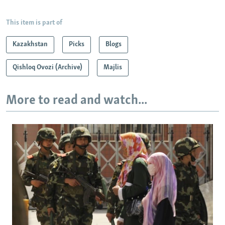
This item is part of
Kazakhstan
Picks
Blogs
Qishloq Ovozi (Archive)
Majlis
More to read and watch...