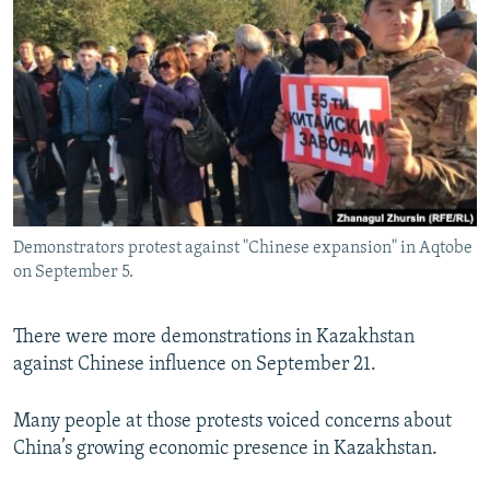
NEWSLETTERS
SERBIA
RFE/RL INVESTIGATES
PODCASTS
SCHEMES
WIDER EUROPE BY RIKARD JOZWIAK
SHARE TIPS SECURELY
SYSTEMA
THE RUNDOWN
MAJLIS
BYPASS BLOCKING
ABOUT RFE/RL
CONTACT US
Demonstrators protest against "Chinese expansion" in Aqtobe
on September 5.
Subscribe
FOLLOW US
There were more demonstrations in Kazakhstan
against Chinese influence on September 21.
Many people at those protests voiced concerns about
China’s growing economic presence in Kazakhstan.
All RFE/RL sites