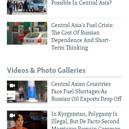
Possible In Central Asia?
Central Asia's Fuel Crisis:
The Cost Of Russian
Dependence And Short-
Term Thinking
Videos & Photo Galleries
Central Asian Countries
Face Fuel Shortages As
Russian Oil Exports Drop Off
In Kyrgyzstan, Polygamy Is
Illegal, But De Facto Second