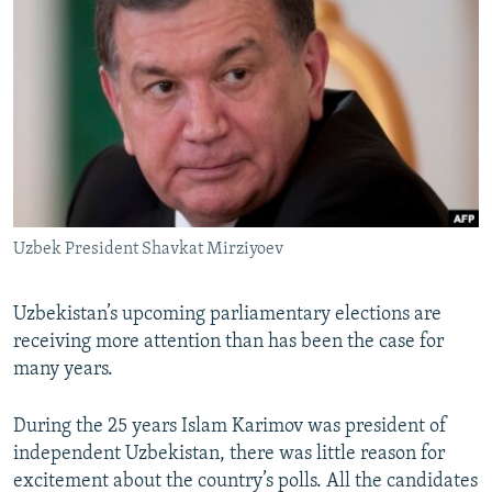
NEWSLETTERS
SERBIA
RFE/RL INVESTIGATES
PODCASTS
SCHEMES
WIDER EUROPE BY RIKARD JOZWIAK
SHARE TIPS SECURELY
SYSTEMA
THE RUNDOWN
MAJLIS
BYPASS BLOCKING
ABOUT RFE/RL
CONTACT US
Uzbek President Shavkat Mirziyoev
Subscribe
Uzbekistan’s upcoming parliamentary elections are
FOLLOW US
receiving more attention than has been the case for
many years.
During the 25 years Islam Karimov was president of
independent Uzbekistan, there was little reason for
excitement about the country’s polls. All the candidates
All RFE/RL sites