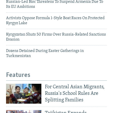
Russian-Led Bloc Threatens To Suspend Armenia Due To
Its EU Ambitions
Activists Oppose Formula 1-Style Boat Races On Protected
Kyrgyz Lake
Kyrgyzstan Shuts 50 Firms Over Russia-Related Sanctions
Evasion
Dozens Detained During Easter Gatherings in
Turkmenistan
Features
For Central Asian Migrants,
Russia's School Rules Are
Splitting Families