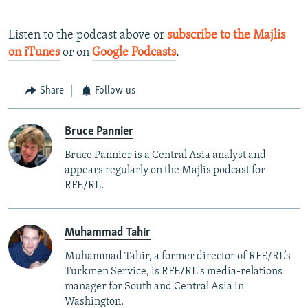
Listen to the podcast above or
subscribe to the Majlis
on iTunes
or on
Google Podcasts
.
Share
Follow us
Bruce Pannier
Bruce Pannier is a Central Asia analyst and
appears regularly on the Majlis podcast for
RFE/RL.
Muhammad Tahir
Muhammad Tahir, a former director of RFE/RL’s
Turkmen Service, is RFE/RL's media-relations
manager for South and Central Asia in
Washington.