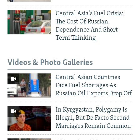
Central Asia's Fuel Crisis:
The Cost Of Russian
Dependence And Short-
Term Thinking
Videos & Photo Galleries
Central Asian Countries
Face Fuel Shortages As
Russian Oil Exports Drop Off
In Kyrgyzstan, Polygamy Is
Illegal, But De Facto Second
Marriages Remain Common