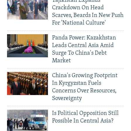
Tajikistan Expands
Crackdown On Head
Scarves, Beards In New Push
For 'National Culture'
Panda Power: Kazakhstan
Leads Central Asia Amid
Surge To China's Debt
Market
China's Growing Footprint
In Kyrgyzstan Fuels
Concerns Over Resources,
Sovereignty
Is Political Opposition Still
Possible In Central Asia?