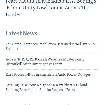
Fears Mount In Kazakhstan As Beijing's
'Ethnic Unity Law' Looms Across The
Border
Latest News
Tajikistan Distances Itself From Detained Israel- Iran Spy
Suspect
Access To RFE/RL Kazakh Websites Mysteriously
'Throttled' After Investigative Story
Rare Protest Hits Turkmenistan Amid Power Outages
Stealing Rain From Neighbors? Kazakhstan's Cloud-
Seeding Experiment Sparks Regional Fears