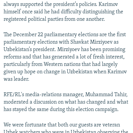
always supported the president’s policies. Karimov
himself once said he had difficulty distinguishing the
registered political parties from one another.
The December 22 parliamentary elections are the first
parliamentary elections with Shavkat Mirziyoev as
Uzbekistan’s president. Mirziyoev has been promising
reforms and that has generated a lot of fresh interest,
particularly from Western nations that had largely
given up hope on change in Uzbekistan when Karimov
was leader.
RFE/RL's media-relations manager, Muhammad Tahir,
moderated a discussion on what has changed and what
has stayed the same during this election campaign.
We were fortunate that both our guests are veteran
Uzbek watchers who were in Uzbekistan observing the