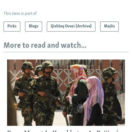
This item is part of
Picks
Blogs
Qishloq Ovozi (Archive)
Majlis
More to read and watch...