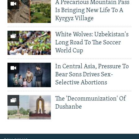
A Precarious Mountain Pass
Is Bringing New Life To A
Kyrgyz Village
White Wolves: Uzbekistan's
Long Road To The Soccer
World Cup
In Central Asia, Pressure To
Bear Sons Drives Sex-
Selective Abortions
The 'Decommunization' Of
Dushanbe