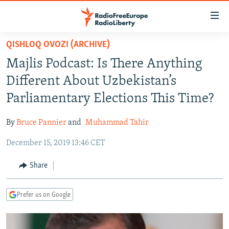
Accessibility
links
Skip
QISHLOQ OVOZI (ARCHIVE)
to
TO READERS IN RUSSIA
Majlis Podcast: Is There Anything
main
RUSSIA PROGRAMMING
content
Different About Uzbekistan’s
IRAN
Skip
RADIO SVOBODA
Parliamentary Elections This Time?
to
CENTRAL ASIA
CURRENT TIME
main
By
Bruce Pannier
and
Muhammad Tahir
SOUTH ASIA
RADIO AZATLIQ
KAZAKHSTAN
Navigation
Skip
December 15, 2019 13:46 CET
CAUCASUS
MARSHO RADIO
KYRGYZSTAN
AFGHANISTAN
to
CENTRAL/SE EUROPE
TAJIKISTAN
PAKISTAN
ARMENIA
Share
Search
EAST EUROPE
TURKMENISTAN
AZERBAIJAN
BOSNIA
Prefer us on Google
VISUALS
UZBEKISTAN
GEORGIA
KOSOVO
BELARUS
INVESTIGATIONS
MOLDOVA
UKRAINE