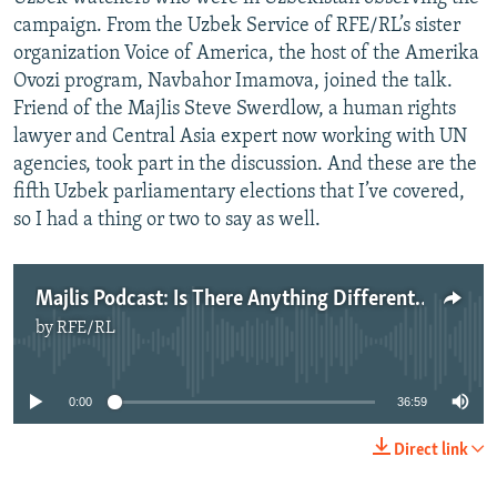
campaign. From the Uzbek Service of RFE/RL’s sister
organization Voice of America, the host of the Amerika
Ovozi program, Navbahor Imamova, joined the talk.
Friend of the Majlis Steve Swerdlow, a human rights
lawyer and Central Asia expert now working with UN
agencies, took part in the discussion. And these are the
fifth Uzbek parliamentary elections that I’ve covered,
so I had a thing or two to say as well.
Majlis Podcast: Is There Anything Different About Uzbekistan’s Parliamentary Elections This Time?
by
RFE/RL
No media source currently available
0:00
36:59
Direct link