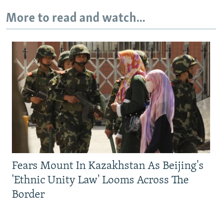
More to read and watch...
Fears Mount In Kazakhstan As Beijing's
'Ethnic Unity Law' Looms Across The
Border