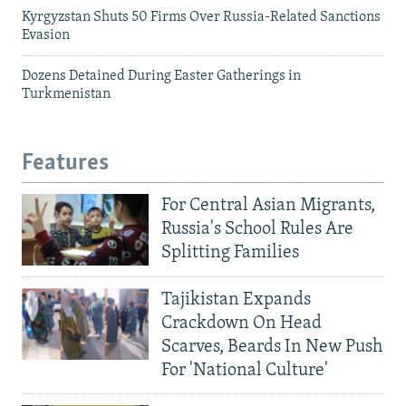
Kyrgyzstan Shuts 50 Firms Over Russia-Related Sanctions
Evasion
Dozens Detained During Easter Gatherings in
Turkmenistan
Features
For Central Asian Migrants,
Russia's School Rules Are
Splitting Families
Tajikistan Expands
Crackdown On Head
Scarves, Beards In New Push
For 'National Culture'