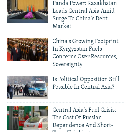
Panda Power: Kazakhstan
Leads Central Asia Amid
Surge To China's Debt
Market
China's Growing Footprint
In Kyrgyzstan Fuels
Concerns Over Resources,
Sovereignty
Is Political Opposition Still
Possible In Central Asia?
Central Asia's Fuel Crisis:
The Cost Of Russian
Dependence And Short-