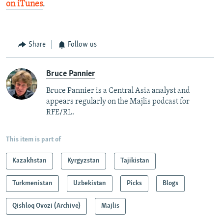
on iTunes
.
Share
Follow us
Bruce Pannier
Bruce Pannier is a Central Asia analyst and
appears regularly on the Majlis podcast for
RFE/RL.
This item is part of
Kazakhstan
Kyrgyzstan
Tajikistan
Turkmenistan
Uzbekistan
Picks
Blogs
Qishloq Ovozi (Archive)
Majlis