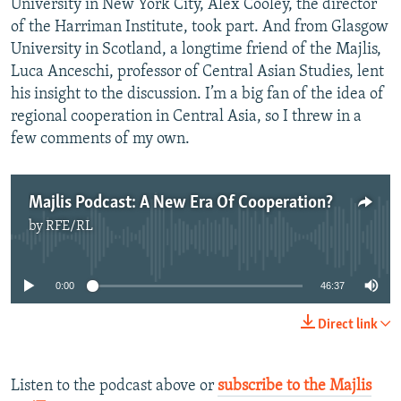
University in New York City, Alex Cooley, the director
of the Harriman Institute, took part. And from Glasgow
University in Scotland, a longtime friend of the Majlis,
Luca Anceschi, professor of Central Asian Studies, lent
his insight to the discussion. I’m a big fan of the idea of
regional cooperation in Central Asia, so I threw in a
few comments of my own.
Majlis Podcast: A New Era Of Cooperation?
by
RFE/RL
No media source currently available
0:00
46:37
Direct link
Listen to the podcast above or
subscribe to the Majlis