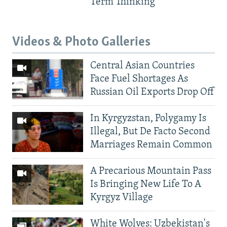
Term Thinking
Videos & Photo Galleries
Central Asian Countries
Face Fuel Shortages As
Russian Oil Exports Drop Off
In Kyrgyzstan, Polygamy Is
Illegal, But De Facto Second
Marriages Remain Common
A Precarious Mountain Pass
Is Bringing New Life To A
Kyrgyz Village
White Wolves: Uzbekistan's