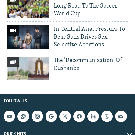
Long Road To The Soccer
World Cup
In Central Asia, Pressure To
Bear Sons Drives Sex-
Selective Abortions
The 'Decommunization' Of
Dushanbe
FOLLOW US
QUICK HITS