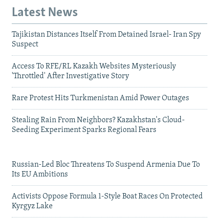
Latest News
Tajikistan Distances Itself From Detained Israel- Iran Spy
Suspect
Access To RFE/RL Kazakh Websites Mysteriously
'Throttled' After Investigative Story
Rare Protest Hits Turkmenistan Amid Power Outages
Stealing Rain From Neighbors? Kazakhstan's Cloud-
Seeding Experiment Sparks Regional Fears
Russian-Led Bloc Threatens To Suspend Armenia Due To
Its EU Ambitions
Activists Oppose Formula 1-Style Boat Races On Protected
Kyrgyz Lake