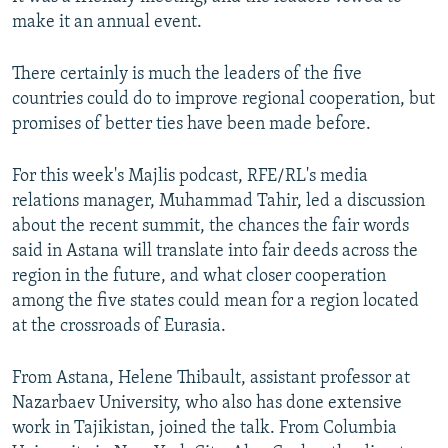
make it an annual event.
There certainly is much the leaders of the five
countries could do to improve regional cooperation, but
promises of better ties have been made before.
For this week's Majlis podcast, RFE/RL's media
relations manager, Muhammad Tahir, led a discussion
about the recent summit, the chances the fair words
said in Astana will translate into fair deeds across the
region in the future, and what closer cooperation
among the five states could mean for a region located
at the crossroads of Eurasia.
From Astana, Helene Thibault, assistant professor at
Nazarbaev University, who also has done extensive
work in Tajikistan, joined the talk. From Columbia