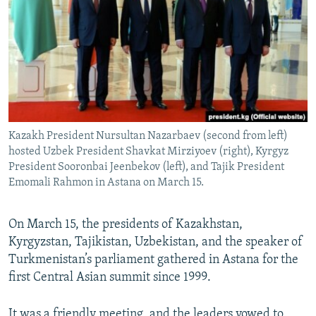
NEWSLETTERS
SERBIA
RFE/RL INVESTIGATES
PODCASTS
SCHEMES
WIDER EUROPE BY RIKARD JOZWIAK
SHARE TIPS SECURELY
SYSTEMA
THE RUNDOWN
MAJLIS
BYPASS BLOCKING
ABOUT RFE/RL
Kazakh President Nursultan Nazarbaev (second from left)
CONTACT US
hosted Uzbek President Shavkat Mirziyoev (right), Kyrgyz
President Sooronbai Jeenbekov (left), and Tajik President
Subscribe
Emomali Rahmon in Astana on March 15.
FOLLOW US
On March 15, the presidents of Kazakhstan,
Kyrgyzstan, Tajikistan, Uzbekistan, and the speaker of
Turkmenistan’s parliament gathered in Astana for the
first Central Asian summit since 1999.
All RFE/RL sites
It was a friendly meeting, and the leaders vowed to