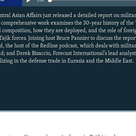
0:00
tral Asian Affairs just released a detailed report on milita
he comprehensive work examines the 30-year history of the 
d composition, how they are deployed, and the role of forei
ajik forces. Joining host Bruce Pannier to discuss the report
d, the host of the Redline podcast, which deals with milita
; and Derek Bisaccio, Forecast International’s lead analyst
izing in the defense trade in Eurasia and the Middle East.