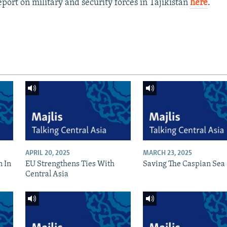
port on military and security forces in Tajikistan
here
.
APRIL 20, 2025
MARCH 23, 2025
n In
EU Strengthens Ties With
Saving The Caspian Sea
Central Asia