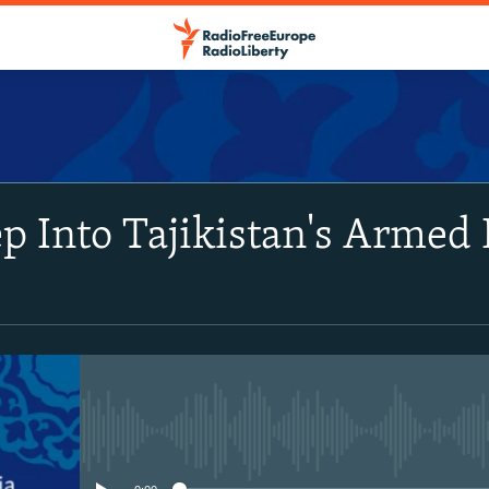
SUBSCRIBE
p Into Tajikistan's Armed 
Apple Podcasts
Spotify
RSS Feed
No media source currently avail