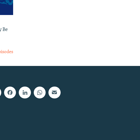
y Be
pisodes