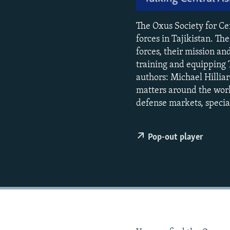
NEWSLETTERS
SERBIA
RFE/RL INVESTIGATES
PODCASTS
SCHEMES
WIDER EUROPE BY RIKARD JOZWIAK
The Oxus Society for Cen
SHARE TIPS SECURELY
forces in Tajikistan. T
SYSTEMA
THE RUNDOWN
MAJLIS
forces, their mission an
BYPASS BLOCKING
training and equipping T
ABOUT RFE/RL
authors: Michael Hilliar
matters around the world
CONTACT US
defense markets, special
Pop-out player