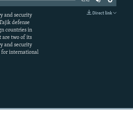
43:43
Direct link
ry and security
EMBED
Tajik defense
gn countries in
 are two of its
ry and security
 for international