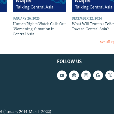
JANUARY 26, 2025
DECEMBER 22, 2024
Human Rights Watch Calls Out
What Will Trump's Polic
'Worsening' Situation In
Toward Central Asia?
Central Asia
See all e
FOLLOW US
zi (January 2014-March 2022)