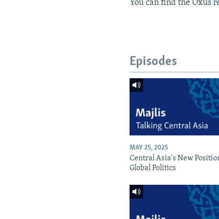
You can find the Oxus re
Episodes
MAY 25, 2025
Central Asia's New Positio
Global Politics