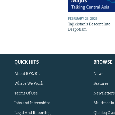
FEBRUARY 23, 2025
Tajikistan's Descent Into
Despotism
QUICK HITS
BROWSE
About RFE/RL
News
Where We Work
Features
Subscribe
Terms Of Use
Newsletters
Jobs and Internships
Multimedia
FOLLOW US
Legal And Reporting
Qishloq Ovo