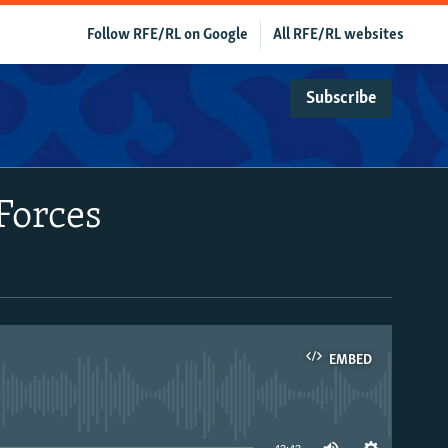
Follow RFE/RL on Google
All RFE/RL websites
Subscribe
Forces
EMBED
able