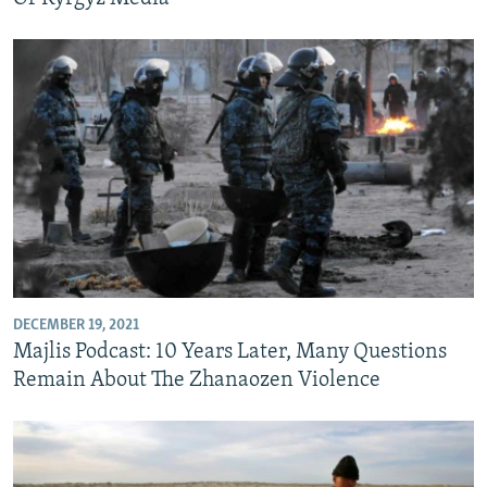
DECEMBER 19, 2021
Majlis Podcast: 10 Years Later, Many Questions
Remain About The Zhanaozen Violence