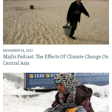
NOVEMBER 14, 2021
Majlis Podcast: The Effects Of Climate Change On
Central Asia