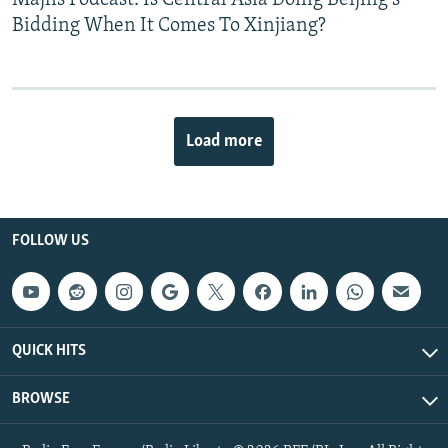
Majlis Podcast: Is Central Asia Doing Beijing's
Bidding When It Comes To Xinjiang?
Load more
FOLLOW US
QUICK HITS
BROWSE