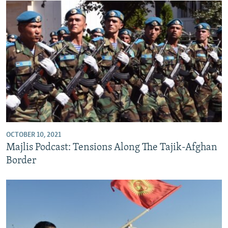
OCTOBER 10, 2021
Majlis Podcast: Tensions Along The Tajik-Afghan
Border