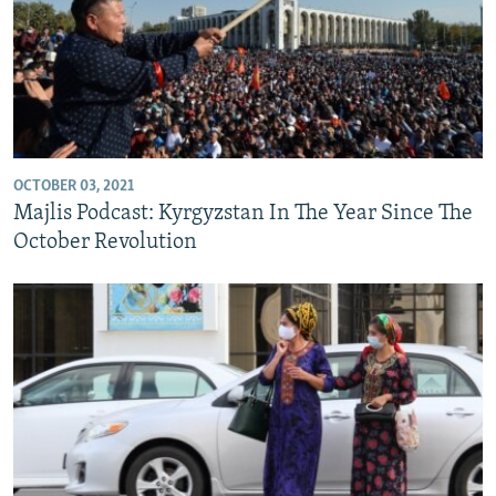
OCTOBER 03, 2021
Majlis Podcast: Kyrgyzstan In The Year Since The
October Revolution