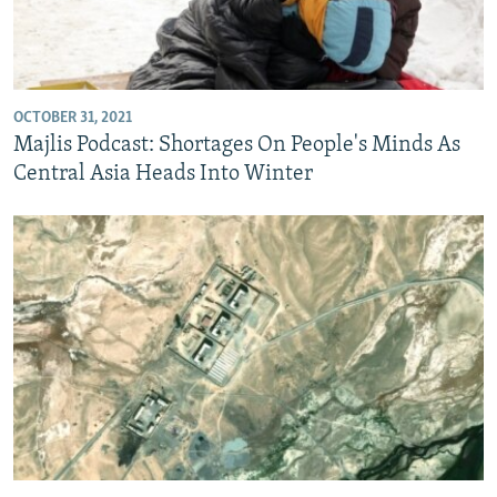
OCTOBER 31, 2021
Majlis Podcast: Shortages On People's Minds As
Central Asia Heads Into Winter