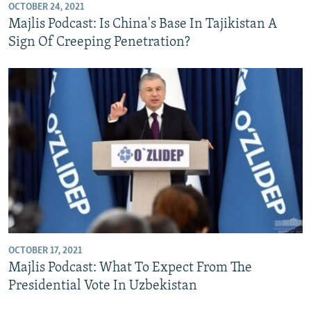
OCTOBER 24, 2021
Majlis Podcast: Is China's Base In Tajikistan A
Sign Of Creeping Penetration?
OCTOBER 17, 2021
Majlis Podcast: What To Expect From The
Presidential Vote In Uzbekistan