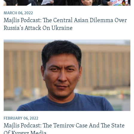
MARCH 06, 2022
Majlis Podcast: The Central Asian Dilemma Over
Russia's Attack On Ukraine
FEBRUARY 06, 2022
Majlis Podcast: The Temirov Case And The State
Of Kyrgyz Media