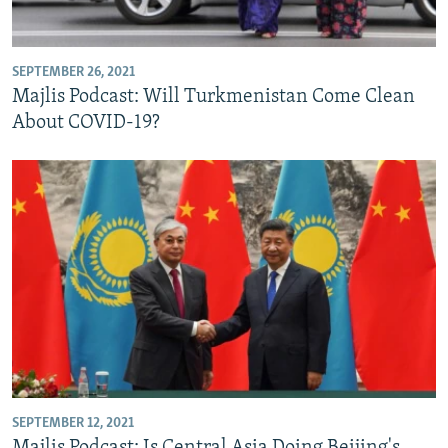
SEPTEMBER 26, 2021
Majlis Podcast: Will Turkmenistan Come Clean
About COVID-19?
SEPTEMBER 12, 2021