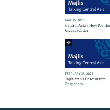
MAY 25, 2025
Central Asia's New Positio
Global Politics
FEBRUARY 23, 2025
Tajikistan's Descent Into
Despotism