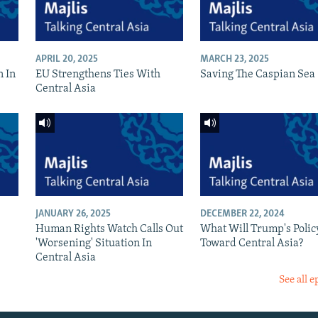
APRIL 20, 2025
MARCH 23, 2025
n In
EU Strengthens Ties With
Saving The Caspian Sea
Central Asia
JANUARY 26, 2025
DECEMBER 22, 2024
Human Rights Watch Calls Out
What Will Trump's Polic
'Worsening' Situation In
Toward Central Asia?
Central Asia
See all e