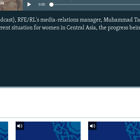
0:00
podcast), RFE/RL's media-relations manager, Muhammad Ta
rrent situation for women in Central Asia, the progress be