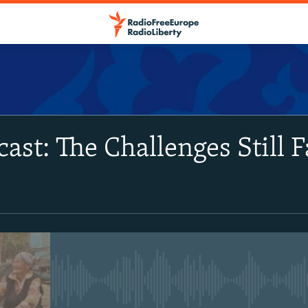
SUBSCRIBE
cast: The Challenges Still 
Apple Podcasts
Spotify
RSS Feed
No media source currently avail