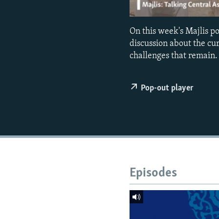
NEWSLETTERS
SERBIA
RFE/RL INVESTIGATES
PODCASTS
SCHEMES
WIDER EUROPE BY RIKARD JOZWIAK
On this week's Majlis 
SHARE TIPS SECURELY
SYSTEMA
THE RUNDOWN
MAJLIS
discussion about the cu
BYPASS BLOCKING
challenges that remain.
ABOUT RFE/RL
Pop-out player
CONTACT US
Episodes