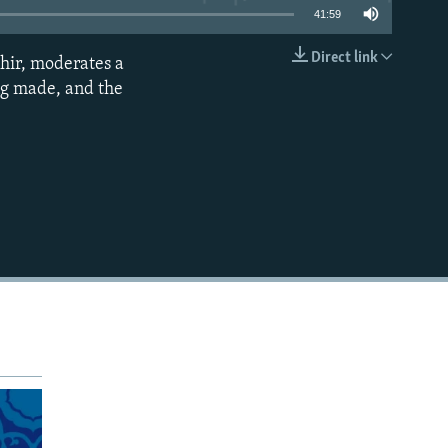
41:59
Direct link
hir, moderates a
EMBED
ing made, and the