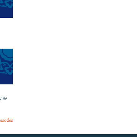
y Be
pisodes