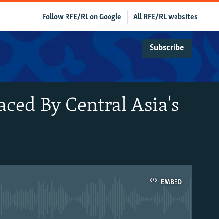
Follow RFE/RL on Google
All RFE/RL websites
Subscribe
Faced By Central Asia's
EMBED
able