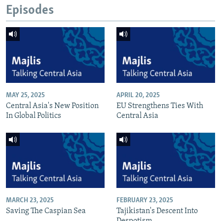
Episodes
MAY 25, 2025
APRIL 20, 2025
Central Asia's New Position
EU Strengthens Ties With
In Global Politics
Central Asia
MARCH 23, 2025
FEBRUARY 23, 2025
Saving The Caspian Sea
Tajikistan's Descent Into