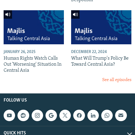
Despotism
JANUARY 26, 2025
DECEMBER 22, 2024
Human Rights Watch Calls
What Will Trump's Policy Be
Out 'Worsening' Situation In
Toward Central Asia?
Central Asia
See all episodes
FOLLOW US
QUICK HITS