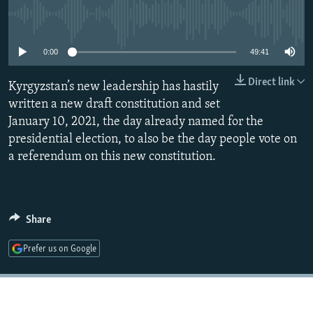
NEWSLETTERS
SERBIA
RFE/RL INVESTIGATES
No media source currently available
PODCASTS
SCHEMES
WIDER EUROPE BY RIKARD JOZWIAK
0:00
49:41
SHARE TIPS SECURELY
SYSTEMA
THE RUNDOWN
MAJLIS
Direct link
Kyrgyzstan’s new leadership has hastily
BYPASS BLOCKING
written a new draft constitution and set
ABOUT RFE/RL
January 10, 2021, the day already named for the
CONTACT US
presidential election, to also be the day people vote on
a referendum on this new constitution.
Subscribe
FOLLOW US
Share
Prefer us on Google
All RFE/RL sites