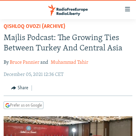
Accessibility
links
Skip
QISHLOQ OVOZI (ARCHIVE)
to
TO READERS IN RUSSIA
Majlis Podcast: The Growing Ties
main
RUSSIA PROGRAMMING
content
Between Turkey And Central Asia
IRAN
Skip
RADIO SVOBODA
to
By
Bruce Pannier
and
Muhammad Tahir
CENTRAL ASIA
CURRENT TIME
main
December 05, 2021 12:36 CET
SOUTH ASIA
RADIO AZATLIQ
KAZAKHSTAN
Navigation
Skip
CAUCASUS
MARSHO RADIO
KYRGYZSTAN
AFGHANISTAN
Share
to
CENTRAL/SE EUROPE
TAJIKISTAN
PAKISTAN
ARMENIA
Search
Prefer us on Google
EAST EUROPE
TURKMENISTAN
AZERBAIJAN
BOSNIA
VISUALS
UZBEKISTAN
GEORGIA
KOSOVO
BELARUS
INVESTIGATIONS
MOLDOVA
UKRAINE