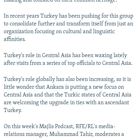
making and founded on their common heritage.
In recent years Turkey has been pushing for this group
to consolidate further and transform itself from just an
organization focusing on cultural and linguistic
affinities.
Turkey's role in Central Asia has been waxing lately
after visits from a series of top officials to Central Asia.
Turkey's role globally has also been increasing, so it is
little wonder that Ankara is putting a new focus on
Central Asia and that the Turkic states of Central Asia
are welcoming the upgrade in ties with an ascendant
Turkey.
On this week's Majlis Podcast, RFE/RL's media-
relations manager, Muhammad Tahir, moderates a