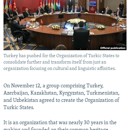
NEWSLETTERS
SERBIA
RFE/RL INVESTIGATES
PODCASTS
SCHEMES
WIDER EUROPE BY RIKARD JOZWIAK
SHARE TIPS SECURELY
SYSTEMA
THE RUNDOWN
MAJLIS
BYPASS BLOCKING
ABOUT RFE/RL
Turkey has pushed for the Organization of Turkic States to
CONTACT US
consolidate further and transform itself from just an
organization focusing on cultural and linguistic affinities.
Subscribe
On November 12, a group comprising Turkey,
FOLLOW US
Azerbaijan, Kazakhstan, Kyrgyzstan, Turkmenistan,
and Uzbekistan agreed to create the Organization of
Turkic States.
It is an organization that was nearly 30 years in the
All RFE/RL sites