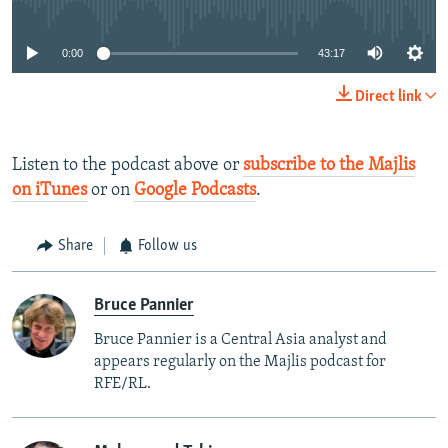
0:00
43:17
Direct link
Listen to the podcast above or
subscribe to the Majlis
on iTunes
or on
Google Podcasts
.
Share
Follow us
Bruce Pannier
Bruce Pannier is a Central Asia analyst and
appears regularly on the Majlis podcast for
RFE/RL.