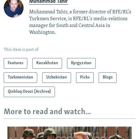
Muhammad Tahir
Muhammad Tahir, a former director of RFE/RL’s
Turkmen Service, is RFE/RL's media-relations
manager for South and Central Asia in
Washington.
This item is part of
Features
Kazakhstan
Kyrgyzstan
Turkmenistan
Uzbekistan
Picks
Blogs
Qishloq Ovozi (Archive)
More to read and watch...