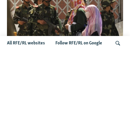
All RFE/RL websites
Follow RFE/RL on Google
Fears Mount In Kazakhstan As Beijing's
'Ethnic Unity Law' Looms Across The
Search
Border
Latest News
Tajikistan Distances Itself From Detained Israel- Iran Spy
Suspect