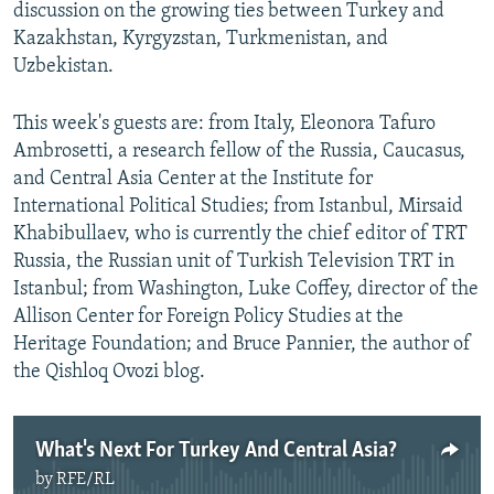
discussion on the growing ties between Turkey and
Kazakhstan, Kyrgyzstan, Turkmenistan, and
Uzbekistan.
This week's guests are: from Italy, Eleonora Tafuro
Ambrosetti, a research fellow of the Russia, Caucasus,
and Central Asia Center at the Institute for
International Political Studies; from Istanbul, Mirsaid
Khabibullaev, who is currently the chief editor of TRT
Russia, the Russian unit of Turkish Television TRT in
Istanbul; from Washington, Luke Coffey, director of the
Allison Center for Foreign Policy Studies at the
Heritage Foundation; and Bruce Pannier, the author of
the Qishloq Ovozi blog.
What's Next For Turkey And Central Asia?
by
RFE/RL
No media source currently available