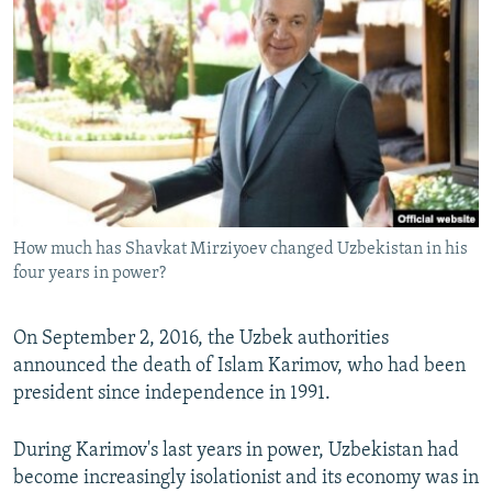
NEWSLETTERS
SERBIA
RFE/RL INVESTIGATES
PODCASTS
SCHEMES
WIDER EUROPE BY RIKARD JOZWIAK
SHARE TIPS SECURELY
SYSTEMA
THE RUNDOWN
MAJLIS
BYPASS BLOCKING
ABOUT RFE/RL
CONTACT US
How much has Shavkat Mirziyoev changed Uzbekistan in his
four years in power?
Subscribe
FOLLOW US
On September 2, 2016, the Uzbek authorities
announced the death of Islam Karimov, who had been
president since independence in 1991.
During Karimov's last years in power, Uzbekistan had
become increasingly isolationist and its economy was in
All RFE/RL sites