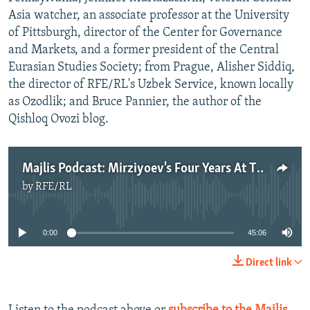
Asia watcher, an associate professor at the University
of Pittsburgh, director of the Center for Governance
and Markets, and a former president of the Central
Eurasian Studies Society; from Prague, Alisher Siddiq,
the director of RFE/RL's Uzbek Service, known locally
as Ozodlik; and Bruce Pannier, the author of the
Qishloq Ovozi blog.
Majlis Podcast: Mirziyoev's Four Years At The Helm
by
RFE/RL
No media source currently available
0:00
45:06
Direct link