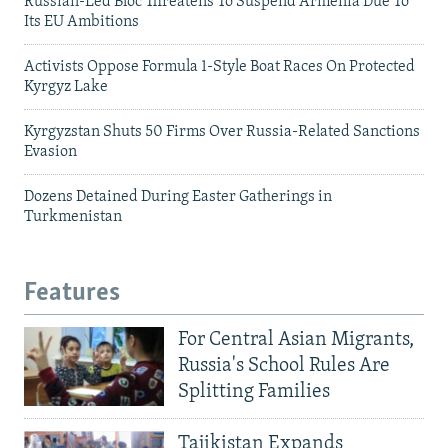
Russian-Led Bloc Threatens To Suspend Armenia Due To
Its EU Ambitions
Activists Oppose Formula 1-Style Boat Races On Protected
Kyrgyz Lake
Kyrgyzstan Shuts 50 Firms Over Russia-Related Sanctions
Evasion
Dozens Detained During Easter Gatherings in
Turkmenistan
Features
For Central Asian Migrants,
Russia's School Rules Are
Splitting Families
Tajikistan Expands