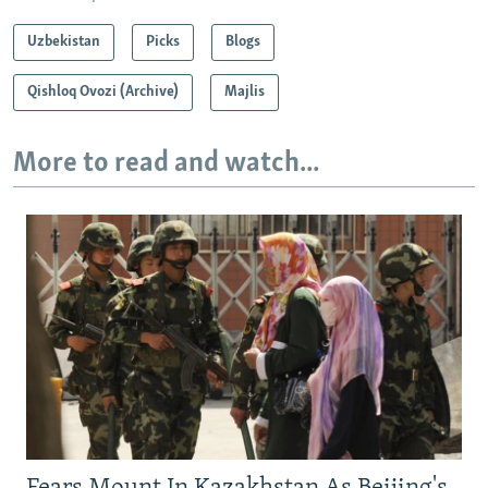
Uzbekistan
Picks
Blogs
Qishloq Ovozi (Archive)
Majlis
More to read and watch...