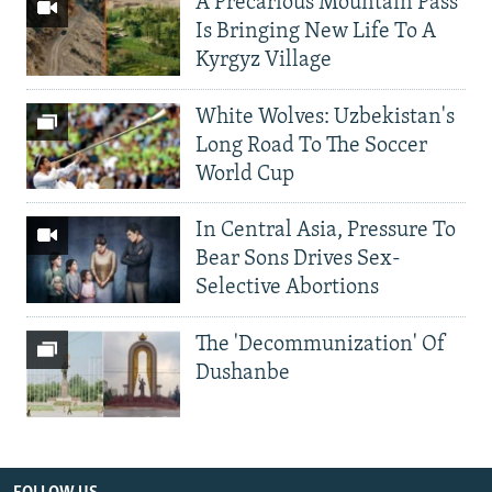
A Precarious Mountain Pass
Is Bringing New Life To A
Kyrgyz Village
White Wolves: Uzbekistan's
Long Road To The Soccer
World Cup
In Central Asia, Pressure To
Bear Sons Drives Sex-
Selective Abortions
The 'Decommunization' Of
Dushanbe