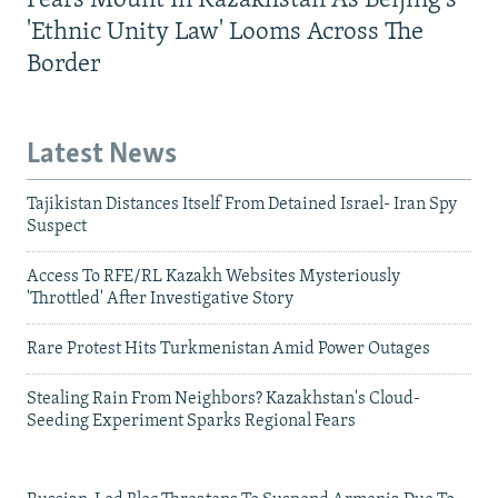
Fears Mount In Kazakhstan As Beijing's
'Ethnic Unity Law' Looms Across The
Border
Latest News
Tajikistan Distances Itself From Detained Israel- Iran Spy
Suspect
Access To RFE/RL Kazakh Websites Mysteriously
'Throttled' After Investigative Story
Rare Protest Hits Turkmenistan Amid Power Outages
Stealing Rain From Neighbors? Kazakhstan's Cloud-
Seeding Experiment Sparks Regional Fears