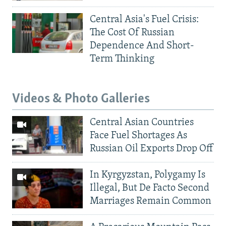
Central Asia's Fuel Crisis:
The Cost Of Russian
Dependence And Short-
Term Thinking
Videos & Photo Galleries
Central Asian Countries
Face Fuel Shortages As
Russian Oil Exports Drop Off
In Kyrgyzstan, Polygamy Is
Illegal, But De Facto Second
Marriages Remain Common