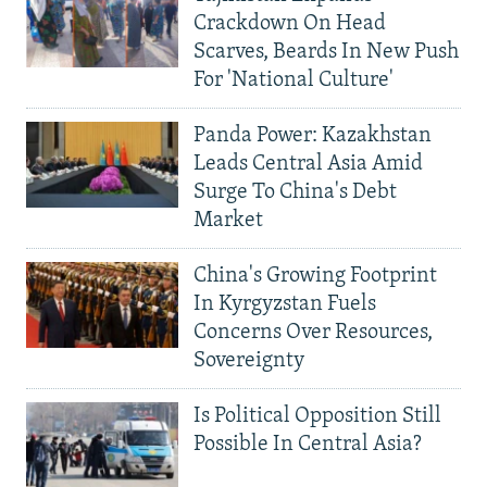
Crackdown On Head
Scarves, Beards In New Push
For 'National Culture'
Panda Power: Kazakhstan
Leads Central Asia Amid
Surge To China's Debt
Market
China's Growing Footprint
In Kyrgyzstan Fuels
Concerns Over Resources,
Sovereignty
Is Political Opposition Still
Possible In Central Asia?