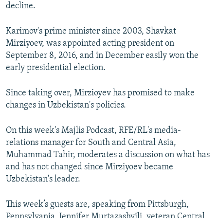
decline.
Karimov's prime minister since 2003, Shavkat
Mirziyoev, was appointed acting president on
September 8, 2016, and in December easily won the
early presidential election.
Since taking over, Mirzioyev has promised to make
changes in Uzbekistan's policies.
On this week's Majlis Podcast, RFE/RL's media-
relations manager for South and Central Asia,
Muhammad Tahir, moderates a discussion on what has
and has not changed since Mirziyoev became
Uzbekistan's leader.
This week’s guests are, speaking from Pittsburgh,
Pennsylvania, Jennifer Murtazashvili, veteran Central