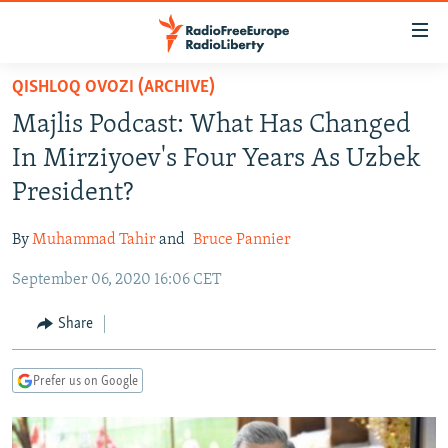
Accessibility
links
Skip
QISHLOQ OVOZI (ARCHIVE)
to
TO READERS IN RUSSIA
Majlis Podcast: What Has Changed
main
RUSSIA PROGRAMMING
content
In Mirziyoev's Four Years As Uzbek
IRAN
Skip
RADIO SVOBODA
President?
to
CENTRAL ASIA
CURRENT TIME
main
By
Muhammad Tahir
and
Bruce Pannier
SOUTH ASIA
RADIO AZATLIQ
KAZAKHSTAN
Navigation
Skip
September 06, 2020 16:06 CET
CAUCASUS
MARSHO RADIO
KYRGYZSTAN
AFGHANISTAN
to
CENTRAL/SE EUROPE
TAJIKISTAN
PAKISTAN
ARMENIA
Share
Search
EAST EUROPE
TURKMENISTAN
AZERBAIJAN
BOSNIA
Prefer us on Google
VISUALS
UZBEKISTAN
GEORGIA
KOSOVO
BELARUS
INVESTIGATIONS
MOLDOVA
UKRAINE