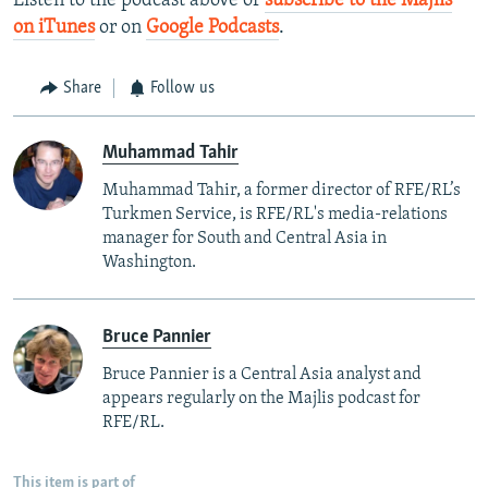
Listen to the podcast above or
subscribe to the Majlis
on iTunes
or on
Google Podcasts
.
Share
Follow us
Muhammad Tahir
Muhammad Tahir, a former director of RFE/RL’s
Turkmen Service, is RFE/RL's media-relations
manager for South and Central Asia in
Washington.
Bruce Pannier
Bruce Pannier is a Central Asia analyst and
appears regularly on the Majlis podcast for
RFE/RL.
This item is part of