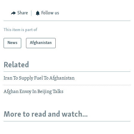
Share
Follow us
This item is part of
News
Afghanistan
Related
Iran To Supply Fuel To Afghanistan
Afghan Envoy In Beijing Talks
More to read and watch...