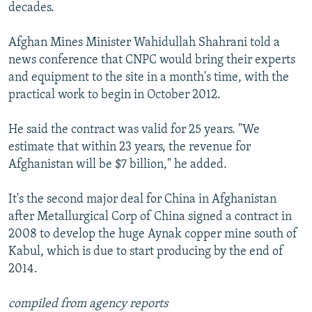
decades.
Afghan Mines Minister Wahidullah Shahrani told a
news conference that CNPC would bring their experts
and equipment to the site in a month's time, with the
practical work to begin in October 2012.
He said the contract was valid for 25 years. "We
estimate that within 23 years, the revenue for
Afghanistan will be $7 billion," he added.
It's the second major deal for China in Afghanistan
after Metallurgical Corp of China signed a contract in
2008 to develop the huge Aynak copper mine south of
Kabul, which is due to start producing by the end of
2014.
compiled from agency reports