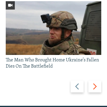
The Man Who Brought Home Ukraine’s Fallen
Dies On The Battlefield
Previous
Next
slide
slide