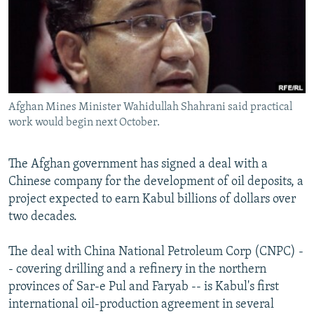
NEWSLETTERS
SERBIA
RFE/RL INVESTIGATES
PODCASTS
SCHEMES
WIDER EUROPE BY RIKARD JOZWIAK
SHARE TIPS SECURELY
SYSTEMA
THE RUNDOWN
MAJLIS
BYPASS BLOCKING
Afghan Mines Minister Wahidullah Shahrani said practical
ABOUT RFE/RL
work would begin next October.
CONTACT US
The Afghan government has signed a deal with a
Subscribe
Chinese company for the development of oil deposits, a
project expected to earn Kabul billions of dollars over
FOLLOW US
two decades.
The deal with China National Petroleum Corp (CNPC) -
- covering drilling and a refinery in the northern
provinces of Sar-e Pul and Faryab -- is Kabul's first
international oil-production agreement in several
All RFE/RL sites