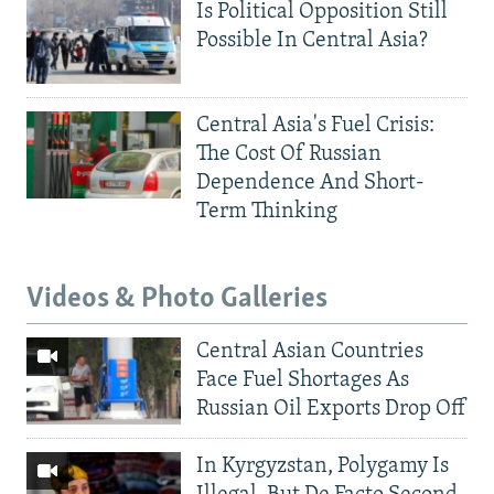
Is Political Opposition Still
Possible In Central Asia?
Central Asia's Fuel Crisis:
The Cost Of Russian
Dependence And Short-
Term Thinking
Videos & Photo Galleries
Central Asian Countries
Face Fuel Shortages As
Russian Oil Exports Drop Off
In Kyrgyzstan, Polygamy Is