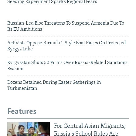
Seeding Experiment Sparks Regional Fears
Russian-Led Bloc Threatens To Suspend Armenia Due To
Its EU Ambitions
Activists Oppose Formula 1-Style Boat Races On Protected
Kyrgyz Lake
Kyrgyzstan Shuts 50 Firms Over Russia-Related Sanctions
Evasion
Dozens Detained During Easter Gatherings in
Turkmenistan
Features
For Central Asian Migrants,
Russia's School Rules Are