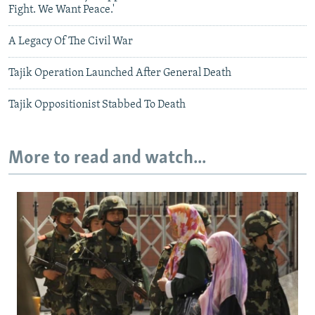
Fight. We Want Peace.'
A Legacy Of The Civil War
Tajik Operation Launched After General Death
Tajik Oppositionist Stabbed To Death
More to read and watch...