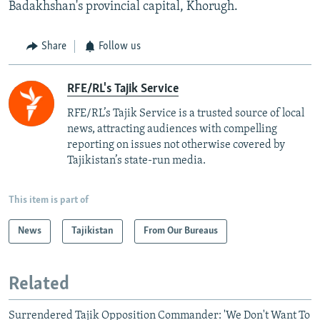
Badakhshan's provincial capital, Khorugh.
Share
Follow us
RFE/RL's Tajik Service
RFE/RL’s Tajik Service is a trusted source of local
news, attracting audiences with compelling
reporting on issues not otherwise covered by
Tajikistan’s state-run media.
This item is part of
News
Tajikistan
From Our Bureaus
Related
Surrendered Tajik Opposition Commander: 'We Don't Want To