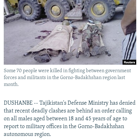
NEWSLETTERS
SERBIA
RFE/RL INVESTIGATES
PODCASTS
SCHEMES
WIDER EUROPE BY RIKARD JOZWIAK
SHARE TIPS SECURELY
SYSTEMA
THE RUNDOWN
MAJLIS
BYPASS BLOCKING
ABOUT RFE/RL
CONTACT US
Some 70 people were killed in fighting between government
forces and militants in the Gorno-Badakhshan region last
Subscribe
month.
FOLLOW US
DUSHANBE -- Tajikistan's Defense Ministry has denied
that recent deadly clashes are behind an order calling
on all males aged between 18 and 45 years of age to
report to military offices in the Gorno-Badakhshan
autonomous region.
All RFE/RL sites