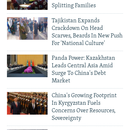
Splitting Families
Tajikistan Expands
Crackdown On Head
Scarves, Beards In New Push
For 'National Culture'
Panda Power: Kazakhstan
Leads Central Asia Amid
Surge To China's Debt
Market
China's Growing Footprint
In Kyrgyzstan Fuels
Concerns Over Resources,
Sovereignty