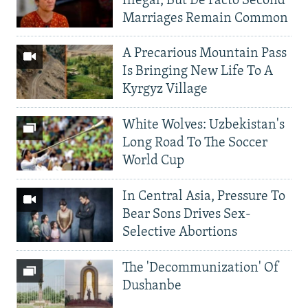
Illegal, But De Facto Second
Marriages Remain Common
A Precarious Mountain Pass
Is Bringing New Life To A
Kyrgyz Village
White Wolves: Uzbekistan's
Long Road To The Soccer
World Cup
In Central Asia, Pressure To
Bear Sons Drives Sex-
Selective Abortions
The 'Decommunization' Of
Dushanbe