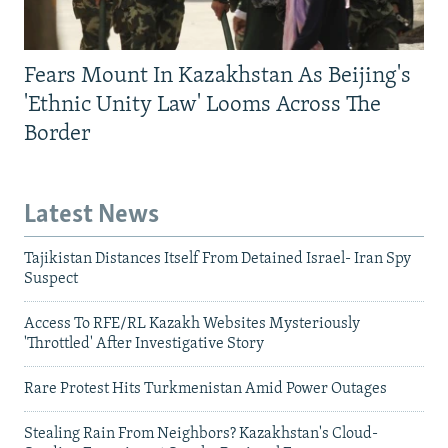
Fears Mount In Kazakhstan As Beijing's
'Ethnic Unity Law' Looms Across The
Border
Latest News
Tajikistan Distances Itself From Detained Israel- Iran Spy
Suspect
Access To RFE/RL Kazakh Websites Mysteriously
'Throttled' After Investigative Story
Rare Protest Hits Turkmenistan Amid Power Outages
Stealing Rain From Neighbors? Kazakhstan's Cloud-