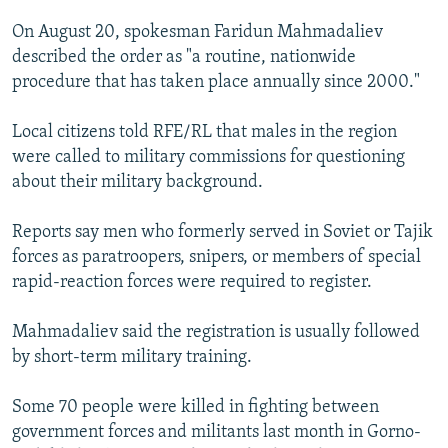
On August 20, spokesman Faridun Mahmadaliev
described the order as "a routine, nationwide
procedure that has taken place annually since 2000."
Local citizens told RFE/RL that males in the region
were called to military commissions for questioning
about their military background.
Reports say men who formerly served in Soviet or Tajik
forces as paratroopers, snipers, or members of special
rapid-reaction forces were required to register.
Mahmadaliev said the registration is usually followed
by short-term military training.
Some 70 people were killed in fighting between
government forces and militants last month in Gorno-