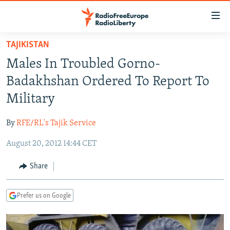
Accessibility
links
Skip
TAJIKISTAN
to
TO READERS IN RUSSIA
Males In Troubled Gorno-
main
RUSSIA PROGRAMMING
content
Badakhshan Ordered To Report To
IRAN
Skip
RADIO SVOBODA
Military
to
CENTRAL ASIA
CURRENT TIME
main
By
RFE/RL's Tajik Service
SOUTH ASIA
RADIO AZATLIQ
KAZAKHSTAN
Navigation
Skip
August 20, 2012 14:44 CET
CAUCASUS
MARSHO RADIO
KYRGYZSTAN
AFGHANISTAN
to
CENTRAL/SE EUROPE
TAJIKISTAN
PAKISTAN
ARMENIA
Share
Search
EAST EUROPE
TURKMENISTAN
AZERBAIJAN
BOSNIA
Prefer us on Google
VISUALS
UZBEKISTAN
GEORGIA
KOSOVO
BELARUS
INVESTIGATIONS
MOLDOVA
UKRAINE